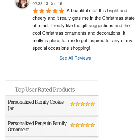
02:33 13 Dec 16
A beautiful site! It is bright and 
cheery and it really gets me in the Christmas state 
of mind.  I really like the gift suggestions and the 
cool Christmas ornaments and decorations. It 
really is place for me to get inspired for any of my 
special occasions shopping!
See All Reviews
Top User Rated Products
Personalized Family Cookie
Jar
Personalized Penguin Family
Ornament