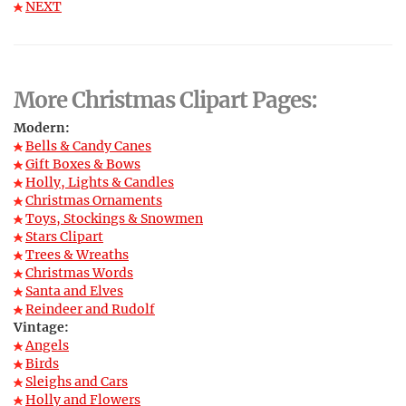
NEXT
More Christmas Clipart Pages:
Modern:
Bells & Candy Canes
Gift Boxes & Bows
Holly, Lights & Candles
Christmas Ornaments
Toys, Stockings & Snowmen
Stars Clipart
Trees & Wreaths
Christmas Words
Santa and Elves
Reindeer and Rudolf
Vintage:
Angels
Birds
Sleighs and Cars
Holly and Flowers