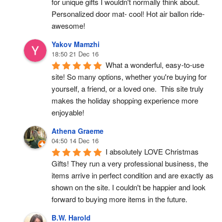
for unique gifts I wouldn't normally think about. 
Personalized door mat- cool! Hot air ballon ride- 
awesome!
Yakov Mamzhi
18:50 21 Dec 16
What a wonderful, easy-to-use 
site! So many options, whether you're buying for 
yourself, a friend, or a loved one.  This site truly 
makes the holiday shopping experience more 
enjoyable!
Athena Graeme
04:50 14 Dec 16
I absolutely LOVE Christmas 
Gifts! They run a very professional business, the 
items arrive in perfect condition and are exactly as 
shown on the site. I couldn't be happier and look 
forward to buying more items in the future.
B.W. Harold