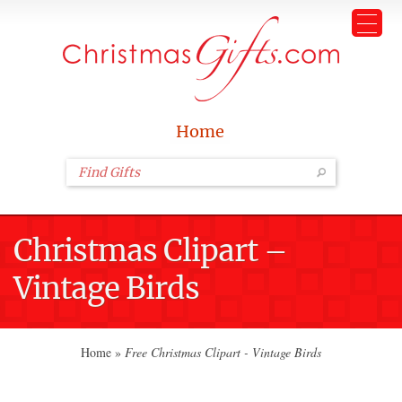
Home
Christmas Clipart –
Vintage Birds
Home
»
Free Christmas Clipart - Vintage Birds