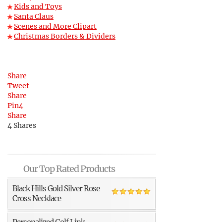
Kids and Toys
Santa Claus
Scenes and More Clipart
Christmas Borders & Dividers
Share
Tweet
Share
Pin
4
Share
4
Shares
Our Top Rated Products
Black Hills Gold Silver Rose
Cross Necklace