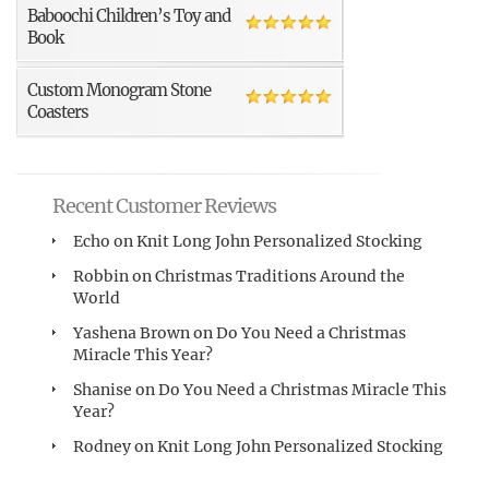
Baboochi Children’s Toy and
Book
Custom Monogram Stone
Coasters
Recent Customer Reviews
Echo
on
Knit Long John Personalized Stocking
Robbin
on
Christmas Traditions Around the
World
Yashena Brown
on
Do You Need a Christmas
Miracle This Year?
Shanise
on
Do You Need a Christmas Miracle This
Year?
Rodney
on
Knit Long John Personalized Stocking