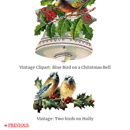
Vintage Clipart: Blue Bird on a Christmas Bell
Vintage: Two birds on Holly
PREVIOUS