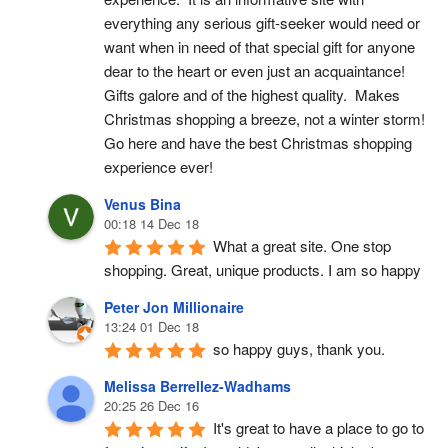
everything any serious gift-seeker would need or 
want when in need of that special gift for anyone 
dear to the heart or even just an acquaintance!  
Gifts galore and of the highest quality.  Makes 
Christmas shopping a breeze, not a winter storm!  
Go here and have the best Christmas shopping 
experience ever!
Venus Bina
00:18 14 Dec 18
What a great site. One stop 
shopping. Great, unique products. I am so happy
Peter Jon Millionaire
13:24 01 Dec 18
so happy guys, thank you.
Melissa Berrellez-Wadhams
20:25 26 Dec 16
It's great to have a place to go to 