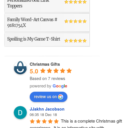
Personalized Golf Link
Toppers
Family Word-Art Canvas #
9181754X
Spoiling is My Game T-Shirt
Christmas Gifts
5.0
Based on 7 reviews
powered by
G
o
o
g
l
e
review us on
JJakhn Jacobson
06:35 18 Dec 18
This is a complete Christmas gift 
experience.  It is an informative site with 