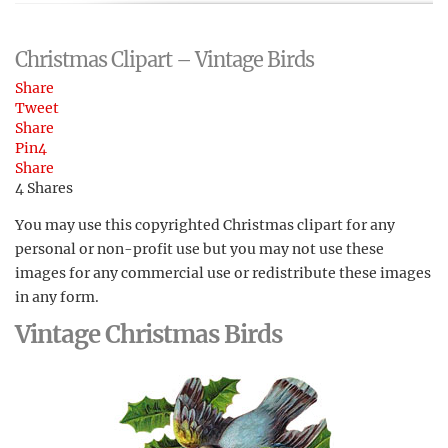
Christmas Clipart – Vintage Birds
Share
Tweet
Share
Pin
4
Share
4
Shares
You may use this copyrighted Christmas clipart for any
personal or non-profit use but you may not use these
images for any commercial use or redistribute these images
in any form.
Vintage Christmas Birds