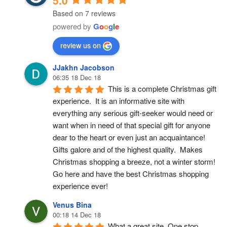
5.0
Based on 7 reviews
powered by
G
o
o
g
l
e
review us on
JJakhn Jacobson
06:35 18 Dec 18
This is a complete Christmas gift 
experience.  It is an informative site with 
everything any serious gift-seeker would need or 
want when in need of that special gift for anyone 
dear to the heart or even just an acquaintance!  
Gifts galore and of the highest quality.  Makes 
Christmas shopping a breeze, not a winter storm!  
Go here and have the best Christmas shopping 
experience ever!
Venus Bina
00:18 14 Dec 18
What a great site. One stop 