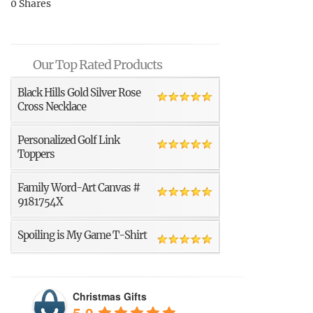
0
Shares
Our Top Rated Products
Black Hills Gold Silver Rose
Cross Necklace
Personalized Golf Link
Toppers
Family Word-Art Canvas #
9181754X
Spoiling is My Game T-Shirt
Christmas Gifts