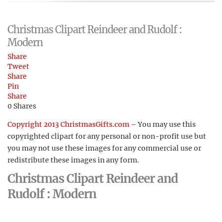
Christmas Clipart Reindeer and Rudolf :
Modern
Share
Tweet
Share
Pin
Share
0
Shares
Copyright 2013 ChristmasGifts.com –
You may use this
copyrighted clipart for any personal or non-profit use but
you may not use these images for any commercial use or
redistribute these images in any form.
Christmas Clipart Reindeer and
Rudolf : Modern