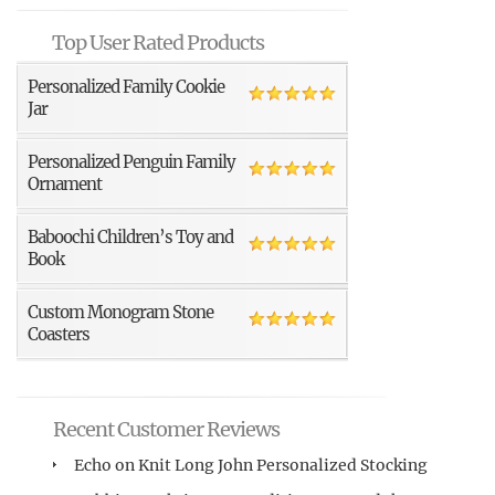
Top User Rated Products
Personalized Family Cookie
Jar
Personalized Penguin Family
Ornament
Baboochi Children’s Toy and
Book
Custom Monogram Stone
Coasters
Recent Customer Reviews
Echo
on
Knit Long John Personalized Stocking