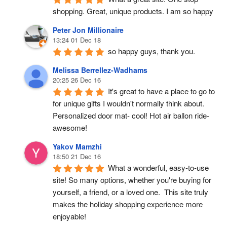
shopping. Great, unique products. I am so happy
Peter Jon Millionaire
13:24 01 Dec 18
so happy guys, thank you.
Melissa Berrellez-Wadhams
20:25 26 Dec 16
It's great to have a place to go to 
for unique gifts I wouldn't normally think about. 
Personalized door mat- cool! Hot air ballon ride- 
awesome!
Yakov Mamzhi
18:50 21 Dec 16
What a wonderful, easy-to-use 
site! So many options, whether you're buying for 
yourself, a friend, or a loved one.  This site truly 
makes the holiday shopping experience more 
enjoyable!