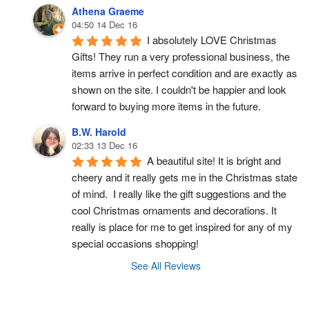
Athena Graeme
04:50 14 Dec 16
I absolutely LOVE Christmas 
Gifts! They run a very professional business, the 
items arrive in perfect condition and are exactly as 
shown on the site. I couldn't be happier and look 
forward to buying more items in the future.
B.W. Harold
02:33 13 Dec 16
A beautiful site! It is bright and 
cheery and it really gets me in the Christmas state 
of mind.  I really like the gift suggestions and the 
cool Christmas ornaments and decorations. It 
really is place for me to get inspired for any of my 
special occasions shopping!
See All Reviews