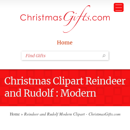
Home
Christmas Clipart Reindeer
and Rudolf : Modern
Home
»
Reindeer and Rudolf Modern Clipart - ChristmasGifts.com