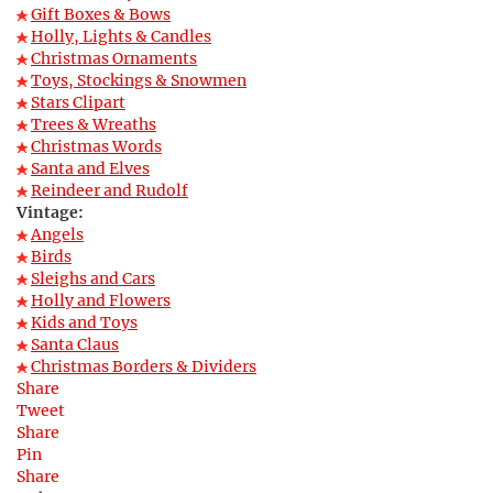
Gift Boxes & Bows
Holly, Lights & Candles
Christmas Ornaments
Toys, Stockings & Snowmen
Stars Clipart
Trees & Wreaths
Christmas Words
Santa and Elves
Reindeer and Rudolf
Vintage:
Angels
Birds
Sleighs and Cars
Holly and Flowers
Kids and Toys
Santa Claus
Christmas Borders & Dividers
Share
Tweet
Share
Pin
Share