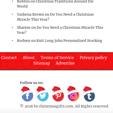
Robbin
on
Christmas Traditions Around the
World
Yashena Brown
on
Do You Need a Christmas
Miracle This Year?
Shanise
on
Do You Need a Christmas Miracle This
Year?
Rodney
on
Knit Long John Personalized Stocking
Contact
About
Terms of Service
Privacy policy
Sitemap
Advertise
Follow us on:
© 2026 by
christmasgifts.com
. All Rights reserved.