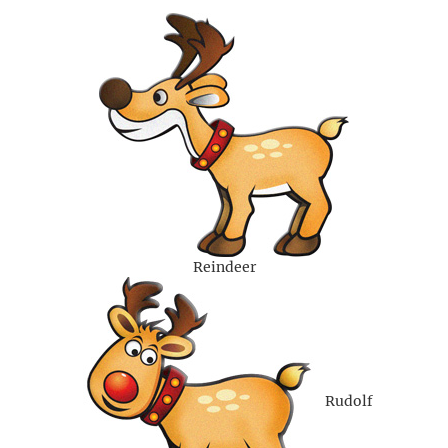
Reindeer
Rudolf