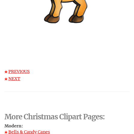
PREVIOUS
NEXT
More Christmas Clipart Pages:
Modern:
Bells & Candy Canes