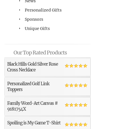
News
Personalized Gifts
Sponsors
Unique Gifts
Our Top Rated Products
Black Hills Gold Silver Rose
Cross Necklace
Personalized Golf Link
Toppers
Family Word-Art Canvas #
9181754X
Spoiling is My Game T-Shirt