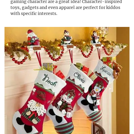
gaming character are a great idea! Character-inspired
toys, gadgets and even apparel are perfect for kiddos
with specific interests.