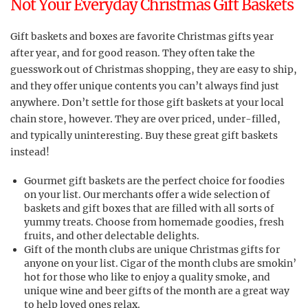
Not Your Everyday Christmas Gift Baskets
Gift baskets and boxes are favorite Christmas gifts year
after year, and for good reason. They often take the
guesswork out of Christmas shopping, they are easy to ship,
and they offer unique contents you can’t always find just
anywhere. Don’t settle for those gift baskets at your local
chain store, however. They are over priced, under-filled,
and typically uninteresting. Buy these great gift baskets
instead!
Gourmet gift baskets are the perfect choice for foodies
on your list. Our merchants offer a wide selection of
baskets and gift boxes that are filled with all sorts of
yummy treats. Choose from homemade goodies, fresh
fruits, and other delectable delights.
Gift of the month clubs are unique Christmas gifts for
anyone on your list. Cigar of the month clubs are smokin’
hot for those who like to enjoy a quality smoke, and
unique wine and beer gifts of the month are a great way
to help loved ones relax.