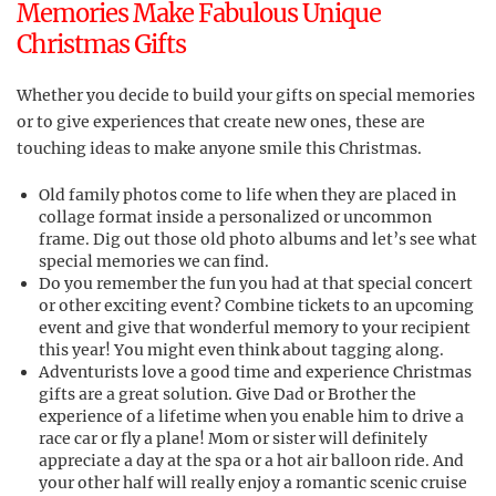
Memories Make Fabulous Unique
Christmas Gifts
Whether you decide to build your gifts on special memories
or to give experiences that create new ones, these are
touching ideas to make anyone smile this Christmas.
Old family photos come to life when they are placed in
collage format inside a personalized or uncommon
frame. Dig out those old photo albums and let’s see what
special memories we can find.
Do you remember the fun you had at that special concert
or other exciting event? Combine tickets to an upcoming
event and give that wonderful memory to your recipient
this year! You might even think about tagging along.
Adventurists love a good time and experience Christmas
gifts are a great solution. Give Dad or Brother the
experience of a lifetime when you enable him to drive a
race car or fly a plane! Mom or sister will definitely
appreciate a day at the spa or a hot air balloon ride. And
your other half will really enjoy a romantic scenic cruise