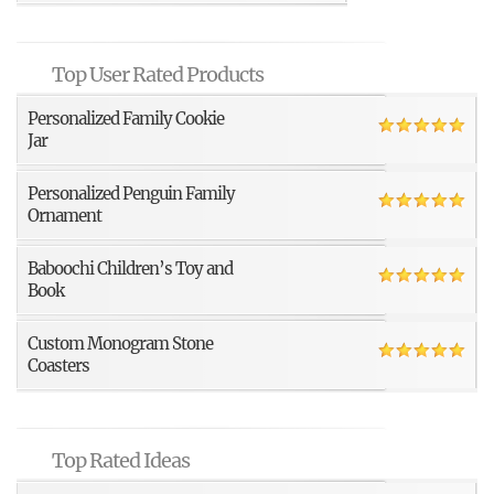
Top User Rated Products
Personalized Family Cookie
Jar
Personalized Penguin Family
Ornament
Baboochi Children’s Toy and
Book
Custom Monogram Stone
Coasters
Top Rated Ideas