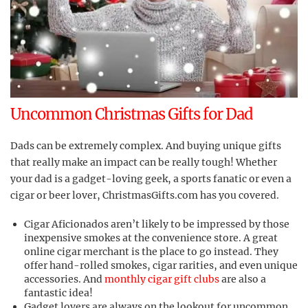
Uncommon Christmas Gifts for Dad
Dads can be extremely complex. And buying unique gifts
that really make an impact can be really tough! Whether
your dad is a gadget-loving geek, a sports fanatic or even a
cigar or beer lover, ChristmasGifts.com has you covered.
Cigar Aficionados aren’t likely to be impressed by those
inexpensive smokes at the convenience store. A great
online cigar merchant is the place to go instead. They
offer hand-rolled smokes, cigar rarities, and even unique
accessories. And
monthly cigar gift clubs
are also a
fantastic idea!
Gadget lovers are always on the lookout for uncommon