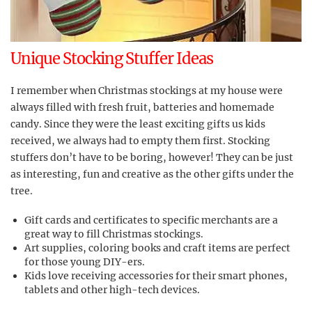
Unique Stocking Stuffer Ideas
I remember when Christmas stockings at my house were
always filled with fresh fruit, batteries and homemade
candy. Since they were the least exciting gifts us kids
received, we always had to empty them first. Stocking
stuffers don’t have to be boring, however! They can be just
as interesting, fun and creative as the other gifts under the
tree.
Gift cards and certificates to specific merchants are a
great way to fill Christmas stockings.
Art supplies, coloring books and craft items are perfect
for those young DIY-ers.
Kids love receiving accessories for their smart phones,
tablets and other high-tech devices.