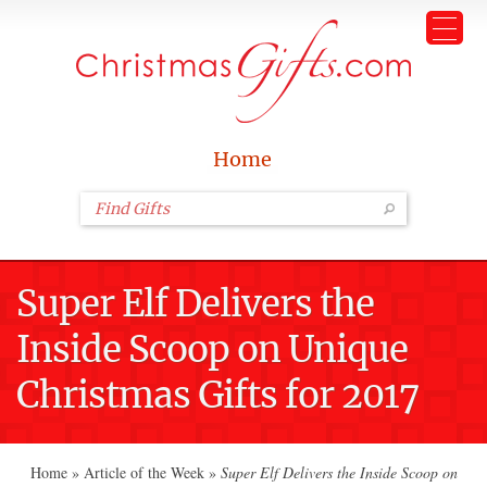
Home
Super Elf Delivers the
Inside Scoop on Unique
Christmas Gifts for 2017
Home
»
Article of the Week
»
Super Elf Delivers the Inside Scoop on