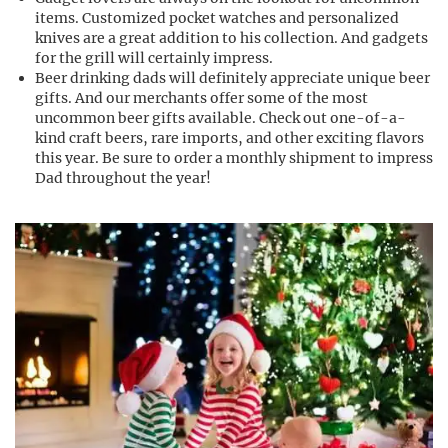
items. Customized pocket watches and personalized
knives are a great addition to his collection. And gadgets
for the grill will certainly impress.
Beer drinking dads will definitely appreciate unique beer
gifts. And our merchants offer some of the most
uncommon beer gifts available. Check out one-of-a-
kind craft beers, rare imports, and other exciting flavors
this year. Be sure to order a monthly shipment to impress
Dad throughout the year!