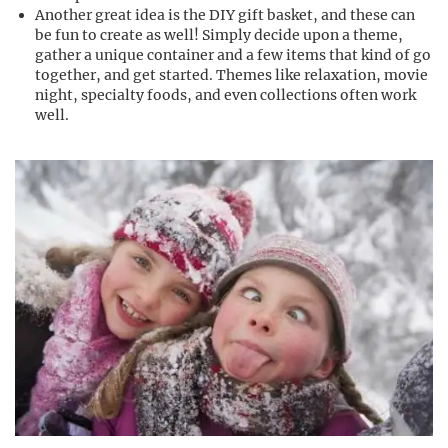
Another great idea is the DIY gift basket, and these can
be fun to create as well! Simply decide upon a theme,
gather a unique container and a few items that kind of go
together, and get started. Themes like relaxation, movie
night, specialty foods, and even collections often work
well.