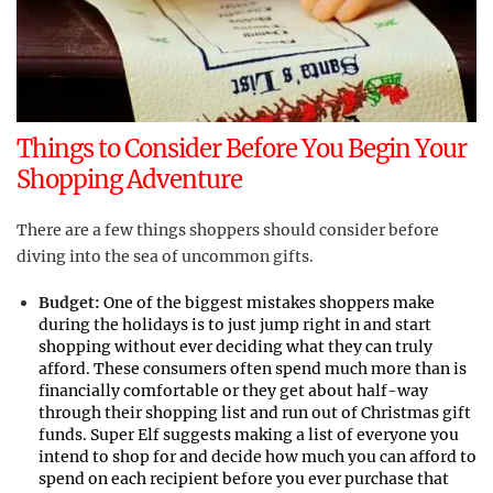
Things to Consider Before You Begin Your
Shopping Adventure
There are a few things shoppers should consider before
diving into the sea of uncommon gifts.
Budget:
One of the biggest mistakes shoppers make
during the holidays is to just jump right in and start
shopping without ever deciding what they can truly
afford. These consumers often spend much more than is
financially comfortable or they get about half-way
through their shopping list and run out of Christmas gift
funds. Super Elf suggests making a list of everyone you
intend to shop for and decide how much you can afford to
spend on each recipient before you ever purchase that