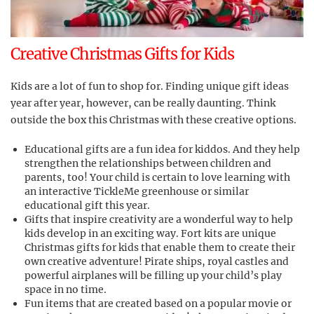
Creative Christmas Gifts for Kids
Kids are a lot of fun to shop for. Finding unique gift ideas
year after year, however, can be really daunting. Think
outside the box this Christmas with these creative options.
Educational gifts are a fun idea for kiddos. And they help
strengthen the relationships between children and
parents, too! Your child is certain to love learning with
an interactive TickleMe greenhouse or similar
educational gift this year.
Gifts that inspire creativity are a wonderful way to help
kids develop in an exciting way. Fort kits are unique
Christmas gifts for kids that enable them to create their
own creative adventure! Pirate ships, royal castles and
powerful airplanes will be filling up your child’s play
space in no time.
Fun items that are created based on a popular movie or