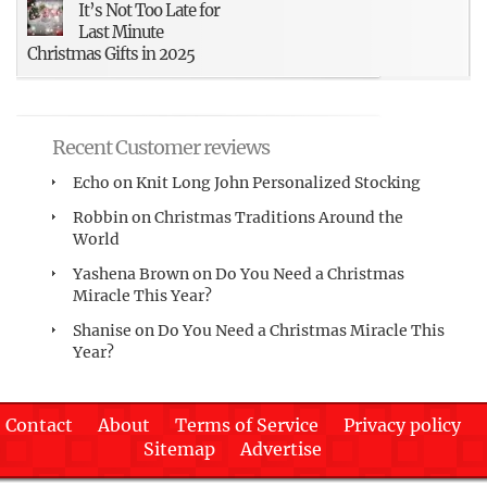
It’s Not Too Late for
Last Minute
Christmas Gifts in 2025
Recent Customer reviews
Echo
on
Knit Long John Personalized Stocking
Robbin
on
Christmas Traditions Around the
World
Yashena Brown
on
Do You Need a Christmas
Miracle This Year?
Shanise
on
Do You Need a Christmas Miracle This
Year?
Contact
About
Terms of Service
Privacy policy
Sitemap
Advertise