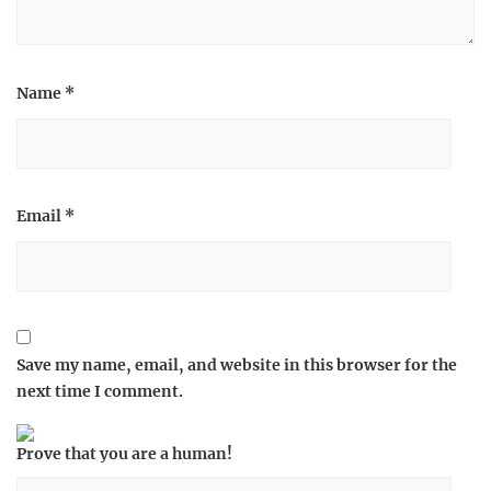
Name
*
Email
*
Save my name, email, and website in this browser for the
next time I comment.
Prove that you are a human!