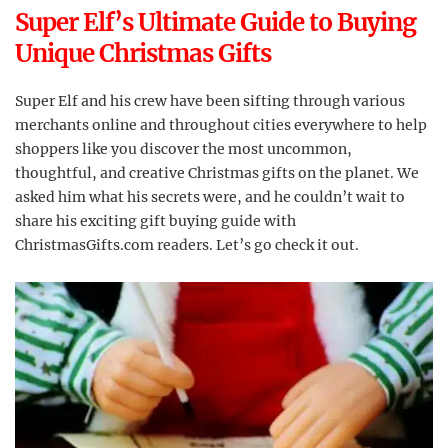
Super Elf’s Ultimate Guide to Buying
Unique Christmas Gifts
Super Elf and his crew have been sifting through various
merchants online and throughout cities everywhere to help
shoppers like you discover the most uncommon,
thoughtful, and creative Christmas gifts on the planet. We
asked him what his secrets were, and he couldn’t wait to
share his exciting gift buying guide with
ChristmasGifts.com readers. Let’s go check it out.