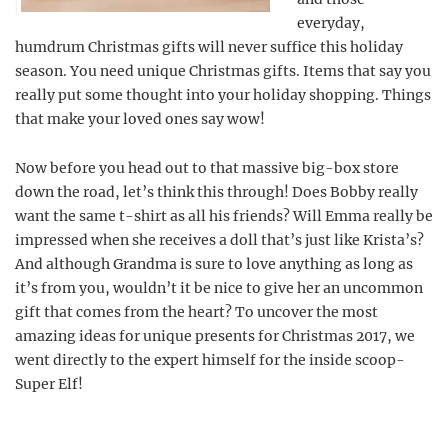
everyday,
humdrum Christmas gifts will never suffice this holiday
season. You need unique Christmas gifts. Items that say you
really put some thought into your holiday shopping. Things
that make your loved ones say wow!
Now before you head out to that massive big-box store
down the road, let’s think this through! Does Bobby really
want the same t-shirt as all his friends? Will Emma really be
impressed when she receives a doll that’s just like Krista’s?
And although Grandma is sure to love anything as long as
it’s from you, wouldn’t it be nice to give her an uncommon
gift that comes from the heart? To uncover the most
amazing ideas for unique presents for Christmas 2017, we
went directly to the expert himself for the inside scoop-
Super Elf!