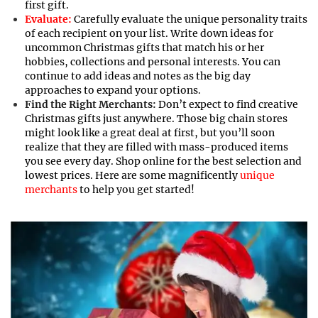
first gift.
Evaluate:
Carefully evaluate the unique personality traits
of each recipient on your list. Write down ideas for
uncommon Christmas gifts that match his or her
hobbies, collections and personal interests. You can
continue to add ideas and notes as the big day
approaches to expand your options.
Find the Right Merchants:
Don’t expect to find creative
Christmas gifts just anywhere. Those big chain stores
might look like a great deal at first, but you’ll soon
realize that they are filled with mass-produced items
you see every day. Shop online for the best selection and
lowest prices. Here are some magnificently
unique
merchants
to help you get started!