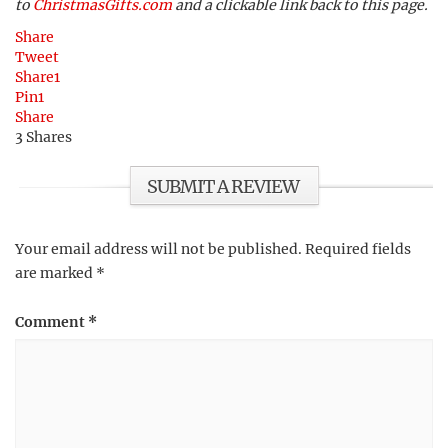
to
ChristmasGifts.com
and a clickable link back to this page.
Share
Tweet
Share
1
Pin
1
Share
3
Shares
SUBMIT A REVIEW
Your email address will not be published.
Required fields
are marked
*
Comment
*