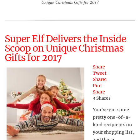
Unique Christmas Gifts for 2017
Super Elf Delivers the Inside
Scoop on Unique Christmas
Gifts for 2017
Share
Tweet
Share
1
Pin
1
Share
3
Shares
You’ve got some
pretty one-of-a-
kind recipients on
your shopping list,
and those