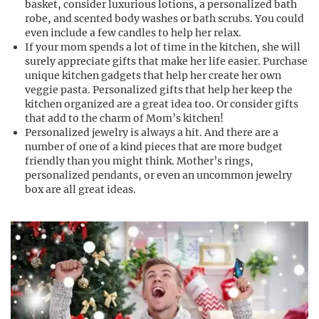
basket, consider luxurious lotions, a personalized bath
robe, and scented body washes or bath scrubs. You could
even include a few candles to help her relax.
If your mom spends a lot of time in the kitchen, she will
surely appreciate gifts that make her life easier. Purchase
unique kitchen gadgets that help her create her own
veggie pasta. Personalized gifts that help her keep the
kitchen organized are a great idea too. Or consider gifts
that add to the charm of Mom’s kitchen!
Personalized jewelry is always a hit. And there are a
number of one of a kind pieces that are more budget
friendly than you might think. Mother’s rings,
personalized pendants, or even an uncommon jewelry
box are all great ideas.