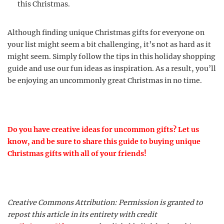
this Christmas.
Although finding unique Christmas gifts for everyone on
your list might seem a bit challenging, it’s not as hard as it
might seem. Simply follow the tips in this holiday shopping
guide and use our fun ideas as inspiration. As a result, you’ll
be enjoying an uncommonly great Christmas in no time.
Do you have creative ideas for uncommon gifts? Let us
know, and be sure to share this guide to buying unique
Christmas gifts with all of your friends!
Creative Commons Attribution: Permission is granted to
repost this article in its entirety with credit