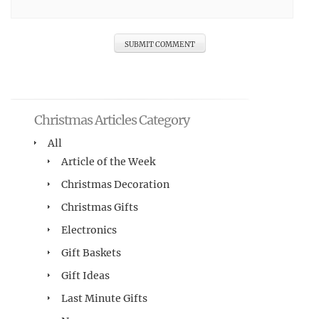
Christmas Articles Category
All
Article of the Week
Christmas Decoration
Christmas Gifts
Electronics
Gift Baskets
Gift Ideas
Last Minute Gifts