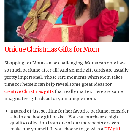
Unique Christmas Gifts for Mom
Shopping for Mom can be challenging. Moms can only have
so much perfume after all! And generic gift cards are usually
pretty impersonal. Those rare moments when Mom takes
time for herself can help reveal some great ideas for
creative Christmas gifts
that really matter. Here are some
imaginative gift ideas for your unique mom.
Instead of just settling for her favorite perfume, consider
a bath and body gift basket! You can purchase a high
quality collection from one of our merchants or even
make one yourself. If you choose to go with a
DIY gift