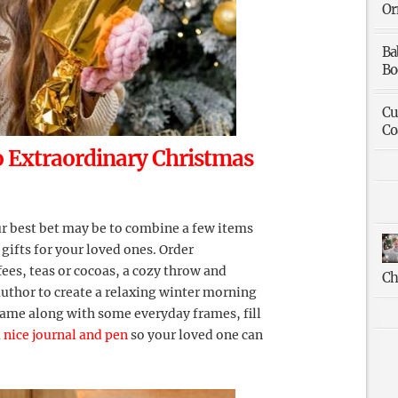
Or
Ba
Bo
Cu
Co
o Extraordinary Christmas
our best bet may be to combine a few items
 gifts for your loved ones. Order
ffees, teas or cocoas, a cozy throw and
Ch
author to create a relaxing winter morning
frame along with some everyday frames, fill
a
nice journal and pen
so your loved one can