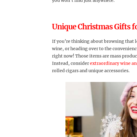
you won’t find just anywhere.
Unique Christmas Gifts f
If you’re thinking about browsing that l
wine, or heading over to the convenience
right now! Those items are mass produc
Instead, consider
extraordinary wine and
rolled cigars and unique accessories.