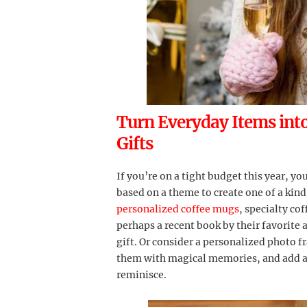
Turn Everyday Items int
Gifts
If you’re on a tight budget this year, y
based on a theme to create one of a kind
personalized coffee mugs
, specialty co
perhaps a recent book by their favorite 
gift. Or consider a personalized photo 
them with magical memories, and add 
reminisce.