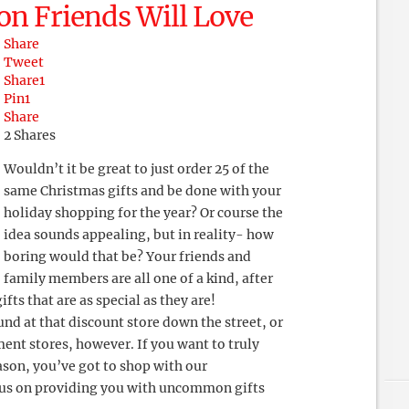
n Friends Will Love
Share
Tweet
Share
1
Pin
1
Share
2
Shares
Wouldn’t it be great to just order 25 of the
same Christmas gifts and be done with your
holiday shopping for the year? Or course the
idea sounds appealing, but in reality- how
boring would that be? Your friends and
family members are all one of a kind, after
fts that are as special as they are!
nd at that discount store down the street, or
ent stores, however. If you want to truly
ason, you’ve got to shop with our
cus on providing you with uncommon gifts