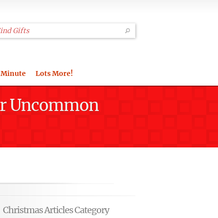
 Minute
Lots More!
Your Uncommon
Christmas Articles Category