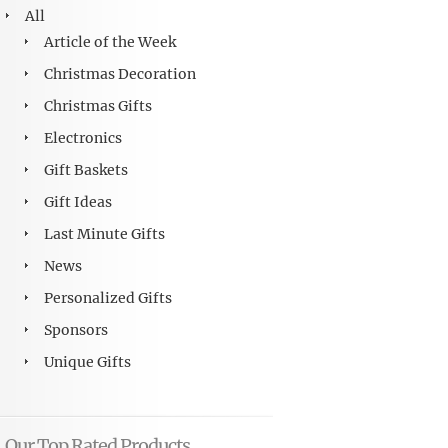
All
Article of the Week
Christmas Decoration
Christmas Gifts
Electronics
Gift Baskets
Gift Ideas
Last Minute Gifts
News
Personalized Gifts
Sponsors
Unique Gifts
Our Top Rated Products