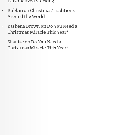
Personalized Stocking
Robbin
on
Christmas Traditions
Around the World
Yashena Brown
on
Do You Need a
Christmas Miracle This Year?
Shanise
on
Do You Need a
Christmas Miracle This Year?