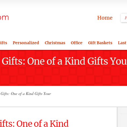
Home
ifts
Personalized
Christmas
Office
Gift Baskets
Last
Gifts: One of a Kind Gifts 
Gifts: One of a Kind Gifts Your
fts: One of a Kind