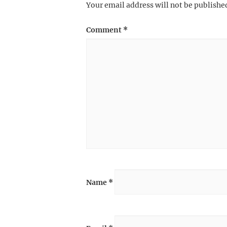
Your email address will not be publishe
Comment
*
Name
*