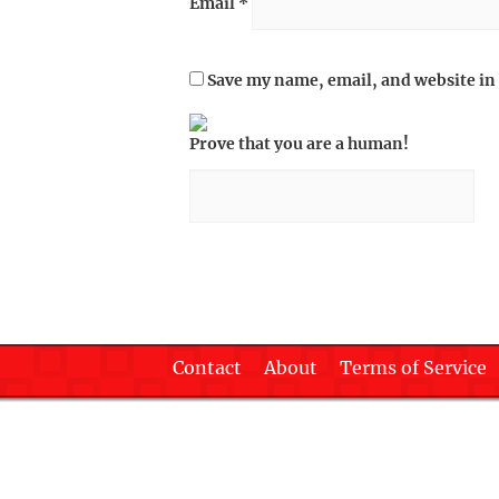
Email
*
Save my name, email, and website in 
Prove that you are a human!
Contact
About
Terms of Service