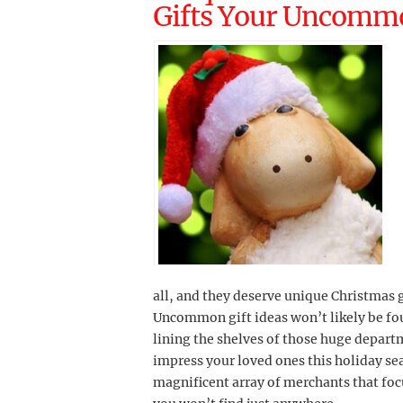
Gifts Your Uncommo
all, and they deserve unique Christmas gi
Uncommon gift ideas won’t likely be fou
lining the shelves of those huge departm
impress your loved ones this holiday se
magnificent array of merchants that fo