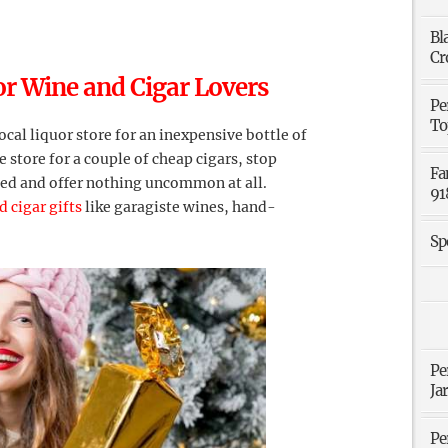
Bl
Cr
or Wine and Cigar Lovers
Pe
To
ocal liquor store for an inexpensive bottle of
 store for a couple of cheap cigars, stop
Fa
ed and offer nothing uncommon at all.
91
 cigar gifts
like garagiste wines, hand-
Sp
Pe
Ja
Pe