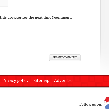
this browser for the next time I comment.
Privacy policy
Sitemap
Advertise
Follow us on: