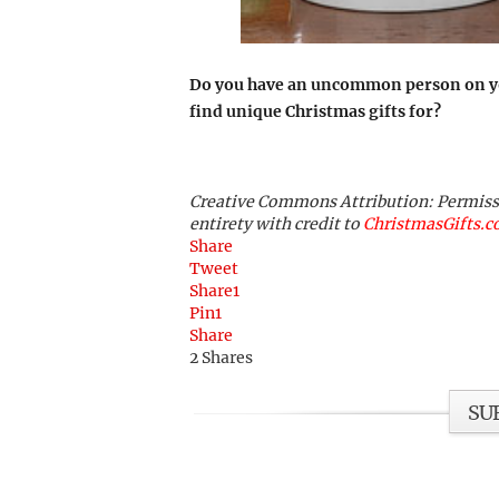
Do you have an uncommon person on your
find unique Christmas gifts for?
Creative Commons Attribution: Permission
entirety with credit to
ChristmasGifts.
Share
Tweet
Share
1
Pin
1
Share
2
Shares
SU