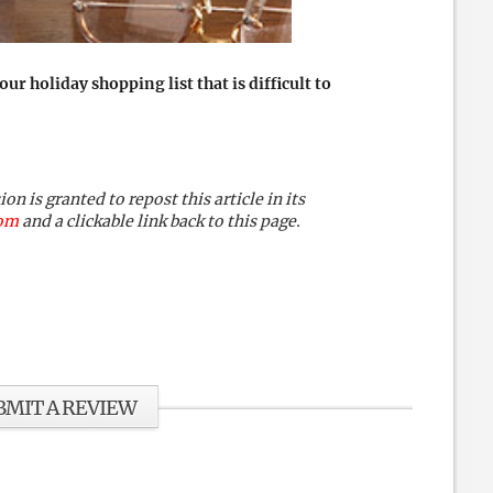
 holiday shopping list that is difficult to
 is granted to repost this article in its
com
and a clickable link back to this page.
BMIT A REVIEW