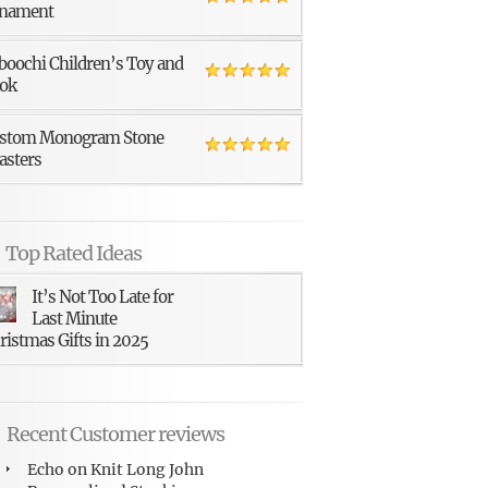
nament
boochi Children’s Toy and
ok
stom Monogram Stone
asters
Top Rated Ideas
It’s Not Too Late for
Last Minute
ristmas Gifts in 2025
Recent Customer reviews
Echo
on
Knit Long John