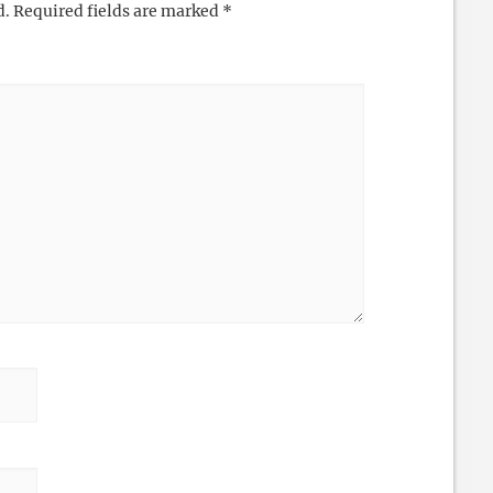
d.
Required fields are marked
*