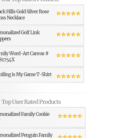
ack Hills Gold Silver Rose
oss Necklace
rsonalized Golf Link
ppers
mily Word-Art Canvas #
81754X
oiling is My Game T-Shirt
Top User Rated Products
rsonalized Family Cookie
r
rsonalized Penguin Family