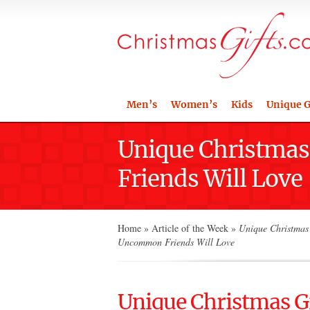
Men’s
Women’s
Kids
Unique G
Unique Christmas 
Friends Will Love
Home
»
Article of the Week
»
Unique Christmas 
Uncommon Friends Will Love
Unique Christmas Gi