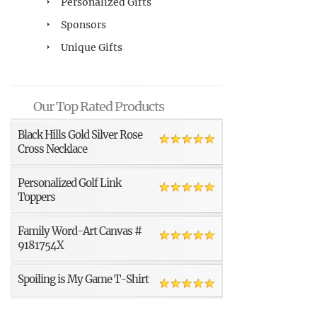
Personalized Gifts
Sponsors
Unique Gifts
Our Top Rated Products
Black Hills Gold Silver Rose
Cross Necklace
Personalized Golf Link
Toppers
Family Word-Art Canvas #
9181754X
Spoiling is My Game T-Shirt