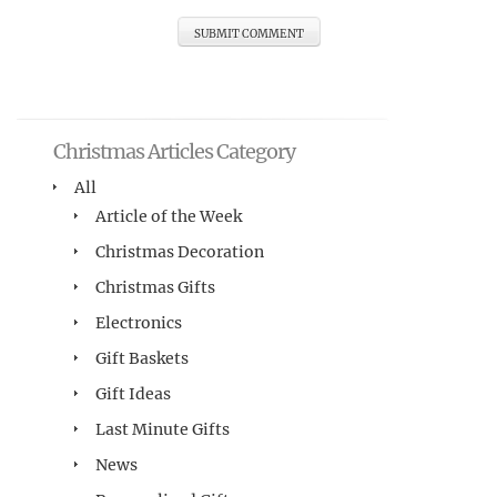
Christmas Articles Category
All
Article of the Week
Christmas Decoration
Christmas Gifts
Electronics
Gift Baskets
Gift Ideas
Last Minute Gifts
News