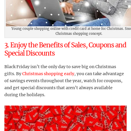
Young couple shopping online with credit card at home for Christmas. Sno
Christmas shopping concept.
3. Enjoy the Benefits of Sales, Coupons and
Special Discounts
Black Friday isn’t the only day to save big on Christmas
gifts. By
Christmas shopping early
, you can take advantage
of savings events throughout the year, watch for coupons,
and get special discounts that aren’t always available
during the holidays.