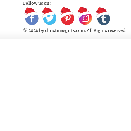
Follow us on:
© 2026 by
christmasgifts.com
. All Rights reserved.