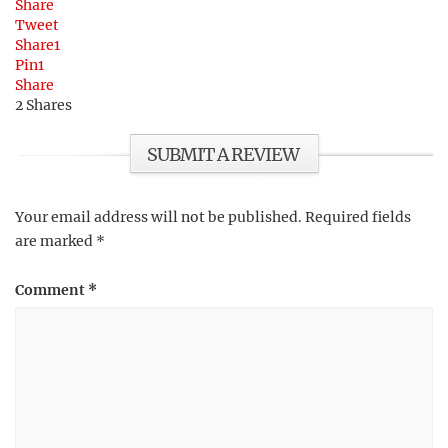
Share
Tweet
Share
1
Pin
1
Share
2
Shares
SUBMIT A REVIEW
Your email address will not be published.
Required fields
are marked
*
Comment
*