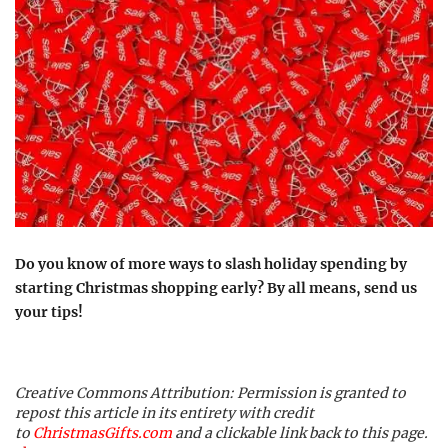
Do you know of more ways to slash holiday spending by
starting Christmas shopping early? By all means, send us
your tips!
Creative Commons Attribution: Permission is granted to
repost this article in its entirety with credit
to
ChristmasGifts.com
and a clickable link back to this page.