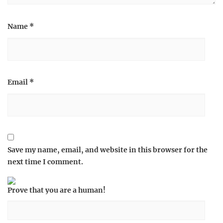
Name
*
Email
*
Save my name, email, and website in this browser for the
next time I comment.
Prove that you are a human!