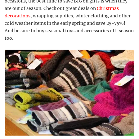
occasions, the best time to save BIG on gifts is when they
are out of season. Check out great deals on
Christmas
decorations
, wrapping supplies, winter clothing and other
cold weather items in the early spring and save 25-75%!
And be sure to buy seasonal toys and accessories off-season
too.