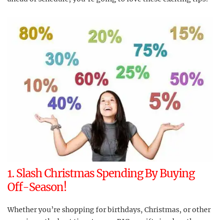
1. Slash Christmas Spending By Buying
Off-Season!
Whether you’re shopping for birthdays, Christmas, or other