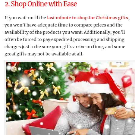
2. Shop Online with Ease
If you wait until the
last minute to shop for Christmas gifts
,
you won’t have adequate time to compare prices and the
availability of the products you want. Additionally, you’ll
often be forced to pay expedited processing and shipping
charges just to be sure your gifts arrive on time, and some
great gifts may not be available at all.