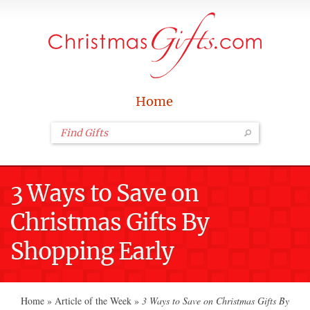
Home
3 Ways to Save on
Christmas Gifts By
Shopping Early
Home
»
Article of the Week
»
3 Ways to Save on Christmas Gifts By