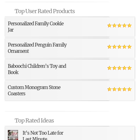
Top User Rated Products
Personalized Family Cookie
Jar
Personalized Penguin Family
Ornament
Baboochi Children’s Toy and
Book
Custom Monogram Stone
Coasters
Top Rated Ideas
It’s Not Too Late for
Last Minute