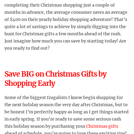
completing their Christmas shopping just a couple of
months in advance, the average consumer saves an average
of $400 on their yearly holiday shopping adventure! That’s
quite a lot of savings to achieve by simply digging into the
hunt for Christmas gifts a few months ahead of the rush.
Just imagine how much you can save by starting today! Are
you ready to find out?
Save BIG on Christmas Gifts by
Shopping Early
Some of the biggest frugalists I know begin shopping for
the next holiday season the very day after Christmas, but to
be honest I’m perfectly happy as long as I get things started
in early spring. If you’re ready to save some serious cash
this holiday season by purchasing your
Christmas gifts
ahead of schedule, you’re going to love these exciting tips!