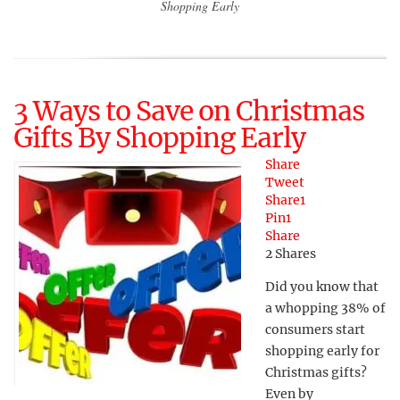
Shopping Early
3 Ways to Save on Christmas
Gifts By Shopping Early
Share
Tweet
Share
1
Pin
1
Share
2
Shares
Did you know that
a whopping 38% of
consumers start
shopping early for
Christmas gifts?
Even by