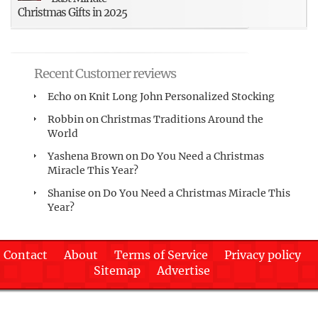
Christmas Gifts in 2025
Recent Customer reviews
Echo
on
Knit Long John Personalized Stocking
Robbin
on
Christmas Traditions Around the
World
Yashena Brown
on
Do You Need a Christmas
Miracle This Year?
Shanise
on
Do You Need a Christmas Miracle This
Year?
Contact
About
Terms of Service
Privacy policy
Sitemap
Advertise