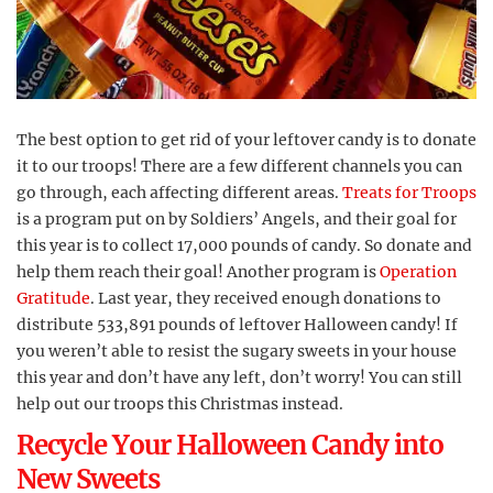
The best option to get rid of your leftover candy is to donate
it to our troops! There are a few different channels you can
go through, each affecting different areas.
Treats for Troops
is a program put on by Soldiers’ Angels, and their goal for
this year is to collect 17,000 pounds of candy. So donate and
help them reach their goal! Another program is
Operation
Gratitude
. Last year, they received enough donations to
distribute 533,891 pounds of leftover Halloween candy! If
you weren’t able to resist the sugary sweets in your house
this year and don’t have any left, don’t worry! You can still
help out our troops this Christmas instead.
Recycle Your Halloween Candy into
New Sweets