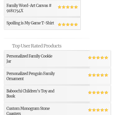
Family Word-Art Canvas #
9181754X
Spoiling is My Game T-Shirt
Top User Rated Products
Personalized Family Cookie
Jar
Personalized Penguin Family
Ornament
Baboochi Children’s Toy and
Book
Custom Monogram Stone
Coasters