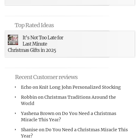
Top Rated Ideas
It’s Not Too Late for
Last Minute
Christmas Gifts in 2025
Recent Customer reviews
Echo
on
Knit Long John Personalized Stocking
Robbin
on
Christmas Traditions Around the
World
Yashena Brown
on
Do You Need a Christmas
Miracle This Year?
Shanise
on
Do You Need a Christmas Miracle This
Year?