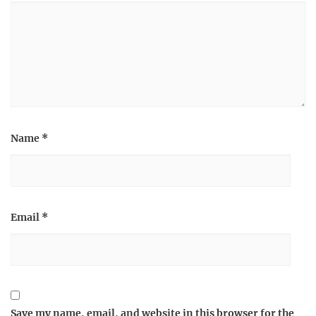
Name
*
Email
*
Save my name, email, and website in this browser for the