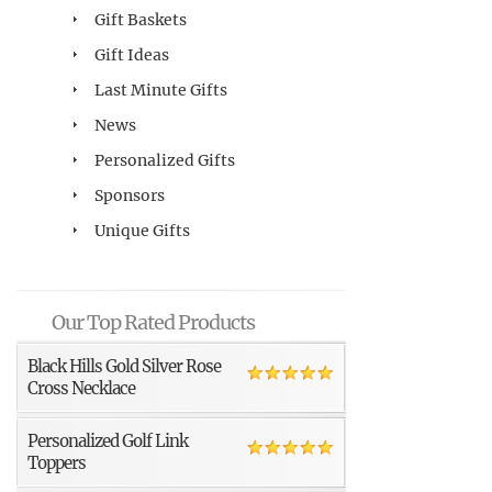
Gift Baskets
Gift Ideas
Last Minute Gifts
News
Personalized Gifts
Sponsors
Unique Gifts
Our Top Rated Products
Black Hills Gold Silver Rose
Cross Necklace
Personalized Golf Link
Toppers