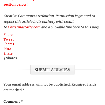
section below!
Creative Commons Attribution. Permission is granted to
repost this article in its entirety with credit
to
ChristmasGifts.com
and a clickable link back to this page
Share
Tweet
Share
1
Pin
2
Share
3
Shares
SUBMIT A REVIEW
Your email address will not be published.
Required fields
are marked
*
Comment
*