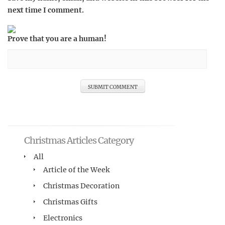
next time I comment.
Prove that you are a human!
Christmas Articles Category
All
Article of the Week
Christmas Decoration
Christmas Gifts
Electronics