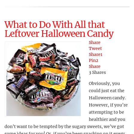
What to Do With All that
Leftover Halloween Candy
Share
Tweet
Share
1
Pin
2
Share
3
Shares
Obviously, you
could just eat the
Halloween candy.
However, if you’re
attempting to be
healthier and you
don’t want to be tempted by the sugary sweets, we’ve got
some ideas for you! Or, if you’ve been snacking on it every