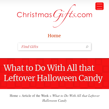
Home
What to Do With All that
Leftover Halloween Candy
Home
»
Article of the Week
»
What to Do With All that Leftover
Halloween Candy