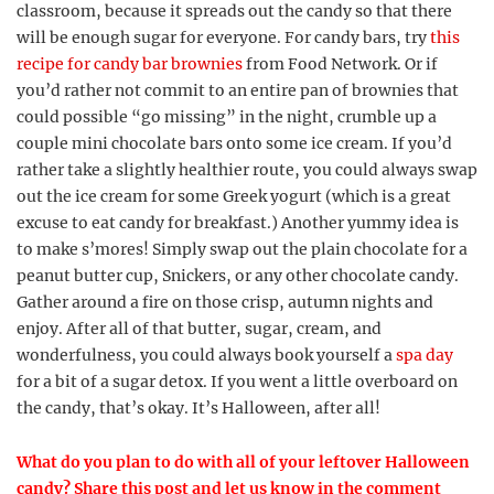
classroom, because it spreads out the candy so that there
will be enough sugar for everyone. For candy bars, try
this
recipe for candy bar brownies
from Food Network. Or if
you’d rather not commit to an entire pan of brownies that
could possible “go missing” in the night, crumble up a
couple mini chocolate bars onto some ice cream. If you’d
rather take a slightly healthier route, you could always swap
out the ice cream for some Greek yogurt (which is a great
excuse to eat candy for breakfast.) Another yummy idea is
to make s’mores! Simply swap out the plain chocolate for a
peanut butter cup, Snickers, or any other chocolate candy.
Gather around a fire on those crisp, autumn nights and
enjoy. After all of that butter, sugar, cream, and
wonderfulness, you could always book yourself a
spa day
for a bit of a sugar detox. If you went a little overboard on
the candy, that’s okay. It’s Halloween, after all!
What do you plan to do with all of your leftover Halloween
candy? Share this post and let us know in the comment