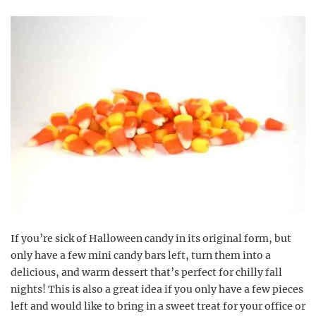
If you’re sick of Halloween candy in its original form, but
only have a few mini candy bars left, turn them into a
delicious, and warm dessert that’s perfect for chilly fall
nights! This is also a great idea if you only have a few pieces
left and would like to bring in a sweet treat for your office or