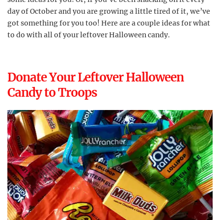
day of October and you are growing a little tired of it, we’ve
got something for you too! Here are a couple ideas for what
to do with all of your leftover Halloween candy.
Donate Your Leftover Halloween
Candy to Troops