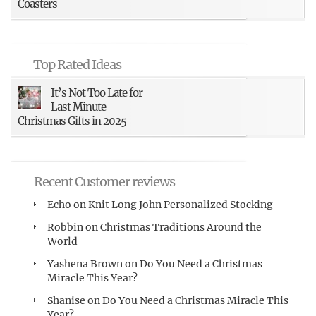
Coasters
Top Rated Ideas
It’s Not Too Late for
Last Minute
Christmas Gifts in 2025
Recent Customer reviews
Echo
on
Knit Long John Personalized Stocking
Robbin
on
Christmas Traditions Around the
World
Yashena Brown
on
Do You Need a Christmas
Miracle This Year?
Shanise
on
Do You Need a Christmas Miracle This
Year?