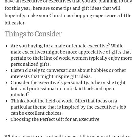
have an executive or executives that you are planning to buy
for this year, here are some tips and gift ideas that will
hopefully make your Christmas shopping experience a little
bit easier.
Things to Consider
Are you buying for a male or female executive? While
male executives might be more appreciative of gifts that
pertain to their line of work, women typically enjoy more
personalized gifts.
Listen closely to conversations about hobbies or other
interests that might inspire gift ideas.
Consider the executive’s personality. Is he or she tight
knit and professional or more laid back and open
minded?
Think about the field of work. Gifts that focus on a
particular theme that is inspired by the executive’s job
can be excellent choices.
Choosing the Perfect Gift for an Executive
While a nice tie or scarf will always fill in when gifting ideas