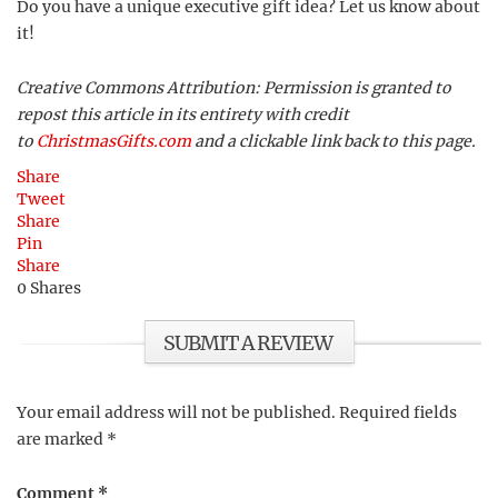
Do you have a unique executive gift idea? Let us know about
it!
Creative Commons Attribution: Permission is granted to
repost this article in its entirety with credit
to
ChristmasGifts.com
and a clickable link back to this page.
Share
Tweet
Share
Pin
Share
0
Shares
SUBMIT A REVIEW
Your email address will not be published.
Required fields
are marked
*
Comment
*