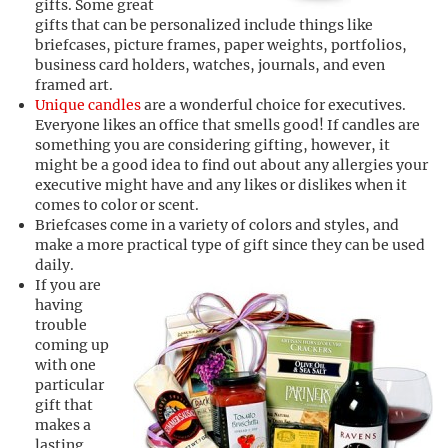
gifts. Some great
gifts that can be personalized include things like
briefcases, picture frames, paper weights, portfolios,
business card holders, watches, journals, and even
framed art.
Unique candles
are a wonderful choice for executives.
Everyone likes an office that smells good! If candles are
something you are considering gifting, however, it
might be a good idea to find out about any allergies your
executive might have and any likes or dislikes when it
comes to color or scent.
Briefcases come in a variety of colors and styles, and
make a more practical type of gift since they can be used
daily.
If you are
having
trouble
coming up
with one
particular
gift that
makes a
lasting