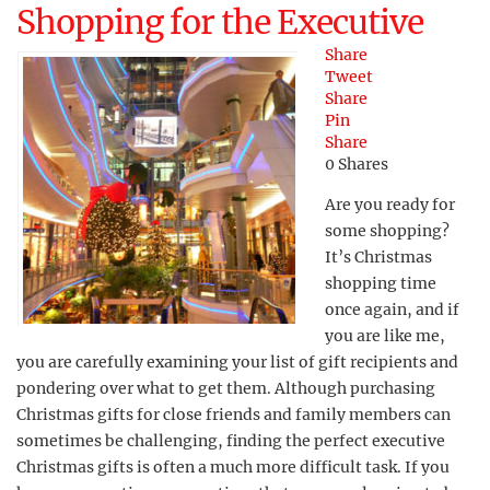
Shopping for the Executive
Share
Tweet
Share
Pin
Share
0
Shares
Are you ready for
some shopping?
It’s Christmas
shopping time
once again, and if
you are like me,
you are carefully examining your list of gift recipients and
pondering over what to get them. Although purchasing
Christmas gifts for close friends and family members can
sometimes be challenging, finding the perfect executive
Christmas gifts is often a much more difficult task. If you