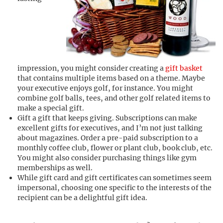
impression, you might consider creating a
gift basket
that contains multiple items based on a theme. Maybe
your executive enjoys golf, for instance. You might
combine golf balls, tees, and other golf related items to
make a special gift.
Gift a gift that keeps giving. Subscriptions can make
excellent gifts for executives, and I’m not just talking
about magazines. Order a pre-paid subscription to a
monthly coffee club, flower or plant club, book club, etc.
You might also consider purchasing things like gym
memberships as well.
While gift card and gift certificates can sometimes seem
impersonal, choosing one specific to the interests of the
recipient can be a delightful gift idea.