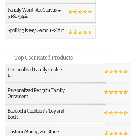
Family Word-Art Canvas #
9181754X
Spoiling is My Game T-Shirt
Top User Rated Products
Personalized Family Cookie
Jar
Personalized Penguin Family
Ornament
Baboochi Children’s Toy and
Book
Custom Monogram Stone