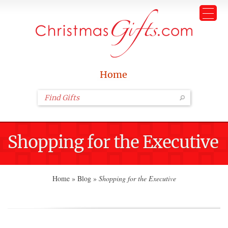
Home
Shopping for the Executive
Home
»
Blog
»
Shopping for the Executive