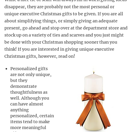
disappear, they are probably not the most personal or
unique executive Christmas gifts to be given. If you are all
about simplifying things, or simply giving an adequate
present, go ahead and stop over at the department store and
stock up on a variety of ties and scarves and you just might
be done with your Christmas shopping sooner than you
think! If you are interested in giving unique executive
Christmas gifts, however, read on!
Personalized gifts
are not only unique,
but they
demonstrate
thoughtfulness as
well. Although you
can have almost
anything
personalized, certain
items tend to make
more meaningful