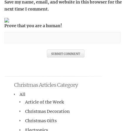
Save my name, email, and website in this browser for the
next time I comment.
Prove that you are a human!
Christmas Articles Category
All
Article of the Week
Christmas Decoration
Christmas Gifts
Electronics