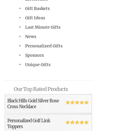
Gift Baskets
Gift Ideas
Last Minute Gifts
News
Personalized Gifts
Sponsors
Unique Gifts
Our Top Rated Products
Black Hills Gold Silver Rose
Cross Necklace
Personalized Golf Link
Toppers