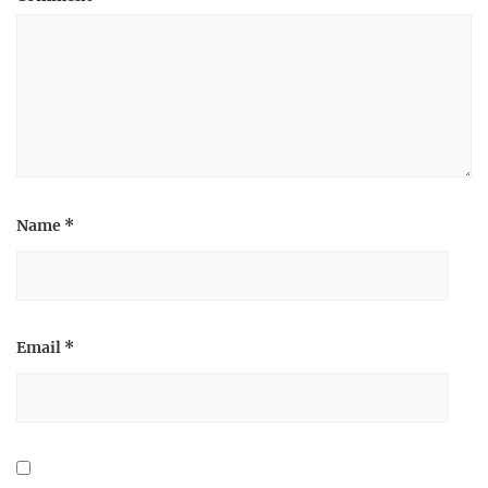
Name
*
Email
*