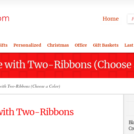
Home
ifts
Personalized
Christmas
Office
Gift Baskets
Last
e with Two-Ribbons (Choose 
with Two-Ribbons (Choose a Color)
 with Two-Ribbons
Bl
Cr