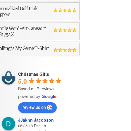
rsonalized Golf Link
ppers
mily Word-Art Canvas #
81754X
oiling is My Game T-Shirt
Christmas Gifts
5.0
Based on 7 reviews
powered by
G
o
o
g
l
e
review us on
JJakhn Jacobson
06:35 18 Dec 18