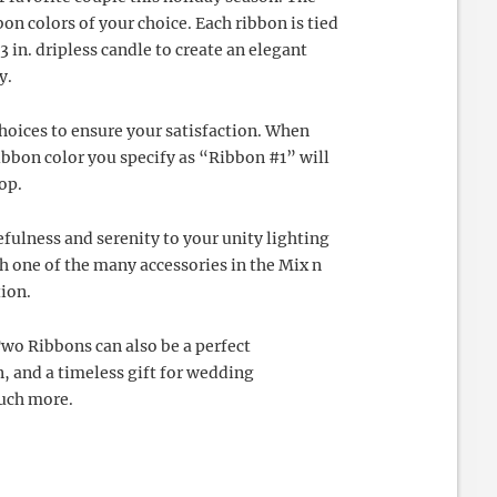
on colors of your choice. Each ribbon is tied
 3 in. dripless candle to create an elegant
y.
choices to ensure your satisfaction. When
ibbon color you specify as “Ribbon #1” will
top.
efulness and serenity to your unity lighting
one of the many accessories in the Mix n
ion.
Two Ribbons can also be a perfect
 and a timeless gift for wedding
much more.