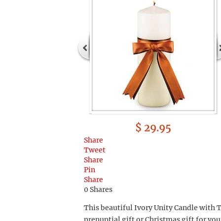
$ 29.95
Share
Tweet
Share
Pin
Share
0
Shares
This beautiful Ivory Unity Candle with
prenuptial gift or Christmas gift for yo