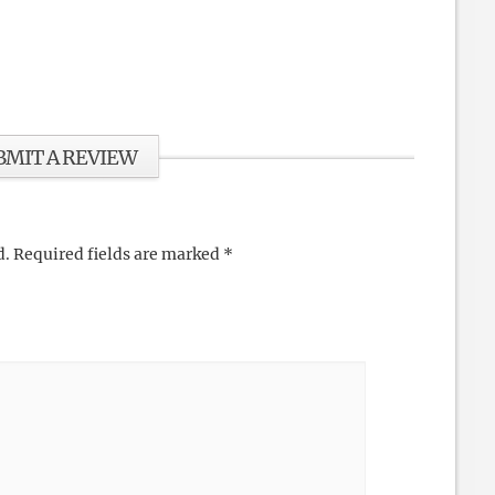
BMIT A REVIEW
d.
Required fields are marked
*