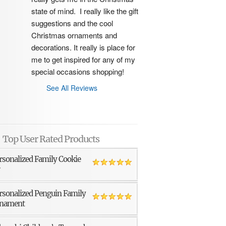
state of mind.  I really like the gift 
suggestions and the cool 
Christmas ornaments and 
decorations. It really is place for 
me to get inspired for any of my 
special occasions shopping!
See All Reviews
Top User Rated Products
rsonalized Family Cookie
r
rsonalized Penguin Family
nament