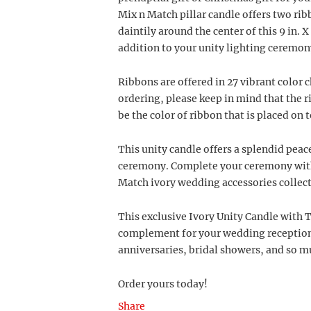
Mix n Match pillar candle offers two ribb
daintily around the center of this 9 in. X
addition to your unity lighting ceremon
Ribbons are offered in 27 vibrant color 
ordering, please keep in mind that the r
be the color of ribbon that is placed on 
This unity candle offers a splendid peac
ceremony. Complete your ceremony with 
Match ivory wedding accessories collect
This exclusive Ivory Unity Candle with 
complement for your wedding reception,
anniversaries, bridal showers, and so 
Order yours today!
Share