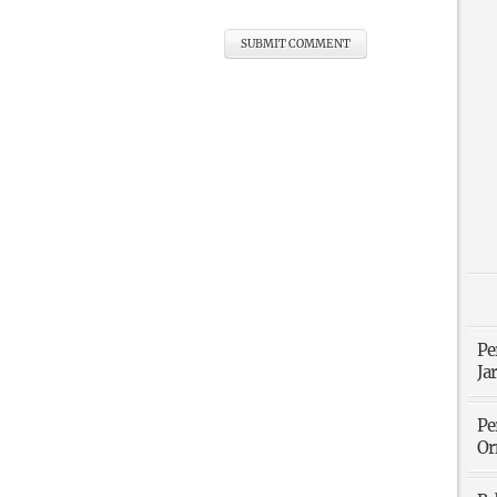
Pe
Ja
Pe
Or