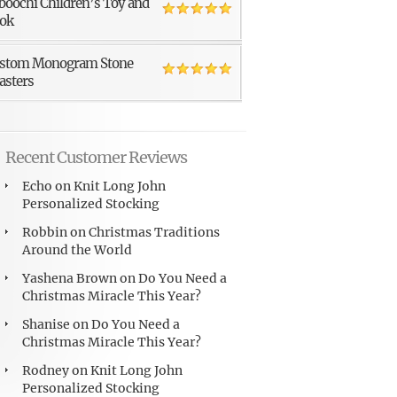
boochi Children’s Toy and
ok
stom Monogram Stone
asters
Recent Customer Reviews
Echo
on
Knit Long John
Personalized Stocking
Robbin
on
Christmas Traditions
Around the World
Yashena Brown
on
Do You Need a
Christmas Miracle This Year?
Shanise
on
Do You Need a
Christmas Miracle This Year?
Rodney
on
Knit Long John
Personalized Stocking