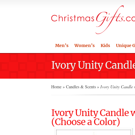
Men’s
Women’s
Kids
Unique G
Ivory Unity Candl
Home
»
Candles & Scents
»
Ivory Unity Candle 
Ivory Unity Candle
(Choose a Color)