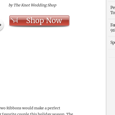
by The Knot Wedding Shop
Pe
To
Shop Now
Fa
91
Sp
 Two Ribbons would make a perfect
ur favorite couple this holiday season. The