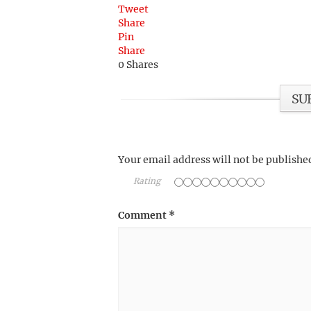
Tweet
Share
Pin
Share
0
Shares
SU
Your email address will not be publishe
Rating
Comment
*