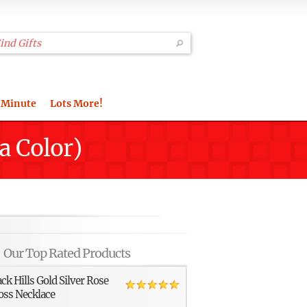
 Minute
Lots More!
a Color)
Our Top Rated Products
ack Hills Gold Silver Rose
oss Necklace