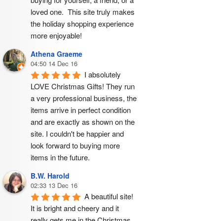
loved one.  This site truly makes 
the holiday shopping experience 
more enjoyable!
Athena Graeme
04:50 14 Dec 16
I absolutely 
LOVE Christmas Gifts! They run 
a very professional business, the 
items arrive in perfect condition 
and are exactly as shown on the 
site. I couldn't be happier and 
look forward to buying more 
items in the future.
B.W. Harold
02:33 13 Dec 16
A beautiful site! 
It is bright and cheery and it 
really gets me in the Christmas 