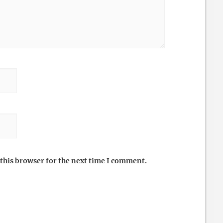
this browser for the next time I comment.