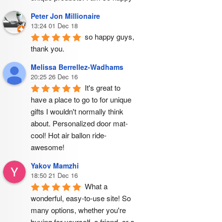
Peter Jon Millionaire
13:24 01 Dec 18
so happy guys, 
thank you.
Melissa Berrellez-Wadhams
20:25 26 Dec 16
It's great to 
have a place to go to for unique 
gifts I wouldn't normally think 
about. Personalized door mat- 
cool! Hot air ballon ride- 
awesome!
Yakov Mamzhi
18:50 21 Dec 16
What a 
wonderful, easy-to-use site! So 
many options, whether you're 
buying for yourself, a friend, or a 