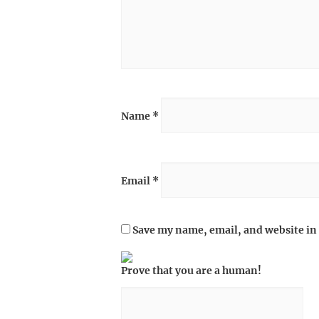
Name
*
Email
*
Save my name, email, and website in 
Prove that you are a human!