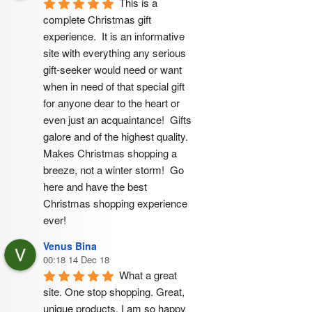
This is a 
complete Christmas gift 
experience.  It is an informative 
site with everything any serious 
gift-seeker would need or want 
when in need of that special gift 
for anyone dear to the heart or 
even just an acquaintance!  Gifts 
galore and of the highest quality.  
Makes Christmas shopping a 
breeze, not a winter storm!  Go 
here and have the best 
Christmas shopping experience 
ever!
Venus Bina
00:18 14 Dec 18
What a great 
site. One stop shopping. Great, 
unique products. I am so happy