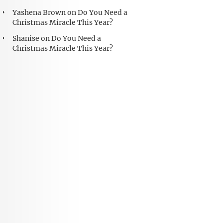
Yashena Brown
on
Do You Need a
Christmas Miracle This Year?
Shanise
on
Do You Need a
Christmas Miracle This Year?