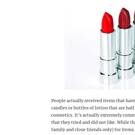
People actually received items that hav
candles or bottles of lotion that are hal
cosmetics. It’s actually extremely comm
that they tried and did not like. While
family and close friends only) for items