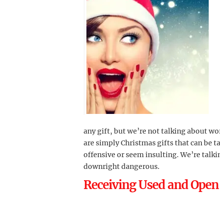
any gift, but we’re not talking about w
are simply Christmas gifts that can be 
offensive or seem insulting. We’re talki
downright dangerous.
Receiving Used and Open