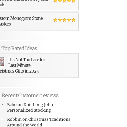
ok
stom Monogram Stone
asters
Top Rated Ideas
It’s Not Too Late for
Last Minute
ristmas Gifts in 2025
Recent Customer reviews
Echo
on
Knit Long John
Personalized Stocking
Robbin
on
Christmas Traditions
Around the World