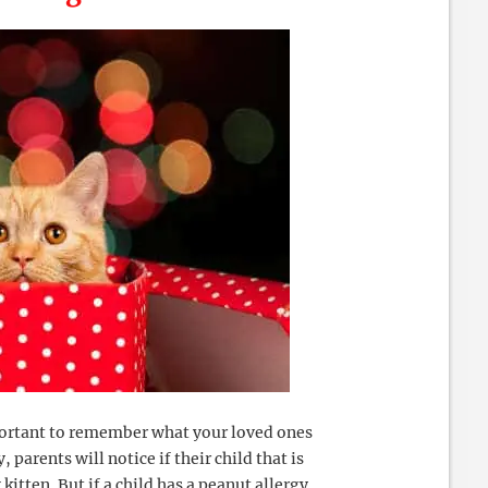
mportant to remember what your loved ones
, parents will notice if their child that is
 kitten. But if a child has a peanut allergy