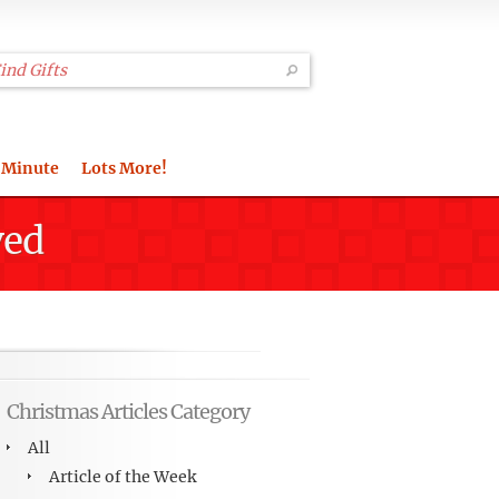
 Minute
Lots More!
ved
Christmas Articles Category
All
Article of the Week