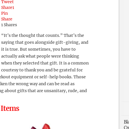
Tweet
Share
1
Pin
Share
1
Shares
“It’s the thought that counts.” That’s the
saying that goes alongside gift-giving, and
it is true. But sometimes, you have to
actually ask what people were thinking
when they selected that gift. It is a common
courtesy to thank you and be grateful for
orkout equipment or self-help books. Those
taken the wrong way and can be read as
ng about gifts that are unsanitary, rude, and
 Items
Bl
Cr