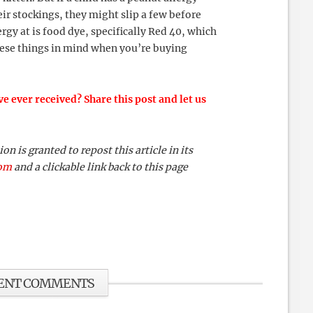
ir stockings, they might slip a few before
gy at is food dye, specifically Red 40, which
these things in mind when you’re buying
e ever received? Share this post and let us
 is granted to repost this article in its
com
and a clickable link back to this page
ENT COMMENTS