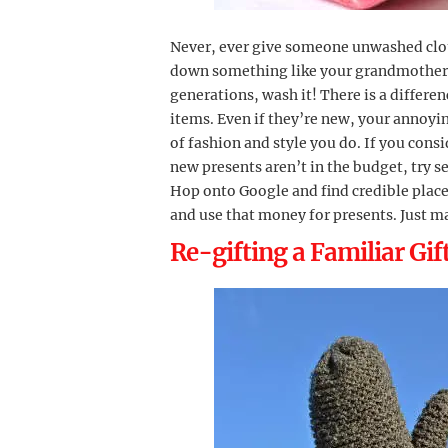
Never, ever give someone unwashed cloth
down something like your grandmother’s
generations, wash it! There is a differ
items. Even if they’re new, your annoyin
of fashion and style you do. If you con
new presents aren’t in the budget, try s
Hop onto Google and find credible places
and use that money for presents. Just m
Re-gifting a Familiar Gif