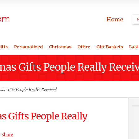
Home
ifts
Personalized
Christmas
Office
Gift Baskets
Last
mas Gifts People Really Recei
as Gifts People Really Received
s Gifts People Really
Share