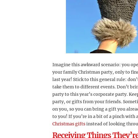
Imagine this awkward scenario: you ope
your family Christmas party, only to find
last year! Stick to this general rule: don
take them to different events. Don’t bri
party to this year’s corporate party. Kee
party, or gifts from your friends. Some
on you, so you can bring a gift you alre
to you! If you’re in a bit of a pinch wit
Christmas gifts
instead of looking throu
Receiving Things They’re