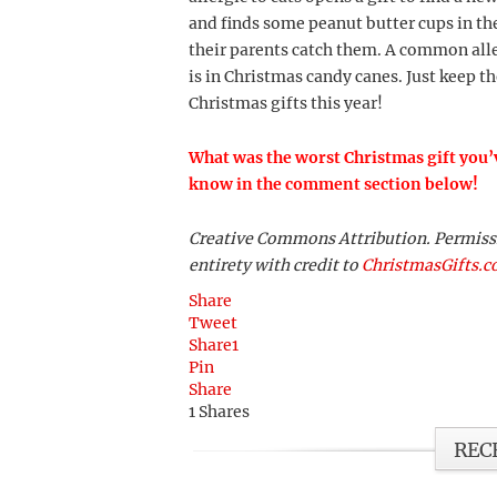
and finds some peanut butter cups in the
their parents catch them. A common aller
is in Christmas candy canes. Just keep 
Christmas gifts this year!
What was the worst Christmas gift you’v
know in the comment section below!
Creative Commons Attribution. Permission
entirety with credit to
ChristmasGifts.
Share
Tweet
Share
1
Pin
Share
1
Shares
REC