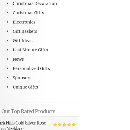
Christmas Decoration
Christmas Gifts
Electronics
Gift Baskets
Gift Ideas
Last Minute Gifts
News
Personalized Gifts
Sponsors
Unique Gifts
Our Top Rated Products
ack Hills Gold Silver Rose
oss Necklace