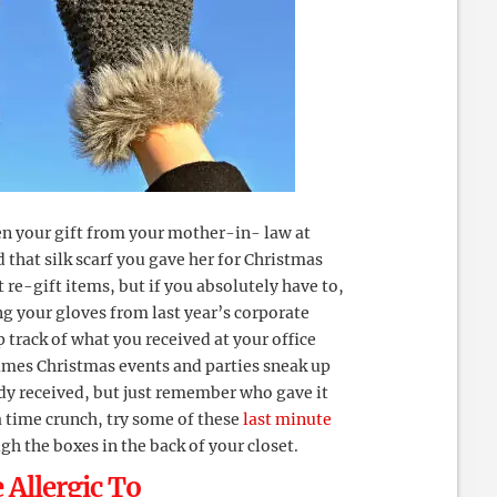
n your gift from your mother-in- law at
 that silk scarf you gave her for Christmas
’t re-gift items, but if you absolutely have to,
ng your gloves from last year’s corporate
p track of what you received at your office
times Christmas events and parties sneak up
ady received, but just remember who gave it
h a time crunch, try some of these
last minute
gh the boxes in the back of your closet.
 Allergic To