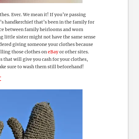
es. Ever. We mean it! If you’re passing
 handkerchief that’s been in the family for
ence between family heirlooms and worn
g little sister might not have the same sense
sidered giving someone your clothes because
elling those clothes on
eBay
or other sites.
 that will give you cash for your clothes,
ake sure to wash them still beforehand!
t