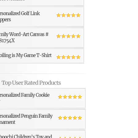
rsonalized Golf Link
ppers
mily Word-Art Canvas #
81754X
oiling is My Game T-Shirt
Top User Rated Products
rsonalized Family Cookie
r
rsonalized Penguin Family
nament
boochi Children’s Toy and