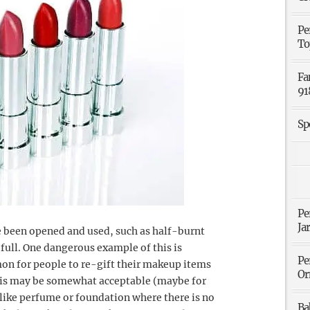
Pe
To
Fa
91
Sp
Pe
Ja
e been opened and used, such as half-burnt
f full. One dangerous example of this is
Pe
on for people to re-gift their makeup items
Or
 this may be somewhat acceptable (maybe for
 like perfume or foundation where there is no
Ba