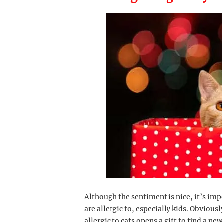
Although the sentiment is nice, it’s i
are allergic to, especially kids. Obviously
allergic to cats opens a gift to find a new