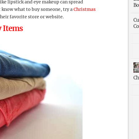
like lipstick and eye makeup can spread
Bo
n’t know what to buy someone, try a
Christmas
their favorite store or website.
Cu
Co
y Items
Ch