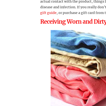
actual contact with the product, things 
disease and infection. If you really do
gift guide
, or purchase a gift card from 
Receiving Worn and Dirt