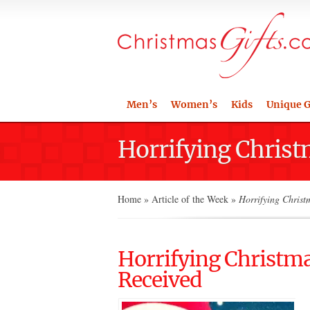
Men’s
Women’s
Kids
Unique G
Horrifying Christ
Home
»
Article of the Week
»
Horrifying Christm
Horrifying Christma
Received