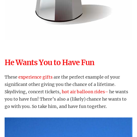
He Wants You to Have Fun
These
experience gifts
are the perfect example of your
significant other giving you the chance of a lifetime.
Skydiving, concert tickets,
hot air balloon rides–
he wants
you to have fun! There’s also a (likely) chance he wants to
go with you. So take him, and have fun together.