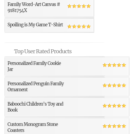
Family Word-Art Canvas #
9181754X
Spoiling is My Game T-Shirt
Top User Rated Products
Personalized Family Cookie
Jar
Personalized Penguin Family
Ornament
Baboochi Children’s Toy and
Book
Custom Monogram Stone
Coasters