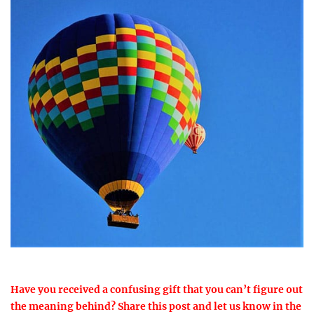
Have you received a confusing gift that you can’t figure out
the meaning behind? Share this post and let us know in the