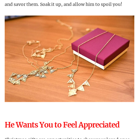
and savor them. Soak it up, and allow him to spoil you!
He Wants You to Feel Appreciated