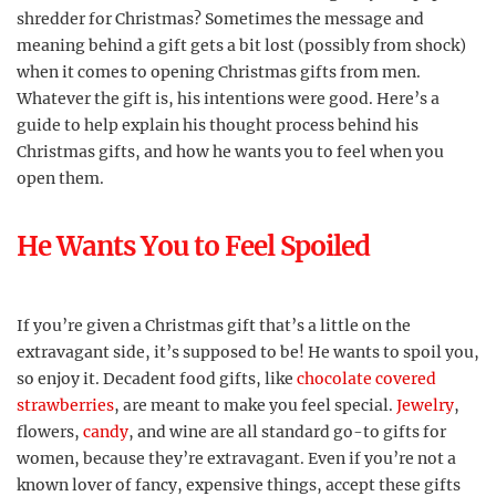
shredder for Christmas? Sometimes the message and
meaning behind a gift gets a bit lost (possibly from shock)
when it comes to opening Christmas gifts from men.
Whatever the gift is, his intentions were good. Here’s a
guide to help explain his thought process behind his
Christmas gifts, and how he wants you to feel when you
open them.
He Wants You to Feel Spoiled
If you’re given a Christmas gift that’s a little on the
extravagant side, it’s supposed to be! He wants to spoil you,
so enjoy it. Decadent food gifts, like
chocolate covered
strawberries
, are meant to make you feel special.
Jewelry
,
flowers,
candy
, and wine are all standard go-to gifts for
women, because they’re extravagant. Even if you’re not a
known lover of fancy, expensive things, accept these gifts