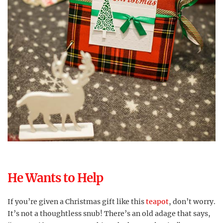
He Wants to Help
If you’re given a Christmas gift like this
teapot
, don’t worry.
It’s not a thoughtless snub! There’s an old adage that says,