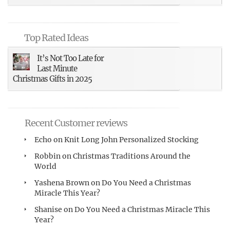
Top Rated Ideas
It’s Not Too Late for
Last Minute
Christmas Gifts in 2025
Recent Customer reviews
Echo
on
Knit Long John Personalized Stocking
Robbin
on
Christmas Traditions Around the
World
Yashena Brown
on
Do You Need a Christmas
Miracle This Year?
Shanise
on
Do You Need a Christmas Miracle This
Year?