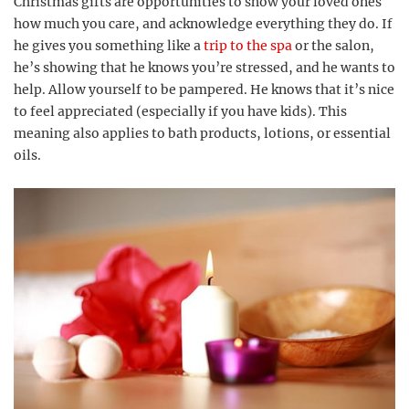
Christmas gifts are opportunities to show your loved ones
how much you care, and acknowledge everything they do. If
he gives you something like a
trip to the spa
or the salon,
he’s showing that he knows you’re stressed, and he wants to
help. Allow yourself to be pampered. He knows that it’s nice
to feel appreciated (especially if you have kids). This
meaning also applies to bath products, lotions, or essential
oils.