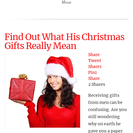
Mean
Find Out What His Christmas
Gifts Really Mean
Share
Tweet
Share
1
Pin
1
Share
2
Shares
Receiving gifts
from men can be
confusing. Are you
still wondering
why on earth he
gave you a paper