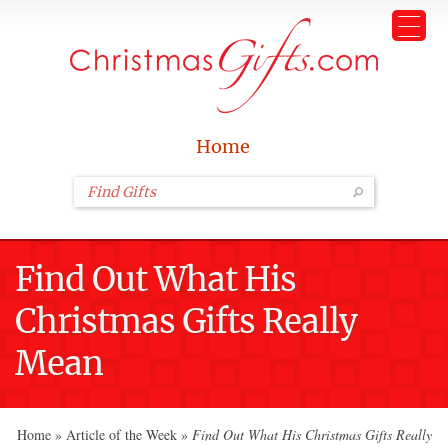
Home
Find Out What His
Christmas Gifts Really
Mean
Home
»
Article of the Week
»
Find Out What His Christmas Gifts Really