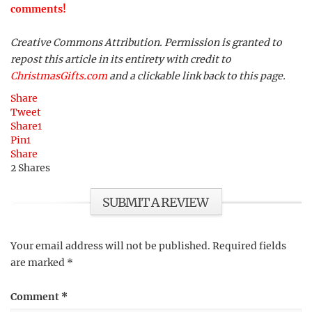
comments!
Creative Commons Attribution. Permission is granted to
repost this article in its entirety with credit to
ChristmasGifts.com
and a clickable link back to this page.
Share
Tweet
Share
1
Pin
1
Share
2
Shares
SUBMIT A REVIEW
Your email address will not be published.
Required fields
are marked
*
Comment
*