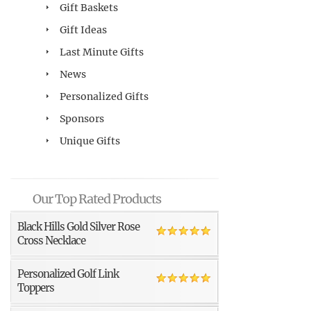
Gift Baskets
Gift Ideas
Last Minute Gifts
News
Personalized Gifts
Sponsors
Unique Gifts
Our Top Rated Products
Black Hills Gold Silver Rose
Cross Necklace
Personalized Golf Link
Toppers