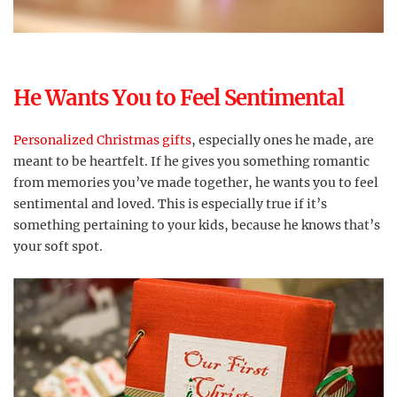
He Wants You to Feel Sentimental
Personalized Christmas gifts
, especially ones he made, are
meant to be heartfelt. If he gives you something romantic
from memories you’ve made together, he wants you to feel
sentimental and loved. This is especially true if it’s
something pertaining to your kids, because he knows that’s
your soft spot.