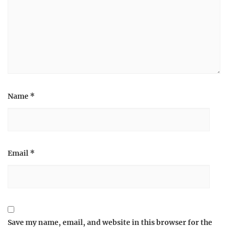
Name
*
Email
*
Save my name, email, and website in this browser for the