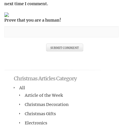
next time I comment.
Prove that you are a human!
Christmas Articles Category
All
Article of the Week
Christmas Decoration
Christmas Gifts
Electronics