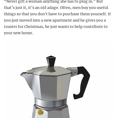
“Never gift a woman anything she has to plug in.” But
that’s just it, it’s an old adage. Often, men buy you useful
things so that you don’t have to purchase them yourself. If
you just moved into a new apartment and he gives you a
toaster for Christmas, he just wants to help contribute to
your new home.