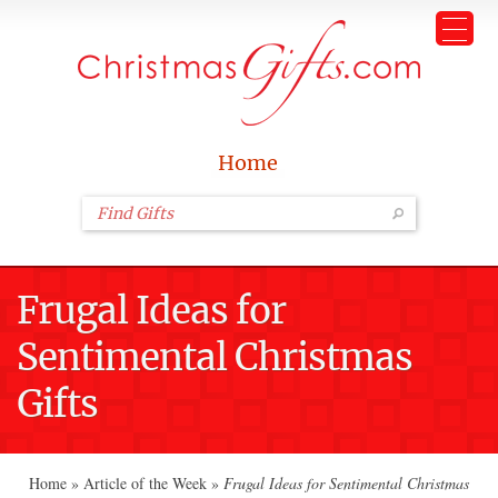
Home
Frugal Ideas for
Sentimental Christmas
Gifts
Home
»
Article of the Week
»
Frugal Ideas for Sentimental Christmas