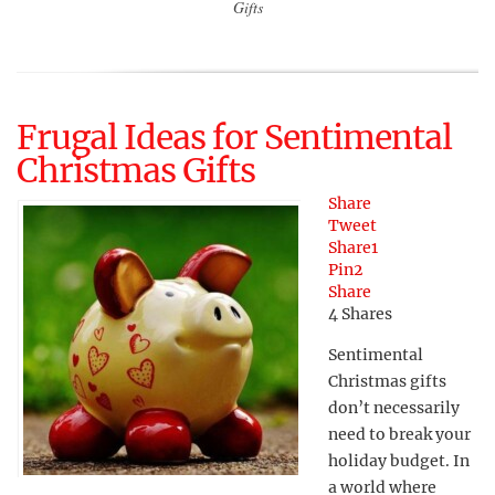
Gifts
Frugal Ideas for Sentimental
Christmas Gifts
Share
Tweet
Share
1
Pin
2
Share
4
Shares
Sentimental
Christmas gifts
don’t necessarily
need to break your
holiday budget. In
a world where