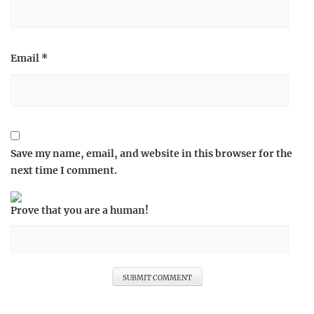
Email
*
Save my name, email, and website in this browser for the
next time I comment.
Prove that you are a human!