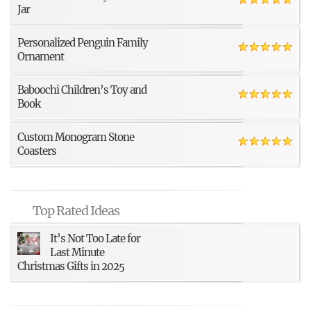
Jar
Personalized Penguin Family
Ornament
Baboochi Children’s Toy and
Book
Custom Monogram Stone
Coasters
Top Rated Ideas
It’s Not Too Late for
Last Minute
Christmas Gifts in 2025