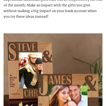
of the month. Make an impact with the gifts you give
without making a big impact on your bank account when
you try these ideas instead!