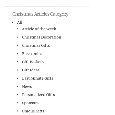
Christmas Articles Category
All
Article of the Week
Christmas Decoration
Christmas Gifts
Electronics
Gift Baskets
Gift Ideas
Last Minute Gifts
News
Personalized Gifts
Sponsors
Unique Gifts