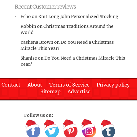
Recent Customer reviews
Echo
on
Knit Long John Personalized Stocking
Robbin
on
Christmas Traditions Around the
World
Yashena Brown
on
Do You Need a Christmas
Miracle This Year?
Shanise
on
Do You Need a Christmas Miracle This
Year?
Contact
About
Terms of Service
Privacy policy
Sitemap
Advertise
Follow us on: