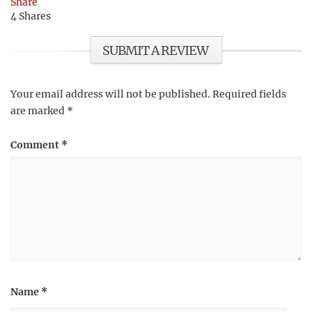
Share
4
Shares
SUBMIT A REVIEW
Your email address will not be published.
Required fields
are marked
*
Comment
*
Name
*