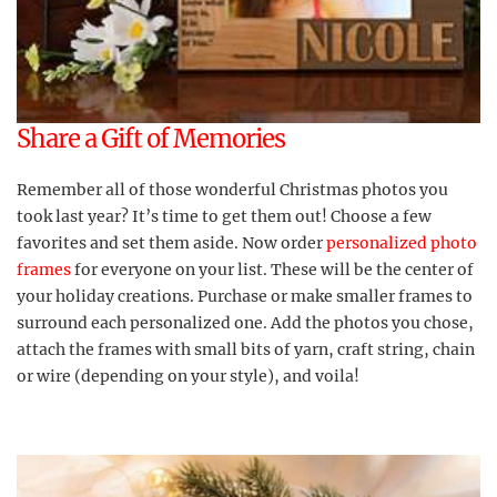
Share a Gift of Memories
Remember all of those wonderful Christmas photos you
took last year? It’s time to get them out! Choose a few
favorites and set them aside. Now order
personalized photo
frames
for everyone on your list. These will be the center of
your holiday creations. Purchase or make smaller frames to
surround each personalized one. Add the photos you chose,
attach the frames with small bits of yarn, craft string, chain
or wire (depending on your style), and voila!