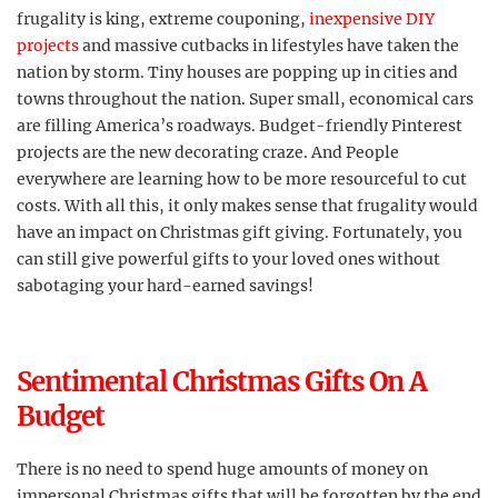
frugality is king, extreme couponing,
inexpensive DIY
projects
and massive cutbacks in lifestyles have taken the
nation by storm. Tiny houses are popping up in cities and
towns throughout the nation. Super small, economical cars
are filling America’s roadways. Budget-friendly Pinterest
projects are the new decorating craze. And People
everywhere are learning how to be more resourceful to cut
costs. With all this, it only makes sense that frugality would
have an impact on Christmas gift giving. Fortunately, you
can still give powerful gifts to your loved ones without
sabotaging your hard-earned savings!
Sentimental Christmas Gifts On A
Budget
There is no need to spend huge amounts of money on
impersonal Christmas gifts that will be forgotten by the end