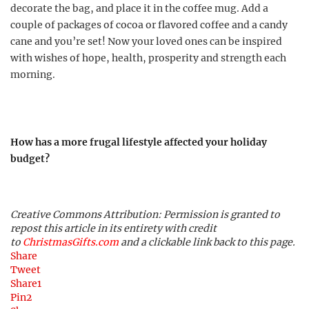
decorate the bag, and place it in the coffee mug. Add a
couple of packages of cocoa or flavored coffee and a candy
cane and you’re set! Now your loved ones can be inspired
with wishes of hope, health, prosperity and strength each
morning.
How has a more frugal lifestyle affected your holiday
budget?
Creative Commons Attribution: Permission is granted to
repost this article in its entirety with credit
to
ChristmasGifts.com
and a clickable link back to this page.
Share
Tweet
Share
1
Pin
2