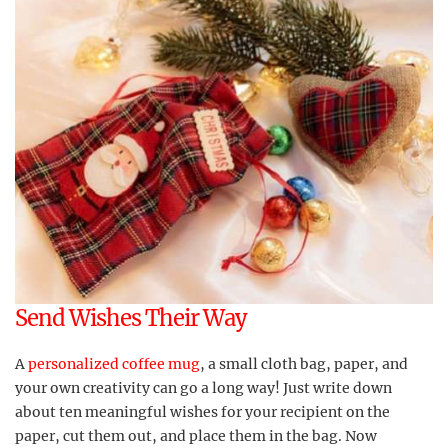
Send Wishes Their Way
A
personalized coffee mug
, a small cloth bag, paper, and
your own creativity can go a long way! Just write down
about ten meaningful wishes for your recipient on the
paper, cut them out, and place them in the bag. Now