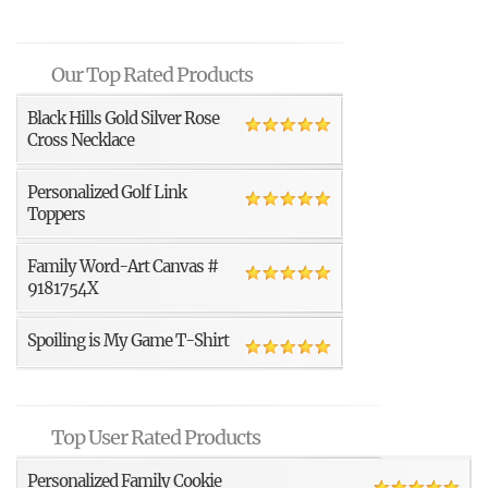
Our Top Rated Products
Black Hills Gold Silver Rose
Cross Necklace
Personalized Golf Link
Toppers
Family Word-Art Canvas #
9181754X
Spoiling is My Game T-Shirt
Top User Rated Products
Personalized Family Cookie