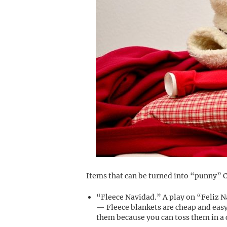
Items that can be turned into “punny” C
“Fleece Navidad.” A play on “Feliz 
— Fleece blankets are cheap and easy
them because you can toss them in a 