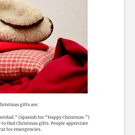
hristmas gifts are:
Navidad.” (Spanish for “Happy Christmas.”)
 to find Christmas gifts. People appreciate
car for emergencies.