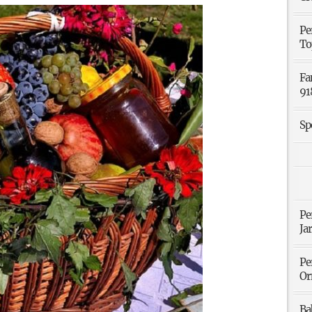
Pe
To
Fa
91
Sp
Pe
Ja
Pe
Or
Ba