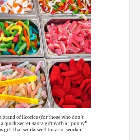
 brand of licorice (for those who don’t
 a quick Secret Santa gift with a “punny”
s gift that works well for a co-worker.