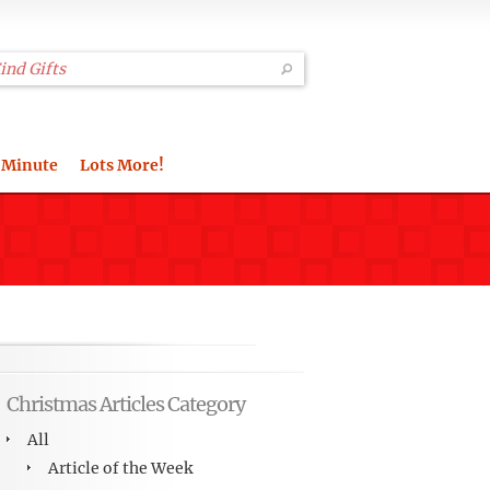
 Minute
Lots More!
Christmas Articles Category
All
Article of the Week