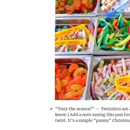
“Twiz the season!” — Twizzlers are a
know.) Add a note saying this pun for
twist. It’s a simple “punny” Christma