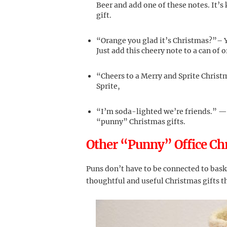
Beer and add one of these notes. It’s
gift.
“Orange you glad it’s Christmas?”– 
Just add this cheery note to a can of 
“Cheers to a Merry and Sprite Christ
Sprite,
“I’m soda-lighted we’re friends.” — 
“punny” Christmas gifts.
Other “Punny” Office Chr
Puns don’t have to be connected to baske
thoughtful and useful Christmas gifts t