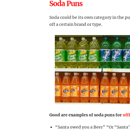
Soda Puns
Soda could be its own category in the p
off a certain brand or type.
Good are examples of soda puns for
off
“Santa owed you a Beer” “Or “Santa’