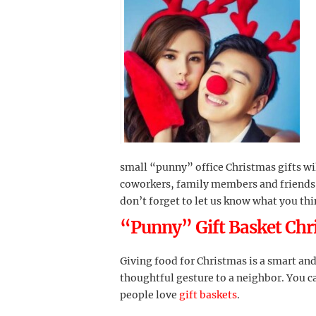
small “punny” office Christmas gifts will
coworkers, family members and friends 
don’t forget to let us know what you th
“Punny” Gift Basket Chr
Giving food for Christmas is a smart and 
thoughtful gesture to a neighbor. You ca
people love
gift baskets
.