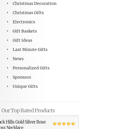
Christmas Decoration
Christmas Gifts
Electronics
Gift Baskets
Gift Ideas
Last Minute Gifts
News
Personalized Gifts
Sponsors
Unique Gifts
Our Top Rated Products
ack Hills Gold Silver Rose
oss Necklace