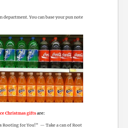
un department. You can base your pun note
ice Christmas gifts
are:
s Rooting for You!” — Take a can of Root