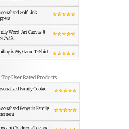
rsonalized Golf Link
ppers
mily Word-Art Canvas #
81754X
oiling is My Game T-Shirt
Top User Rated Products
rsonalized Family Cookie
r
rsonalized Penguin Family
nament
boochi Children’s Toy and