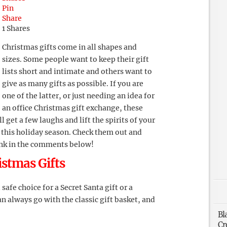
Pin
Share
1
Shares
Christmas gifts come in all shapes and
sizes. Some people want to keep their gift
lists short and intimate and others want to
give as many gifts as possible. If you are
one of the latter, or just needing an idea for
an office Christmas gift exchange, these
 get a few laughs and lift the spirits of your
this holiday season. Check them out and
ink in the comments below!
istmas Gifts
safe choice for a Secret Santa gift or a
n always go with the classic gift basket, and
Bl
Cr