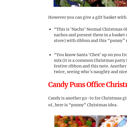
However you can give a gift basket with
“This is ‘Nacho’ Normal Christmas Gif
nachos and present them in a basket o
store) with ribbon and this “punny” no
“You know Santa ‘Chex’ up on you f
mix (it is a common Christmas party fo
festive ribbon and this note. Another 
twice, seeing who’s naughty and nice.”
Candy Puns Office Christ
Candy is another go-to for Christmas gif
of, here is “punny” Christmas idea.