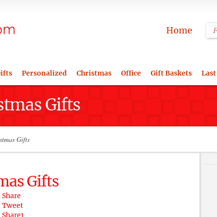
Home
ifts
Personalized
Christmas
Office
Gift Baskets
Last
stmas Gifts
stmas Gifts
mas Gifts
Share
Tweet
Share
1