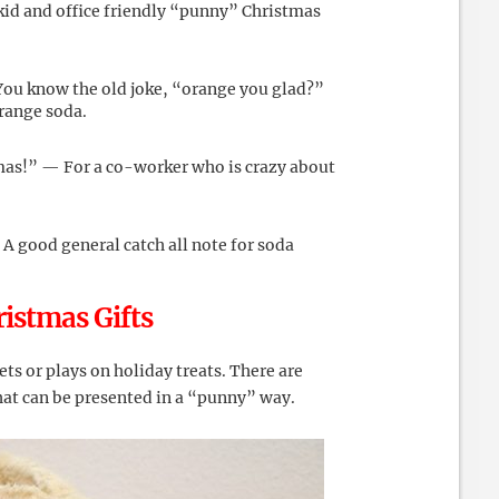
 kid and office friendly “punny” Christmas
You know the old joke, “orange you glad?”
orange soda.
mas!” — For a co-worker who is crazy about
A good general catch all note for soda
istmas Gifts
ts or plays on holiday treats. There are
hat can be presented in a “punny” way.