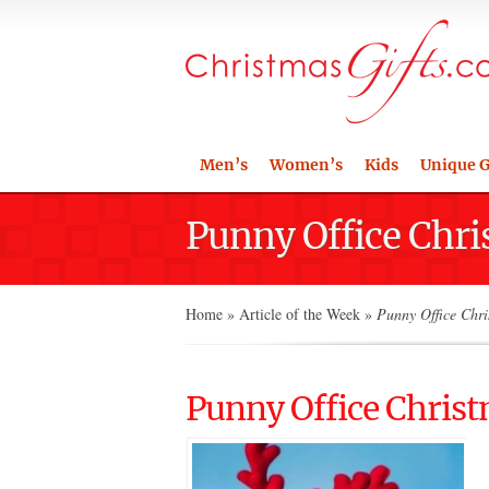
Men’s
Women’s
Kids
Unique G
Punny Office Chri
Home
»
Article of the Week
»
Punny Office Chri
Punny Office Christ