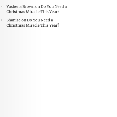
Yashena Brown
on
Do You Need a
Christmas Miracle This Year?
Shanise
on
Do You Need a
Christmas Miracle This Year?