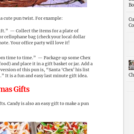
Bo
 a cute pun twist. For example:
Cu
Co
t.” — Collect the items for a plate of
r cellophane bag (check your local dollar
te. Your office party will love it!
rom time to time.” — Package up some Chex
od) and place it in a gift basket or jar. Add a
version of this pun is, “Santa ‘Chex’ his list
Ch
 It is a fun and easy last minute gift idea.
mas Gifts
ts. Candy is also an easy gift to make a pun