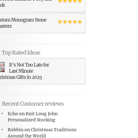
ok
stom Monogram Stone
asters
Top Rated Ideas
It’s Not Too Late for
Last Minute
ristmas Gifts in 2025
Recent Customer reviews
Echo
on
Knit Long John
Personalized Stocking
Robbin
on
Christmas Traditions
Around the World