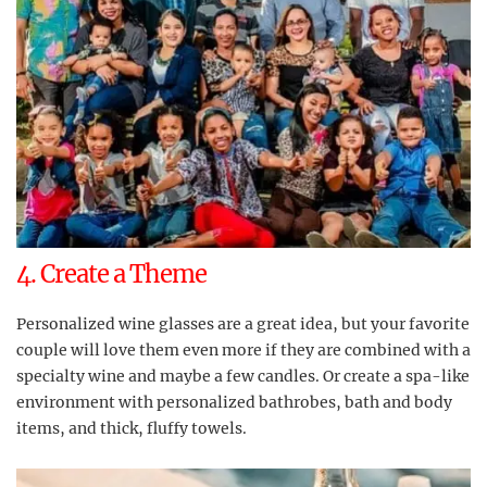
4. Create a Theme
Personalized wine glasses are a great idea, but your favorite
couple will love them even more if they are combined with a
specialty wine and maybe a few candles. Or create a spa-like
environment with personalized bathrobes, bath and body
items, and thick, fluffy towels.