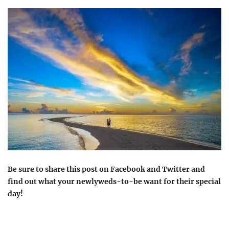
Be sure to share this post on Facebook and Twitter and
find out what your newlyweds-to-be want for their special
day!