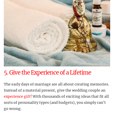
5. Give the Experience of a Lifetime
The early days of marriage are all about creating memories.
Instead of a material present, give the wedding couple an
experience gift
! With thousands of exciting ideas that fit all
sorts of personality types (and budgets), you simply can’t
go wrong.