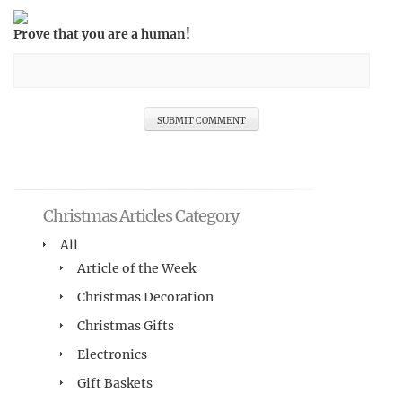
Prove that you are a human!
Christmas Articles Category
All
Article of the Week
Christmas Decoration
Christmas Gifts
Electronics
Gift Baskets