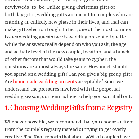
newlyweds-to-be. Unlike giving Christmas gifts or
birthday gifts, wedding gifts are meant for couples who are
entering an entirely new phase in their lives, and that can
make gift selection tough. In fact, one of the most common
issues wedding guests face is wedding present etiquette.
While the answers really depend on who you ask, the age
and activity level of the new couple, location, and a bunch
of other factors that would take years to cypher, the
questions are almost always the same. How much should
you spend on a wedding gift? Can you give a big group gift?
Are
homemade wedding presents
acceptable? Since we
understand the pressures involved with the perpetual
wedding season, our team is here to help you sort it all out.
1. Choosing Wedding Gifts from a Registry
Whenever possible, we recommend that you choose an item
from the couple’s registry instead of trying to get overly
creative. The Knot reports that about 98% of couples have