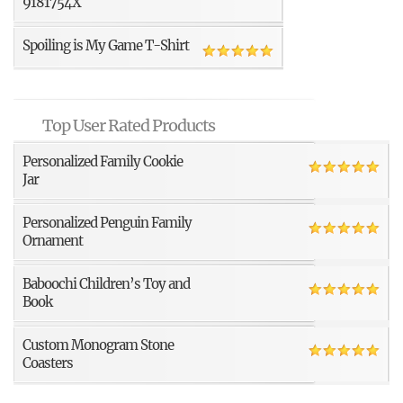
9181754X
Spoiling is My Game T-Shirt
Top User Rated Products
Personalized Family Cookie
Jar
Personalized Penguin Family
Ornament
Baboochi Children’s Toy and
Book
Custom Monogram Stone
Coasters