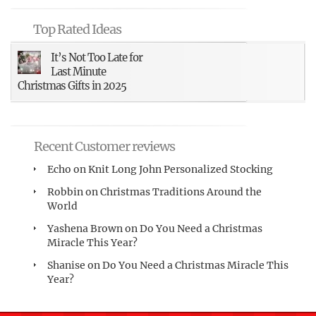
Top Rated Ideas
It’s Not Too Late for
Last Minute
Christmas Gifts in 2025
Recent Customer reviews
Echo
on
Knit Long John Personalized Stocking
Robbin
on
Christmas Traditions Around the
World
Yashena Brown
on
Do You Need a Christmas
Miracle This Year?
Shanise
on
Do You Need a Christmas Miracle This
Year?