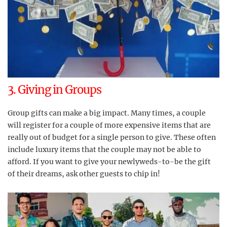
3. Giving in Groups
Group gifts can make a big impact. Many times, a couple
will register for a couple of more expensive items that are
really out of budget for a single person to give. These often
include luxury items that the couple may not be able to
afford. If you want to give your newlyweds-to-be the gift
of their dreams, ask other guests to chip in!