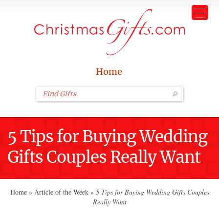
Home
5 Tips for Buying Wedding
Gifts Couples Really Want
Home
»
Article of the Week
»
5 Tips for Buying Wedding Gifts Couples
Really Want