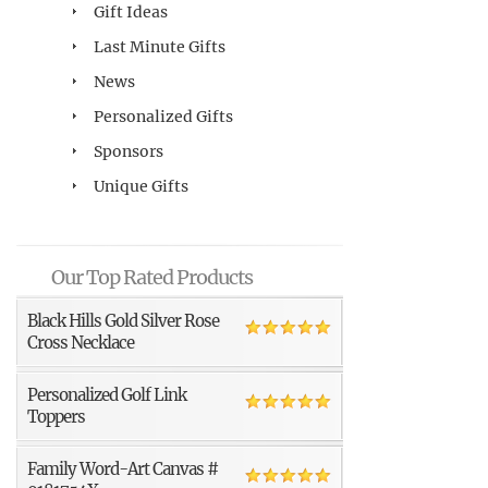
Gift Ideas
Last Minute Gifts
News
Personalized Gifts
Sponsors
Unique Gifts
Our Top Rated Products
Black Hills Gold Silver Rose
Cross Necklace
Personalized Golf Link
Toppers
Family Word-Art Canvas #