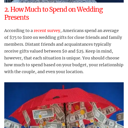
2. How Much to Spend on Wedding
Presents
According to a
recent survey
, Americans spend an average
of $75 to $100 on wedding gifts for close friends and family
members. Distant friends and acquaintances typically
receive gifts valued between $0 and $25. Keep in mind,
however, that each situation is unique. You should choose
how much to spend based on your budget, your relationship
with the couple, and even your location.