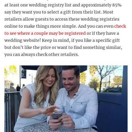
at least one wedding registry list and approximately 85%
say they want you to select a gift from their list. Most
retailers allow guests to access these wedding registries
online to make things more simple. And you can even
check
to see where a couple may be registered
or if they have a
wedding website! Keep in mind, if you like a specific gift
but don’t like the price or want to find something similar,
you can always check other retailers.