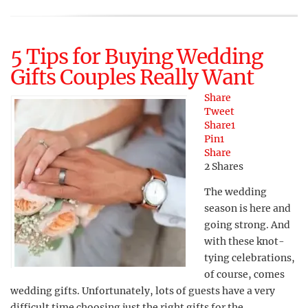
5 Tips for Buying Wedding
Gifts Couples Really Want
Share
Tweet
Share
1
Pin
1
Share
2
Shares
The wedding
season is here and
going strong. And
with these knot-
tying celebrations,
of course, comes
wedding gifts. Unfortunately, lots of guests have a very
difficult time choosing just the right gifts for the