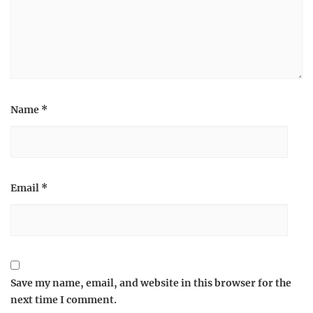
Name
*
Email
*
Save my name, email, and website in this browser for the
next time I comment.