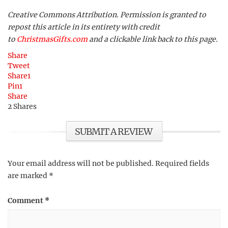
Creative Commons Attribution. Permission is granted to
repost this article in its entirety with credit
to
ChristmasGifts.com
and a clickable link back to this page.
Share
Tweet
Share
1
Pin
1
Share
2
Shares
SUBMIT A REVIEW
Your email address will not be published.
Required fields
are marked
*
Comment
*