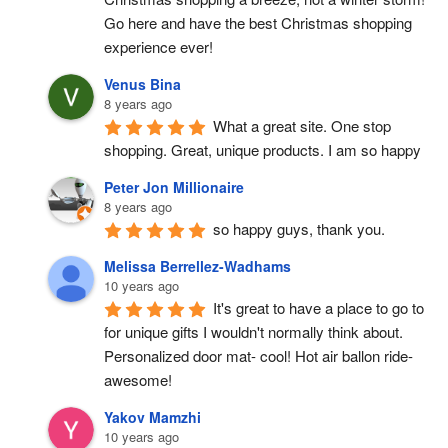
Go here and have the best Christmas shopping 
experience ever!
Venus Bina
8 years ago
What a great site. One stop 
shopping. Great, unique products. I am so happy
Peter Jon Millionaire
8 years ago
so happy guys, thank you.
Melissa Berrellez-Wadhams
10 years ago
It's great to have a place to go to 
for unique gifts I wouldn't normally think about. 
Personalized door mat- cool! Hot air ballon ride- 
awesome!
Yakov Mamzhi
10 years ago