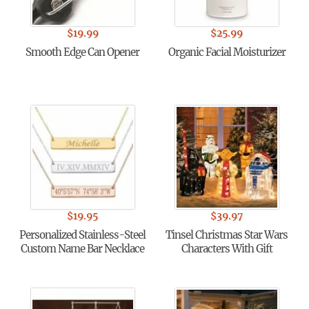
$
19.99
$
25.99
Smooth Edge Can Opener
Organic Facial Moisturizer
$
19.95
$
39.97
Personalized Stainless-Steel
Tinsel Christmas Star Wars
Custom Name Bar Necklace
Characters With Gift