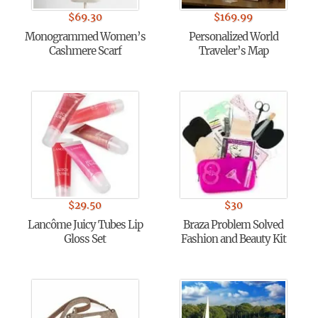
$
69.30
$
169.99
Monogrammed Women’s
Personalized World
Cashmere Scarf
Traveler’s Map
$
29.50
$
30
Lancôme Juicy Tubes Lip
Braza Problem Solved
Gloss Set
Fashion and Beauty Kit