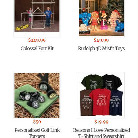
$
249.99
$
49.99
Colossal Fort Kit
Rudolph 3D Misfit Toys
$
50
$
19.99
Personalized Golf Link
Reasons I Love Personalized
Toppers
T-Shirt and Sweatshirt