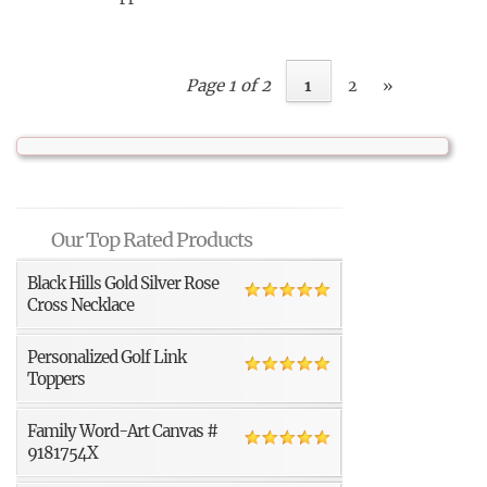
Page 1 of 2
1
2
»
Our Top Rated Products
Black Hills Gold Silver Rose
Cross Necklace
Personalized Golf Link
Toppers
Family Word-Art Canvas #
9181754X