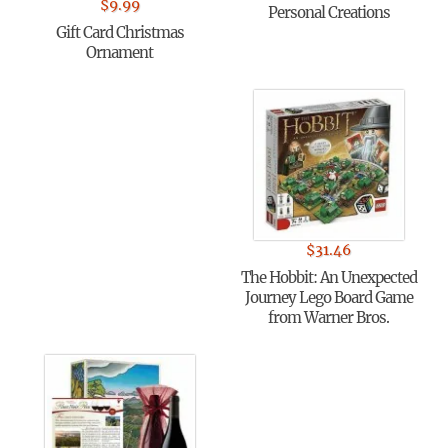
$
9.99
Personal Creations
Gift Card Christmas
Ornament
$
31.46
The Hobbit: An Unexpected
Journey Lego Board Game
from Warner Bros.