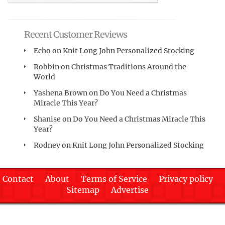
Recent Customer Reviews
Echo
on
Knit Long John Personalized Stocking
Robbin
on
Christmas Traditions Around the
World
Yashena Brown
on
Do You Need a Christmas
Miracle This Year?
Shanise
on
Do You Need a Christmas Miracle This
Year?
Rodney
on
Knit Long John Personalized Stocking
Contact
About
Terms of Service
Privacy policy
Sitemap
Advertise