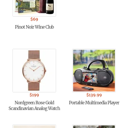
$
69
Pinot Noir Wine Club
$
199
$
139.99
Nordgreen Rose Gold
Portable Multimedia Player
Scandinavian Analog Watch