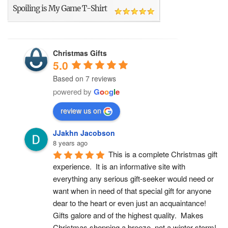
Spoiling is My Game T-Shirt
Christmas Gifts
5.0
Based on 7 reviews
powered by
G
o
o
g
l
e
review us on
JJakhn Jacobson
8 years ago
This is a complete Christmas gift 
experience.  It is an informative site with 
everything any serious gift-seeker would need or 
want when in need of that special gift for anyone 
dear to the heart or even just an acquaintance!  
Gifts galore and of the highest quality.  Makes 
Christmas shopping a breeze, not a winter storm!  