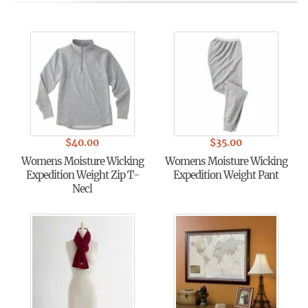
$
40.00
$
35.00
Womens Moisture Wicking
Womens Moisture Wicking
Expedition Weight Zip T-
Expedition Weight Pant
Necl