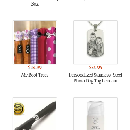
Box
$
24.99
$
24.95
My Boot Trees
Personalized Stainless-Steel
Photo Dog Tag Pendant