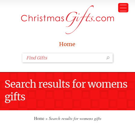
Home
Search results for womens
gifts
Home
»
Search results for womens gifts