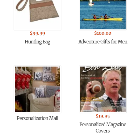
$
99.99
$
100.00
Hunting Bag
Adventure Gifts for Men
$
19.95
Personalization Mall
Personalized Magazine
Covers