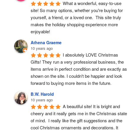
What a wonderful, easy-to-use 
site! So many options, whether you're buying for 
yourself, a friend, or a loved one.  This site truly 
makes the holiday shopping experience more 
enjoyable!
Athena Graeme
10 years ago
I absolutely LOVE Christmas 
Gifts! They run a very professional business, the 
items arrive in perfect condition and are exactly as 
shown on the site. I couldn't be happier and look 
forward to buying more items in the future.
B.W. Harold
10 years ago
A beautiful site! It is bright and 
cheery and it really gets me in the Christmas state 
of mind.  I really like the gift suggestions and the 
cool Christmas ornaments and decorations. It 