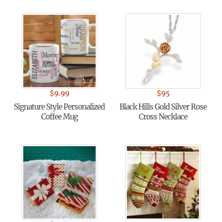
$
9.99
$
95
Signature Style Personalized
Black Hills Gold Silver Rose
Coffee Mug
Cross Necklace