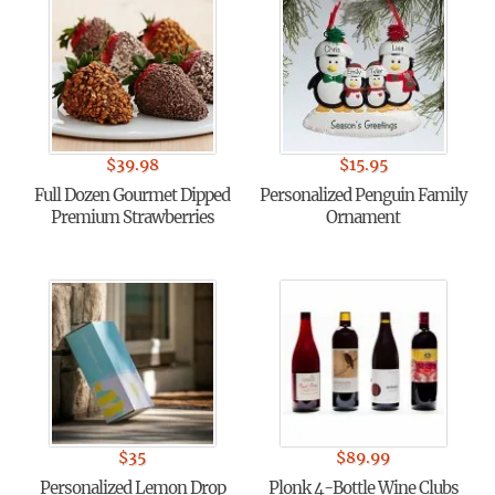
$
39.98
$
15.95
Full Dozen Gourmet Dipped
Personalized Penguin Family
Premium Strawberries
Ornament
$
35
$
89.99
Personalized Lemon Drop
Plonk 4-Bottle Wine Clubs