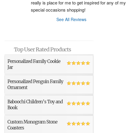
really is place for me to get inspired for any of my 
special occasions shopping!
See All Reviews
Top User Rated Products
Personalized Family Cookie
Jar
Personalized Penguin Family
Ornament
Baboochi Children’s Toy and
Book
Custom Monogram Stone
Coasters