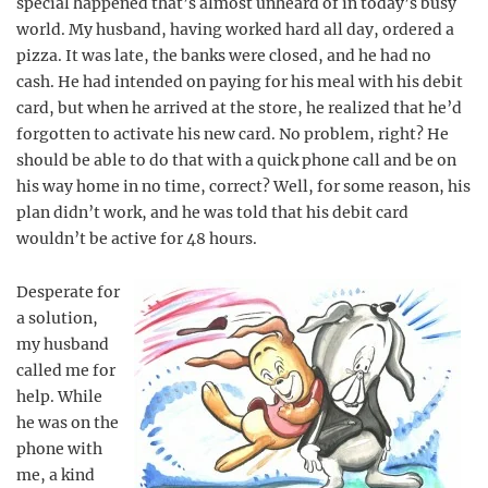
special happened that’s almost unheard of in today’s busy
world. My husband, having worked hard all day, ordered a
pizza. It was late, the banks were closed, and he had no
cash. He had intended on paying for his meal with his debit
card, but when he arrived at the store, he realized that he’d
forgotten to activate his new card. No problem, right? He
should be able to do that with a quick phone call and be on
his way home in no time, correct? Well, for some reason, his
plan didn’t work, and he was told that his debit card
wouldn’t be active for 48 hours.
Desperate for
a solution,
my husband
called me for
help. While
he was on the
phone with
me, a kind