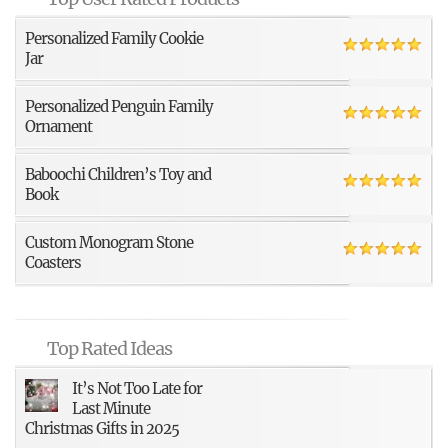
Personalized Family Cookie
Jar
Personalized Penguin Family
Ornament
Baboochi Children’s Toy and
Book
Custom Monogram Stone
Coasters
Top Rated Ideas
It’s Not Too Late for
Last Minute
Christmas Gifts in 2025