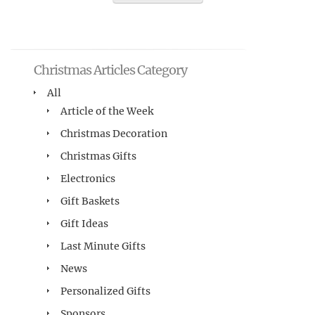
Christmas Articles Category
All
Article of the Week
Christmas Decoration
Christmas Gifts
Electronics
Gift Baskets
Gift Ideas
Last Minute Gifts
News
Personalized Gifts
Sponsors