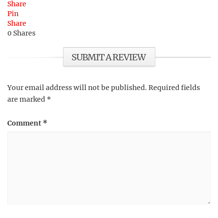
Share
Pin
Share
0
Shares
SUBMIT A REVIEW
Your email address will not be published.
Required fields
are marked
*
Comment
*