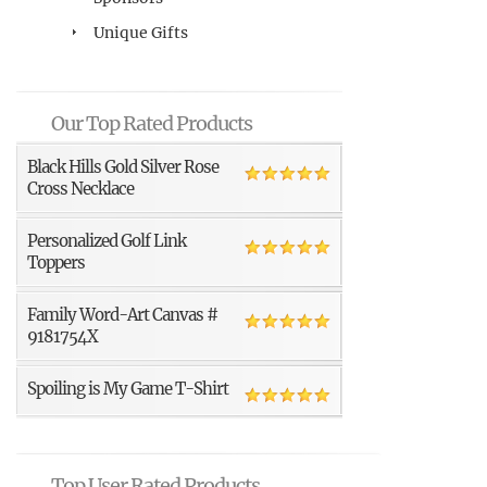
Unique Gifts
Our Top Rated Products
Black Hills Gold Silver Rose
Cross Necklace
Personalized Golf Link
Toppers
Family Word-Art Canvas #
9181754X
Spoiling is My Game T-Shirt
Top User Rated Products