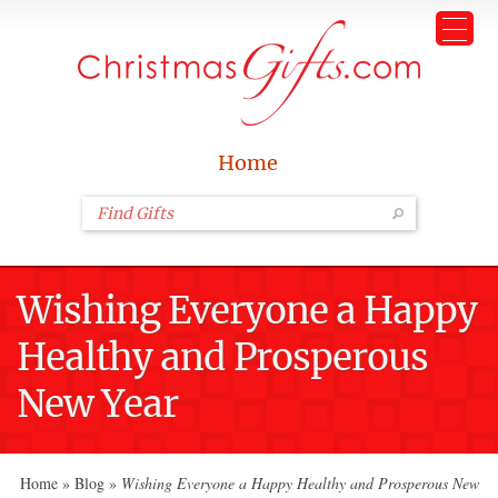
Home
Wishing Everyone a Happy
Healthy and Prosperous
New Year
Home
»
Blog
»
Wishing Everyone a Happy Healthy and Prosperous New