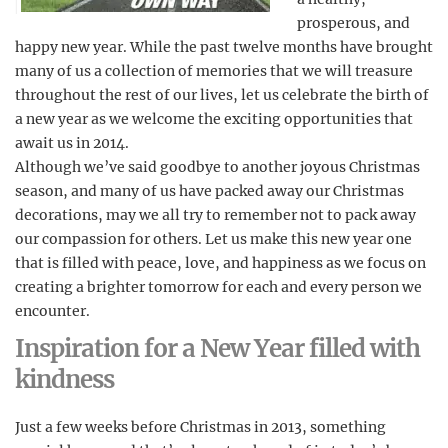
prosperous, and
happy new year. While the past twelve months have brought
many of us a collection of memories that we will treasure
throughout the rest of our lives, let us celebrate the birth of
a new year as we welcome the exciting opportunities that
await us in 2014.
Although we’ve said goodbye to another joyous Christmas
season, and many of us have packed away our Christmas
decorations, may we all try to remember not to pack away
our compassion for others. Let us make this new year one
that is filled with peace, love, and happiness as we focus on
creating a brighter tomorrow for each and every person we
encounter.
Inspiration for a New Year filled with
kindness
Just a few weeks before Christmas in 2013, something