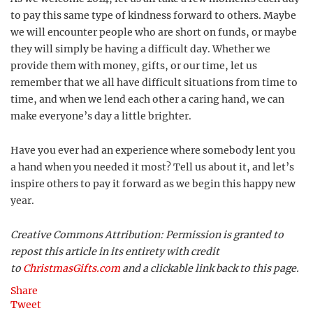
to pay this same type of kindness forward to others. Maybe
we will encounter people who are short on funds, or maybe
they will simply be having a difficult day. Whether we
provide them with money, gifts, or our time, let us
remember that we all have difficult situations from time to
time, and when we lend each other a caring hand, we can
make everyone’s day a little brighter.
Have you ever had an experience where somebody lent you
a hand when you needed it most? Tell us about it, and let’s
inspire others to pay it forward as we begin this happy new
year.
Creative Commons Attribution: Permission is granted to
repost this article in its entirety with credit
to
ChristmasGifts.com
and a clickable link back to this page.
Share
Tweet