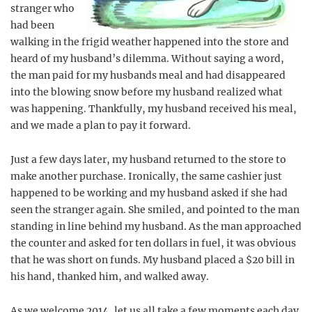
stranger who
had been
walking in the frigid weather happened into the store and
heard of my husband’s dilemma. Without saying a word,
the man paid for my husbands meal and had disappeared
into the blowing snow before my husband realized what
was happening. Thankfully, my husband received his meal,
and we made a plan to pay it forward.
Just a few days later, my husband returned to the store to
make another purchase. Ironically, the same cashier just
happened to be working and my husband asked if she had
seen the stranger again. She smiled, and pointed to the man
standing in line behind my husband. As the man approached
the counter and asked for ten dollars in fuel, it was obvious
that he was short on funds. My husband placed a $20 bill in
his hand, thanked him, and walked away.
As we welcome 2014, let us all take a few moments each day