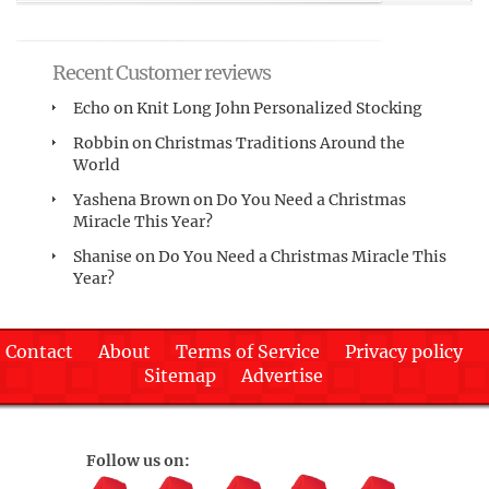
Recent Customer reviews
Echo
on
Knit Long John Personalized Stocking
Robbin
on
Christmas Traditions Around the
World
Yashena Brown
on
Do You Need a Christmas
Miracle This Year?
Shanise
on
Do You Need a Christmas Miracle This
Year?
Contact
About
Terms of Service
Privacy policy
Sitemap
Advertise
Follow us on: