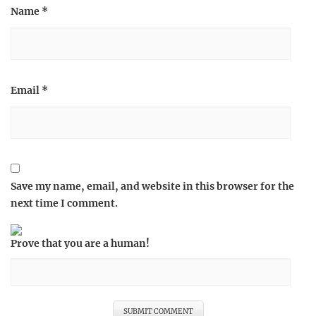
Name
*
Email
*
Save my name, email, and website in this browser for the
next time I comment.
Prove that you are a human!