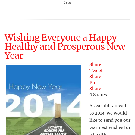
Year
Wishing Everyone a Happy
Healthy and Prosperous New
Year
Share
Tweet
Share
Pin
Share
0
Shares
As we bid farewell
to 2013, we would
like to send you our
warmest wishes for
a healthy,