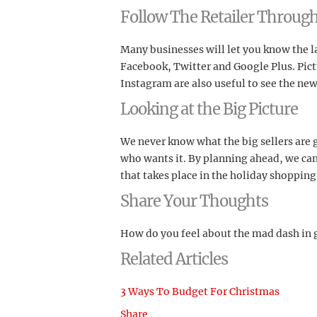
Follow The Retailer Through
Many businesses will let you know the l
Facebook, Twitter and Google Plus. Pictu
Instagram are also useful to see the new
Looking at the Big Picture
We never know what the big sellers are g
who wants it. By planning ahead, we can
that takes place in the holiday shopping
Share Your Thoughts
How do you feel about the mad dash in g
Related Articles
3 Ways To Budget For Christmas
Share