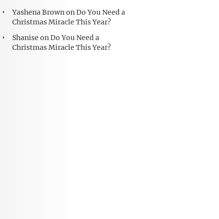
Yashena Brown
on
Do You Need a
Christmas Miracle This Year?
Shanise
on
Do You Need a
Christmas Miracle This Year?