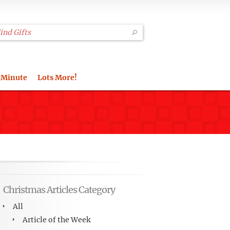
 Minute
Lots More!
Christmas Articles Category
All
Article of the Week