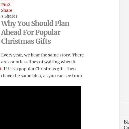
Pin
2
Share
3
Shares
Why You Should Plan
Ahead For Popular
Christmas Gifts
Every year, we hear the same story. There
are countless lines of waiting when it
t
. If it’s a popular Christmas gift, then
 have the same idea, as you can see from
Bl
Cr