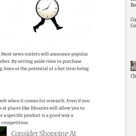
Bo
Cu
Co
. Most news outlets will announce popular
ober. By setting aside time to purchase
g lines or the potential of a hot item being
Ch
web when it comes for research. Even if you
t places like libraries will allow you to
or a specific product is a good way a
e competition.
Consider Shopping At