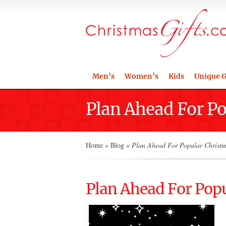
Men’s
Women’s
Kids
Unique G
Plan Ahead For Po
Home
»
Blog
»
Plan Ahead For Popular Christm
Plan Ahead For Popu