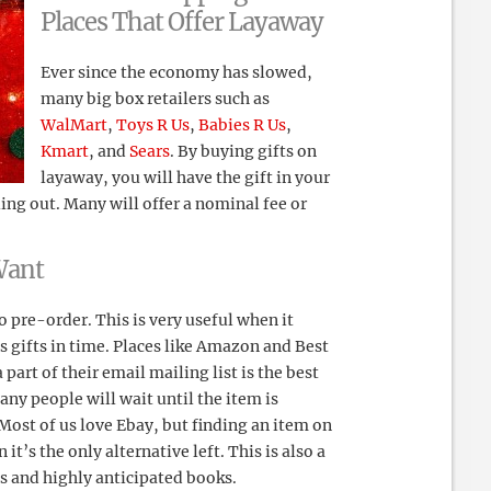
Places That Offer Layaway
Ever since the economy has slowed,
many big box retailers such as
WalMart
,
Toys R Us
,
Babies R Us
,
Kmart
, and
Sears
. By buying gifts on
layaway, you will have the gift in your
ling out. Many will offer a nominal fee or
Want
o pre-order. This is very useful when it
 gifts in time. Places like Amazon and Best
part of their email mailing list is the best
ny people will wait until the item is
. Most of us love Ebay, but finding an item on
’s the only alternative left. This is also a
s and highly anticipated books.