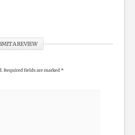
BMIT A REVIEW
d.
Required fields are marked
*