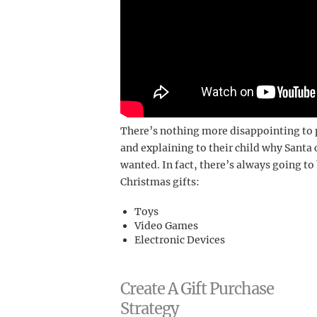
There’s nothing more disappointing t
and explaining to their child why Santa
wanted. In fact, there’s always going t
Christmas gifts:
Toys
Video Games
Electronic Devices
Create A Gift Purchase
Strategy