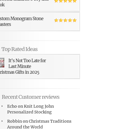
ok
stom Monogram Stone
asters
Top Rated Ideas
It’s Not Too Late for
Last Minute
ristmas Gifts in 2025
Recent Customer reviews
Echo
on
Knit Long John
Personalized Stocking
Robbin
on
Christmas Traditions
Around the World