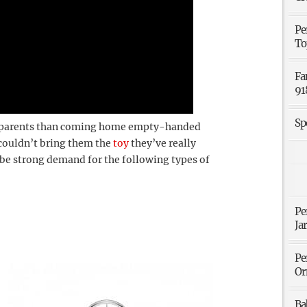
Pe
To
Fa
91
Sp
o parents than coming home empty-handed
 couldn’t bring them the
toy
they’ve really
o be strong demand for the following types of
Pe
Ja
Pe
Or
Ba