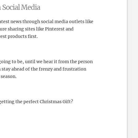
 Social Media
atest news through social media outlets like
re sharing sites like Pinterest and
est products first.
oing to be, until we hear it from the person
 stay ahead of the frenzy and frustration
 season.
etting the perfect Christmas Gift?