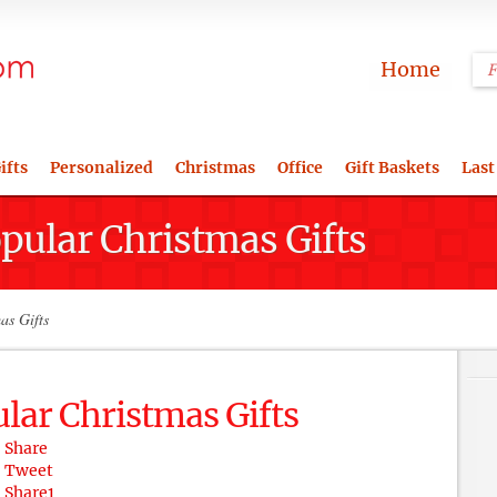
Home
ifts
Personalized
Christmas
Office
Gift Baskets
Last
pular Christmas Gifts
as Gifts
lar Christmas Gifts
Share
Tweet
Share
1