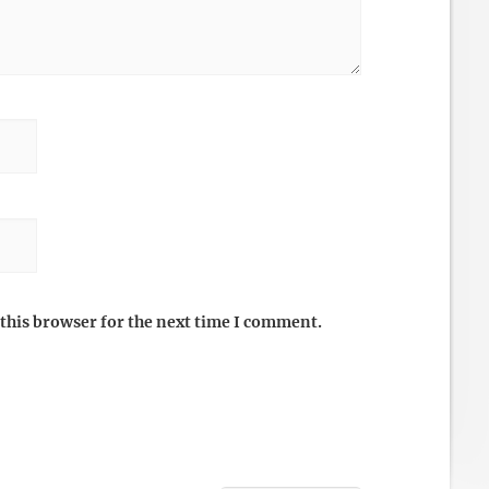
this browser for the next time I comment.