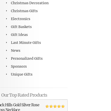
Christmas Decoration
Christmas Gifts
Electronics
Gift Baskets
Gift Ideas
Last Minute Gifts
News
Personalized Gifts
Sponsors
Unique Gifts
Our Top Rated Products
ack Hills Gold Silver Rose
oss Necklace