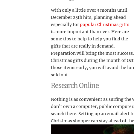
With only a little over 3 months until
December 25th hits, planning ahead
especially for
popular Christmas gifts
is more important than ever. Here are
some tips to help to help you find the
gifts that are really in demand.
Preparation will bring the most success
Christmas gifts during the month of Oct
those items early, you will avoid the lon
sold out.
Research Online
Nothing is as convenient as surfing the 
don’t own a computer, public computers a
search there. Setting up an email alert f
Christmas shopper can stay ahead of th