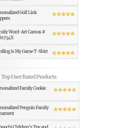
rsonalized Golf Link
ppers
mily Word-Art Canvas #
81754X
oiling is My Game T-Shirt
Top User Rated Products
rsonalized Family Cookie
r
rsonalized Penguin Family
nament
boochi Children’s Toy and