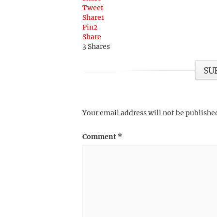
Tweet
Share
1
Pin
2
Share
3
Shares
SU
Your email address will not be publishe
Comment
*