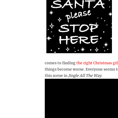
comes to finding
the right Christmas gif
things become worse. Everyone seems to
this scene in
Jingle All The Way
.