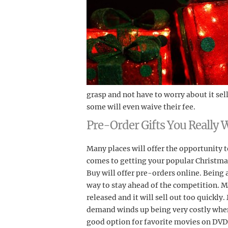
grasp and not have to worry about it sel
some will even waive their fee.
Pre-Order Gifts You Really 
Many places will offer the opportunity t
comes to getting your popular Christmas
Buy will offer pre-orders online. Being a 
way to stay ahead of the competition. Ma
released and it will sell out too quickly
demand winds up being very costly when it
good option for favorite movies on DVD