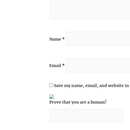
Name
*
Email
*
Save my name, email, and website in 
Prove that you are a human!