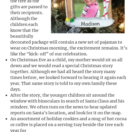
the tree as the
gifts are passed to
their recipients.
Although the
children each
know that the
beautifully
decorated package will contain a new set of pajamas to
wear on Christmas morning, the excitement remains. It’s
like the “kick-off” of our celebration.
On Christmas Eve as a child, my mother would sit us all
down and we would read a special Christmas story
together. Although we had all heard the story many
times before, we looked forward to hearing it again each
year. That same story is told to my own family these
days.
After the story, the younger children sit around the
window with binoculars in search of Santa Claus and his
reindeer. We often turn on the news to hear updated
reports on Santa’s location, and look for it on the map.
An assortment of holiday cookies and a mug of hot cocoa
or coffee is placed on a serving tray beside the tree each
year for