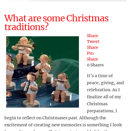
What are some Christmas
traditions?
Share
Tweet
Share
Pin
Share
0
Shares
It’s a time of
peace, giving, and
celebration. As I
finalize all of my
Christmas
preparations, I
begin to reflect on Christmases past. Although the
excitement of creating new memories is something I look