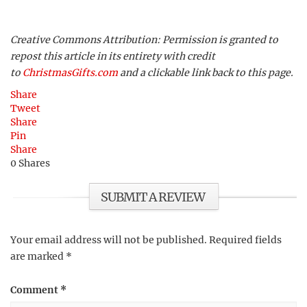
Creative Commons Attribution: Permission is granted to
repost this article in its entirety with credit
to
ChristmasGifts.com
and a clickable link back to this page.
Share
Tweet
Share
Pin
Share
0
Shares
SUBMIT A REVIEW
Your email address will not be published.
Required fields
are marked
*
Comment
*