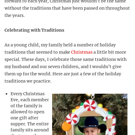
forward to each year, Christmas just wouldn’t be the same
without the traditions that have been passed on throughout
the years.
Celebrating with Traditions
As a young child, my family held a number of holiday
traditions that seemed to make
Christmas
a little bit more
special. These days, I celebrate those same traditions with
my husband and our seven children, and I wouldn’t give
them up for the world. Here are just a few of the holiday
traditions we practice.
Every Christmas
Eve, each member
of the family is
allowed to open
one gift after
supper. The entire
family sits around