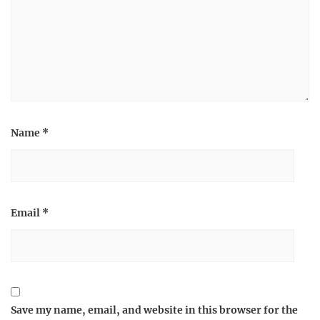
Name
*
Email
*
Save my name, email, and website in this browser for the