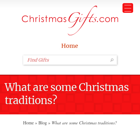
Home
What are some Christmas
traditions?
Home
»
Blog
»
What are some Christmas traditions?