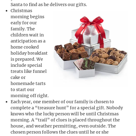
Santa to find as he delivers our gifts.
Christmas
morning begins
early for our
family. The
children wait in
anticipation as a
home cooked
holiday breakfast
is prepared. We
include special
treats like funnel
cake or
homemade tarts
to start our
morning off right.
Each year, one member of our family is chosen to
complete a “treasure hunt” for a special gift. Nobody
knows who the lucky person will be until Christmas
morning. A “trail” of clues is placed throughout the
house, and weather permitting, even outside. The
chosen person follows the clues until he or she