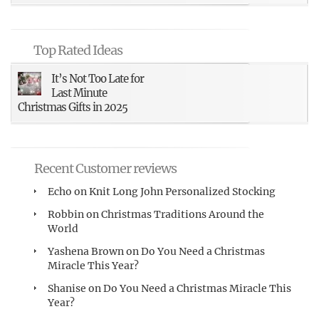
Top Rated Ideas
It’s Not Too Late for
Last Minute
Christmas Gifts in 2025
Recent Customer reviews
Echo
on
Knit Long John Personalized Stocking
Robbin
on
Christmas Traditions Around the
World
Yashena Brown
on
Do You Need a Christmas
Miracle This Year?
Shanise
on
Do You Need a Christmas Miracle This
Year?