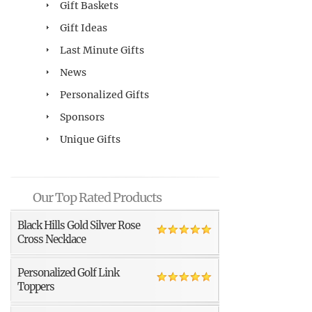
Gift Baskets
Gift Ideas
Last Minute Gifts
News
Personalized Gifts
Sponsors
Unique Gifts
Our Top Rated Products
Black Hills Gold Silver Rose
Cross Necklace
Personalized Golf Link
Toppers