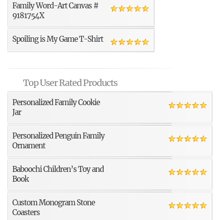
Family Word-Art Canvas #
9181754X
Spoiling is My Game T-Shirt
Top User Rated Products
Personalized Family Cookie
Jar
Personalized Penguin Family
Ornament
Baboochi Children’s Toy and
Book
Custom Monogram Stone
Coasters