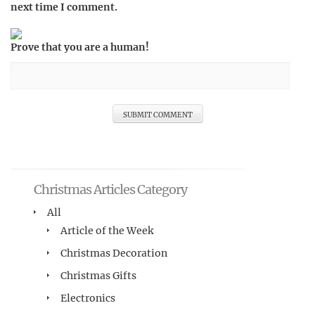
next time I comment.
Prove that you are a human!
Christmas Articles Category
All
Article of the Week
Christmas Decoration
Christmas Gifts
Electronics