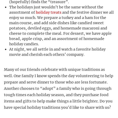
(hopefully) finds the “treasure”.
The holidays just wouldn’t be the same without the
assortment of
holiday treats
and the festive dinner we all
enjoy so much. We prepare a turkey and a ham for the
main course, and add side dishes like candied sweet
potatoes, deviled eggs, and homemade macaroni and
cheese to complete the meal. For dessert, we have apple
bread, apple crisp, and an assortment of homemade
holiday candies.
At night, we all settle in and watch a favorite holiday
movie and cherish each others’ company.
Many of our friends celebrate with unique traditions as
well. One family I know spends the day volunteering to help
prepare and serve dinner to those who are less fortunate.
Another chooses to “adopt” a family who is going through
tough times each holiday season, and they purchase food
items and gifts to help make things a little brighter. Do you
have special holiday traditions you’d like to share with us?