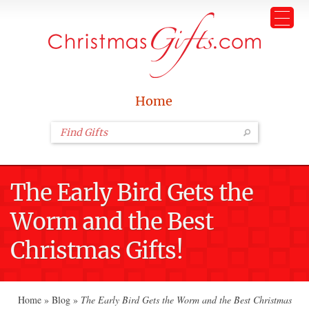
Home
The Early Bird Gets the
Worm and the Best
Christmas Gifts!
Home
»
Blog
»
The Early Bird Gets the Worm and the Best Christmas