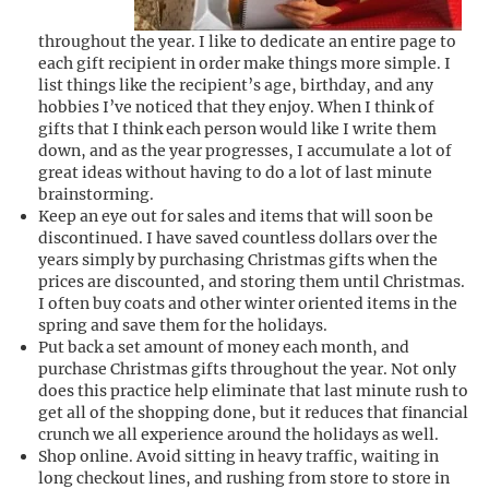
throughout the year. I like to dedicate an entire page to
each gift recipient in order make things more simple. I
list things like the recipient’s age, birthday, and any
hobbies I’ve noticed that they enjoy. When I think of
gifts that I think each person would like I write them
down, and as the year progresses, I accumulate a lot of
great ideas without having to do a lot of last minute
brainstorming.
Keep an eye out for sales and items that will soon be
discontinued. I have saved countless dollars over the
years simply by purchasing Christmas gifts when the
prices are discounted, and storing them until Christmas.
I often buy coats and other winter oriented items in the
spring and save them for the holidays.
Put back a set amount of money each month, and
purchase Christmas gifts throughout the year. Not only
does this practice help eliminate that last minute rush to
get all of the shopping done, but it reduces that financial
crunch we all experience around the holidays as well.
Shop online. Avoid sitting in heavy traffic, waiting in
long checkout lines, and rushing from store to store in