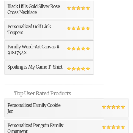
Black Hills Gold Silver Rose
Cross Necklace
Personalized Golf Link
Toppers
Family Word-Art Canvas #
9181754X
Spoiling is My Game T-Shirt
Top User Rated Products
Personalized Family Cookie
Jar
Personalized Penguin Family
Ornament