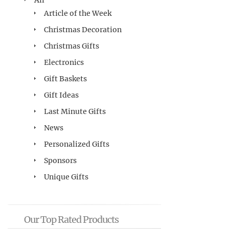
All
Article of the Week
Christmas Decoration
Christmas Gifts
Electronics
Gift Baskets
Gift Ideas
Last Minute Gifts
News
Personalized Gifts
Sponsors
Unique Gifts
Our Top Rated Products