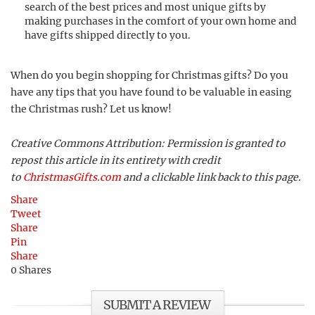
search of the best prices and most unique gifts by
making purchases in the comfort of your own home and
have gifts shipped directly to you.
When do you begin shopping for Christmas gifts? Do you
have any tips that you have found to be valuable in easing
the Christmas rush? Let us know!
Creative Commons Attribution: Permission is granted to
repost this article in its entirety with credit
to
ChristmasGifts.com
and a clickable link back to this page.
Share
Tweet
Share
Pin
Share
0
Shares
SUBMIT A REVIEW