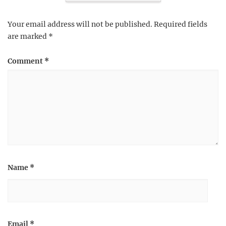
Your email address will not be published.
Required fields
are marked
*
Comment
*
Name
*
Email
*