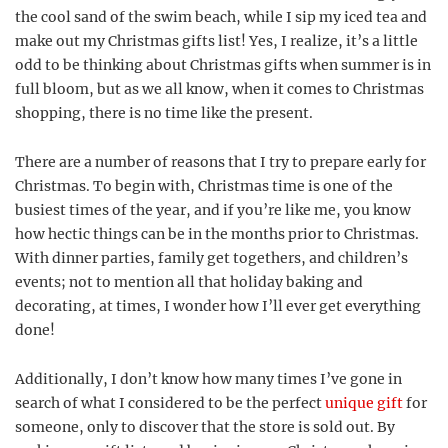
the cool sand of the swim beach, while I sip my iced tea and
make out my Christmas gifts list! Yes, I realize, it’s a little
odd to be thinking about Christmas gifts when summer is in
full bloom, but as we all know, when it comes to Christmas
shopping, there is no time like the present.
There are a number of reasons that I try to prepare early for
Christmas. To begin with, Christmas time is one of the
busiest times of the year, and if you’re like me, you know
how hectic things can be in the months prior to Christmas.
With dinner parties, family get togethers, and children’s
events; not to mention all that holiday baking and
decorating, at times, I wonder how I’ll ever get everything
done!
Additionally, I don’t know how many times I’ve gone in
search of what I considered to be the perfect
unique gift
for
someone, only to discover that the store is sold out. By