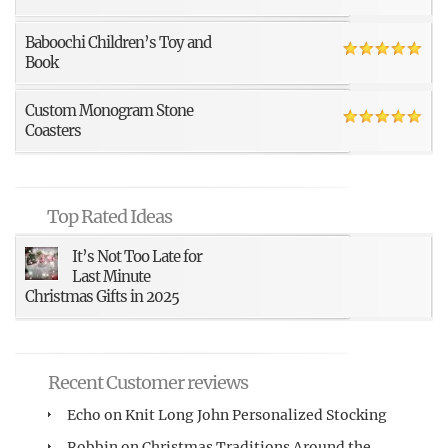
Baboochi Children’s Toy and
Book
Custom Monogram Stone
Coasters
Top Rated Ideas
It’s Not Too Late for
Last Minute
Christmas Gifts in 2025
Recent Customer reviews
Echo
on
Knit Long John Personalized Stocking
Robbin
on
Christmas Traditions Around the