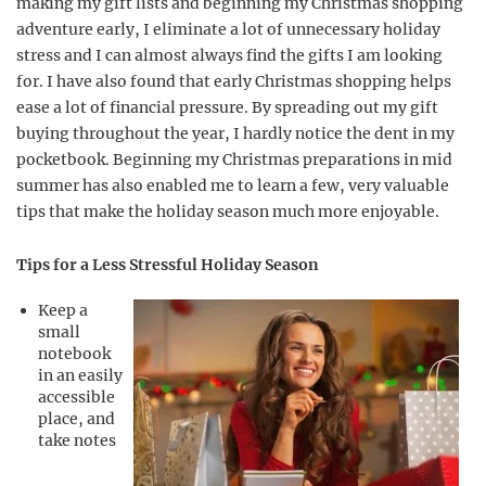
making my gift lists and beginning my Christmas shopping
adventure early, I eliminate a lot of unnecessary holiday
stress and I can almost always find the gifts I am looking
for. I have also found that early Christmas shopping helps
ease a lot of financial pressure. By spreading out my gift
buying throughout the year, I hardly notice the dent in my
pocketbook. Beginning my Christmas preparations in mid
summer has also enabled me to learn a few, very valuable
tips that make the holiday season much more enjoyable.
Tips for a Less Stressful Holiday Season
Keep a
small
notebook
in an easily
accessible
place, and
take notes