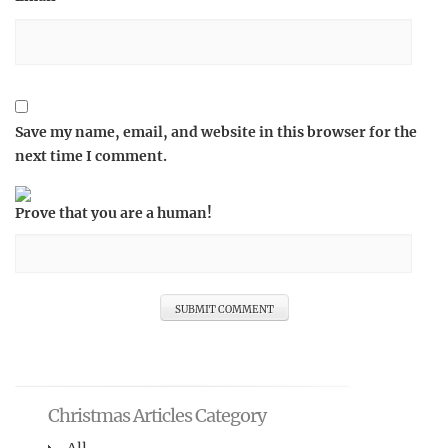
Save my name, email, and website in this browser for the
next time I comment.
Prove that you are a human!
Christmas Articles Category