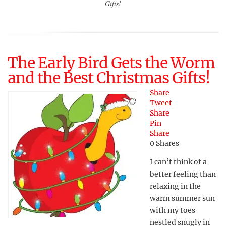
Gifts!
The Early Bird Gets the Worm
and the Best Christmas Gifts!
Share
Tweet
Share
Pin
Share
0
Shares
I can’t think of a
better feeling than
relaxing in the
warm summer sun
with my toes
nestled snugly in