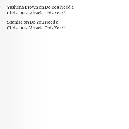
Yashena Brown
on
Do You Need a
Christmas Miracle This Year?
Shanise
on
Do You Need a
Christmas Miracle This Year?