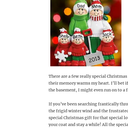
There are a few really special Christma
their memory warms my heart. I’ll bet if
the basement, I might even run on to a 
If you’ve been searching frantically thr
the frigid winter wind and the frustrate
special Christmas gift for that special lo
your coat and stay a while! All the speci