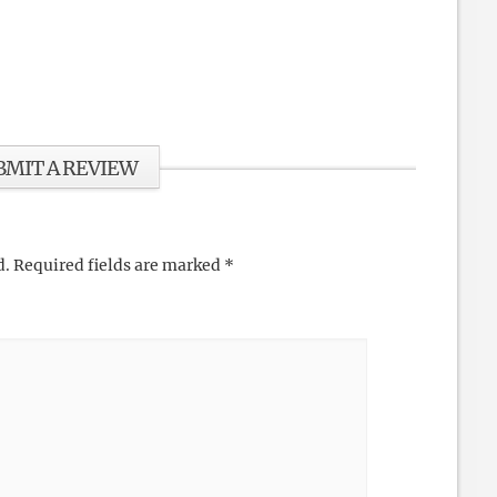
BMIT A REVIEW
d.
Required fields are marked
*