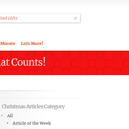
 Minute
Lots More!
hat Counts!
Christmas Articles Category
All
Article of the Week