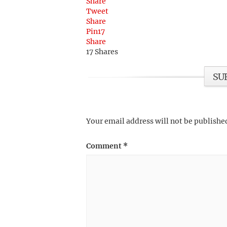
Share
Tweet
Share
Pin
17
Share
17
Shares
SU
Your email address will not be publishe
Comment
*