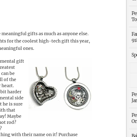
Pe
To
e meaningful gifts as much as anyone else.
Fa
91
s for the coolest high-tech gift this year,
meaningful ones.
Sp
imental gift
greatest
t can be
l of the
 heart.
 bit harder
Pe
imental side
Ja
t he is sure
ith that
Pe
lay! Maybe
Or
 hot rod?
?
thing with their name on it! Purchase
Ba