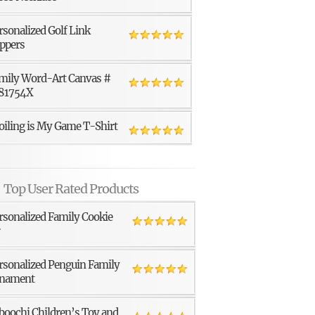
rsonalized Golf Link
ppers
mily Word-Art Canvas #
81754X
oiling is My Game T-Shirt
Top User Rated Products
rsonalized Family Cookie
r
rsonalized Penguin Family
nament
boochi Children’s Toy and