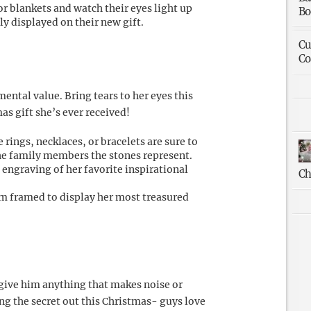
or blankets and watch their eyes light up
Bo
y displayed on their new gift.
Cu
Co
ntal value. Bring tears to her eyes this
s gift she’s ever received!
rings, necklaces, or bracelets are sure to
he family members the stones represent.
 engraving of her favorite inspirational
Ch
m framed to display her most treasured
 give him anything that makes noise or
ng the secret out this Christmas- guys love