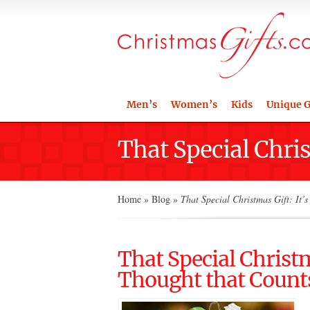
Men’s
Women’s
Kids
Unique G
That Special Chris
Home
»
Blog
»
That Special Christmas Gift: It’s
That Special Christm
Thought that Count