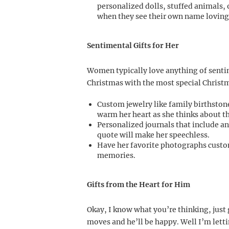
personalized dolls, stuffed animals, 
when they see their own name lovingl
Sentimental Gifts for Her
Women typically love anything of sentime
Christmas with the most special Christma
Custom jewelry like family birthstone 
warm her heart as she thinks about t
Personalized journals that include an
quote will make her speechless.
Have her favorite photographs custo
memories.
Gifts from the Heart for Him
Okay, I know what you’re thinking, just
moves and he’ll be happy. Well I’m letti