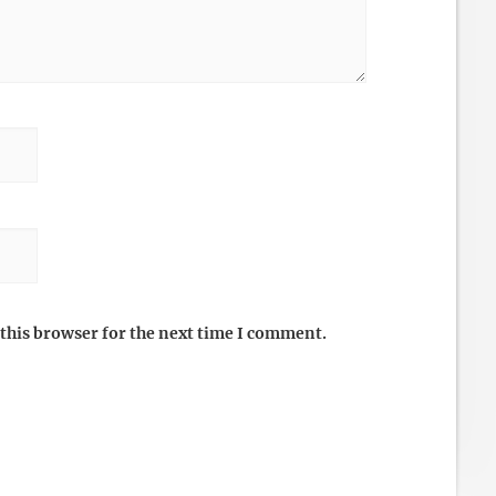
this browser for the next time I comment.