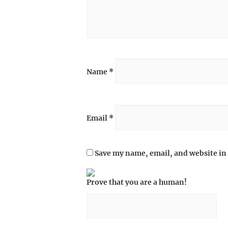
Name
*
Email
*
Save my name, email, and website in 
Prove that you are a human!