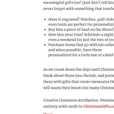
meaningful gifts too! (just don’t tell hi
never forget with something that touche
Have it engraved! Watches, golf club
even tools are perfect for personalizi
Buy him a piece of land on the Moon!
Give him your time! Schedule a night
even a weekend for just the two of yo
Purchase items that go with his colle
and when possible, have them
personalized for a truly one of a kind 
As we count down the days until Christ
think about those you cherish, and pres
them with gifts that create memories th
will warm their hearts for many Christ
Creative Commons Attribution: Permission
entirety with credit to
ChristmasGifts.