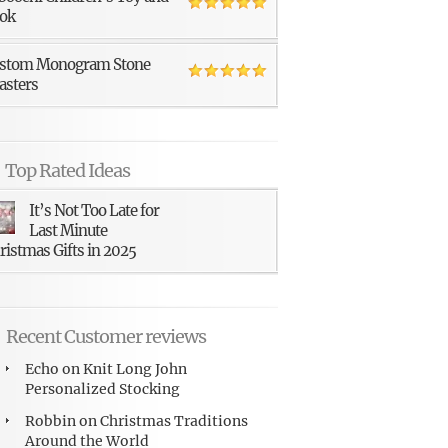
ok
stom Monogram Stone
asters
Top Rated Ideas
It’s Not Too Late for
Last Minute
ristmas Gifts in 2025
Recent Customer reviews
Echo
on
Knit Long John
Personalized Stocking
Robbin
on
Christmas Traditions
Around the World