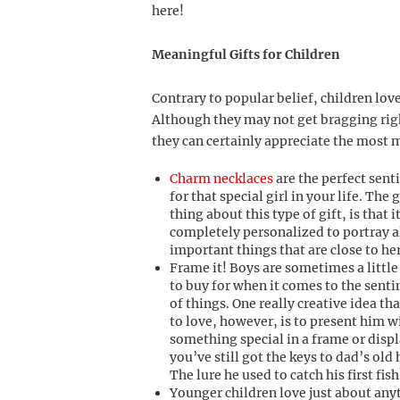
here!
Meaningful Gifts for Children
Contrary to popular belief, children lov
Although they may not get bragging right
they can certainly appreciate the most 
Charm necklaces
are the perfect sent
for that special girl in your life. The 
thing about this type of gift, is that i
completely personalized to portray al
important things that are close to her
Frame it! Boys are sometimes a little
to buy for when it comes to the sent
of things. One really creative idea tha
to love, however, is to present him w
something special in a frame or disp
you’ve still got the keys to dad’s old
The lure he used to catch his first fish
Younger children love just about any