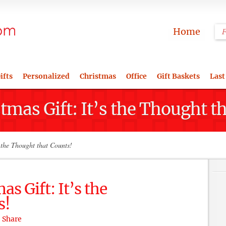
Home
ifts
Personalized
Christmas
Office
Gift Baskets
Last
tmas Gift: It’s the Thought t
 the Thought that Counts!
as Gift: It’s the
s!
Share