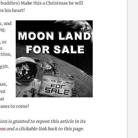
s buddies) Make this a Christmas he will
s his heart!
s, and
ng.
, or
u.
ction,
gift.
mas,
ent
at
mases to come!
 is granted to repost this article in its
com
and a clickable link back to this page.