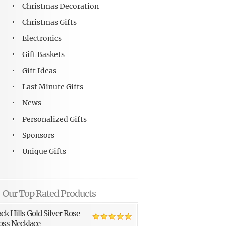
Christmas Decoration
Christmas Gifts
Electronics
Gift Baskets
Gift Ideas
Last Minute Gifts
News
Personalized Gifts
Sponsors
Unique Gifts
Our Top Rated Products
ack Hills Gold Silver Rose
oss Necklace