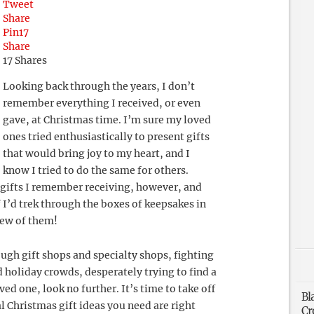
Tweet
Share
Pin
17
Share
17
Shares
Looking back through the years, I don’t
remember everything I received, or even
gave, at Christmas time. I’m sure my loved
ones tried enthusiastically to present gifts
that would bring joy to my heart, and I
know I tried to do the same for others.
s gifts I remember receiving, however, and
 I’d trek through the boxes of keepsakes in
few of them!
ough gift shops and specialty shops, fighting
d holiday crowds, desperately trying to find a
ved one, look no further. It’s time to take off
Bl
al Christmas gift ideas you need are right
Cr