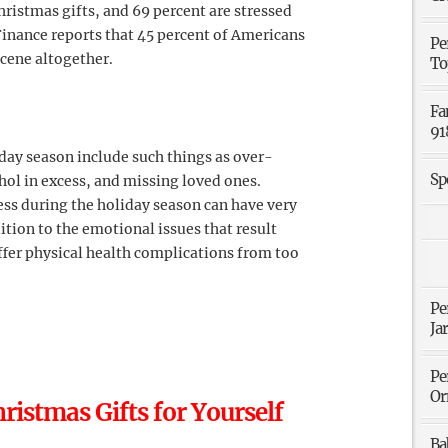
hristmas gifts, and 69 percent are stressed
Finance reports that 45 percent of Americans
Pe
cene altogether.
To
Fa
91
day season include such things as over-
Sp
ol in excess, and missing loved ones.
ss during the holiday season can have very
tion to the emotional issues that result
ffer physical health complications from too
Pe
Ja
Pe
Or
ristmas Gifts for Yourself
Ba