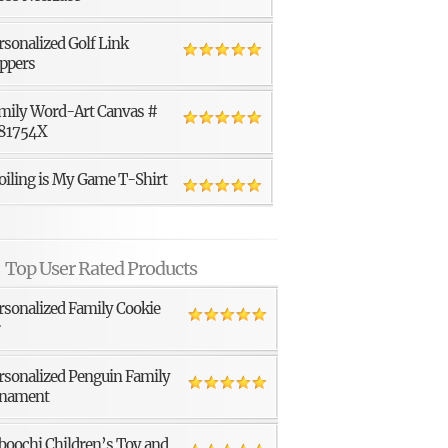
rsonalized Golf Link
ppers
mily Word-Art Canvas #
81754X
oiling is My Game T-Shirt
Top User Rated Products
rsonalized Family Cookie
r
rsonalized Penguin Family
nament
boochi Children’s Toy and