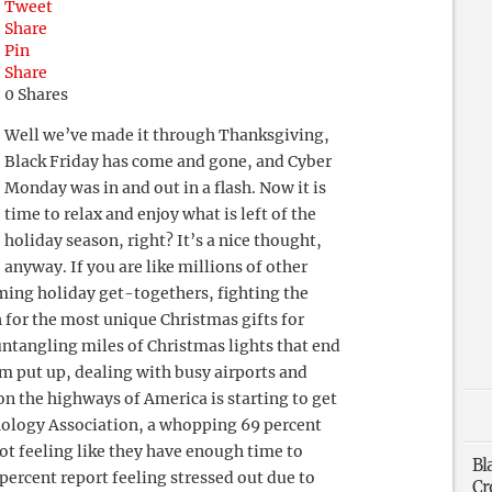
Tweet
Share
Pin
Share
0
Shares
Well we’ve made it through Thanksgiving,
Black Friday has come and gone, and Cyber
Monday was in and out in a flash. Now it is
time to relax and enjoy what is left of the
holiday season, right? It’s a nice thought,
anyway. If you are like millions of other
ming holiday get-togethers, fighting the
 for the most unique Christmas gifts for
ntangling miles of Christmas lights that end
 put up, dealing with busy airports and
on the highways of America is starting to get
hology Association, a whopping 69 percent
ot feeling like they have enough time to
Bl
percent report feeling stressed out due to
Cr