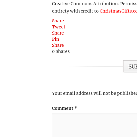
Creative Commons Attribution: Permission
entirety with credit to
ChristmasGifts.
Share
Tweet
Share
Pin
Share
0
Shares
SU
Your email address will not be publishe
Comment
*