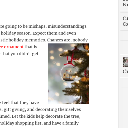
Bo
Cu
Co
 are going to be mishaps, misunderstandings
e holiday season. Expect them and even
listic holiday memories.
Chances are, nobody
ee ornament
that is
r that you didn’t get
Ch
 feel that they have
ns, gift giving, and decorating themselves
med. Let the kids help decorate the tree,
holiday shopping list, and have a family