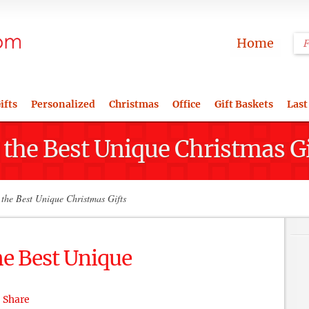
Home
ifts
Personalized
Christmas
Office
Gift Baskets
Last
 the Best Unique Christmas Gi
the Best Unique Christmas Gifts
he Best Unique
Share