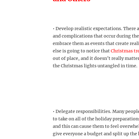
• Develop realistic expectations. There
and complications that occur during th
embrace them as events that create rea
else is going to notice that
Christmas tr
out of place, and it doesn’t really matte
the Christmas lights untangled in time.
• Delegate responsibilities. Many people
to take on all of the holiday preparatio
and this can cause them to feel overwhel
give everyone a budget and split up the 