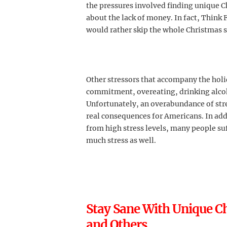
the pressures involved finding unique C
about the lack of money. In fact, Think 
would rather skip the whole Christmas s
Other stressors that accompany the holi
commitment, overeating, drinking alcoh
Unfortunately, an overabundance of stre
real consequences for Americans. In addi
from high stress levels, many people su
much stress as well.
Stay Sane With Unique Ch
and Others