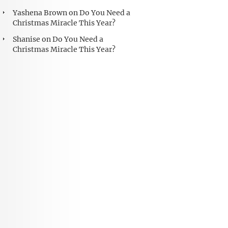
Yashena Brown
on
Do You Need a
Christmas Miracle This Year?
Shanise
on
Do You Need a
Christmas Miracle This Year?