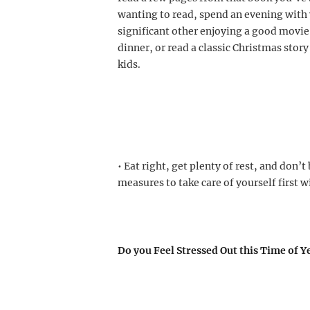
wanting to read, spend an evening with
significant other enjoying a good movie
dinner, or read a classic Christmas story
kids.
• Eat right, get plenty of rest, and don’t
measures to take care of yourself first wi
Do you Feel Stressed Out this Time of Y