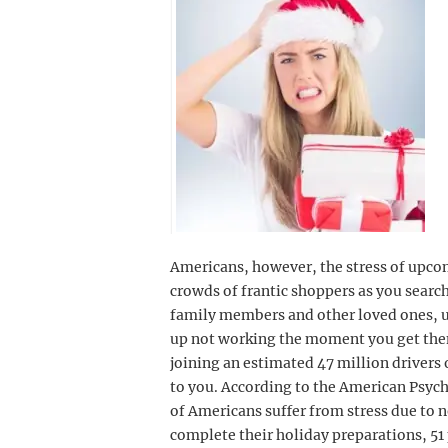
Americans, however, the stress of upco
crowds of frantic shoppers as you search
family members and other loved ones, u
up not working the moment you get them
joining an estimated 47 million drivers 
to you. According to the American Psyc
of Americans suffer from stress due to n
complete their holiday preparations, 51 