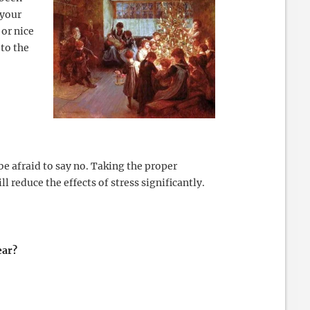
 your
 or nice
 to the
 be afraid to say no. Taking the proper
ll reduce the effects of stress significantly.
ear?