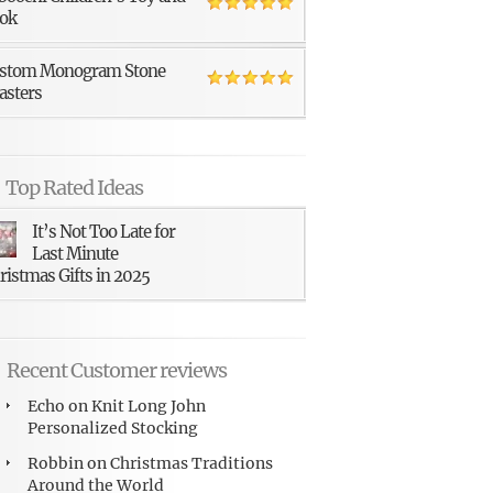
ok
stom Monogram Stone
asters
Top Rated Ideas
It’s Not Too Late for
Last Minute
ristmas Gifts in 2025
Recent Customer reviews
Echo
on
Knit Long John
Personalized Stocking
Robbin
on
Christmas Traditions
Around the World