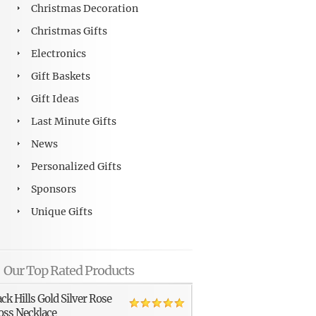
Christmas Decoration
Christmas Gifts
Electronics
Gift Baskets
Gift Ideas
Last Minute Gifts
News
Personalized Gifts
Sponsors
Unique Gifts
Our Top Rated Products
ack Hills Gold Silver Rose
oss Necklace