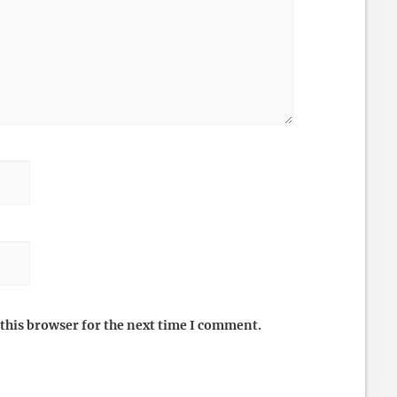
this browser for the next time I comment.