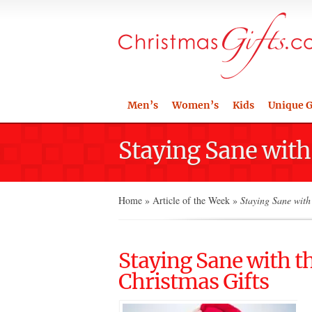
Men’s
Women’s
Kids
Unique G
Staying Sane with
Home
»
Article of the Week
»
Staying Sane with 
Staying Sane with t
Christmas Gifts