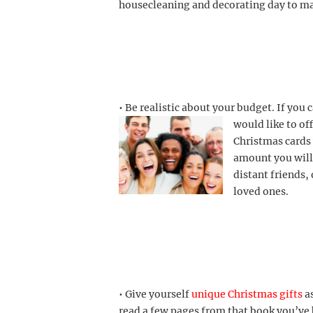
housecleaning and decorating day to ma
• Be realistic about your budget. If you 
would like to off
Christmas cards 
amount you wil
distant friends
loved ones.
• Give yourself
unique Christmas gifts
as
read a few pages
from that book you’ve