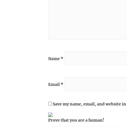
Name
*
Email
*
Save my name, email, and website in 
Prove that you are a human!