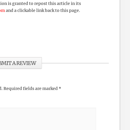
 is granted to repost this article in its
com
and a clickable link back to this page.
BMIT A REVIEW
d.
Required fields are marked
*