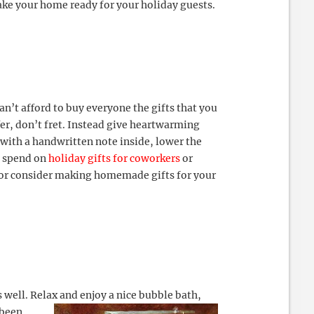
ke your home ready for your holiday guests.
can’t afford to buy everyone the gifts that you
er, don’t fret.
Instead give heartwarming
with a handwritten note inside, lower the
l spend on
holiday gifts for coworkers
or
, or consider making homemade gifts for your
 well. Relax and enjoy a nice bubble bath,
 been