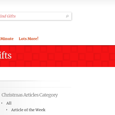
 Minute
Lots More!
fts
Christmas Articles Category
All
Article of the Week