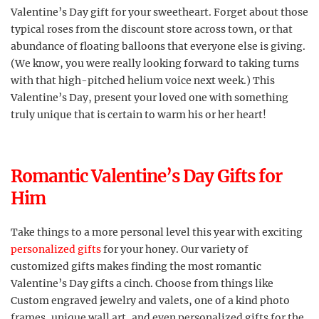
Valentine’s Day gift for your sweetheart. Forget about those
typical roses from the discount store across town, or that
abundance of floating balloons that everyone else is giving.
(We know, you were really looking forward to taking turns
with that high-pitched helium voice next week.) This
Valentine’s Day, present your loved one with something
truly unique that is certain to warm his or her heart!
Romantic Valentine’s Day Gifts for
Him
Take things to a more personal level this year with exciting
personalized gifts
for your honey. Our variety of
customized gifts makes finding the most romantic
Valentine’s Day gifts a cinch. Choose from things like
Custom engraved jewelry and valets, one of a kind photo
frames, unique wall art, and even personalized gifts for the