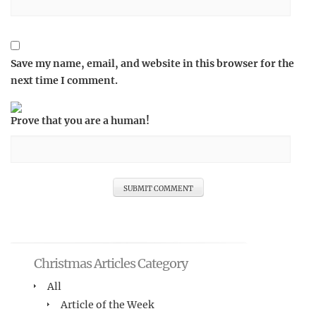
Save my name, email, and website in this browser for the
next time I comment.
Prove that you are a human!
Christmas Articles Category
All
Article of the Week