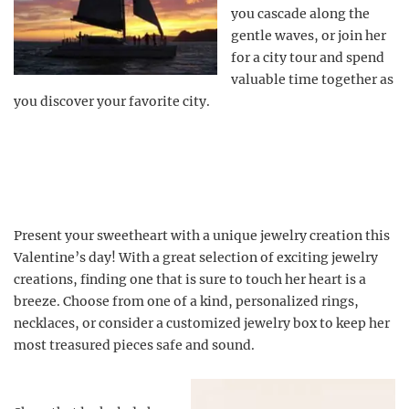
you cascade along the
gentle waves, or join her
for a city tour and spend
valuable time together as
you discover your favorite city.
Present your sweetheart with a unique jewelry creation this
Valentine’s day! With a great selection of exciting jewelry
creations, finding one that is sure to touch her heart is a
breeze. Choose from one of a kind, personalized rings,
necklaces, or consider a customized jewelry box to keep her
most treasured pieces safe and sound.