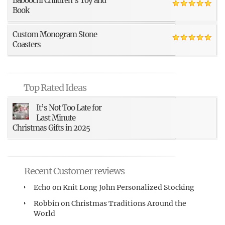
Baboochi Children’s Toy and
Book
Custom Monogram Stone
Coasters
Top Rated Ideas
It’s Not Too Late for
Last Minute
Christmas Gifts in 2025
Recent Customer reviews
Echo
on
Knit Long John Personalized Stocking
Robbin
on
Christmas Traditions Around the
World