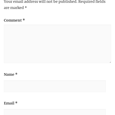
Your email address will not be published.
Required fields
are marked
*
Comment
*
Name
*
Email
*