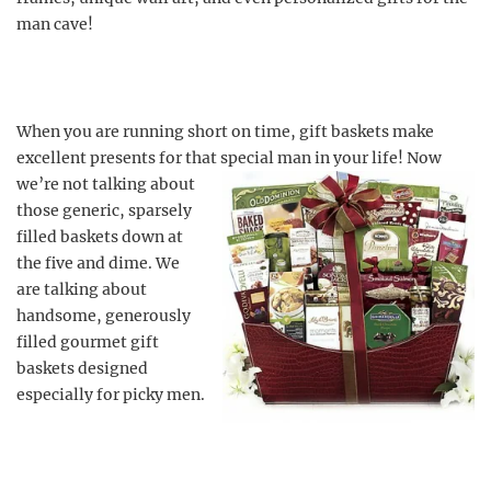
man cave!
When you are running short on time, gift baskets make
excellent presents for that special man in your life! Now
we’re not talking about
those generic, sparsely
filled baskets down at
the five and dime. We
are talking about
handsome, generously
filled gourmet gift
baskets designed
especially for picky men.