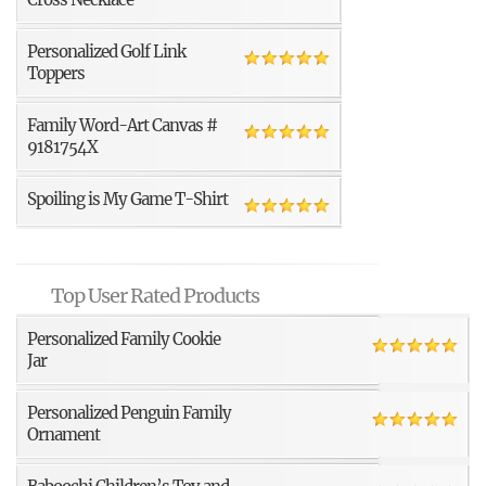
Personalized Golf Link
Toppers
Family Word-Art Canvas #
9181754X
Spoiling is My Game T-Shirt
Top User Rated Products
Personalized Family Cookie
Jar
Personalized Penguin Family
Ornament