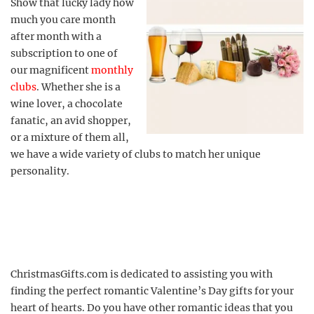
Show that lucky lady how
much you care month
after month with a
subscription to one of
our magnificent
monthly
clubs
. Whether she is a
wine lover, a chocolate
fanatic, an avid shopper,
or a mixture of them all,
we have a wide variety of clubs to match her unique
personality.
ChristmasGifts.com is dedicated to assisting you with
finding the perfect romantic Valentine’s Day gifts for your
heart of hearts. Do you have other romantic ideas that you