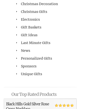
Christmas Decoration
Christmas Gifts
Electronics
Gift Baskets
Gift Ideas
Last Minute Gifts
News
Personalized Gifts
Sponsors
Unique Gifts
Our Top Rated Products
Black Hills Gold Silver Rose
Cross Necklace