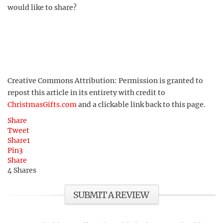
would like to share?
Creative Commons Attribution: Permission is granted to
repost this article in its entirety with credit to
ChristmasGifts.com
and a clickable link back to this page.
Share
Tweet
Share
1
Pin
3
Share
4
Shares
SUBMIT A REVIEW