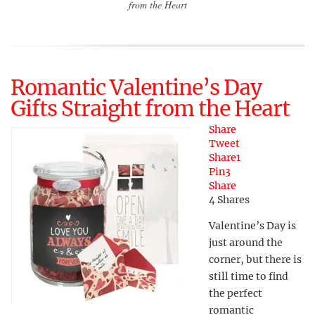
from the Heart
Romantic Valentine’s Day
Gifts Straight from the Heart
Share
Tweet
Share
1
Pin
3
Share
4
Shares
Valentine’s Day is
just around the
corner, but there is
still time to find
the perfect
romantic