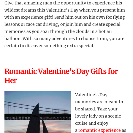
Give that amazing man the opportunity to experience his
wildest dreams this Valentine’s Day when you present him
with an experience gift! Send him out on his own for flying
lessons or race car driving, or join him and create special
memories as you soar through the clouds in a hot air
balloon. With so many adventures to choose from, you are
certain to discover something extra special.
Romantic Valentine’s Day Gifts for
Her
Valentine’s Day
memories are meant to
be shared. Take your
lovely lady on a scenic
cruise and enjoy
a
romantic experience
as