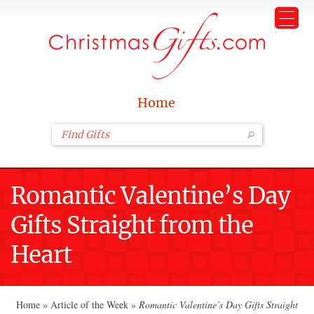
Home
Romantic Valentine’s Day
Gifts Straight from the
Heart
Home
»
Article of the Week
»
Romantic Valentine’s Day Gifts Straight