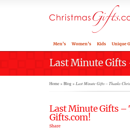
Men’s
Women’s
Kids
Unique G
Last Minute Gifts
Home
»
Blog
»
Last Minute Gifts – Thanks Chri
Last Minute Gifts 
Gifts.com!
Share