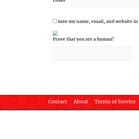
Email
*
Save my name, email, and website in 
Prove that you are a human!
Contact
About
Terms of Service