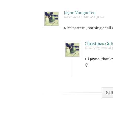
Jayne Vongunten
December 21, 2011 at 2:31 am
Nice pattern, nothing at all
Christmas Gift
January 27, 2012 at 
Hi Jayne, thank 
🙂
SU