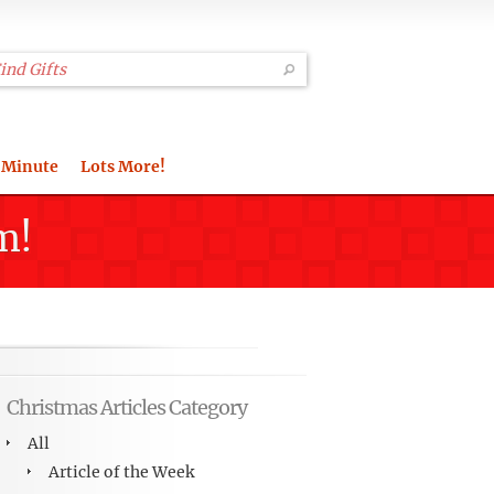
 Minute
Lots More!
m!
Christmas Articles Category
All
Article of the Week