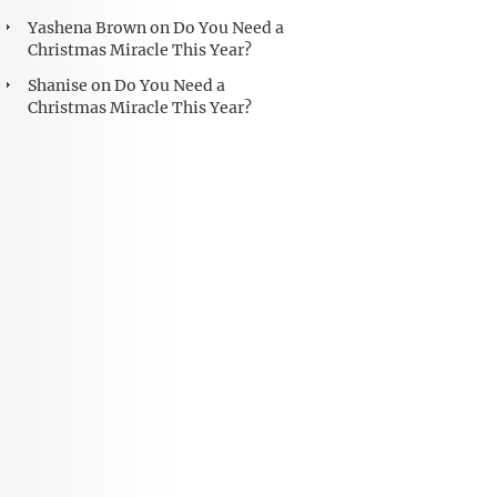
Yashena Brown
on
Do You Need a
Christmas Miracle This Year?
Shanise
on
Do You Need a
Christmas Miracle This Year?