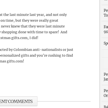
.
Pe
 the last minute last year, and not only
To
 on time, but they were really great
 never knew that they were last minute
Fa
91
my shopping done with time to spare! And
istmas gifts.com, I did!
Sp
ucted by Colombian anti-nationalists or just
ersonalized gifts and you’re rushing to find
tmas gifts.com!
Pe
Ja
Pe
Or
ENT COMMENTS
Ba