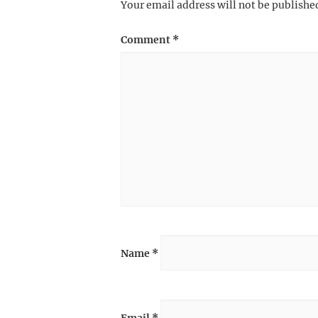
Your email address will not be publishe
Comment
*
Name
*