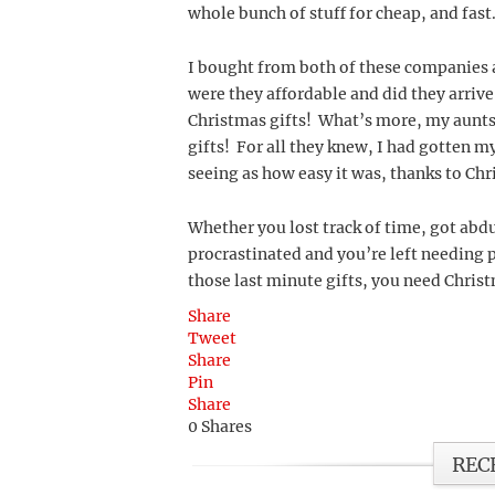
whole bunch of stuff for cheap, and fast
I bought from both of these companies at
were they affordable and did they arrive
Christmas gifts! What’s more, my aunts
gifts! For all they knew, I had gotten 
seeing as how easy it was, thanks to Chr
Whether you lost track of time, got abd
procrastinated and you’re left needing p
those last minute gifts, you need Chris
Share
Tweet
Share
Pin
Share
0
Shares
REC