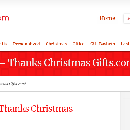
Home
ifts
Personalized
Christmas
Office
Gift Baskets
Last
 – Thanks Christmas Gifts.co
stmas Gifts.com!
– Thanks Christmas