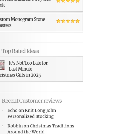
ok
stom Monogram Stone
asters
Top Rated Ideas
It’s Not Too Late for
Last Minute
ristmas Gifts in 2025
Recent Customer reviews
Echo
on
Knit Long John
Personalized Stocking
Robbin
on
Christmas Traditions
Around the World