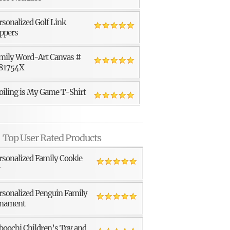
rsonalized Golf Link
ppers
mily Word-Art Canvas #
81754X
oiling is My Game T-Shirt
Top User Rated Products
rsonalized Family Cookie
r
rsonalized Penguin Family
nament
boochi Children’s Toy and