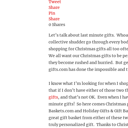
Tweet
Share
Pin
Share
0
Shares
Let’s talk about last minute gifts. Whoa,
collective shudder go through every body
shopping for Christmas gifts all too of
We all want our Christmas gifts to be pe
they become rushed and hurried. But get 
gifts.com has done the impossible and tu
I know what I’m looking for when I shop
that if I don’t have either of those two t
gifts
, and that’s not OK. Even when I hav
minute gifts! So here comes Christmas g
Baskets.com and Holiday Gifts & Gift Bas
great gift basket from either of these t
truly personalized gift. Thanks to Christ