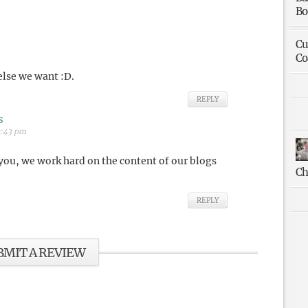
Bo
Cu
Co
 else we want :D.
REPLY
s
3:43 pm
you, we work hard on the content of our blogs
Ch
REPLY
BMIT A REVIEW