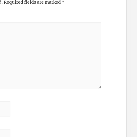
d.
Required fields are marked
*