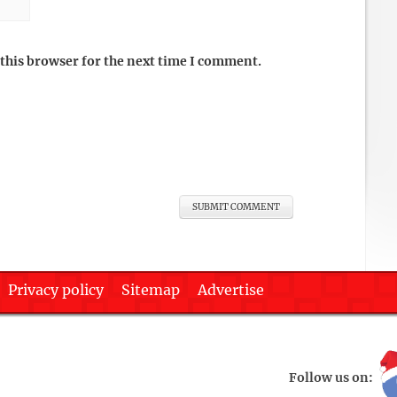
this browser for the next time I comment.
Privacy policy
Sitemap
Advertise
Follow us on: