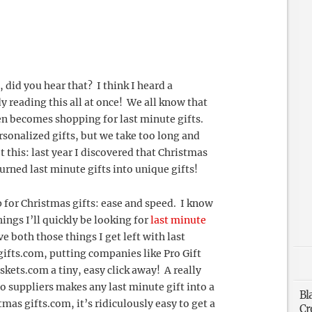
 did you hear that? I think I heard a
 reading this all at once! We all know that
ten becomes shopping for last minute gifts.
rsonalized gifts, but we take too long and
this: last year I discovered that Christmas
rned last minute gifts into unique gifts!
 for Christmas gifts: ease and speed. I know
hings I’ll quickly be looking for
last minute
e both those things I get left with last
ifts.com, putting companies like Pro Gift
kets.com a tiny, easy click away! A really
wo suppliers makes any last minute gift into a
Bl
mas gifts.com, it’s ridiculously easy to get a
Cr