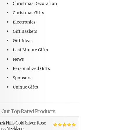
Christmas Decoration
Christmas Gifts
Electronics
Gift Baskets
Gift Ideas
Last Minute Gifts
News
Personalized Gifts
Sponsors
Unique Gifts
Our Top Rated Products
ack Hills Gold Silver Rose
oss Necklace