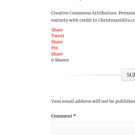
Creative Commons Attribution: Permission
entirety with credit to ChristmasGifts.co
Share
Tweet
Share
Pin
Share
0
Shares
SU
Your email address will not be publishe
Comment
*