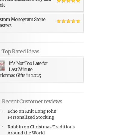
ok
stom Monogram Stone
asters
Top Rated Ideas
It’s Not Too Late for
Last Minute
ristmas Gifts in 2025
Recent Customer reviews
Echo
on
Knit Long John
Personalized Stocking
Robbin
on
Christmas Traditions
Around the World