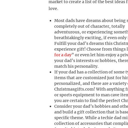
market to create a list of the best ideas
love.
Most dads have dreams about being
completely out of character, totally
adventurous, or experiencing somet
breathtakingly exciting, if even only 
Fulfill your dad’s dreams this Christ
experience gift! Choose from things l
for a day
” or even let him enjoy a pri
your dad’s interests or hobbies, there
match his personality.
If your dad has a collection of some 
items that are customized just for h
personalized, and there are a variety 
Christmasgifts.com! With anything f
or sports equipment to man cave ite
you are certain to find the perfect Ch
Consider your dad’s hobbies and othe
and build a gift collection that is ba
specific theme. While a techie dad mi
collection of accessories that compl