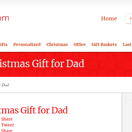
Home
ifts
Personalized
Christmas
Office
Gift Baskets
Last
istmas Gift for Dad
r Dad
tmas Gift for Dad
Share
Tweet
Share