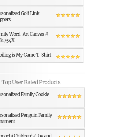
rsonalized Golf Link
ppers
mily Word-Art Canvas #
81754X
oiling is My Game T-Shirt
Top User Rated Products
rsonalized Family Cookie
r
rsonalized Penguin Family
nament
boochi Children’s Toy and