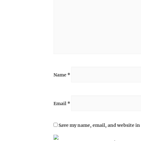
Name
*
Email
*
Save my name, email, and website in 