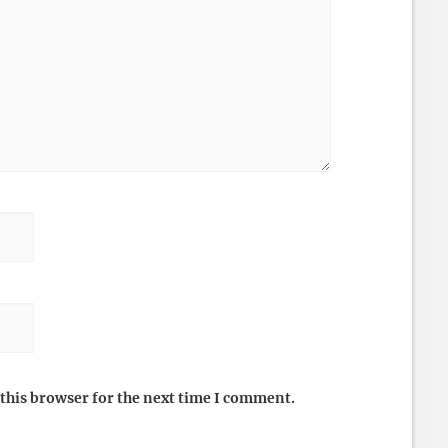
this browser for the next time I comment.