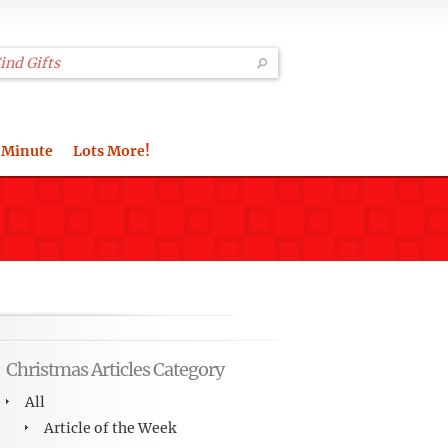
 Minute
Lots More!
Christmas Articles Category
All
Article of the Week