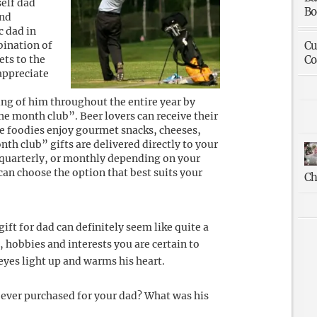
self dad
Bo
and
c dad in
bination of
Cu
ets to the
Co
appreciate
ing of him throughout the entire year by
e month club”. Beer lovers can receive their
le foodies enjoy gourmet snacks, cheeses,
nth club” gifts are delivered directly to your
 quarterly, or monthly depending on your
can choose the option that best suits your
Ch
ift for dad can definitely seem like quite a
, hobbies and interests you are certain to
 eyes light up and warms his heart.
 ever purchased for your dad? What was his
!