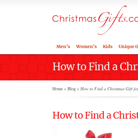
Men’s
Women’s
Kids
Unique G
How to Find a Chr
Home
»
Blog
»
How to Find a Christmas Gift fo
How to Find a Chris