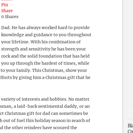
Pin
Share
0
Shares
Dad. He has always worked hard to provide
knowledge and guidance to you throughout
your lifetime. With his combination of
strength and sensitivity he has been your
rock and the solid foundation that has held
you up through the hardest of times, while
r to your family. This Christmas, show your
forts by giving him a Christmas gift that he
 variety of interests and hobbies. No matter
ssman, a laid-back sentimental daddy, or an
ect Christmas gift for dad can sometimes be
h out of fuel this holiday season in search of
Bl
nd the other reindeer have scoured the
Cr