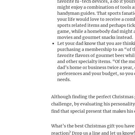
favorite hi-tech devices, a do it your
might enjoy a combination of tools 
handyman guides. That sports fanati
your life would love to receive a com
sports related items and perhaps tick
game, while a homebody dad might 
movies and gourmet snacks instead.
Let your dad know that you are think
purchasing a membership to an “of th
favorite flavors of gourmet beer whi
and other specialty items. “Of the mo
dad’s home or business twice a year,
preferences and your budget, so you 
needs.
Although finding the perfect Christmas g
challenge, by evaluating his personality
find that special present that makes his
What’s the best Christmas gift you have
reaction? Drop us a line and let us know