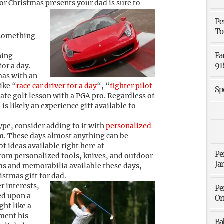
 for Christmas presents your dad is sure to
Pe
To
 something
Fa
hing
91
for a day.
mas with an
ike “
race car driver for a day
“, “
fighter pilot
Sp
vate golf lesson with a PGA pro. Regardless of
 is likely an experience gift available to
type, consider adding to it with
personalized
im. These days almost anything can be
of ideas available right here at
Pe
rom personalized tools, knives, and outdoor
Ja
ms and memorabilia available these days,
ristmas gift for dad.
r interests,
Pe
sed upon a
Or
ght like a
iment his
Ba