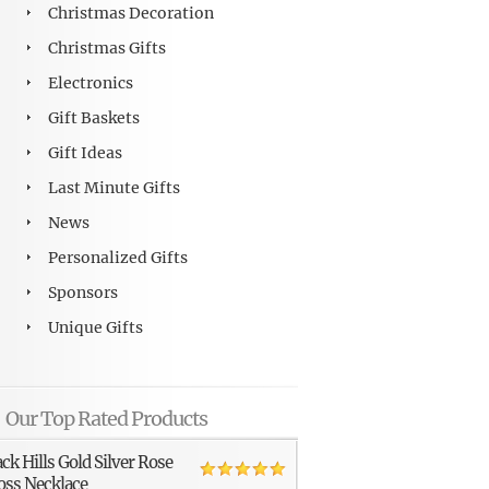
Christmas Decoration
Christmas Gifts
Electronics
Gift Baskets
Gift Ideas
Last Minute Gifts
News
Personalized Gifts
Sponsors
Unique Gifts
Our Top Rated Products
ack Hills Gold Silver Rose
oss Necklace