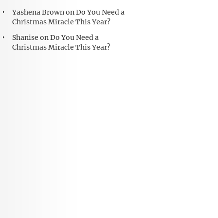
Yashena Brown
on
Do You Need a
Christmas Miracle This Year?
Shanise
on
Do You Need a
Christmas Miracle This Year?