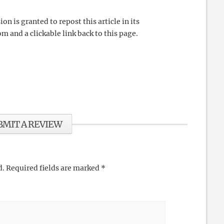
 is granted to repost this article in its
m and a clickable link back to this page.
BMIT A REVIEW
d.
Required fields are marked
*