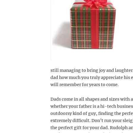
still managing to bring joy and laughte
dad how much you truly appreciate his ef
will remember for years to come.
Dads come in all shapes and sizes with a
whether your father is a hi-tech busine
outdoorsy kind of guy, finding the perf
extremely difficult. Don’t run your sleig
the perfect gift for your dad. Rudolph a