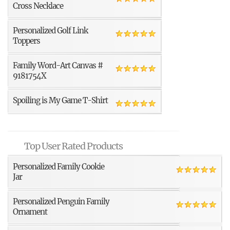
Cross Necklace
Personalized Golf Link
Toppers
Family Word-Art Canvas #
9181754X
Spoiling is My Game T-Shirt
Top User Rated Products
Personalized Family Cookie
Jar
Personalized Penguin Family
Ornament