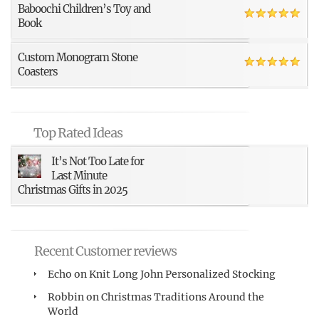
Baboochi Children’s Toy and
Book
Custom Monogram Stone
Coasters
Top Rated Ideas
It’s Not Too Late for
Last Minute
Christmas Gifts in 2025
Recent Customer reviews
Echo
on
Knit Long John Personalized Stocking
Robbin
on
Christmas Traditions Around the
World