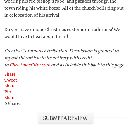
wearing his red bishop’s robe, and parades through the
town riding his white horse. All of the church bells ring out
in celebration of his arrival.
Do you have unique Christmas customs or traditions? We
would love to hear about them!
Creative Commons Attribution: Permission is granted to
repost this article in its entirety with credit
to
ChristmasGifts.com
and a clickable link back to this page.
Share
Tweet
Share
Pin
Share
0
Shares
SUBMIT A REVIEW