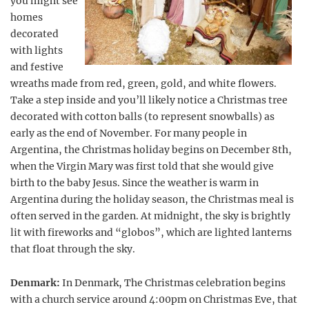
you might see
homes
decorated
with lights
and festive
wreaths made from red, green, gold, and white flowers.
Take a step inside and you’ll likely notice a Christmas tree
decorated with cotton balls (to represent snowballs) as
early as the end of November. For many people in
Argentina, the Christmas holiday begins on December 8th,
when the Virgin Mary was first told that she would give
birth to the baby Jesus. Since the weather is warm in
Argentina during the holiday season, the Christmas meal is
often served in the garden. At midnight, the sky is brightly
lit with fireworks and “globos”, which are lighted lanterns
that float through the sky.
Denmark:
In Denmark, The Christmas celebration begins
with a church service around 4:00pm on Christmas Eve, that