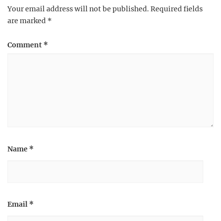
Your email address will not be published.
Required fields
are marked
*
Comment
*
Name
*
Email
*