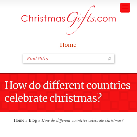
Home
How do different countries
celebrate christmas?
Home
»
Blog
»
How do different countries celebrate christmas?