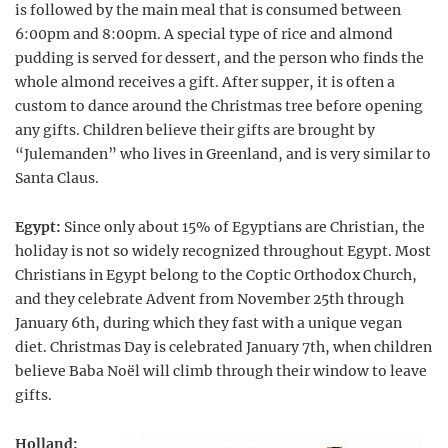
is followed by the main meal that is consumed between
6:00pm and 8:00pm. A special type of rice and almond
pudding is served for dessert, and the person who finds the
whole almond receives a gift. After supper, it is often a
custom to dance around the Christmas tree before opening
any gifts. Children believe their gifts are brought by
“Julemanden” who lives in Greenland, and is very similar to
Santa Claus.
Egypt:
Since only about 15% of Egyptians are Christian, the
holiday is not so widely recognized throughout Egypt. Most
Christians in Egypt belong to the Coptic Orthodox Church,
and they celebrate Advent from November 25th through
January 6th, during which they fast with a unique vegan
diet. Christmas Day is celebrated January 7th, when children
believe Baba Noël will climb through their window to leave
gifts.
Holland: