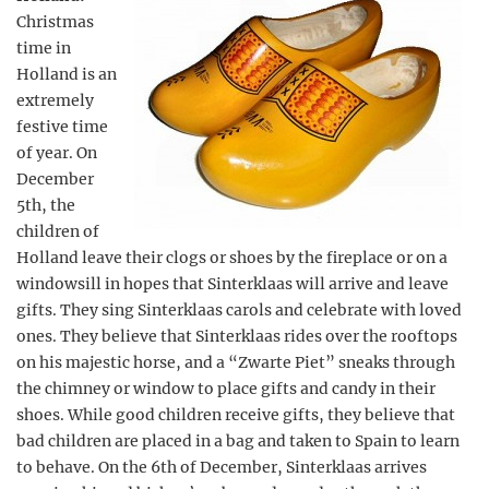
Christmas
time in
Holland is an
extremely
festive time
of year. On
December
5th, the
children of
Holland leave their clogs or shoes by the fireplace or on a
windowsill in hopes that Sinterklaas will arrive and leave
gifts. They sing Sinterklaas carols and celebrate with loved
ones. They believe that Sinterklaas rides over the rooftops
on his majestic horse, and a “Zwarte Piet” sneaks through
the chimney or window to place gifts and candy in their
shoes. While good children receive gifts, they believe that
bad children are placed in a bag and taken to Spain to learn
to behave. On the 6th of December, Sinterklaas arrives