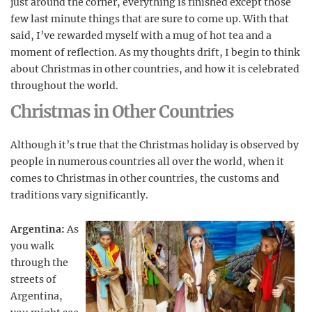
just around the corner, everything is finished except those
few last minute things that are sure to come up. With that
said, I’ve rewarded myself with a mug of hot tea and a
moment of reflection. As my thoughts drift, I begin to think
about Christmas in other countries, and how it is celebrated
throughout the world.
Christmas in Other Countries
Although it’s true that the Christmas holiday is observed by
people in numerous countries all over the world, when it
comes to Christmas in other countries, the customs and
traditions vary significantly.
Argentina:
As
you walk
through the
streets of
Argentina,