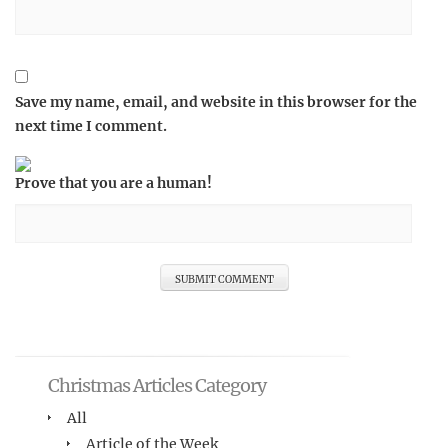
Save my name, email, and website in this browser for the
next time I comment.
Prove that you are a human!
Christmas Articles Category
All
Article of the Week