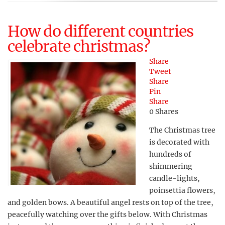
How do different countries
celebrate christmas?
Share
Tweet
Share
Pin
Share
0
Shares
The Christmas tree
is decorated with
hundreds of
shimmering
candle-lights,
poinsettia flowers,
and golden bows. A beautiful angel rests on top of the tree,
peacefully watching over the gifts below. With Christmas