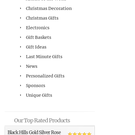
Christmas Decoration
Christmas Gifts
Electronics
Gift Baskets
Gift Ideas
Last Minute Gifts
News
Personalized Gifts
Sponsors
Unique Gifts
Our Top Rated Products
Black Hills Gold Silver Rose