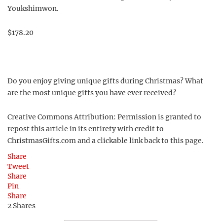
Youkshimwon.
$178.20
Do you enjoy giving unique gifts during Christmas? What
are the most unique gifts you have ever received?
Creative Commons Attribution: Permission is granted to
repost this article in its entirety with credit to
ChristmasGifts.com and a clickable link back to this page.
Share
Tweet
Share
Pin
Share
2
Shares