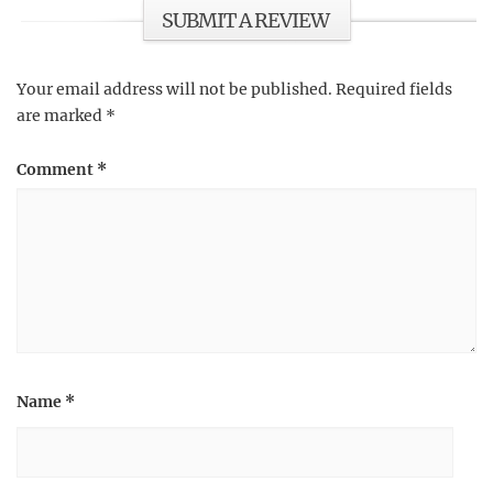
SUBMIT A REVIEW
Your email address will not be published.
Required fields
are marked
*
Comment
*
Name
*