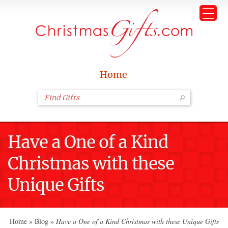
Home
Have a One of a Kind
Christmas with these
Unique Gifts
Home
»
Blog
»
Have a One of a Kind Christmas with these Unique Gifts