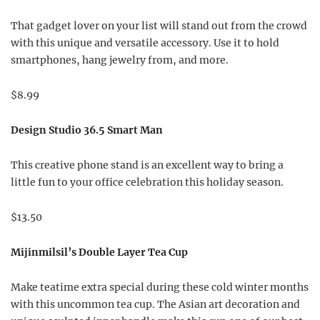
That gadget lover on your list will stand out from the crowd
with this unique and versatile accessory. Use it to hold
smartphones, hang jewelry from, and more.
$8.99
Design Studio 36.5 Smart Man
This creative phone stand is an excellent way to bring a
little fun to your office celebration this holiday season.
$13.50
Mijinmilsil’s Double Layer Tea Cup
Make teatime extra special during these cold winter months
with this uncommon tea cup. The Asian art decoration and