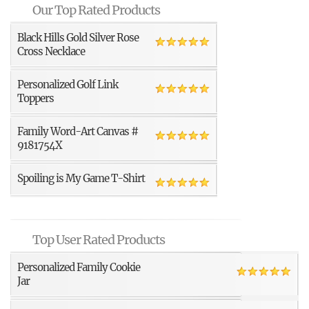
Our Top Rated Products
Black Hills Gold Silver Rose
Cross Necklace
Personalized Golf Link
Toppers
Family Word-Art Canvas #
9181754X
Spoiling is My Game T-Shirt
Top User Rated Products
Personalized Family Cookie
Jar