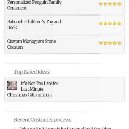
Personalized Penguin Family
Ornament
Baboochi Children’s Toy and
Book
Custom Monogram Stone
Coasters
Top Rated Ideas
It’s Not Too Late for
Last Minute
Christmas Gifts in 2025
Recent Customer reviews