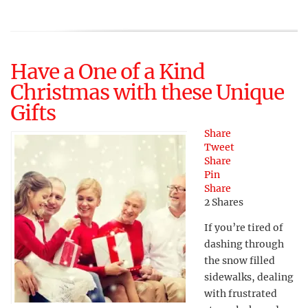
Have a One of a Kind
Christmas with these Unique
Gifts
Share
Tweet
Share
Pin
Share
2
Shares
If you’re tired of
dashing through
the snow filled
sidewalks, dealing
with frustrated