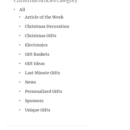
Christmas Articles Category
All
Article of the Week
Christmas Decoration
Christmas Gifts
Electronics
Gift Baskets
Gift Ideas
Last Minute Gifts
News
Personalized Gifts
Sponsors
Unique Gifts