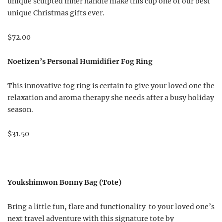
unique sculpted inner handle make this cup one of our best
unique Christmas gifts ever.
$72.00
Noetizen’s Personal Humidifier Fog Ring
This innovative fog ring is certain to give your loved one the
relaxation and aroma therapy she needs after a busy holiday
season.
$31.50
Youkshimwon Bonny Bag (Tote)
Bring a little fun, flare and functionality to your loved one’s
next travel adventure with this signature tote by