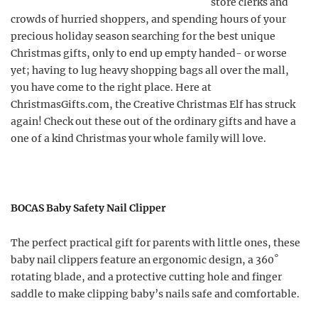
store clerks and
crowds of hurried shoppers, and spending hours of your
precious holiday season searching for the best unique
Christmas gifts, only to end up empty handed- or worse
yet; having to lug heavy shopping bags all over the mall,
you have come to the right place. Here at
ChristmasGifts.com, the Creative Christmas Elf has struck
again! Check out these out of the ordinary gifts and have a
one of a kind Christmas your whole family will love.
BOCAS Baby Safety Nail Clipper
The perfect practical gift for parents with little ones, these
baby nail clippers feature an ergonomic design, a 360˚
rotating blade, and a protective cutting hole and finger
saddle to make clipping baby’s nails safe and comfortable.