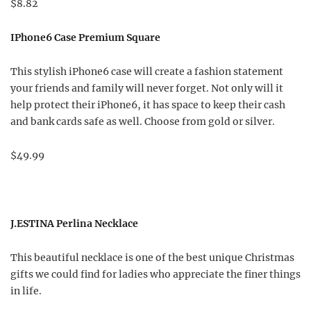
$8.82
IPhone6 Case Premium Square
This stylish iPhone6 case will create a fashion statement
your friends and family will never forget. Not only will it
help protect their iPhone6, it has space to keep their cash
and bank cards safe as well. Choose from gold or silver.
$49.99
J.ESTINA Perlina Necklace
This beautiful necklace is one of the best unique Christmas
gifts we could find for ladies who appreciate the finer things
in life.