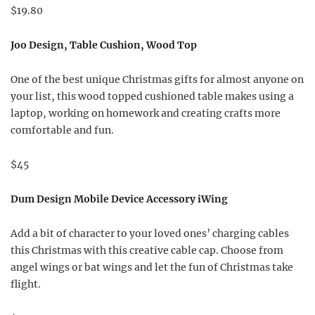
$19.80
Joo Design, Table Cushion, Wood Top
One of the best unique Christmas gifts for almost anyone on
your list, this wood topped cushioned table makes using a
laptop, working on homework and creating crafts more
comfortable and fun.
$45
Dum Design Mobile Device Accessory iWing
Add a bit of character to your loved ones’ charging cables
this Christmas with this creative cable cap. Choose from
angel wings or bat wings and let the fun of Christmas take
flight.