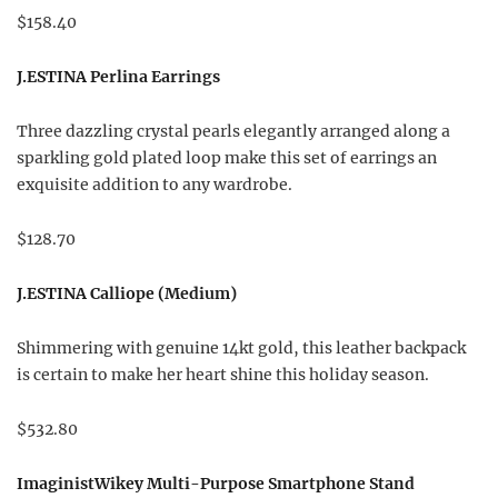
$158.40
J.ESTINA Perlina Earrings
Three dazzling crystal pearls elegantly arranged along a
sparkling gold plated loop make this set of earrings an
exquisite addition to any wardrobe.
$128.70
J.ESTINA Calliope (Medium)
Shimmering with genuine 14kt gold, this leather backpack
is certain to make her heart shine this holiday season.
$532.80
ImaginistWikey Multi-Purpose Smartphone Stand