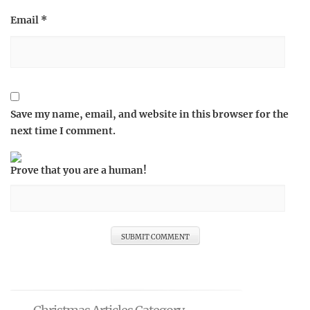
Email
*
Save my name, email, and website in this browser for the
next time I comment.
Prove that you are a human!