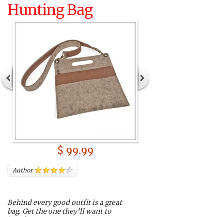
Hunting Bag
$ 99.99
Author
Behind every good outfit is a great
bag. Get the one they’ll want to