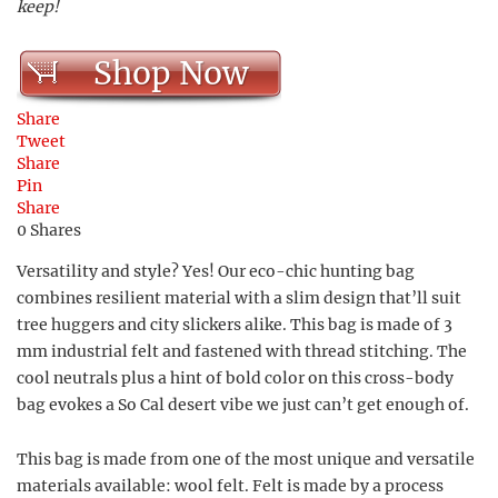
keep!
Shop Now
Share
Tweet
Share
Pin
Share
0
Shares
Versatility and style? Yes! Our eco-chic hunting bag
combines resilient material with a slim design that’ll suit
tree huggers and city slickers alike. This bag is made of 3
mm industrial felt and fastened with thread stitching. The
cool neutrals plus a hint of bold color on this cross-body
bag evokes a So Cal desert vibe we just can’t get enough of.
This bag is made from one of the most unique and versatile
materials available: wool felt. Felt is made by a process