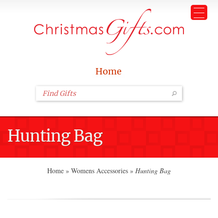
Home
Hunting Bag
Home
»
Womens Accessories
»
Hunting Bag