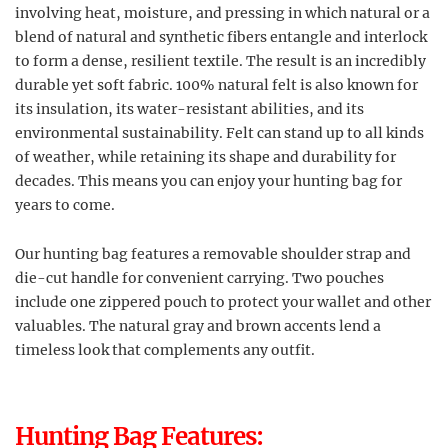
involving heat, moisture, and pressing in which natural or a
blend of natural and synthetic fibers entangle and interlock
to form a dense, resilient textile. The result is an incredibly
durable yet soft fabric. 100% natural felt is also known for
its insulation, its water-resistant abilities, and its
environmental sustainability. Felt can stand up to all kinds
of weather, while retaining its shape and durability for
decades. This means you can enjoy your hunting bag for
years to come.
Our hunting bag features a removable shoulder strap and
die-cut handle for convenient carrying. Two pouches
include one zippered pouch to protect your wallet and other
valuables. The natural gray and brown accents lend a
timeless look that complements any outfit.
Hunting Bag Features: