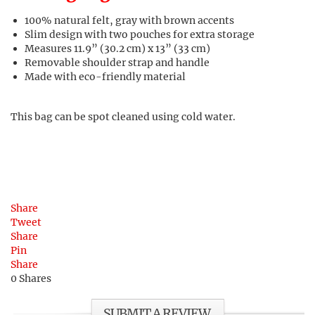
100% natural felt, gray with brown accents
Slim design with two pouches for extra storage
Measures 11.9” (30.2 cm) x 13” (33 cm)
Removable shoulder strap and handle
Made with eco-friendly material
This bag can be spot cleaned using cold water.
Share
Tweet
Share
Pin
Share
0
Shares
SUBMIT A REVIEW