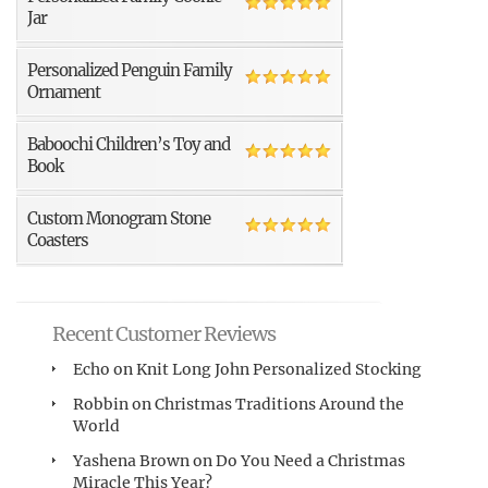
Jar
Personalized Penguin Family
Ornament
Baboochi Children’s Toy and
Book
Custom Monogram Stone
Coasters
Recent Customer Reviews
Echo
on
Knit Long John Personalized Stocking
Robbin
on
Christmas Traditions Around the
World
Yashena Brown
on
Do You Need a Christmas
Miracle This Year?