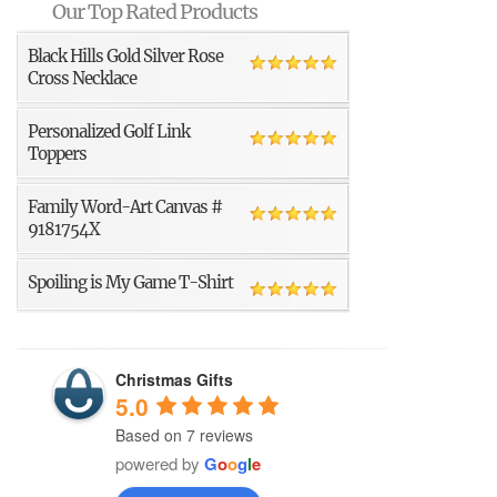
Our Top Rated Products
Black Hills Gold Silver Rose
Cross Necklace
Personalized Golf Link
Toppers
Family Word-Art Canvas #
9181754X
Spoiling is My Game T-Shirt
Christmas Gifts
5.0
Based on 7 reviews
powered by
G
o
o
g
l
e