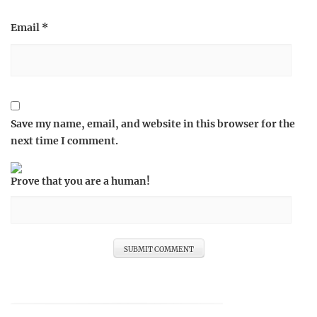
Email
*
Save my name, email, and website in this browser for the
next time I comment.
Prove that you are a human!