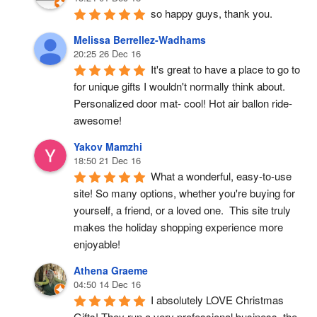
so happy guys, thank you.
Melissa Berrellez-Wadhams
20:25 26 Dec 16
It's great to have a place to go to 
for unique gifts I wouldn't normally think about. 
Personalized door mat- cool! Hot air ballon ride- 
awesome!
Yakov Mamzhi
18:50 21 Dec 16
What a wonderful, easy-to-use 
site! So many options, whether you're buying for 
yourself, a friend, or a loved one.  This site truly 
makes the holiday shopping experience more 
enjoyable!
Athena Graeme
04:50 14 Dec 16
I absolutely LOVE Christmas 
Gifts! They run a very professional business, the 