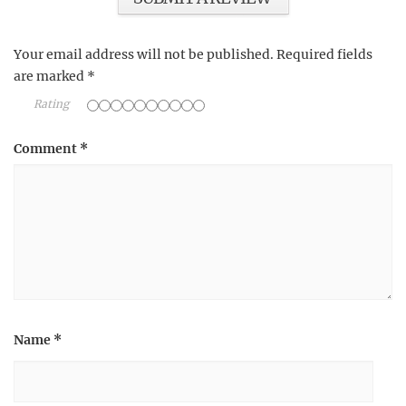
Your email address will not be published.
Required fields
are marked
*
Rating
Comment
*
Name
*