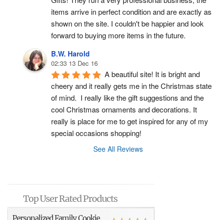
items arrive in perfect condition and are exactly as 
shown on the site. I couldn't be happier and look 
forward to buying more items in the future.
B.W. Harold
02:33 13 Dec 16
A beautiful site! It is bright and 
cheery and it really gets me in the Christmas state 
of mind.  I really like the gift suggestions and the 
cool Christmas ornaments and decorations. It 
really is place for me to get inspired for any of my 
special occasions shopping!
See All Reviews
Top User Rated Products
Personalized Family Cookie