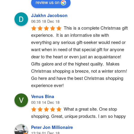
review us on
JJakhn Jacobson
06:35 18 Dec 18
This is a complete Christmas gift 
experience.  It is an informative site with 
everything any serious gift-seeker would need or 
want when in need of that special gift for anyone 
dear to the heart or even just an acquaintance!  
Gifts galore and of the highest quality.  Makes 
Christmas shopping a breeze, not a winter storm!  
Go here and have the best Christmas shopping 
experience ever!
Venus Bina
00:18 14 Dec 18
What a great site. One stop 
shopping. Great, unique products. I am so happy
Peter Jon Millionaire
13:24 01 Dec 18