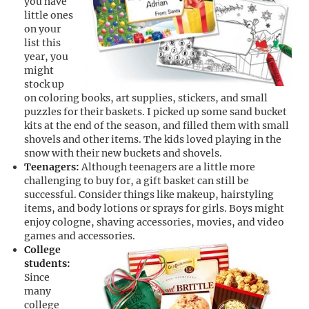
you have
little ones
on your
list this
year, you
might
stock up
on coloring books, art supplies, stickers, and small
puzzles for their baskets. I picked up some sand bucket
kits at the end of the season, and filled them with small
shovels and other items. The kids loved playing in the
snow with their new buckets and shovels.
Teenagers:
Although teenagers are a little more
challenging to buy for, a gift basket can still be
successful. Consider things like makeup, hairstyling
items, and body lotions or sprays for girls. Boys might
enjoy cologne, shaving accessories, movies, and video
games and accessories.
College
students:
Since
many
college