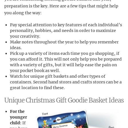
preparation is the key. Here are a few tips that might help
you along the way:
Pay special attention to key features of each individual’s
personality, hobbies, and needs in order to maximize
your creativity.
Make notes throughout the year to help you remember
ideas.
Pick up a variety of items each time you go shopping, if
you can afford it. This will not only help you be prepared
with a variety of gifts, but it will help ease the pain on
your pocket book as well.
Watch for unique gift baskets and other types of
containers. Second hand stores and crafts stores can be a
great location to find these.
Unique Christmas Gift Goodie Basket Ideas
For the
younger
child:
If