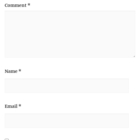
Comment
*
Name
*
Email
*