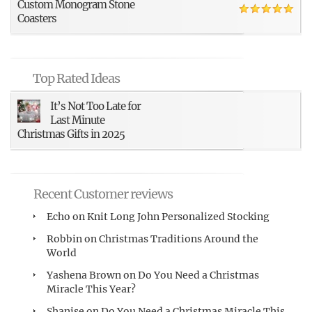
Custom Monogram Stone
Coasters
Top Rated Ideas
It’s Not Too Late for
Last Minute
Christmas Gifts in 2025
Recent Customer reviews
Echo
on
Knit Long John Personalized Stocking
Robbin
on
Christmas Traditions Around the
World
Yashena Brown
on
Do You Need a Christmas
Miracle This Year?
Shanise
on
Do You Need a Christmas Miracle This