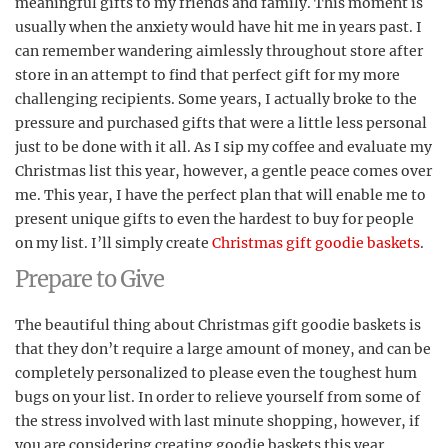
meaningful gifts to my friends and family. This moment is
usually when the anxiety would have hit me in years past. I
can remember wandering aimlessly throughout store after
store in an attempt to find that perfect gift for my more
challenging recipients. Some years, I actually broke to the
pressure and purchased gifts that were a little less personal
just to be done with it all. As I sip my coffee and evaluate my
Christmas list this year, however, a gentle peace comes over
me. This year, I have the perfect plan that will enable me to
present unique gifts to even the hardest to buy for people
on my list. I’ll simply create
Christmas gift goodie baskets
.
Prepare to Give
The beautiful thing about Christmas gift goodie baskets is
that they don’t require a large amount of money, and can be
completely personalized to please even the toughest hum
bugs on your list. In order to relieve yourself from some of
the stress involved with last minute shopping, however, if
you are considering creating goodie baskets this year,