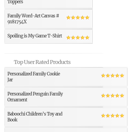
Toppers
Family Word-Art Canvas #
9181754X
Spoiling is My Game T-Shirt
Top User Rated Products
Personalized Family Cookie
Jar
Personalized Penguin Family
Ornament
Baboochi Children’s Toy and
Book