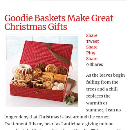
Goodie Baskets Make Great
Christmas Gifts
Share
Tweet
Share
Pin
9
Share
9
Shares
As the leaves begin
falling from the
trees and a chill
replaces the
warmth or
summer, I can no
longer deny that Christmas is just around the corner.
Excitement fills my heart as I anticipate giving unique