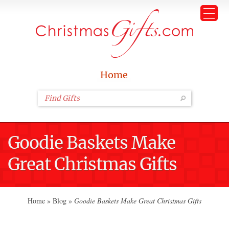
Home
Goodie Baskets Make
Great Christmas Gifts
Home
»
Blog
»
Goodie Baskets Make Great Christmas Gifts