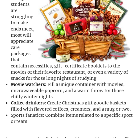
students
are
struggling
to make
ends meet,
most will
appreciate
care
packages
that
contain necessities, gift-certificate booklets to the
movies or their favorite restaurant, or even a variety of
snacks for those long nights of studying.
Movie watchers:
Fill a unique container with movies,
microwaveable popcorn, and a warm throw for those
chilly winter nights.
Coffee drinkers:
Create Christmas gift goodie baskets
filled with flavored coffees, creamers, and a mug or two.
Sports fanatics: Combine items related to a specific sport
or team.