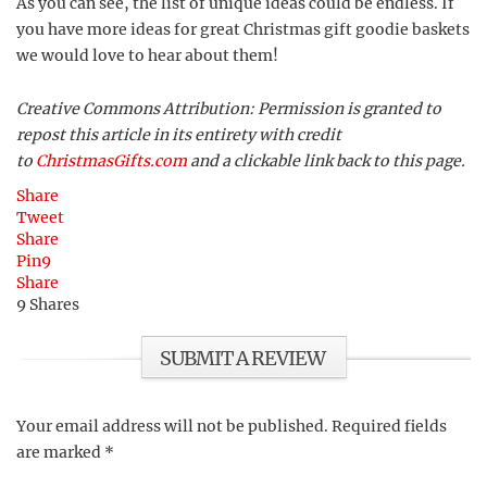
As you can see, the list of unique ideas could be endless. If
you have more ideas for great Christmas gift goodie baskets
we would love to hear about them!
Creative Commons Attribution: Permission is granted to
repost this article in its entirety with credit
to
ChristmasGifts.com
and a clickable link back to this page.
Share
Tweet
Share
Pin
9
Share
9
Shares
SUBMIT A REVIEW
Your email address will not be published.
Required fields
are marked
*