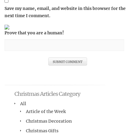
Save my name, email, and website in this browser for the
next time I comment.
Prove that you are a human!
Christmas Articles Category
All
Article of the Week
Christmas Decoration
Christmas Gifts