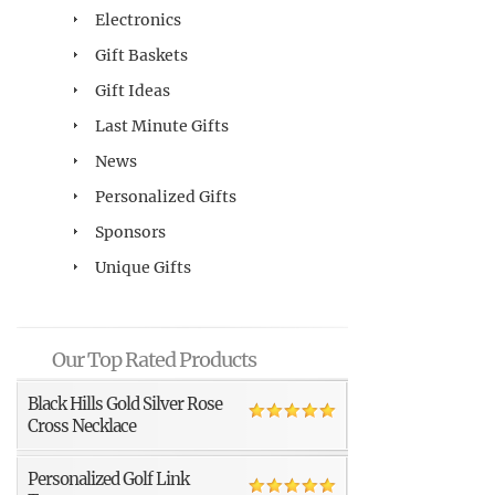
Electronics
Gift Baskets
Gift Ideas
Last Minute Gifts
News
Personalized Gifts
Sponsors
Unique Gifts
Our Top Rated Products
Black Hills Gold Silver Rose
Cross Necklace
Personalized Golf Link