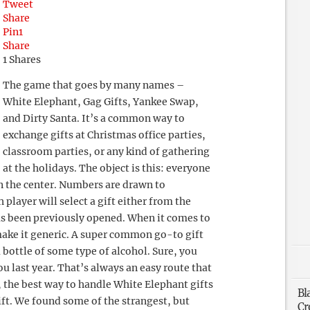
Tweet
Share
Pin
1
Share
1
Shares
The game that goes by many names –
White Elephant, Gag Gifts, Yankee Swap,
and Dirty Santa. It’s a common way to
exchange gifts at Christmas office parties,
classroom parties, or any kind of gathering
at the holidays. The object is this: everyone
in the center. Numbers are drawn to
player will select a gift either from the
 has been previously opened. When it comes to
 make it generic. A super common go-to gift
a bottle of some type of alcohol. Sure, you
ou last year. That’s always an easy route that
, the best way to handle White Elephant gifts
Bl
ift. We found some of the strangest, but
Cr