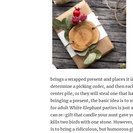
brings a wrapped present and places it 
determine a picking order, and then each 
center pile, or they will steal one that
bringing a present, the basic idea is to
for adult White Elephant parties is just 
can re-gift that candle your aunt gave y
kills two birds with one stone. However
is to bring a ridiculous, but humorous g