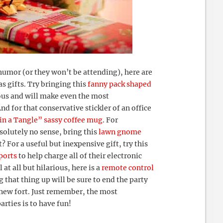
humor (or they won’t be attending), here are
s gifts. Try bringing this
fanny pack shaped
rious and will make even the most
nd for that conservative stickler of an office
 in a Tangle” sassy coffee mug
. For
olutely no sense, bring this
lawn gnome
? For a useful but inexpensive gift, try this
ports
to help charge all of their electronic
at all but hilarious, here is a
remote control
 that thing up will be sure to end the party
 new fort. Just remember, the most
rties is to have fun!