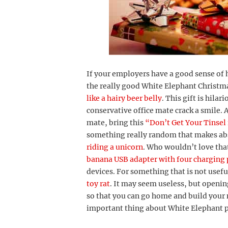
If your employers have a good sense of 
the really good White Elephant Christma
like a hairy beer belly
. This gift is hila
conservative office mate crack a smile. A
mate, bring this
“Don’t Get Your Tinsel
something really random that makes abs
riding a unicorn
. Who wouldn’t love that
banana USB adapter with four charging 
devices. For something that is not useful 
toy rat
. It may seem useless, but opening
so that you can go home and build your
important thing about White Elephant pa