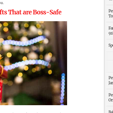
ou.
ts That are Boss-Safe
Pe
To
Fa
91
Sp
Pe
Ja
Pe
Or
Ba