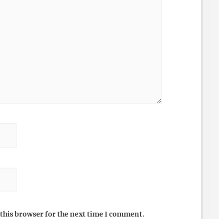
this browser for the next time I comment.