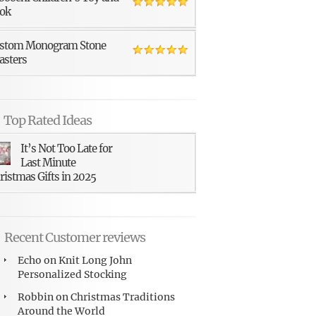
ok
stom Monogram Stone
asters
Top Rated Ideas
It’s Not Too Late for
Last Minute
ristmas Gifts in 2025
Recent Customer reviews
Echo
on
Knit Long John
Personalized Stocking
Robbin
on
Christmas Traditions
Around the World