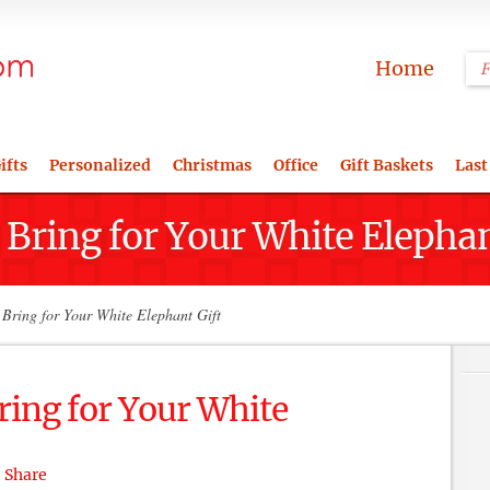
Home
ifts
Personalized
Christmas
Office
Gift Baskets
Last
 Bring for Your White Elephan
Bring for Your White Elephant Gift
ring for Your White
Share