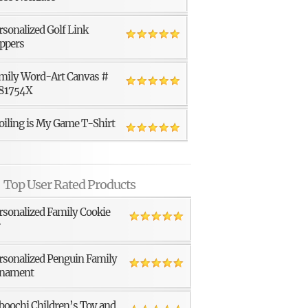
rsonalized Golf Link
ppers
mily Word-Art Canvas #
81754X
oiling is My Game T-Shirt
Top User Rated Products
rsonalized Family Cookie
r
rsonalized Penguin Family
nament
boochi Children’s Toy and