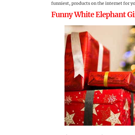
funniest, products on the internet for y
Funny White Elephant Gif