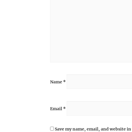
Name
*
Email
*
Save my name, email, and website in 