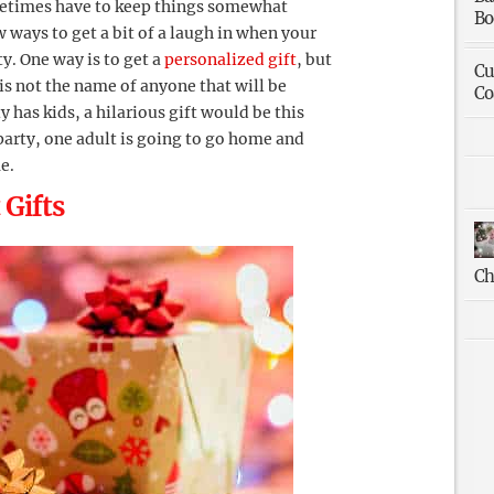
etimes have to keep things somewhat
Bo
ew ways to get a bit of a laugh in when your
y. One way is to get a
personalized gift
, but
Cu
is not the name of anyone that will be
Co
y has kids, a hilarious gift would be this
 party, one adult is going to go home and
e.
 Gifts
Ch