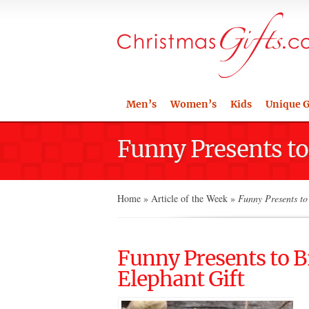
Men’s
Women’s
Kids
Unique G
Funny Presents to
Home
»
Article of the Week
»
Funny Presents to 
Funny Presents to B
Elephant Gift