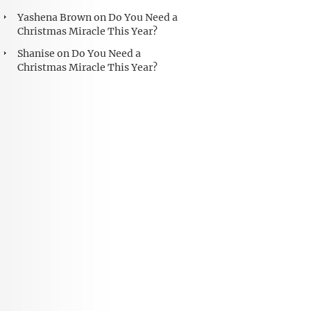
Yashena Brown
on
Do You Need a
Christmas Miracle This Year?
Shanise
on
Do You Need a
Christmas Miracle This Year?