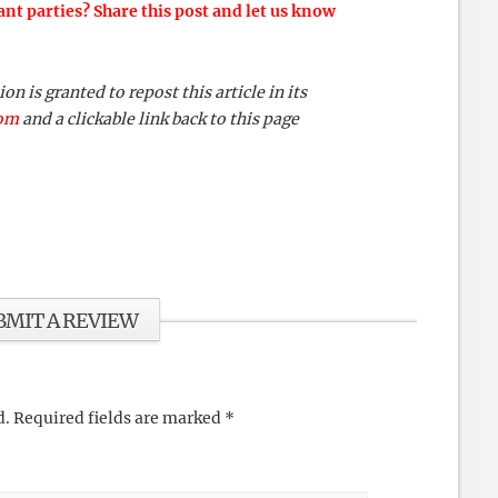
ant parties? Share this post and let us know
 is granted to repost this article in its
com
and a clickable link back to this page
BMIT A REVIEW
d.
Required fields are marked
*