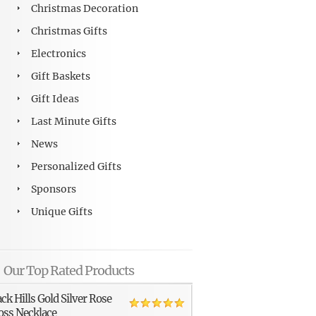
Christmas Decoration
Christmas Gifts
Electronics
Gift Baskets
Gift Ideas
Last Minute Gifts
News
Personalized Gifts
Sponsors
Unique Gifts
Our Top Rated Products
ack Hills Gold Silver Rose
oss Necklace