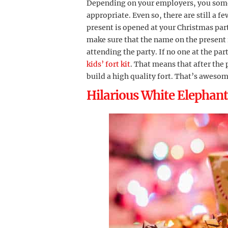
Depending on your employers, you som
appropriate. Even so, there are still a f
present is opened at your Christmas part
make sure that the name on the present 
attending the party. If no one at the part
kids’ fort kit
. That means that after the
build a high quality fort. That’s awesom
Hilarious White Elephant