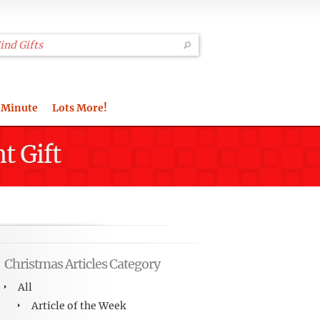
 Minute
Lots More!
t Gift
Christmas Articles Category
All
Article of the Week