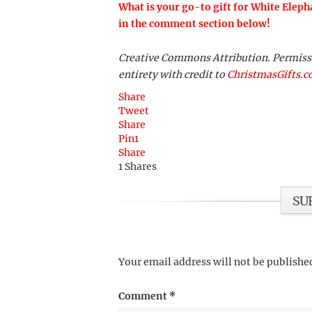
What is your go-to gift for White Eleph
in the comment section below!
Creative Commons Attribution. Permission
entirety with credit to
ChristmasGifts.
Share
Tweet
Share
Pin
1
Share
1
Shares
SU
Your email address will not be publishe
Comment
*