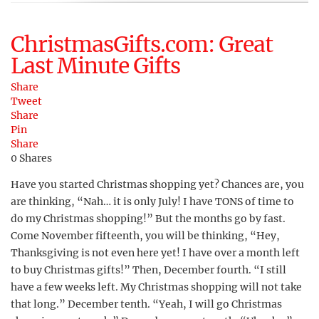
ChristmasGifts.com: Great
Last Minute Gifts
Share
Tweet
Share
Pin
Share
0
Shares
Have you started Christmas shopping yet? Chances are, you
are thinking, “Nah… it is only July! I have TONS of time to
do my Christmas shopping!” But the months go by fast.
Come November fifteenth, you will be thinking, “Hey,
Thanksgiving is not even here yet! I have over a month left
to buy Christmas gifts!” Then, December fourth. “I still
have a few weeks left. My Christmas shopping will not take
that long.” December tenth. “Yeah, I will go Christmas