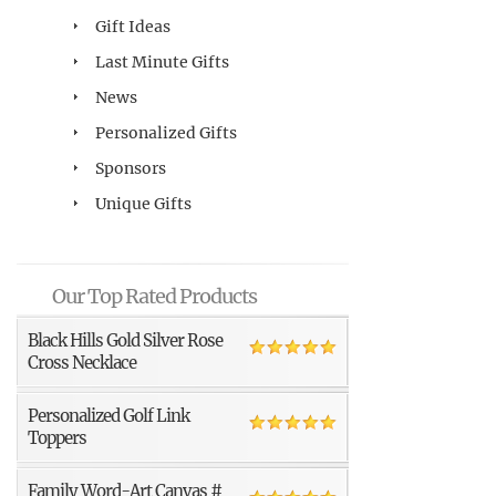
Gift Ideas
Last Minute Gifts
News
Personalized Gifts
Sponsors
Unique Gifts
Our Top Rated Products
Black Hills Gold Silver Rose
Cross Necklace
Personalized Golf Link
Toppers
Family Word-Art Canvas #