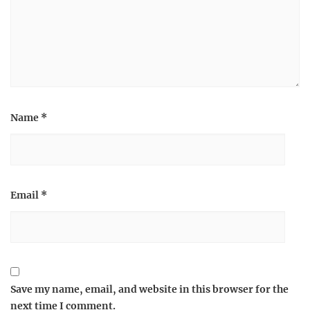
Name
*
Email
*
Save my name, email, and website in this browser for the
next time I comment.