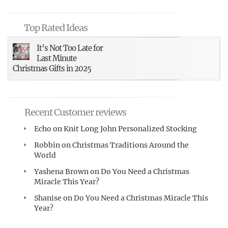
Top Rated Ideas
It’s Not Too Late for
Last Minute
Christmas Gifts in 2025
Recent Customer reviews
Echo
on
Knit Long John Personalized Stocking
Robbin
on
Christmas Traditions Around the
World
Yashena Brown
on
Do You Need a Christmas
Miracle This Year?
Shanise
on
Do You Need a Christmas Miracle This
Year?