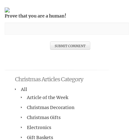
Prove that you are a human!
Christmas Articles Category
All
Article of the Week
Christmas Decoration
Christmas Gifts
Electronics
Gift Baskets