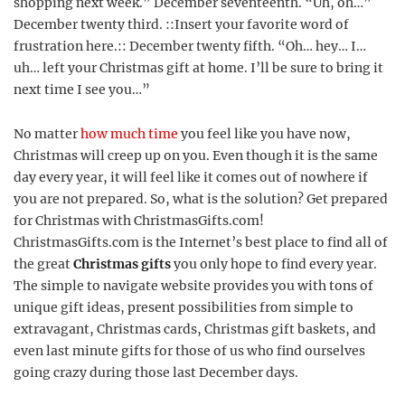
shopping next week.” December seventeenth. “Uh, oh…”
December twenty third. ::Insert your favorite word of
frustration here.:: December twenty fifth. “Oh… hey… I…
uh… left your Christmas gift at home. I’ll be sure to bring it
next time I see you…”
No matter
how much time
you feel like you have now,
Christmas will creep up on you. Even though it is the same
day every year, it will feel like it comes out of nowhere if
you are not prepared. So, what is the solution? Get prepared
for Christmas with ChristmasGifts.com!
ChristmasGifts.com is the Internet’s best place to find all of
the great
Christmas gifts
you only hope to find every year.
The simple to navigate website provides you with tons of
unique gift ideas, present possibilities from simple to
extravagant, Christmas cards, Christmas gift baskets, and
even last minute gifts for those of us who find ourselves
going crazy during those last December days.