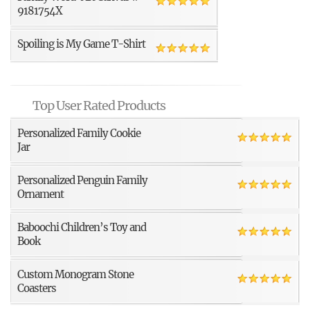
9181754X
Spoiling is My Game T-Shirt
Top User Rated Products
Personalized Family Cookie
Jar
Personalized Penguin Family
Ornament
Baboochi Children’s Toy and
Book
Custom Monogram Stone
Coasters