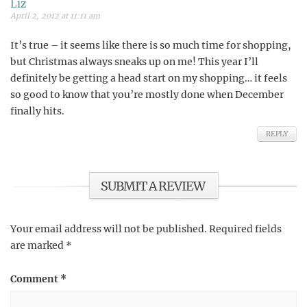
Liz
April 2, 2012 at 11:11 am
It’s true – it seems like there is so much time for shopping,
but Christmas always sneaks up on me! This year I’ll
definitely be getting a head start on my shopping… it feels
so good to know that you’re mostly done when December
finally hits.
REPLY
SUBMIT A REVIEW
Your email address will not be published.
Required fields
are marked
*
Comment
*