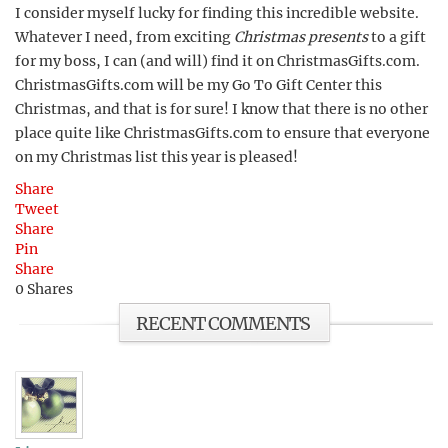
I consider myself lucky for finding this incredible website.
Whatever I need, from exciting
Christmas presents
to a gift
for my boss, I can (and will) find it on ChristmasGifts.com.
ChristmasGifts.com will be my Go To Gift Center this
Christmas, and that is for sure! I know that there is no other
place quite like ChristmasGifts.com to ensure that everyone
on my Christmas list this year is pleased!
Share
Tweet
Share
Pin
Share
0
Shares
RECENT COMMENTS