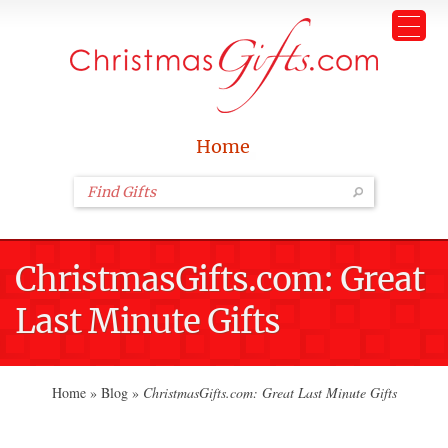
Home
ChristmasGifts.com: Great
Last Minute Gifts
Home
»
Blog
»
ChristmasGifts.com: Great Last Minute Gifts