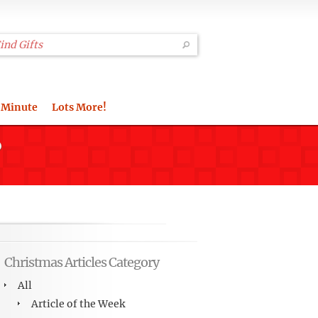
 Minute
Lots More!
?
Christmas Articles Category
All
Article of the Week