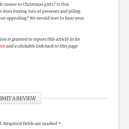
it comes to Christmas gifts? Is this
 does buying lots of presents and piling
re appealing? We would love to hear your
 is granted to repost this article in its
com
and a clickable link back to this page.
BMIT A REVIEW
d.
Required fields are marked
*