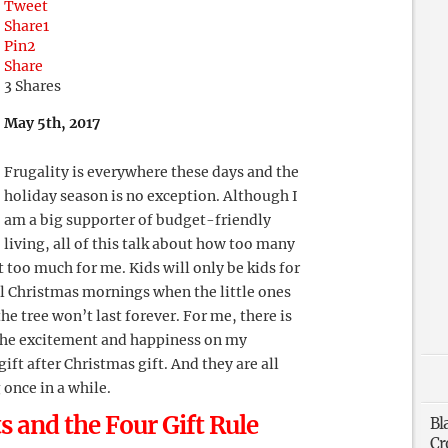
Tweet
Share
1
Pin
2
Share
3
Shares
May 5th, 2017
Frugality is everywhere these days and the
holiday season is no exception. Although I
am a big supporter of budget-friendly
living, all of this talk about how too many
it too much for me. Kids will only be kids for
al Christmas mornings when the little ones
he tree won’t last forever. For me, there is
the excitement and happiness on my
ift after Christmas gift. And they are all
 once in a while.
 and the Four Gift Rule
Bl
Cr