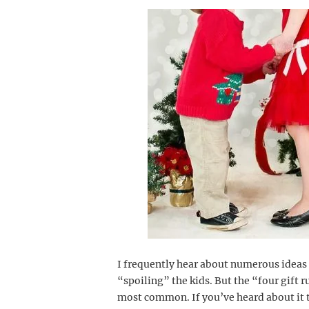
I frequently hear about numerous ideas
“spoiling” the kids. But the “four gift r
most common. If you’ve heard about it t