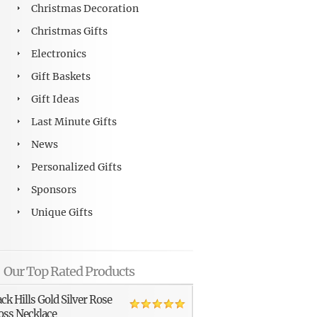
Christmas Decoration
Christmas Gifts
Electronics
Gift Baskets
Gift Ideas
Last Minute Gifts
News
Personalized Gifts
Sponsors
Unique Gifts
Our Top Rated Products
ack Hills Gold Silver Rose
oss Necklace