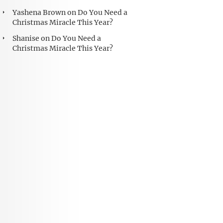
Yashena Brown
on
Do You Need a
Christmas Miracle This Year?
Shanise
on
Do You Need a
Christmas Miracle This Year?