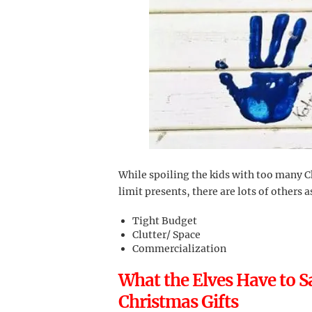
While spoiling the kids with too many C
limit presents, there are lots of others 
Tight Budget
Clutter/ Space
Commercialization
What the Elves Have to 
Christmas Gifts