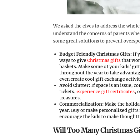
We asked the elves to address the whole
understand the concerns of parents when
some great solutions to prevent oversp
Budget Friendly Christmas Gifts:
If 
ways to give
Christmas gifts
that won’
baskets. Make some of your kids’ gift
throughout the year to take advantag
even create cool gift exchange activit
Avoid Clutter:
If space is an issue, c
tickets,
experience gift certificates
, 
treasures.
Commercialization:
Make the holiday
year. Buy or make personalized gifts
encourage the kids to make thoughtful
Will Too Many Christmas Gi