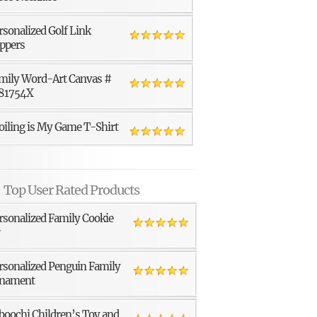
rsonalized Golf Link
ppers
mily Word-Art Canvas #
81754X
oiling is My Game T-Shirt
Top User Rated Products
rsonalized Family Cookie
r
rsonalized Penguin Family
nament
boochi Children’s Toy and