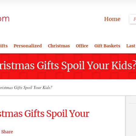
Home
ifts
Personalized
Christmas
Office
Gift Baskets
Last
istmas Gifts Spoil Your Kids
istmas Gifts Spoil Your Kids?
tmas Gifts Spoil Your
Share