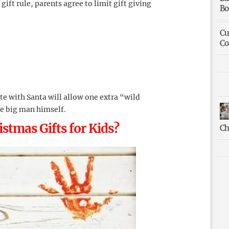
gift rule, parents agree to limit gift giving
Bo
Cu
Co
te with Santa will allow one extra “wild
he big man himself.
stmas Gifts for Kids?
Ch