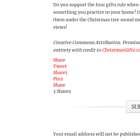
Do you support the four gifts rule when 
something you practice in your home? Or
them under the Christmas tree sound mo
views!
Creative Commons Attribution. Permission
entirety with credit to
ChristmasGifts.
Share
Tweet
Share
1
Pin
2
Share
3
Shares
SU
Your email address will not be publishe