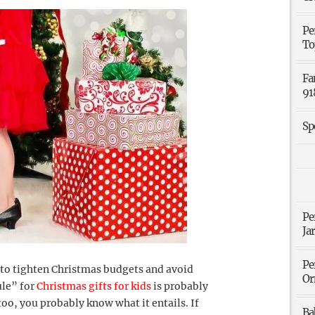
Pe
To
Fa
91
Sp
Pe
Ja
Pe
 to tighten Christmas budgets and avoid
Or
ule” for
Christmas gifts for kids
is probably
oo, you probably know what it entails. If
Ba