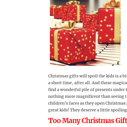
Christmas gifts will spoil the kids is a b
a short time, after all. And those magic
find a wonderful pile of presents under t
nothing more magnificent than seeing 
children’s faces as they open Christmas g
great kids! They deserve a little spoiling
Too Many Christmas Gifts