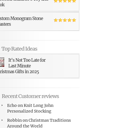
ok
stom Monogram Stone
asters
Top Rated Ideas
It’s Not Too Late for
Last Minute
ristmas Gifts in 2025
Recent Customer reviews
Echo
on
Knit Long John
Personalized Stocking
Robbin
on
Christmas Traditions
Around the World