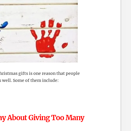
hristmas gifts is one reason that people
as well. Some of them include:
Say About Giving Too Many