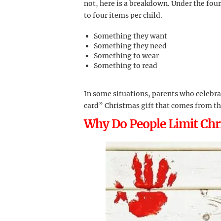
not, here is a breakdown. Under the four 
to four items per child.
Something they want
Something they need
Something to wear
Something to read
In some situations, parents who celebra
card” Christmas gift that comes from t
Why Do People Limit Chri