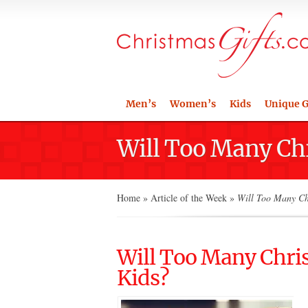
Men’s
Women’s
Kids
Unique G
Will Too Many Chr
Home
»
Article of the Week
»
Will Too Many Chr
Will Too Many Chris
Kids?