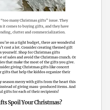
 “too many Christmas gifts” issue. They
 it comes to buying gifts, and they have
ending, clutter and commercialization.
you’re on a tight budget, there are wonderful
t cost a lot. Consider creating themed gift
s yourself. Shop for Christmas gifts
e of sales and avoid the Christmas crunch. Or
ies that make the most of the gifts you give.
onsider giving Christmas gifts like concert
or gifts that help the kiddos organize their
 season merry with gifts from the heart this
 instead of giving mass-produced items. And
 gifts for each of their recipients!
fts Spoil Your Christmas?