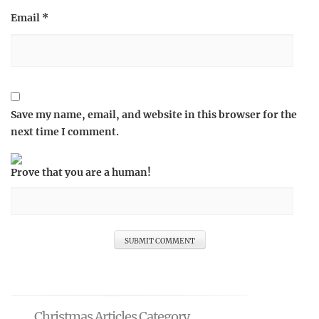
Email
*
Save my name, email, and website in this browser for the
next time I comment.
Prove that you are a human!
Christmas Articles Category