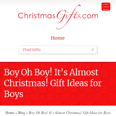
Home
Boy Oh Boy! It’s Almost
Christmas! Gift Ideas for
Boys
Home
»
Blog
»
Boy Oh Boy! It’s Almost Christmas! Gift Ideas for Boys