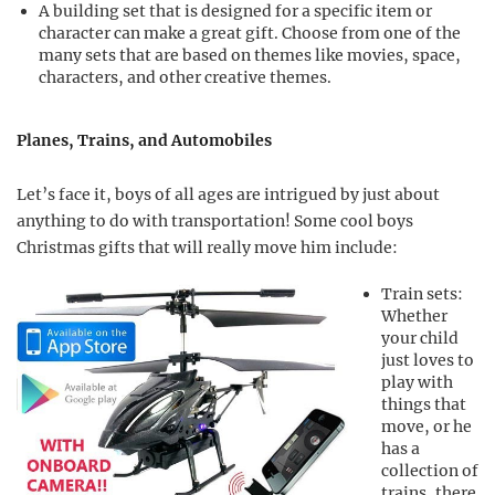
A building set that is designed for a specific item or
character can make a great gift. Choose from one of the
many sets that are based on themes like movies, space,
characters, and other creative themes.
Planes, Trains, and Automobiles
Let’s face it, boys of all ages are intrigued by just about
anything to do with transportation! Some cool boys
Christmas gifts that will really move him include:
Train sets:
Whether
your child
just loves to
play with
things that
move, or he
has a
collection of
trains, there