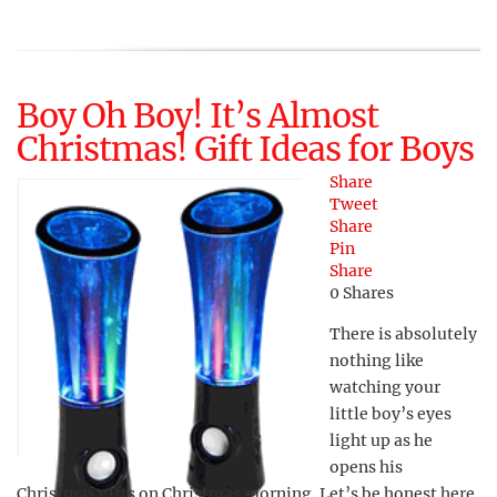
Boy Oh Boy! It’s Almost
Christmas! Gift Ideas for Boys
Share
Tweet
Share
Pin
Share
0
Shares
There is absolutely
nothing like
watching your
little boy’s eyes
light up as he
opens his
Christmas gifts on Christmas morning. Let’s be honest here,