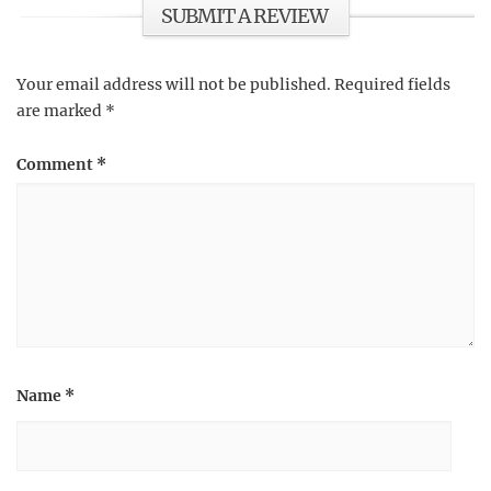
SUBMIT A REVIEW
Your email address will not be published.
Required fields
are marked
*
Comment
*
Name
*