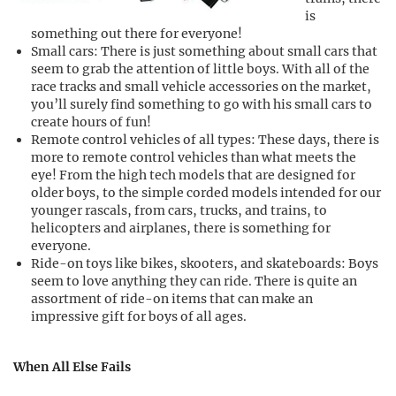
is
something out there for everyone!
Small cars: There is just something about small cars that
seem to grab the attention of little boys. With all of the
race tracks and small vehicle accessories on the market,
you’ll surely find something to go with his small cars to
create hours of fun!
Remote control vehicles of all types: These days, there is
more to remote control vehicles than what meets the
eye! From the high tech models that are designed for
older boys, to the simple corded models intended for our
younger rascals, from cars, trucks, and trains, to
helicopters and airplanes, there is something for
everyone.
Ride-on toys like bikes, skooters, and skateboards: Boys
seem to love anything they can ride. There is quite an
assortment of ride-on items that can make an
impressive gift for boys of all ages.
When All Else Fails