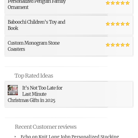
Personalized Penguin Family
Ornament
Baboochi Children’s Toy and
Book
Custom Monogram Stone
Coasters
Top Rated Ideas
It’s Not Too Late for
Last Minute
Christmas Gifts in 2025
Recent Customer reviews
Echo
on
Knit Long John Personalized Stocking