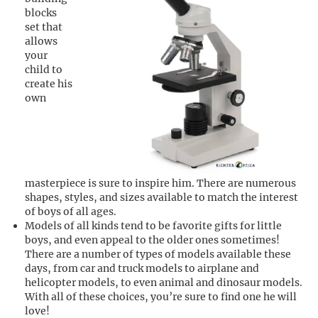
blocks
set that
allows
your
child to
create his
own
masterpiece is sure to inspire him. There are numerous
shapes, styles, and sizes available to match the interest
of boys of all ages.
Models of all kinds tend to be favorite gifts for little
boys, and even appeal to the older ones sometimes!
There are a number of types of models available these
days, from car and truck models to airplane and
helicopter models, to even animal and dinosaur models.
With all of these choices, you’re sure to find one he will
love!