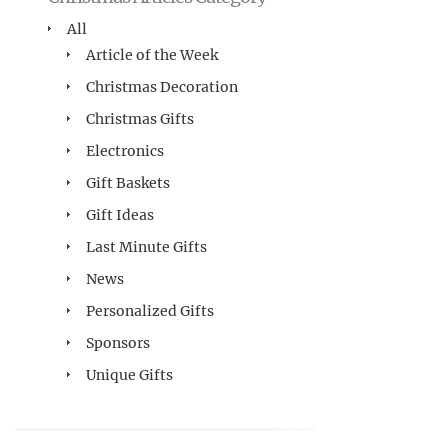
All
Article of the Week
Christmas Decoration
Christmas Gifts
Electronics
Gift Baskets
Gift Ideas
Last Minute Gifts
News
Personalized Gifts
Sponsors
Unique Gifts