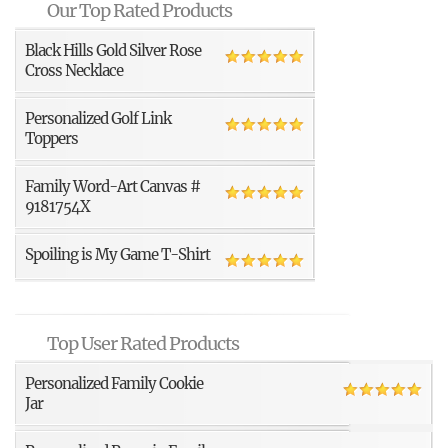
Our Top Rated Products
Black Hills Gold Silver Rose
Cross Necklace
Personalized Golf Link
Toppers
Family Word-Art Canvas #
9181754X
Spoiling is My Game T-Shirt
Top User Rated Products
Personalized Family Cookie
Jar