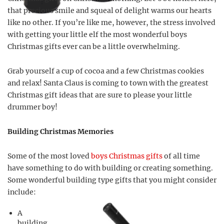
that precious smile and squeal of delight warms our hearts
like no other. If you’re like me, however, the stress involved
with getting your little elf the most wonderful boys
Christmas gifts ever can be a little overwhelming.
Grab yourself a cup of cocoa and a few Christmas cookies
and relax! Santa Claus is coming to town with the greatest
Christmas gift ideas that are sure to please your little
drummer boy!
Building Christmas Memories
Some of the most loved
boys Christmas gifts
of all time
have something to do with building or creating something.
Some wonderful building type gifts that you might consider
include:
A
building