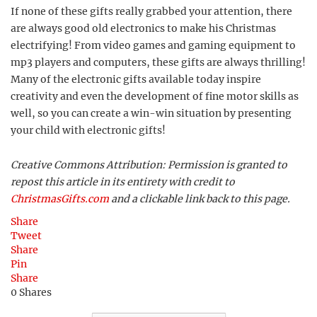
If none of these gifts really grabbed your attention, there
are always good old electronics to make his Christmas
electrifying! From video games and gaming equipment to
mp3 players and computers, these gifts are always thrilling!
Many of the electronic gifts available today inspire
creativity and even the development of fine motor skills as
well, so you can create a win-win situation by presenting
your child with electronic gifts!
Creative Commons Attribution: Permission is granted to
repost this article in its entirety with credit to
ChristmasGifts.com
and a clickable link back to this page.
Share
Tweet
Share
Pin
Share
0
Shares