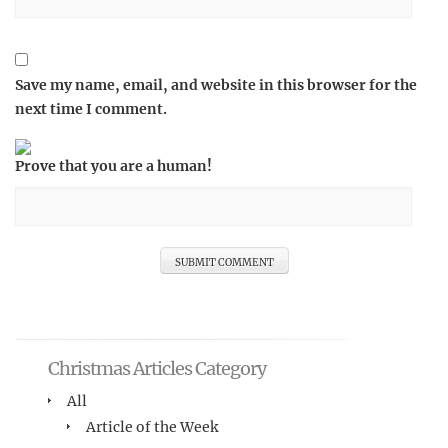
Save my name, email, and website in this browser for the
next time I comment.
Prove that you are a human!
Christmas Articles Category
All
Article of the Week