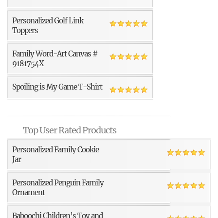
Personalized Golf Link
Toppers
Family Word-Art Canvas #
9181754X
Spoiling is My Game T-Shirt
Top User Rated Products
Personalized Family Cookie
Jar
Personalized Penguin Family
Ornament
Baboochi Children’s Toy and