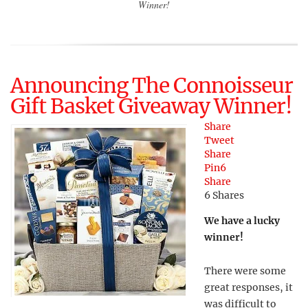
Winner!
Announcing The Connoisseur
Gift Basket Giveaway Winner!
Share
Tweet
Share
Pin
6
Share
6
Shares
We have a lucky
winner!
There were some
great responses, it
was difficult to