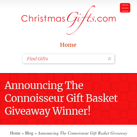
Home
Announcing The
Connoisseur Gift Basket
Giveaway Winner!
Home
»
Blog
»
Announcing The Connoisseur Gift Basket Giveaway