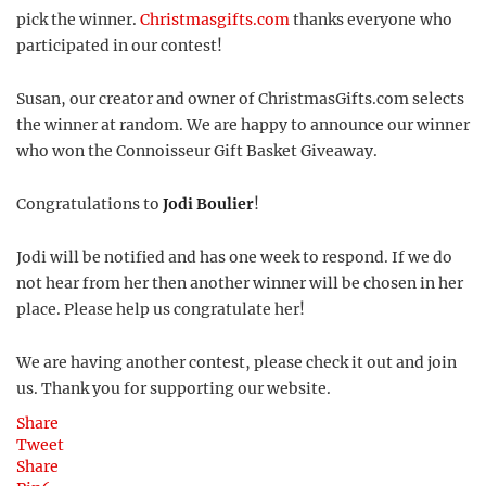
pick the winner.
Christmasgifts.com
thanks everyone who
participated in our contest!
Susan, our creator and owner of ChristmasGifts.com selects
the winner at random. We are happy to announce our winner
who won the Connoisseur Gift Basket Giveaway.
Congratulations to
Jodi Boulier
!
Jodi will be notified and has one week to respond. If we do
not hear from her then another winner will be chosen in her
place. Please help us congratulate her!
We are having another contest, please check it out and join
us. Thank you for supporting our website.
Share
Tweet
Share