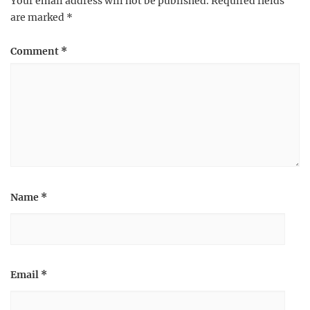
Your email address will not be published.
Required fields
are marked
*
Comment
*
Name
*
Email
*