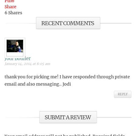
Pin
6
Share
6
Shares
RECENT COMMENTS
Jodi Boulier
January 14, 2014 at 8:05 am
thank you for picking me! I have responded through private
email and also messaging.. Jodi
REPLY
SUBMIT A REVIEW