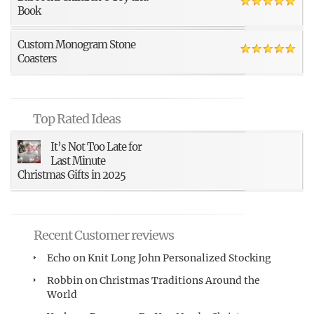
Book
Custom Monogram Stone
Coasters
Top Rated Ideas
It’s Not Too Late for
Last Minute
Christmas Gifts in 2025
Recent Customer reviews
Echo
on
Knit Long John Personalized Stocking
Robbin
on
Christmas Traditions Around the
World