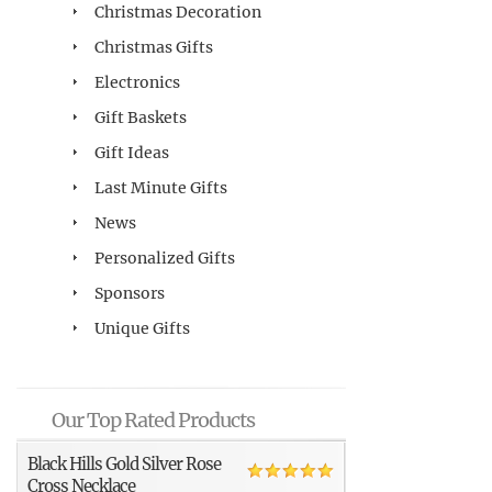
Christmas Decoration
Christmas Gifts
Electronics
Gift Baskets
Gift Ideas
Last Minute Gifts
News
Personalized Gifts
Sponsors
Unique Gifts
Our Top Rated Products
Black Hills Gold Silver Rose
Cross Necklace