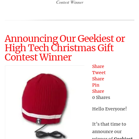
Contest Winner
Announcing Our Geekiest or
High Tech Christmas Gift
Contest Winner
Share
Tweet
Share
Pin
Share
0
Shares
Hello Everyone!
It’s that time to
announce our