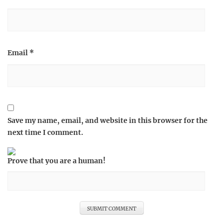
Email
*
Save my name, email, and website in this browser for the
next time I comment.
Prove that you are a human!