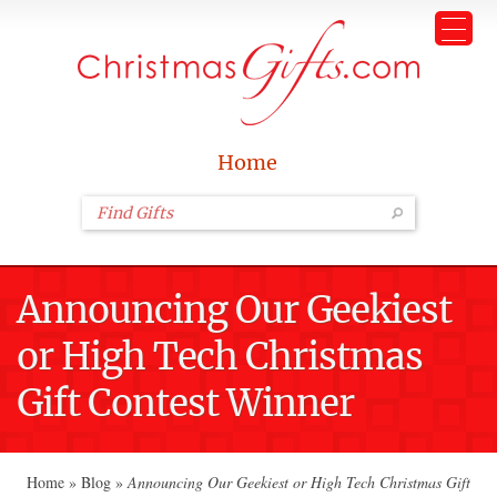
Home
Announcing Our Geekiest
or High Tech Christmas
Gift Contest Winner
Home
»
Blog
»
Announcing Our Geekiest or High Tech Christmas Gift