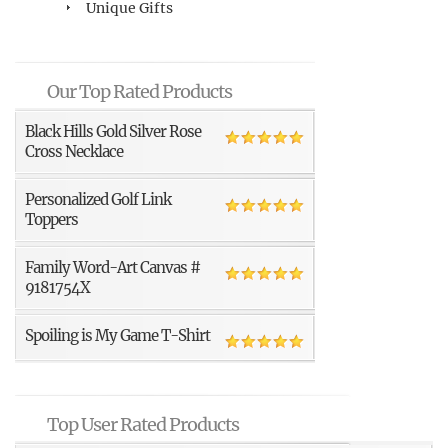
Unique Gifts
Our Top Rated Products
Black Hills Gold Silver Rose
Cross Necklace
Personalized Golf Link
Toppers
Family Word-Art Canvas #
9181754X
Spoiling is My Game T-Shirt
Top User Rated Products