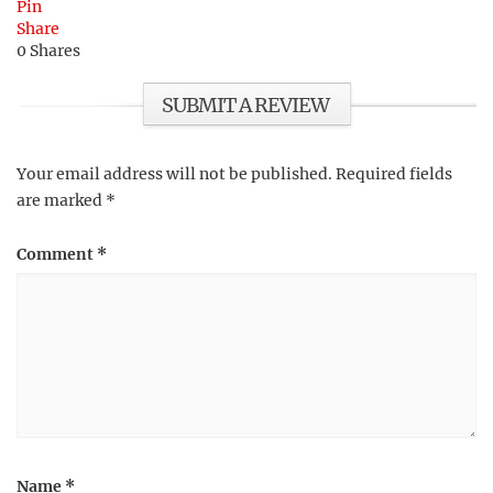
Pin
Share
0
Shares
SUBMIT A REVIEW
Your email address will not be published.
Required fields
are marked
*
Comment
*
Name
*