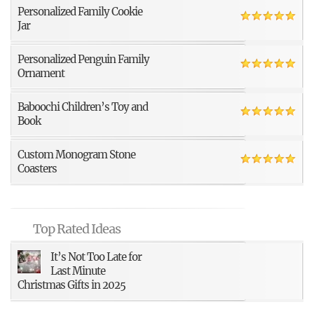
Personalized Family Cookie
Jar
Personalized Penguin Family
Ornament
Baboochi Children’s Toy and
Book
Custom Monogram Stone
Coasters
Top Rated Ideas
It’s Not Too Late for
Last Minute
Christmas Gifts in 2025