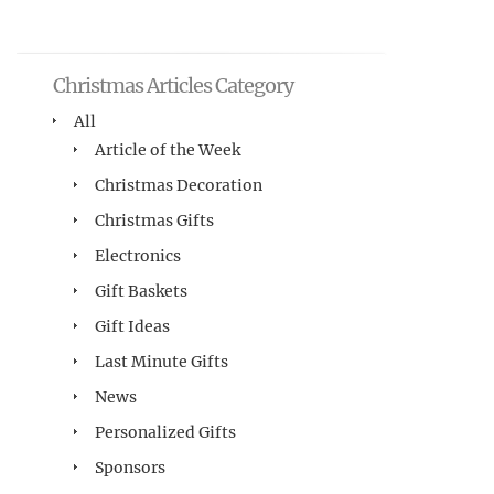
Christmas Articles Category
All
Article of the Week
Christmas Decoration
Christmas Gifts
Electronics
Gift Baskets
Gift Ideas
Last Minute Gifts
News
Personalized Gifts
Sponsors