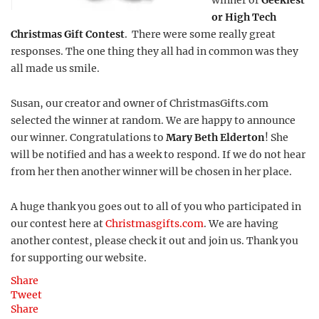
winner of
Geekiest
or High Tech
Christmas Gift Contest
. There were some really great
responses. The one thing they all had in common was they
all made us smile.
Susan, our creator and owner of ChristmasGifts.com
selected the winner at random. We are happy to announce
our winner. Congratulations to
Mary Beth Elderton
! She
will be notified and has a week to respond. If we do not hear
from her then another winner will be chosen in her place.
A huge thank you goes out to all of you who participated in
our contest here at
Christmasgifts.com
. We are having
another contest, please check it out and join us. Thank you
for supporting our website.
Share
Tweet
Share