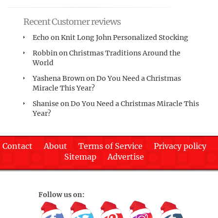
Recent Customer reviews
Echo
on
Knit Long John Personalized Stocking
Robbin
on
Christmas Traditions Around the
World
Yashena Brown
on
Do You Need a Christmas
Miracle This Year?
Shanise
on
Do You Need a Christmas Miracle This
Year?
Contact
About
Terms of Service
Privacy policy
Sitemap
Advertise
Follow us on: