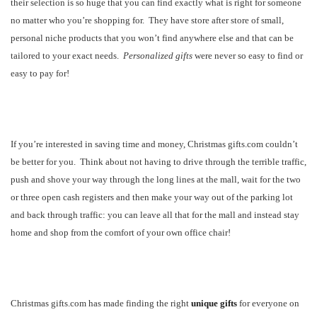
their selection is so huge that you can find exactly what is right for someone
no matter who you’re shopping for.
They have store after store of small,
personal niche products that you won’t find anywhere else and that can be
tailored to your exact needs.
Personalized gifts
were never so easy to find or
easy to pay for!
If you’re interested in saving time and money, Christmas gifts.com couldn’t
be better for you.
Think about not having to drive through the terrible traffic,
push and shove your way through the long lines at the mall, wait for the two
or three open cash registers and then make your way out of the parking lot
and back through traffic: you can leave all that for the mall and instead stay
home and shop from the comfort of your own office chair!
Christmas gifts.com has made finding the right
unique gifts
for everyone on