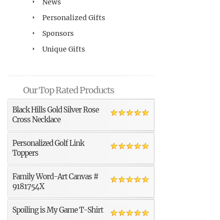
News
Personalized Gifts
Sponsors
Unique Gifts
Our Top Rated Products
Black Hills Gold Silver Rose
Cross Necklace
Personalized Golf Link
Toppers
Family Word-Art Canvas #
9181754X
Spoiling is My Game T-Shirt