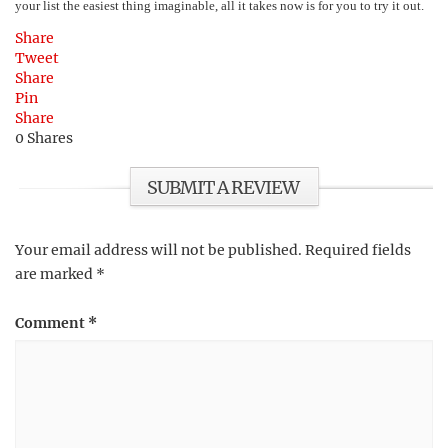
your list the easiest thing imaginable, all it takes now is for you to try it out.
Share
Tweet
Share
Pin
Share
0
Shares
SUBMIT A REVIEW
Your email address will not be published.
Required fields
are marked
*
Comment
*