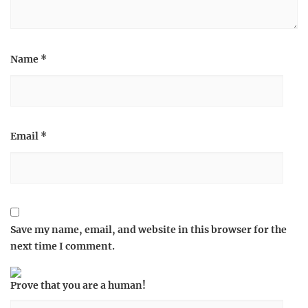
Name
*
Email
*
Save my name, email, and website in this browser for the
next time I comment.
Prove that you are a human!