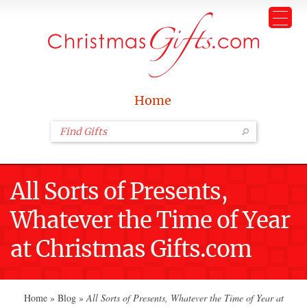
Home
All Sorts of Presents,
Whatever the Time of Year
at Christmas Gifts.com
Home
»
Blog
»
All Sorts of Presents, Whatever the Time of Year at