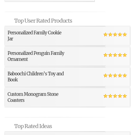
Top User Rated Products
Personalized Family Cookie
Jar
Personalized Penguin Family
Ornament
Baboochi Children’s Toy and
Book
Custom Monogram Stone
Coasters
Top Rated Ideas