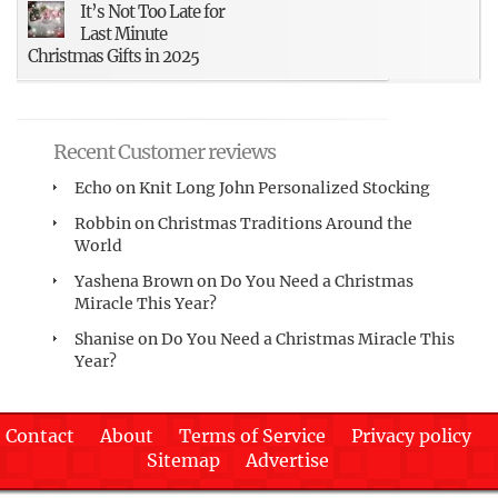
It’s Not Too Late for
Last Minute
Christmas Gifts in 2025
Recent Customer reviews
Echo
on
Knit Long John Personalized Stocking
Robbin
on
Christmas Traditions Around the
World
Yashena Brown
on
Do You Need a Christmas
Miracle This Year?
Shanise
on
Do You Need a Christmas Miracle This
Year?
Contact
About
Terms of Service
Privacy policy
Sitemap
Advertise