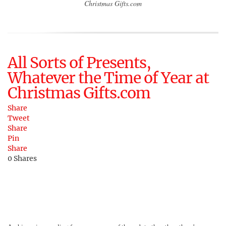
Christmas Gifts.com
All Sorts of Presents,
Whatever the Time of Year at
Christmas Gifts.com
Share
Tweet
Share
Pin
Share
0
Shares