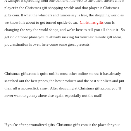
A whisper is spreading from one corner of the web to the other: there’s a new
player in the Christmas gift shopping world: and that player is Christmas
gifts.com. If what the whispers and rumors say is true, the shopping world as
we know it is about to get turned upside down.
Christmas gifts
.com is
changing the way the world shops, and we’re here to tell you all about it.
So
get rid of those plans you’re already making for your last minute gift ideas,
procrastination is over: here come some great presents!
Christmas gifts.com is quite unlike most other online stores: it has already
searched out the best prices, the best products and the best suppliers and put
them all a mouseclick away.
After shopping at Christmas gifts.com, you’ll
never want to go anywhere else again, especially not the mall!
If you’re after personalized gifts, Christmas gifts.com is the place for you: