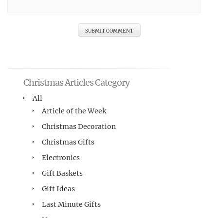
Christmas Articles Category
All
Article of the Week
Christmas Decoration
Christmas Gifts
Electronics
Gift Baskets
Gift Ideas
Last Minute Gifts