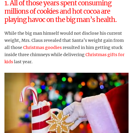
1. All of those years spent consuming
millions of cookies and hot cocoa are
playing havoc on the big man’s health.
While the big man himself would not disclose his current
weight, Mrs. Claus revealed that Santa’s weight gain from
all those
Christmas goodies
resulted in him getting stuck
inside three chimneys while delivering
Christmas gifts for
kids
last year.