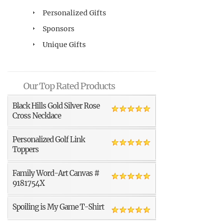
Personalized Gifts
Sponsors
Unique Gifts
Our Top Rated Products
Black Hills Gold Silver Rose
Cross Necklace
Personalized Golf Link
Toppers
Family Word-Art Canvas #
9181754X
Spoiling is My Game T-Shirt