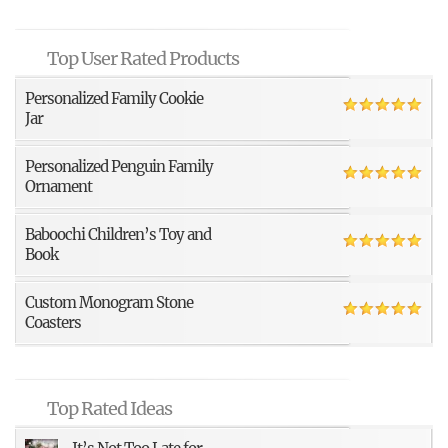
Top User Rated Products
Personalized Family Cookie
Jar
Personalized Penguin Family
Ornament
Baboochi Children’s Toy and
Book
Custom Monogram Stone
Coasters
Top Rated Ideas