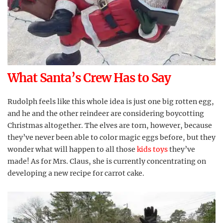
What Santa’s Crew Has to Say
Rudolph feels like this whole idea is just one big rotten egg,
and he and the other reindeer are considering boycotting
Christmas altogether. The elves are torn, however, because
they’ve never been able to color magic eggs before, but they
wonder what will happen to all those
kids toys
they’ve
made! As for Mrs. Claus, she is currently concentrating on
developing a new recipe for carrot cake.