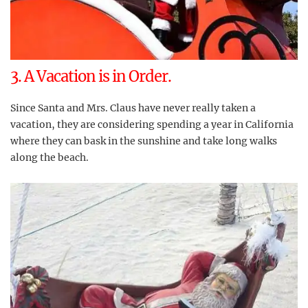
3. A Vacation is in Order.
Since Santa and Mrs. Claus have never really taken a
vacation, they are considering spending a year in California
where they can bask in the sunshine and take long walks
along the beach.