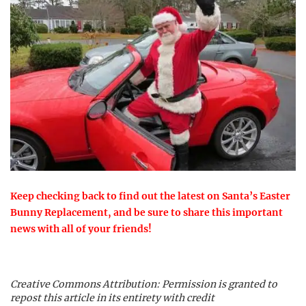
Keep checking back to find out the latest on Santa’s Easter
Bunny Replacement, and be sure to share this important
news with all of your friends!
Creative Commons Attribution: Permission is granted to
repost this article in its entirety with credit