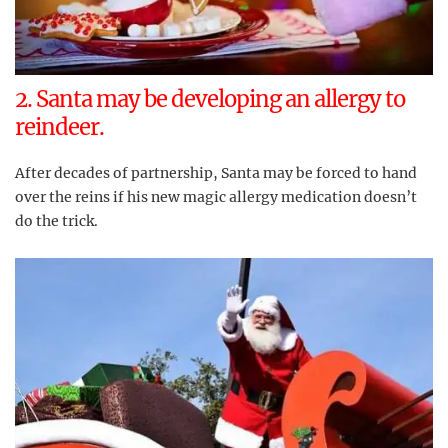
2. Santa may be developing an allergy to
reindeer.
After decades of partnership, Santa may be forced to hand
over the reins if his new magic allergy medication doesn’t
do the trick.