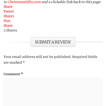
to
ChristmasGifts.com
and a clickable link back to this page.
Share
Tweet
Share
1
Pin
1
Share
2
Shares
SUBMIT A REVIEW
Your email address will not be published.
Required fields
are marked
*
Comment
*