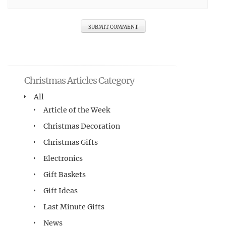
Christmas Articles Category
All
Article of the Week
Christmas Decoration
Christmas Gifts
Electronics
Gift Baskets
Gift Ideas
Last Minute Gifts
News