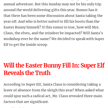
annual adventure. But this Sunday may not be his only trip
around the world delivering gifts this year. Rumor has it
that there has been some discussion about Santa taking the
year off. And who is better suited to fill his boots than the
Easter Bunny himself? If this rumor is true, how will Mrs.
Claus, the elves, and the reindeer be impacted? Will Santa’s
workshop ever be the same? We decided to speak with Super
Elf to get the inside scoop.
Will the Easter Bunny Fill In: Super Elf
Reveals the Truth
According to Super Elf, Santa Claus is considering taking a
leave of absence from the sleigh this year! When asked what
could spur such a radical act, Mr. Claus revealed three main
factors that are significant.