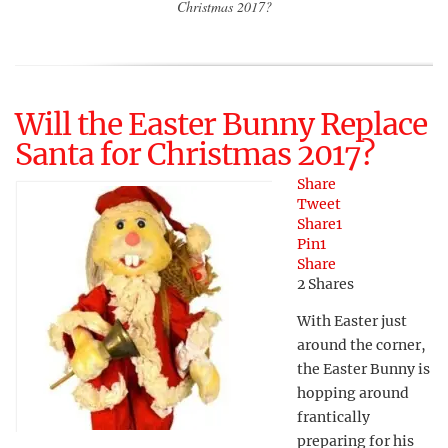
Christmas 2017?
Will the Easter Bunny Replace
Santa for Christmas 2017?
Share
Tweet
Share
1
Pin
1
Share
2
Shares
With Easter just
around the corner,
the Easter Bunny is
hopping around
frantically
preparing for his