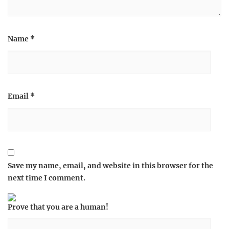
Name
*
Email
*
Save my name, email, and website in this browser for the
next time I comment.
Prove that you are a human!