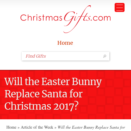
Home
Will the Easter Bunny
Replace Santa for
Christmas 2017?
Home
»
Article of the Week
»
Will the Easter Bunny Replace Santa for