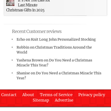
It’s Not Too Late for
Last Minute
Christmas Gifts in 2025
Recent Customer reviews
Echo
on
Knit Long John Personalized Stocking
Robbin
on
Christmas Traditions Around the
World
Yashena Brown
on
Do You Need a Christmas
Miracle This Year?
Shanise
on
Do You Need a Christmas Miracle This
Year?
Contact
About
Terms of Service
Privacy policy
Sitemap
Advertise