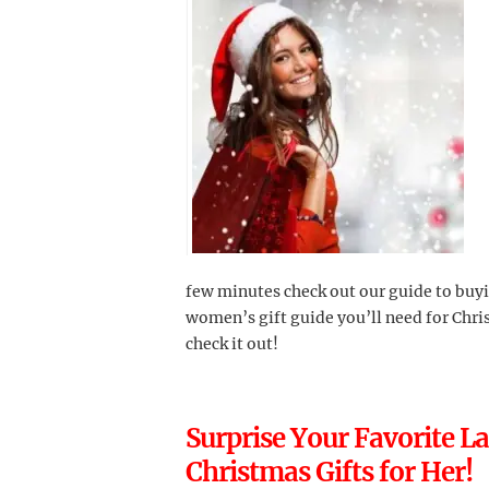
few minutes check out our guide to buyi
women’s gift guide you’ll need for Chri
check it out!
Surprise Your Favorite L
Christmas Gifts for Her!