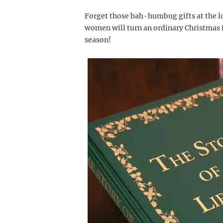
Forget those bah-humbug gifts at the lo
women will turn an ordinary Christmas i
season!