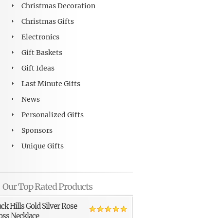
Christmas Decoration
Christmas Gifts
Electronics
Gift Baskets
Gift Ideas
Last Minute Gifts
News
Personalized Gifts
Sponsors
Unique Gifts
Our Top Rated Products
ack Hills Gold Silver Rose
oss Necklace