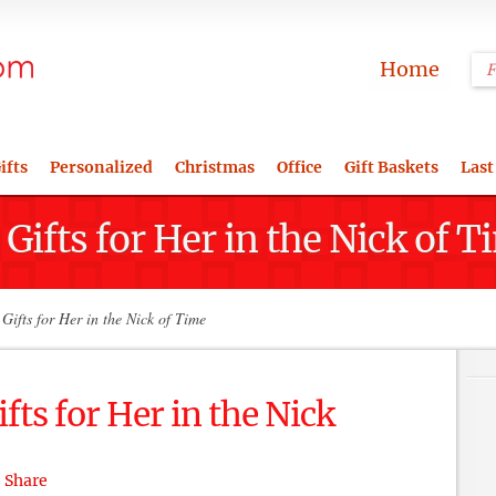
Home
ifts
Personalized
Christmas
Office
Gift Baskets
Last
ifts for Her in the Nick of T
ifts for Her in the Nick of Time
ts for Her in the Nick
Share