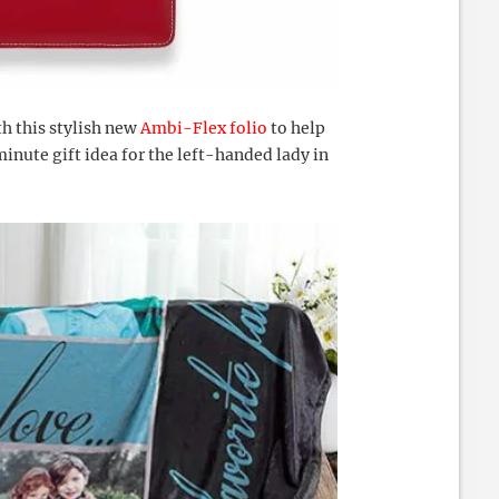
th this stylish new
Ambi-Flex folio
to help
 minute gift idea for the left-handed lady in