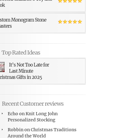
ok
stom Monogram Stone
asters
Top Rated Ideas
It’s Not Too Late for
Last Minute
ristmas Gifts in 2025
Recent Customer reviews
Echo
on
Knit Long John
Personalized Stocking
Robbin
on
Christmas Traditions
Around the World