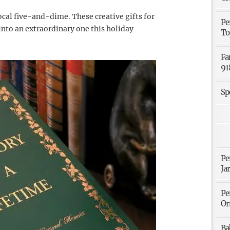
cal five-and-dime. These creative gifts for
Pe
nto an extraordinary one this holiday
To
Fa
91
Sp
Pe
Ja
Pe
Or
Ba