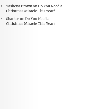
Yashena Brown
on
Do You Need a
Christmas Miracle This Year?
Shanise
on
Do You Need a
Christmas Miracle This Year?