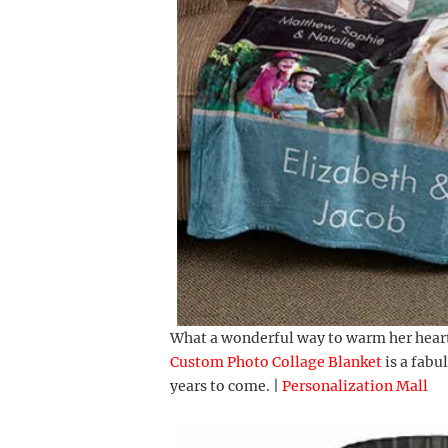
What a wonderful way to warm her heart
Custom Photo Collage Blanket
is a fabu
years to come. |
Personalization Mall