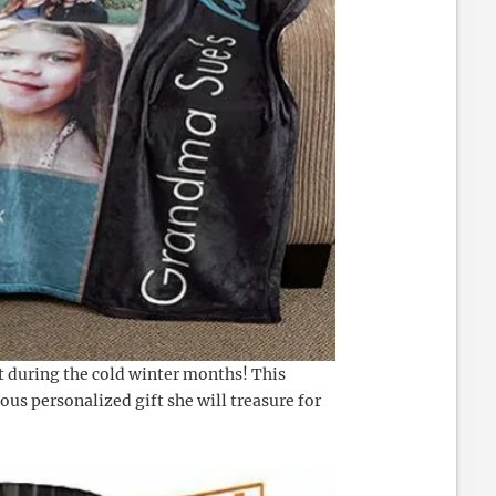
 during the cold winter months! This
lous personalized gift she will treasure for