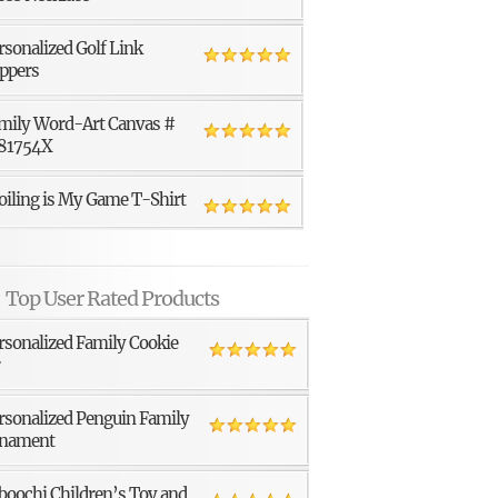
rsonalized Golf Link
ppers
mily Word-Art Canvas #
81754X
oiling is My Game T-Shirt
Top User Rated Products
rsonalized Family Cookie
r
rsonalized Penguin Family
nament
boochi Children’s Toy and