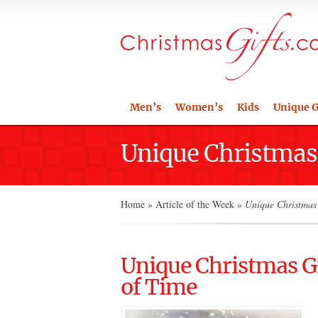
Men’s
Women’s
Kids
Unique G
Unique Christmas G
Home
»
Article of the Week
»
Unique Christmas G
Unique Christmas Gif
of Time