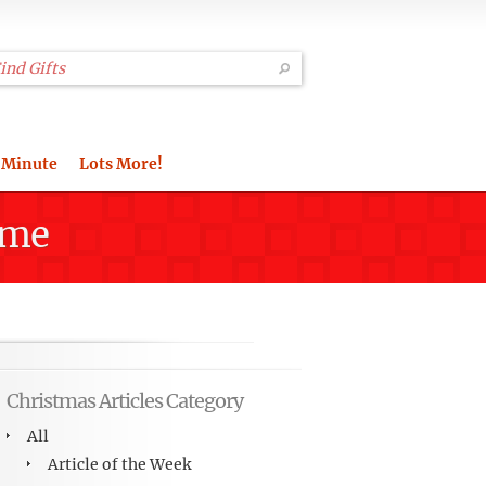
 Minute
Lots More!
ime
Christmas Articles Category
All
Article of the Week