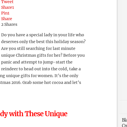
Tweet
Share
1
Pin
1
Share
2
Shares
Do you have a special lady in your life who
deserves only the best this holiday season?
Are you still searching for last minute
unique Christmas gifts for her? Before you
panic and attempt to jump-start the
reindeer to head out into the cold, take a
ng unique gifts for women. It’s the only
stmas 2016. Grab some hot cocoa and let’s
ady with These Unique
Bl
Cr