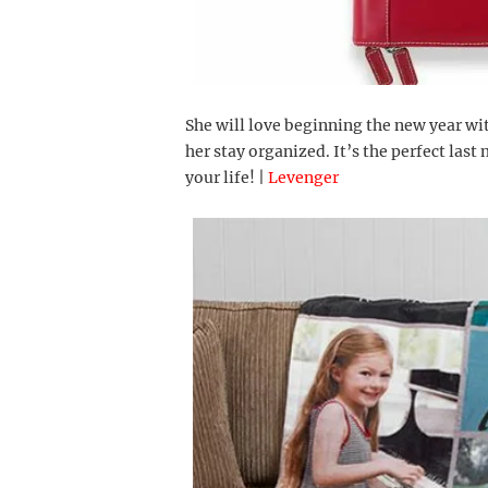
She will love beginning the new year wi
her stay organized. It’s the perfect last
your life! |
Levenger