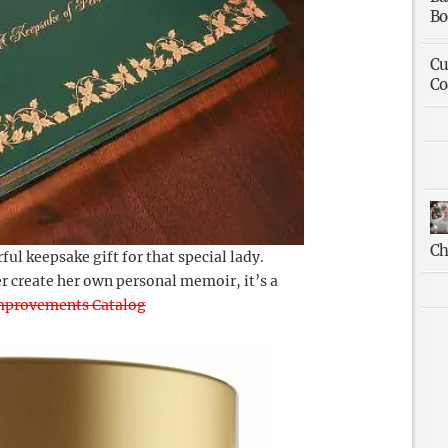
Bo
Cu
Co
Ch
ful keepsake gift for that special lady.
r create her own personal memoir, it’s a
mprovements Catalog