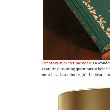
The Story of a Lifetime Book
is a wonder
Featuring inspiring questions to help he
must have last minute gift this year. |
I