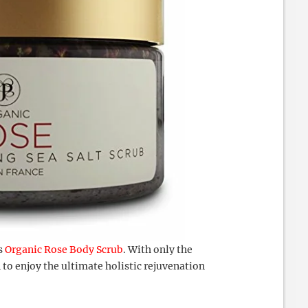
s
Organic Rose Body Scrub
. With only the
n to enjoy the ultimate holistic rejuvenation