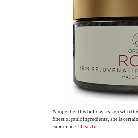
Pamper her this holiday season with thi
finest organic ingredients, she is certai
experience. |
Peak Inc.