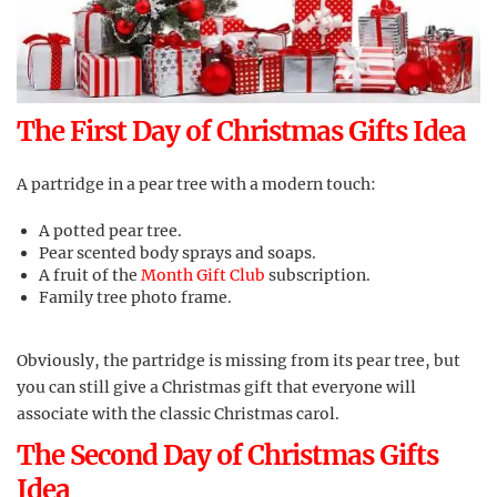
The First Day of Christmas Gifts Idea
A partridge in a pear tree with a modern touch:
A potted pear tree.
Pear scented body sprays and soaps.
A fruit of the
Month Gift Club
subscription.
Family tree photo frame.
Obviously, the partridge is missing from its pear tree, but
you can still give a Christmas gift that everyone will
associate with the classic Christmas carol.
The Second Day of Christmas Gifts
Idea