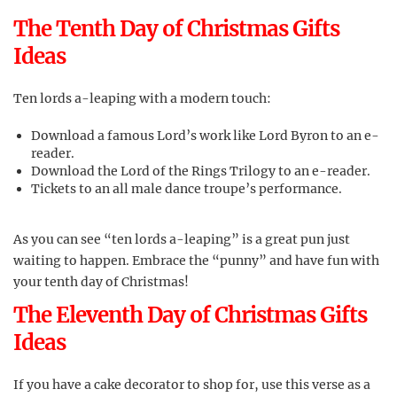
The Tenth Day of Christmas Gifts
Ideas
Ten lords a-leaping with a modern touch:
Download a famous Lord’s work like Lord Byron to an e-
reader.
Download the Lord of the Rings Trilogy to an e-reader.
Tickets to an all male dance troupe’s performance.
As you can see “ten lords a-leaping” is a great pun just
waiting to happen. Embrace the “punny” and have fun with
your tenth day of Christmas!
The Eleventh Day of Christmas Gifts
Ideas
If you have a cake decorator to shop for, use this verse as a