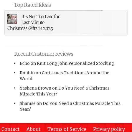
Top Rated Ideas
It’s Not Too Late for
Last Minute
Christmas Gifts in 2025
Recent Customer reviews
Echo
on
Knit Long John Personalized Stocking
Robbin
on
Christmas Traditions Around the
World
Yashena Brown
on
Do You Need a Christmas
Miracle This Year?
Shanise
on
Do You Need a Christmas Miracle This
Year?
Contact
About
Terms of Service
Privacy policy