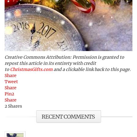
Creative Commons Attribution: Permission is granted to
repost this article in its entirety with credit
to
ChristmasGifts.com
and a clickable link back to this page.
Share
Tweet
Share
Pin
2
Share
2
Shares
RECENT COMMENTS