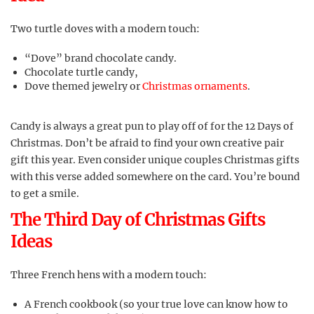
Two turtle doves with a modern touch:
“Dove” brand chocolate candy.
Chocolate turtle candy,
Dove themed jewelry or
Christmas ornaments
.
Candy is always a great pun to play off of for the 12 Days of
Christmas. Don’t be afraid to find your own creative pair
gift this year. Even consider unique couples Christmas gifts
with this verse added somewhere on the card. You’re bound
to get a smile.
The Third Day of Christmas Gifts
Ideas
Three French hens with a modern touch:
A French cookbook (so your true love can know how to