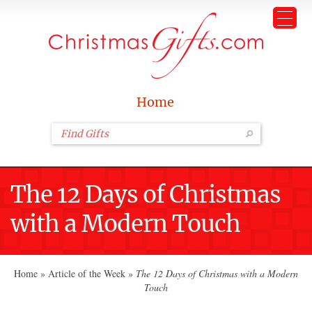
Home
The 12 Days of Christmas
with a Modern Touch
Home
»
Article of the Week
»
The 12 Days of Christmas with a Modern
Touch