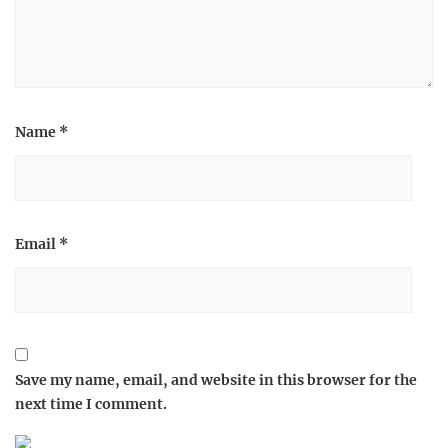
Name
*
Email
*
Save my name, email, and website in this browser for the
next time I comment.