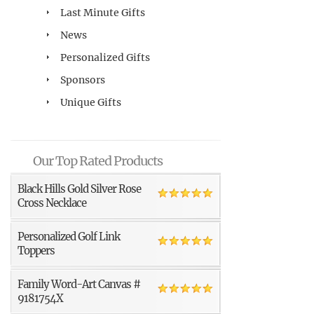
Last Minute Gifts
News
Personalized Gifts
Sponsors
Unique Gifts
Our Top Rated Products
Black Hills Gold Silver Rose
Cross Necklace
Personalized Golf Link
Toppers
Family Word-Art Canvas #
9181754X