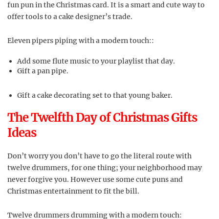
fun pun in the Christmas card. It is a smart and cute way to
offer tools to a cake designer’s trade.
Eleven pipers piping with a modern touch::
Add some flute music to your playlist that day.
Gift a pan pipe.
Gift a cake decorating set to that young baker.
The Twelfth Day of Christmas Gifts
Ideas
Don’t worry you don’t have to go the literal route with
twelve drummers, for one thing; your neighborhood may
never forgive you. However use some cute puns and
Christmas entertainment to fit the bill.
Twelve drummers drumming with a modern touch: