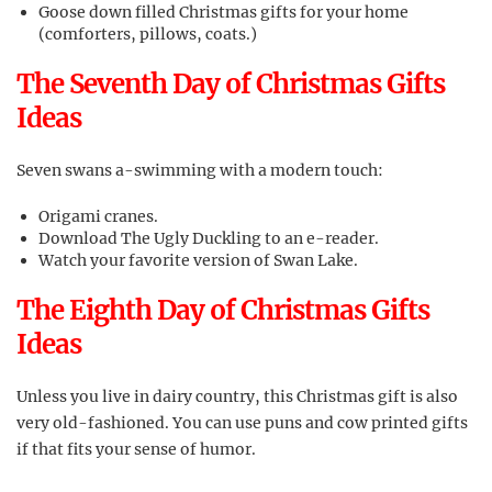
Goose down filled Christmas gifts for your home
(comforters, pillows, coats.)
The Seventh Day of Christmas Gifts
Ideas
Seven swans a-swimming with a modern touch:
Origami cranes.
Download The Ugly Duckling to an e-reader.
Watch your favorite version of Swan Lake.
The Eighth Day of Christmas Gifts
Ideas
Unless you live in dairy country, this Christmas gift is also
very old-fashioned. You can use puns and cow printed gifts
if that fits your sense of humor.