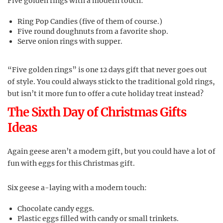
Five golden rings with a modern touch:
Ring Pop Candies (five of them of course.)
Five round doughnuts from a favorite shop.
Serve onion rings with supper.
“Five golden rings” is one 12 days gift that never goes out
of style. You could always stick to the traditional gold rings,
but isn’t it more fun to offer a cute holiday treat instead?
The Sixth Day of Christmas Gifts
Ideas
Again geese aren’t a modern gift, but you could have a lot of
fun with eggs for this Christmas gift.
Six geese a-laying with a modern touch:
Chocolate candy eggs.
Plastic eggs filled with candy or small trinkets.