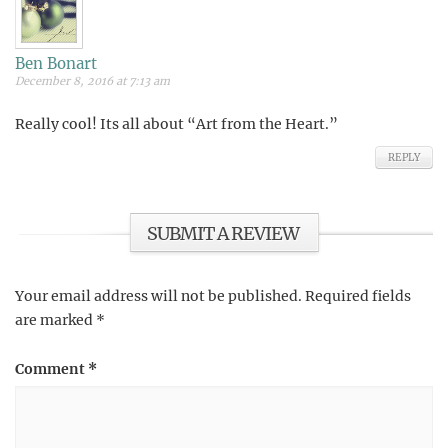
Ben Bonart
December 8, 2016 at 7:13 am
Really cool! Its all about “Art from the Heart.”
REPLY
SUBMIT A REVIEW
Your email address will not be published.
Required fields
are marked
*
Comment
*