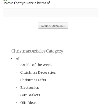
Prove that you are a human!
Christmas Articles Category
All
Article of the Week
Christmas Decoration
Christmas Gifts
Electronics
Gift Baskets
Gift Ideas