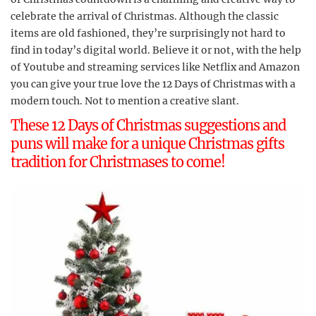
celebrate the arrival of Christmas. Although the classic
items are old fashioned, they’re surprisingly not hard to
find in today’s digital world. Believe it or not, with the help
of Youtube and streaming services like Netflix and Amazon
you can give your true love the 12 Days of Christmas with a
modern touch. Not to mention a creative slant.
These 12 Days of Christmas suggestions and
puns will make for a unique Christmas gifts
tradition for Christmases to come!