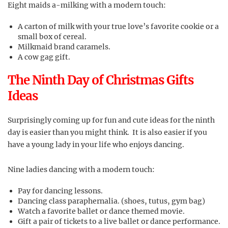
Eight maids a-milking with a modern touch:
A carton of milk with your true love’s favorite cookie or a
small box of cereal.
Milkmaid brand caramels.
A cow gag gift.
The Ninth Day of Christmas Gifts
Ideas
Surprisingly coming up for fun and cute ideas for the ninth
day is easier than you might think. It is also easier if you
have a young lady in your life who enjoys dancing.
Nine ladies dancing with a modern touch:
Pay for dancing lessons.
Dancing class paraphernalia. (shoes, tutus, gym bag)
Watch a favorite ballet or dance themed movie.
Gift a pair of tickets to a live ballet or dance performance.