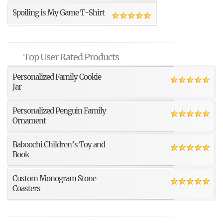
Spoiling is My Game T-Shirt
Top User Rated Products
Personalized Family Cookie
Jar
Personalized Penguin Family
Ornament
Baboochi Children’s Toy and
Book
Custom Monogram Stone
Coasters