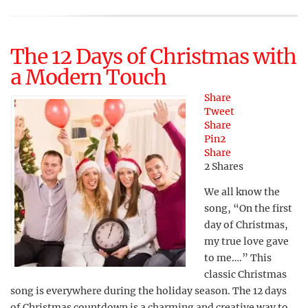
The 12 Days of Christmas with
a Modern Touch
Share
Tweet
Share
Pin
2
Share
2
Shares
We all know the
song, “On the first
day of Christmas,
my true love gave
to me….” This
classic Christmas
song is everywhere during the holiday season. The 12 days
of Christmas countdown is a charming and creative way to