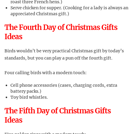
roast three French hens.)
Serve chicken for supper. (Cooking for a lady is always an
appreciated Christmas gift.)
The Fourth Day of Christmas Gifts
Ideas
Birds wouldn’t be very practical Christmas gift by today’s
standards, but you can play a pun off the fourth gift.
Four calling birds with a modern touch:
Cell phone accessories (cases, charging cords, extra
battery packs.)
Toy bird whistles.
The Fifth Day of Christmas Gifts
Ideas