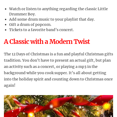
Watch or listen to anything regarding the classic Little
Drummer Boy.
Add some drum music to your playlist that day.
Gift a drum of popcorn.
Tickets to a favorite band’s concert.
A Classic with a Modern Twist
The 12 Days of Christmas is a fun and playful Christmas gifts
tradition. You don’t have to present an actual gift, but plan
an activity such as a concert, or playing a mp3 in the
background while you cook supper. It’s all about getting
into the holiday spirit and counting down to Christmas once
again!