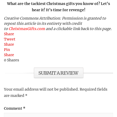
What are the tackiest Christmas gifts you know of? Let’s
hear it! It’s time for revenge!
Creative Commons Attribution: Permission is granted to
repost this article in its entirety with credit
to
ChristmasGifts.com
and a clickable link back to this page.
Share
Tweet
Share
Pin
Share
0
Shares
SUBMIT A REVIEW
Your email address will not be published.
Required fields
are marked
*
Comment
*