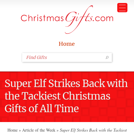
Home
Super Elf Strikes Back with
the Tackiest Christmas
Gifts of All Time
Home
»
Article of the Week
»
Super Elf Strikes Back with the Tackiest