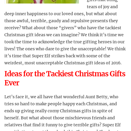
tears of joy and
deep inner happiness to our loved ones, but what about
those awful, terrible, gaudy and repulsive presents they
receive? What about those “givers” who have the tackiest
Christmas gift ideas we can imagine? We think it’s time we
took the time to acknowledge the true gifting heroes in our
lives! The ones who dare to give the unacceptable! We think
it’s time that Super Elf strikes back with some of the
weirdest, most unacceptable Christmas gift ideas of 2016.
Ideas for the Tackiest Christmas Gifts
Ever
Let’s face it, we all have that wonderful Aunt Betty, who
tries so hard to make people happy each Christmas, and
ends up giving really corny Christmas gifts in spite of
herself. But what about those mischievous friends and
relatives that find it funny to give terrible gifts? Super Elf