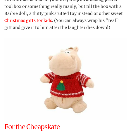
tool box or something really manly, but fill the box with a
Barbie doll, a fluffy pink stuffed toy instead or other sweet
Christmas gifts for kids
. (You can always wrap his “real”
gift and give it to him after the laughter dies down!)
For the Cheapskate