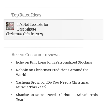
Top Rated Ideas
It’s Not Too Late for
Last Minute
Christmas Gifts in 2025
Recent Customer reviews
Echo
on
Knit Long John Personalized Stocking
Robbin
on
Christmas Traditions Around the
World
Yashena Brown
on
Do You Need a Christmas
Miracle This Year?
Shanise
on
Do You Need a Christmas Miracle This
Year?