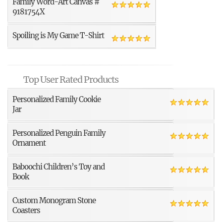
Family Word-Art Canvas #
9181754X
Spoiling is My Game T-Shirt
Top User Rated Products
Personalized Family Cookie
Jar
Personalized Penguin Family
Ornament
Baboochi Children’s Toy and
Book
Custom Monogram Stone
Coasters