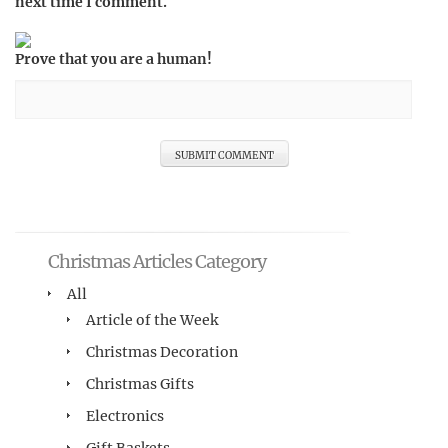
next time I comment.
Prove that you are a human!
Christmas Articles Category
All
Article of the Week
Christmas Decoration
Christmas Gifts
Electronics
Gift Baskets