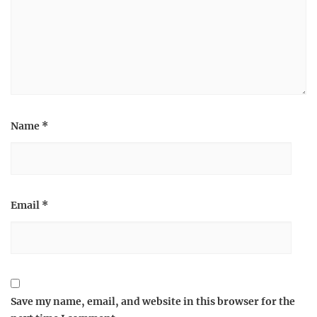
Name
*
Email
*
Save my name, email, and website in this browser for the