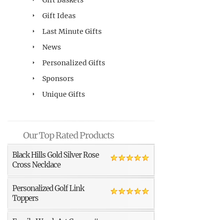
Gift Ideas
Last Minute Gifts
News
Personalized Gifts
Sponsors
Unique Gifts
Our Top Rated Products
Black Hills Gold Silver Rose
Cross Necklace
Personalized Golf Link
Toppers