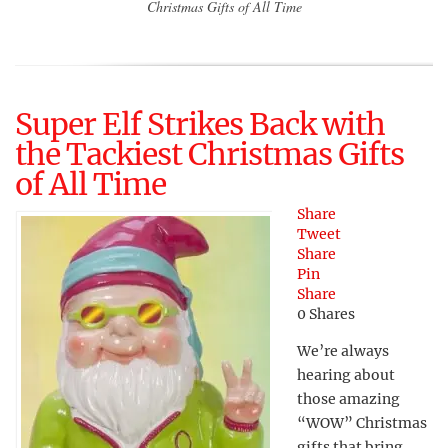
Christmas Gifts of All Time
Super Elf Strikes Back with
the Tackiest Christmas Gifts
of All Time
Share
Tweet
Share
Pin
Share
0
Shares
We’re always
hearing about
those amazing
“WOW” Christmas
gifts that bring