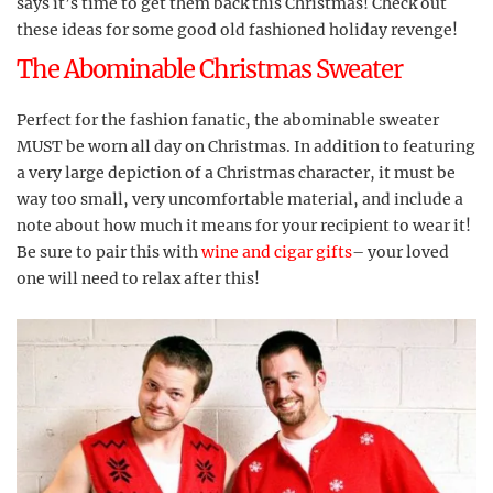
says it’s time to get them back this Christmas! Check out
these ideas for some good old fashioned holiday revenge!
The Abominable Christmas Sweater
Perfect for the fashion fanatic, the abominable sweater
MUST be worn all day on Christmas. In addition to featuring
a very large depiction of a Christmas character, it must be
way too small, very uncomfortable material, and include a
note about how much it means for your recipient to wear it!
Be sure to pair this with
wine and cigar gifts
– your loved
one will need to relax after this!