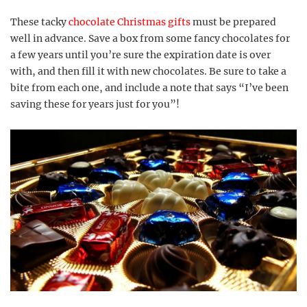
These tacky
chocolate Christmas gifts
must be prepared
well in advance. Save a box from some fancy chocolates for
a few years until you’re sure the expiration date is over
with, and then fill it with new chocolates. Be sure to take a
bite from each one, and include a note that says “I’ve been
saving these for years just for you”!