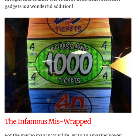
gadgets is a wonderful addition!
The Infamous Mis-Wrapped
For the macho man in your life, wrap an amazing power