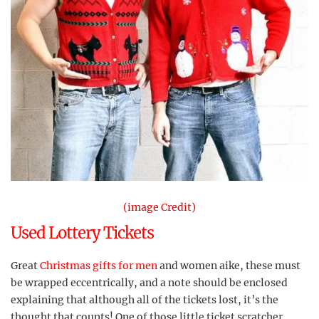
(image Credit)
Used Lottery Tickets
Great
Christmas gifts for men
and women aike, these must
be wrapped eccentrically, and a note should be enclosed
explaining that although all of the tickets lost, it’s the
thought that counts! One of those little ticket scratcher