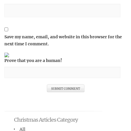
Save my name, email, and website in this browser for the
next time I comment.
Prove that you are a human!
Christmas Articles Category
All