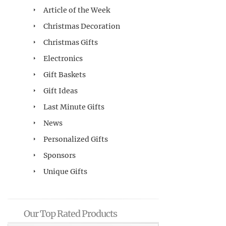
Article of the Week
Christmas Decoration
Christmas Gifts
Electronics
Gift Baskets
Gift Ideas
Last Minute Gifts
News
Personalized Gifts
Sponsors
Unique Gifts
Our Top Rated Products