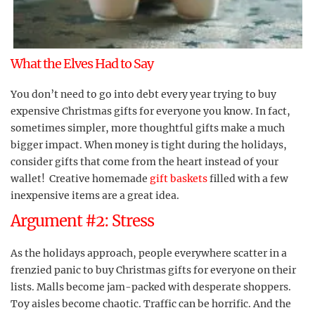
What the Elves Had to Say
You don’t need to go into debt every year trying to buy
expensive Christmas gifts for everyone you know. In fact,
sometimes simpler, more thoughtful gifts make a much
bigger impact. When money is tight during the holidays,
consider gifts that come from the heart instead of your
wallet! Creative homemade
gift baskets
filled with a few
inexpensive items are a great idea.
Argument #2: Stress
As the holidays approach, people everywhere scatter in a
frenzied panic to buy Christmas gifts for everyone on their
lists. Malls become jam-packed with desperate shoppers.
Toy aisles become chaotic. Traffic can be horrific. And the