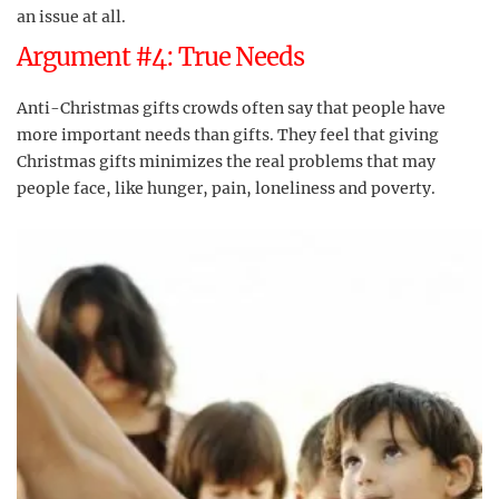
an issue at all.
Argument #4: True Needs
Anti-Christmas gifts crowds often say that people have
more important needs than gifts. They feel that giving
Christmas gifts minimizes the real problems that may
people face, like hunger, pain, loneliness and poverty.