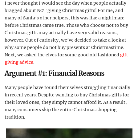
I never thought I would see the day when people actually
bragged about NOT giving Christmas gifts! For me, and
many of Santa’s other helpers, this was like a nightmare
before Christmas came true. Those who choose not to buy
Christmas gifts may actually have very valid reasons,
however. Out of curiosity, we’ve decided to take a look at
why some people do not buy presents at Christmastime.
Next, we asked the elves for some good old fashioned
gift-
giving advice
.
Argument #1: Financial Reasons
Many people have found themselves struggling financially
in recent years. Despite wanting to buy Christmas gifts for
their loved ones, they simply cannot afford it. As a result,
many consumers skip the entire Christmas shopping
tradition.