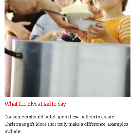
What the Elves Had to Say
Consumers should build upon these beliefs to create
Christmas gift ideas that truly make a difference. Examples
include: