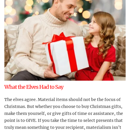
What the Elves Had to Say
The elves agree. Material items should not be the focus of
Christmas. But whether you choose to buy Christmas gifts,
make them yourself, or give gifts of time or assistance, the
point is to GIVE. If you take the time to select presents that
truly mean something to your recipient, materialism isn’t