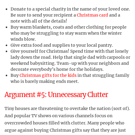
Donate to a special charity in the name of your loved one.
Be sure to send your recipient a
Christmas card
and a
note with all of the details!
Buy warm blankets, coats and other clothing for people
who may be struggling to stay warm when the winter
winds blow.
Give extra food and supplies to your local pantry.
Give yourself for Christmas! Spend time with that lonely
lady down the road. Help that single dad with carpools or
weekend babysitting. Team-up with your neighbors and
decorate everybody’s home for the holidays.
Buy
Christmas gifts for the kids
in that struggling family
who is barely making ends meet.
Argument #5: Unnecessary Clutter
Tiny houses are threatening to overtake the nation (sort of).
And popular TV shows on various channels focus on
overcrowded houses filled with clutter. Many people who
argue against buying Christmas gifts say that they are just