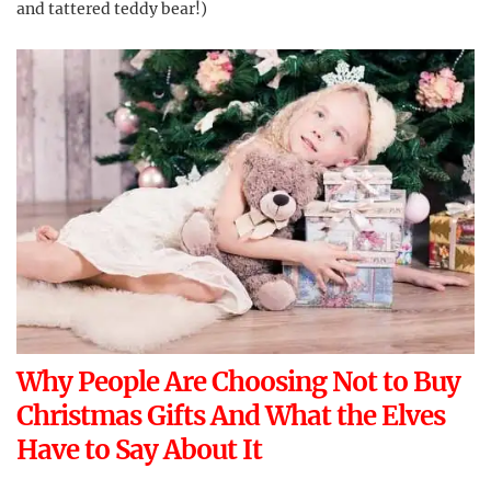
and tattered teddy bear!)
Why People Are Choosing Not to Buy
Christmas Gifts And What the Elves
Have to Say About It