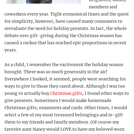
members and
coworkers every year. Tight economical times and the quest
for simplicity, however, have caused many consumers to
reevaluate the need for holiday presents. In fact, the whole
debate over gift-giving during the Christmas season has
caused a ruckus that has reached epic proportions in recent
years.
As a child, I remember the excitement the holiday season
brought. There was so much generosity in the air!
Everywhere I looked, it seemed, people were searching for
ways to give to those they cared about. Although I was too
young to actually buy
Christmas gifts
, I found other ways to
give presents. Sometimes I would make homemade
Christmas gifts, ornaments and cards. Other times, I would
select a few of my most treasured belongings and re-gift
them to my friends and family members. (Of course my
favorite aunt Nancy would LOVE to have my beloved worn