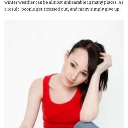
winter weather can be almost unbearable in many places. As
a result, people get stressed out, and many simply give up.