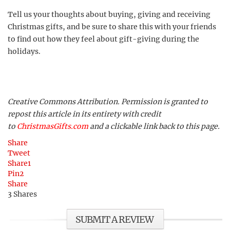
Tell us your thoughts about buying, giving and receiving
Christmas gifts, and be sure to share this with your friends
to find out how they feel about gift-giving during the
holidays.
Creative Commons Attribution. Permission is granted to
repost this article in its entirety with credit
to
ChristmasGifts.com
and a clickable link back to this page.
Share
Tweet
Share
1
Pin
2
Share
3
Shares
SUBMIT A REVIEW