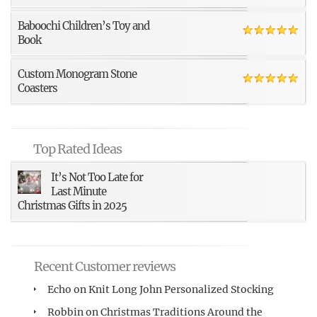
Baboochi Children’s Toy and
Book
Custom Monogram Stone
Coasters
Top Rated Ideas
It’s Not Too Late for
Last Minute
Christmas Gifts in 2025
Recent Customer reviews
Echo
on
Knit Long John Personalized Stocking
Robbin
on
Christmas Traditions Around the