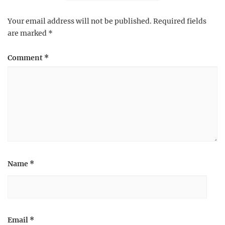
Your email address will not be published.
Required fields
are marked
*
Comment
*
Name
*
Email
*