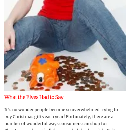
What the Elves Had to Say
It’s no wonder people become so overwhelmed trying to
buy Christmas gifts each year! Fortunately, there are a
number of wonderful ways consumers can shop for