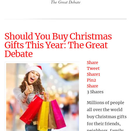
The Great Debate
Should You Buy Christmas
Gifts This Year: The Great
Debate
Share
Tweet
Share
1
Pin
2
Share
3
Shares
Millions of people
all over the world
buy Christmas gifts
for their friends,
neighbors, family