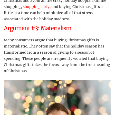
Christmas and avoid all the crazy holiday hooplah. Online
shopping,
shopping early
, and buying Christmas gifts a
little at a time can help minimize all of that stress
associated with the holiday madness.
Argument #3: Materialism
Many consumers argue that buying Christmas gifts is
materialistic. They often say that the holiday season has
transformed from a season of giving to a season of
spending. These people are frequently worried that buying
Christmas gifts takes the focus away from the true meaning
of Christmas.