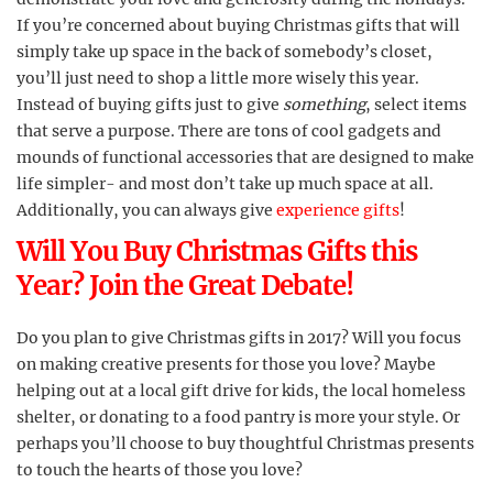
If you’re concerned about buying Christmas gifts that will
simply take up space in the back of somebody’s closet,
you’ll just need to shop a little more wisely this year.
Instead of buying gifts just to give
something
, select items
that serve a purpose. There are tons of cool gadgets and
mounds of functional accessories that are designed to make
life simpler- and most don’t take up much space at all.
Additionally, you can always give
experience gifts
!
Will You Buy Christmas Gifts this
Year? Join the Great Debate!
Do you plan to give Christmas gifts in 2017? Will you focus
on making creative presents for those you love? Maybe
helping out at a local gift drive for kids, the local homeless
shelter, or donating to a food pantry is more your style. Or
perhaps you’ll choose to buy thoughtful Christmas presents
to touch the hearts of those you love?