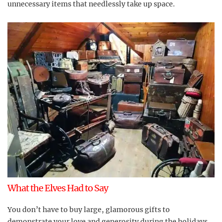
unnecessary items that needlessly take up space.
What the Elves Had to Say
You don’t have to buy large, glamorous gifts to
demonstrate your love and generosity during the holidays.