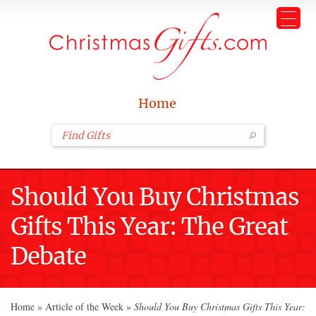
Home
Should You Buy Christmas
Gifts This Year: The Great
Debate
Home
»
Article of the Week
»
Should You Buy Christmas Gifts This Year: