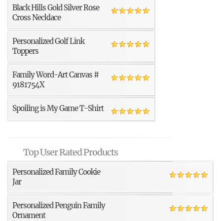
Black Hills Gold Silver Rose
Cross Necklace
Personalized Golf Link
Toppers
Family Word-Art Canvas #
9181754X
Spoiling is My Game T-Shirt
Top User Rated Products
Personalized Family Cookie
Jar
Personalized Penguin Family
Ornament