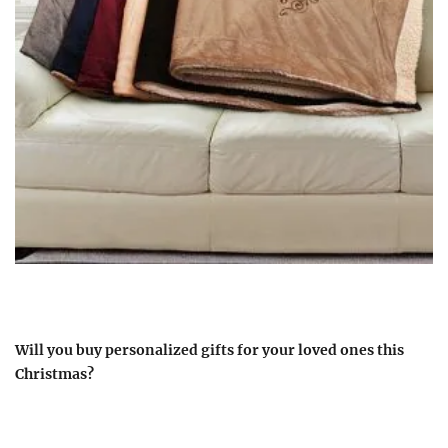
Will you buy personalized gifts for your loved ones this
Christmas?