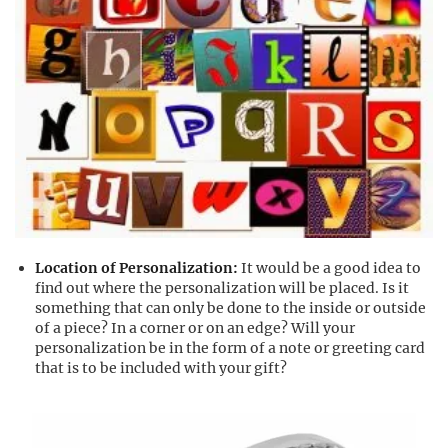
Location of Personalization:
It would be a good idea to
find out where the personalization will be placed. Is it
something that can only be done to the inside or outside
of a piece? In a corner or on an edge? Will your
personalization be in the form of a note or greeting card
that is to be included with your gift?