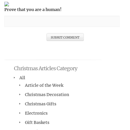
Prove that you are a human!
Christmas Articles Category
All
Article of the Week
Christmas Decoration
Christmas Gifts
Electronics
Gift Baskets