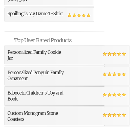
Spoiling is My Game T-Shirt
Top User Rated Products
Personalized Family Cookie
Jar
Personalized Penguin Family
Ornament
Baboochi Children’s Toy and
Book
Custom Monogram Stone
Coasters