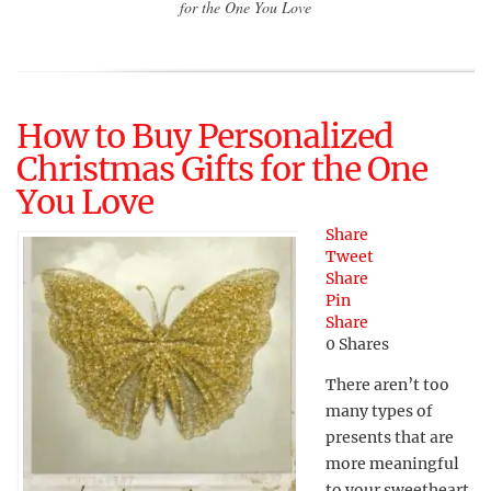
for the One You Love
How to Buy Personalized
Christmas Gifts for the One
You Love
Share
Tweet
Share
Pin
Share
0
Shares
There aren’t too
many types of
presents that are
more meaningful
to your sweetheart