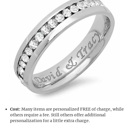
Cost:
Many items are personalized FREE of charge, while
others require a fee. Still others offer additional
personalization for a little extra charge.