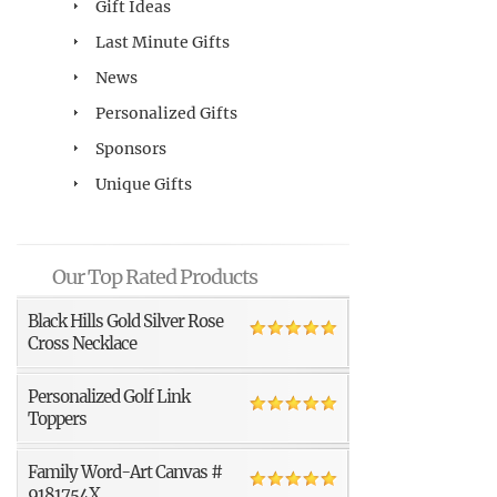
Gift Ideas
Last Minute Gifts
News
Personalized Gifts
Sponsors
Unique Gifts
Our Top Rated Products
Black Hills Gold Silver Rose
Cross Necklace
Personalized Golf Link
Toppers
Family Word-Art Canvas #
9181754X