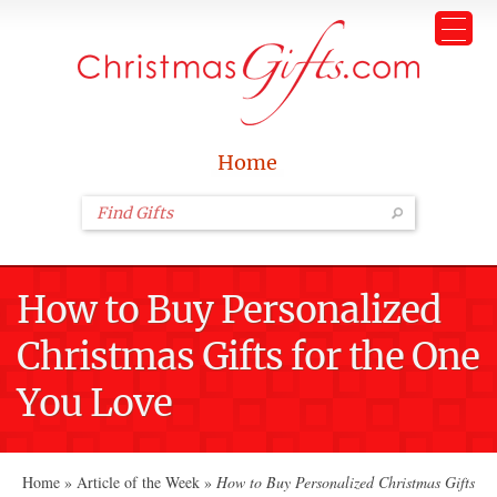
Home
How to Buy Personalized
Christmas Gifts for the One
You Love
Home
»
Article of the Week
»
How to Buy Personalized Christmas Gifts