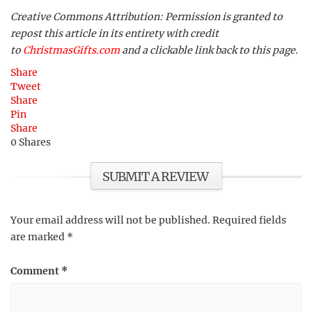
Creative Commons Attribution: Permission is granted to
repost this article in its entirety with credit
to
ChristmasGifts.com
and a clickable link back to this page
.
Share
Tweet
Share
Pin
Share
0
Shares
SUBMIT A REVIEW
Your email address will not be published.
Required fields
are marked
*
Comment
*