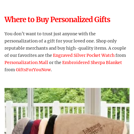
Where to Buy Personalized Gifts
You don’t want to trust just anyone with the
personalization of a gift for your loved one. Shop only
reputable merchants and buy high-quality items. A couple
of our favorites are the
Engraved Silver Pocket Watch
from
Personalization Mall
or the
Embroidered Sherpa Blanket
from
GiftsForYouNow
.