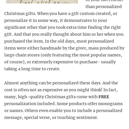
than personalized
Christmas gifts. When you have a gift custom created, or
personalize it in some way, it demonstrates to your
significant other that you took extra time finding the right
gift. And that you really thought about him or her when you
purchased the item. In the old days, most personalized
items were either handmade by the giver, mass produced by
large chain stores (only featuring the most popular names,
of course), or extremely expensive to purchase- usually
taking a long time to create.
Almost anything can be personalized these days. And the
cost is often not as expensive as you might think! In fact,
many, high-quality Christmas gifts come with
FREE
personalization included. Some products offer monograms
or names. Others even enable you to include a personalized
message, special verse, or touching sentiment.