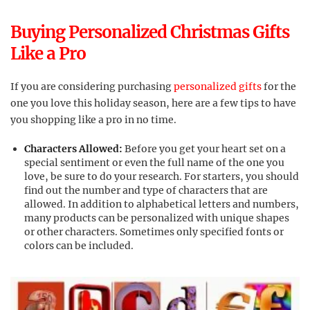
Buying Personalized Christmas Gifts
Like a Pro
If you are considering purchasing
personalized gifts
for the
one you love this holiday season, here are a few tips to have
you shopping like a pro in no time.
Characters Allowed:
Before you get your heart set on a
special sentiment or even the full name of the one you
love, be sure to do your research. For starters, you should
find out the number and type of characters that are
allowed. In addition to alphabetical letters and numbers,
many products can be personalized with unique shapes
or other characters. Sometimes only specified fonts or
colors can be included.