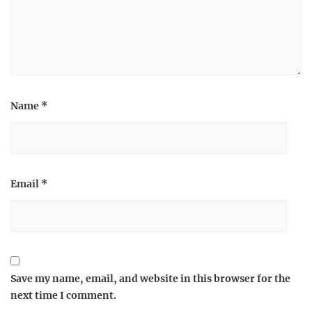
Name
*
Email
*
Save my name, email, and website in this browser for the
next time I comment.