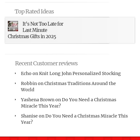
Top Rated Ideas
It’s Not Too Late for
Last Minute
Christmas Gifts in 2025
Recent Customer reviews
Echo
on
Knit Long John Personalized Stocking
Robbin
on
Christmas Traditions Around the
World
Yashena Brown
on
Do You Need a Christmas
Miracle This Year?
Shanise
on
Do You Need a Christmas Miracle This
Year?