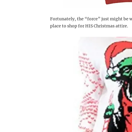
Fortunately, the “force” just might be w
place to shop for HIS Christmas attire.