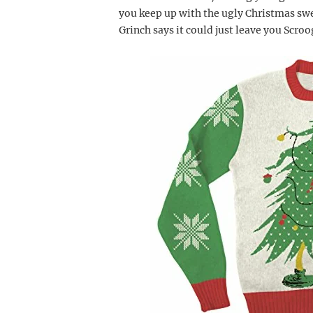
you keep up with the ugly Christmas sw
Grinch says it could just leave you Scro