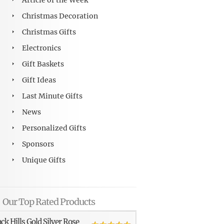
Article of the Week
Christmas Decoration
Christmas Gifts
Electronics
Gift Baskets
Gift Ideas
Last Minute Gifts
News
Personalized Gifts
Sponsors
Unique Gifts
Our Top Rated Products
ack Hills Gold Silver Rose