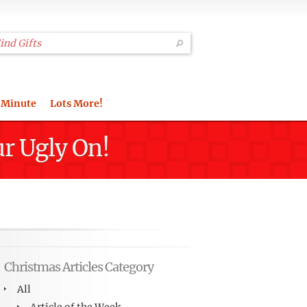
 Minute
Lots More!
ur Ugly On!
Christmas Articles Category
All