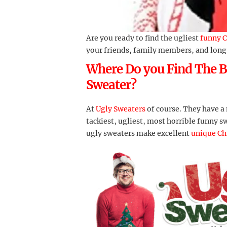
Are you ready to find the ugliest
funny C
your friends, family members, and long
Where Do you Find The B
Sweater?
At
Ugly Sweaters
of course. They have a
tackiest, ugliest, most horrible funny s
ugly sweaters make excellent
unique Ch