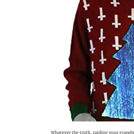
Whatever the truth, raiding your grandm