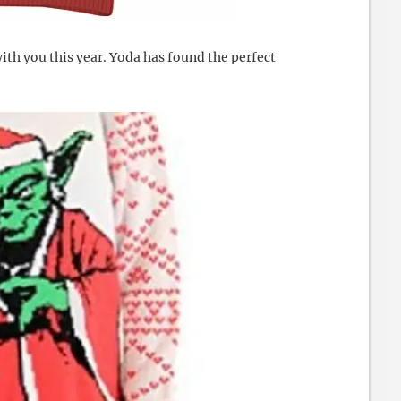
ith you this year. Yoda has found the perfect