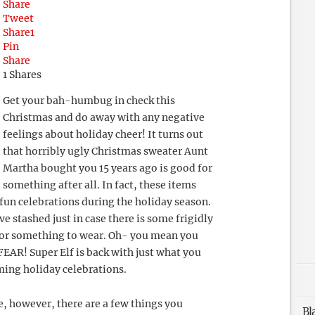
Share
Tweet
Share
1
Pin
Share
1
Shares
Get your bah-humbug in check this
Christmas and do away with any negative
feelings about holiday cheer! It turns out
that horribly ugly Christmas sweater Aunt
Martha bought you 15 years ago is good for
something after all. In fact, these items
fun celebrations during the holiday season.
e stashed just in case there is some frigidly
for something to wear. Oh- you mean you
FEAR! Super Elf is back with just what you
ming holiday celebrations.
e, however, there are a few things you
Bl