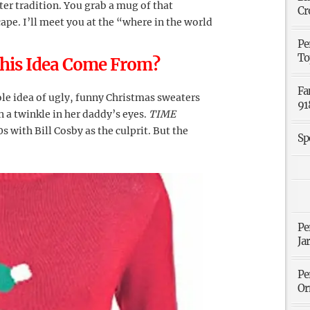
er tradition. You grab a mug of that
Cr
pe. I’ll meet you at the “where in the world
Pe
To
This Idea Come From?
Fa
ole idea of ugly, funny Christmas sweaters
91
 a twinkle in her daddy’s eyes.
TIME
s with Bill Cosby as the culprit. But the
Sp
Pe
Ja
Pe
Or