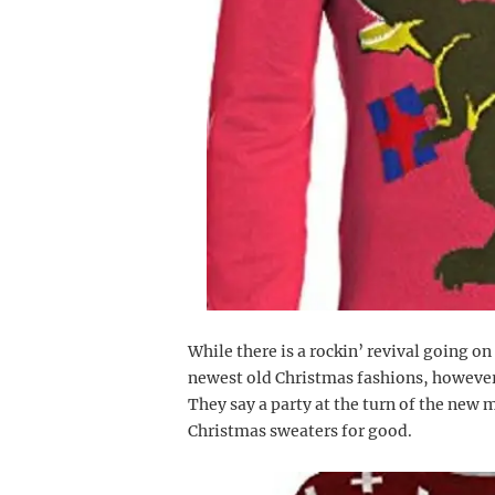
While there is a rockin’ revival going on
newest old Christmas fashions, howeve
They say a party at the turn of the new
Christmas sweaters for good.