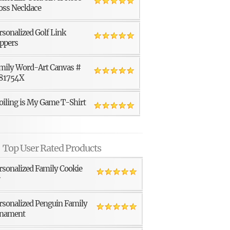
oss Necklace
rsonalized Golf Link
ppers
mily Word-Art Canvas #
81754X
oiling is My Game T-Shirt
Top User Rated Products
rsonalized Family Cookie
r
rsonalized Penguin Family
nament