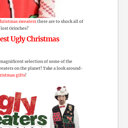
hristmas sweaters
there are to shock all of
 lost Grinches?
est Ugly Christmas
 magnificent selection of some of the
weaters on the planet! Take a look around-
ristmas gifts
!