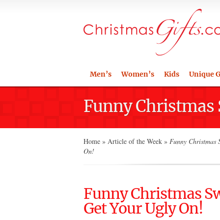
Men’s
Women’s
Kids
Unique G
Funny Christmas S
Home
»
Article of the Week
»
Funny Christmas S
On!
Funny Christmas Swe
Get Your Ugly On!