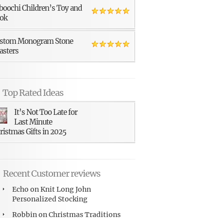
boochi Children’s Toy and
ok
stom Monogram Stone
asters
Top Rated Ideas
It’s Not Too Late for
Last Minute
ristmas Gifts in 2025
Recent Customer reviews
Echo
on
Knit Long John
Personalized Stocking
Robbin
on
Christmas Traditions