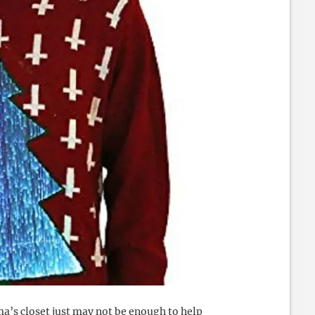
a’s closet just may not be enough to help