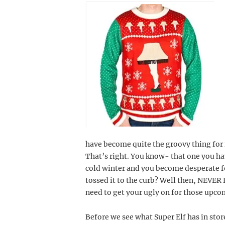
have become quite the groovy thing for 
That’s right. You know- that one you hav
cold winter and you become desperate 
tossed it to the curb? Well then, NEVER 
need to get your ugly on for those upco
Before we see what Super Elf has in stor