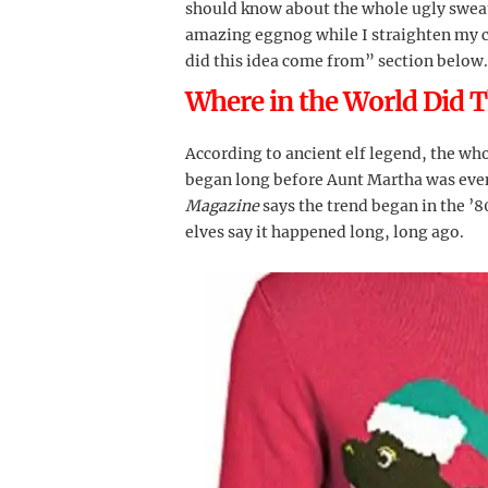
should know about the whole ugly sweat
amazing eggnog while I straighten my ca
did this idea come from” section below.
Where in the World Did 
According to ancient elf legend, the wh
began long before Aunt Martha was even
Magazine
says the trend began in the ’80
elves say it happened long, long ago.