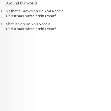
Around the World
Yashena Brown
on
Do You Need a
Christmas Miracle This Year?
Shanise
on
Do You Need a
Christmas Miracle This Year?