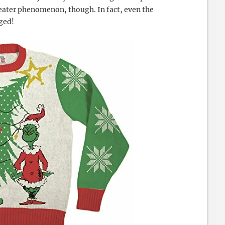
eater phenomenon, though. In fact, even the
oged!