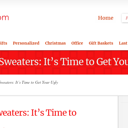
Home
ifts
Personalized
Christmas
Office
Gift Baskets
Last
weaters: It’s Time to Get Yo
weaters: It’s Time to Get Your Ugly
aters: It’s Time to