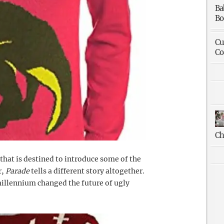
Ba
Bo
Cu
Co
Ch
 that is destined to introduce some of the
r,
Parade
tells a different story altogether.
 millennium changed the future of ugly