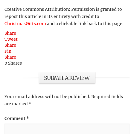
Creative Commons Attribution: Permission is granted to
repost this article in its entirety with credit to
ChristmasGifts.com
and a clickable link back to this page.
Share
Tweet
Share
Pin
Share
0
Shares
SUBMIT A REVIEW
Your email address will not be published.
Required fields
are marked
*
Comment
*