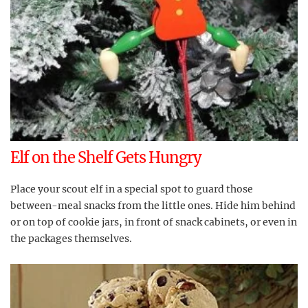
Elf on the Shelf Gets Hungry
Place your scout elf in a special spot to guard those
between-meal snacks from the little ones. Hide him behind
or on top of cookie jars, in front of snack cabinets, or even in
the packages themselves.