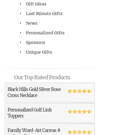
Gift Ideas
Last Minute Gifts
News
Personalized Gifts
Sponsors
Unique Gifts
Our Top Rated Products
Black Hills Gold Silver Rose
Cross Necklace
Personalized Golf Link
Toppers
Family Word-Art Canvas #