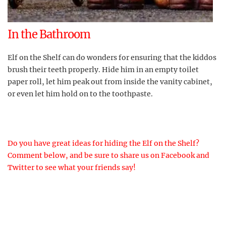
In the Bathroom
Elf on the Shelf can do wonders for ensuring that the kiddos
brush their teeth properly. Hide him in an empty toilet
paper roll, let him peak out from inside the vanity cabinet,
or even let him hold on to the toothpaste.
Do you have great ideas for hiding the Elf on the Shelf?
Comment below, and be sure to share us on Facebook and
Twitter to see what your friends say!