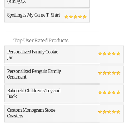
9181754X
Spoiling is My Game T-Shirt
Top User Rated Products
Personalized Family Cookie
Jar
Personalized Penguin Family
Ornament
Baboochi Children’s Toy and
Book
Custom Monogram Stone
Coasters