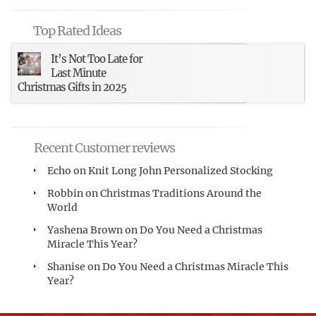
Top Rated Ideas
It’s Not Too Late for
Last Minute
Christmas Gifts in 2025
Recent Customer reviews
Echo
on
Knit Long John Personalized Stocking
Robbin
on
Christmas Traditions Around the
World
Yashena Brown
on
Do You Need a Christmas
Miracle This Year?
Shanise
on
Do You Need a Christmas Miracle This
Year?