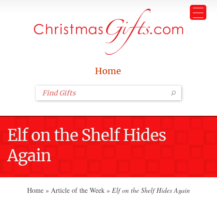
Home
Elf on the Shelf Hides
Again
Home
»
Article of the Week
»
Elf on the Shelf Hides Again