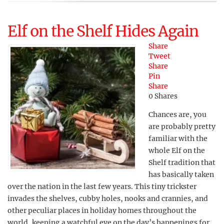
Elf on the Shelf Hides Again
Share
Tweet
Share
Pin
Share
0
Shares
Chances are, you
are probably pretty
familiar with the
whole Elf on the
Shelf tradition that
has basically taken
over the nation in the last few years. This tiny trickster
invades the shelves, cubby holes, nooks and crannies, and
other peculiar places in holiday homes throughout the
world, keeping a watchful eye on the day’s happenings for