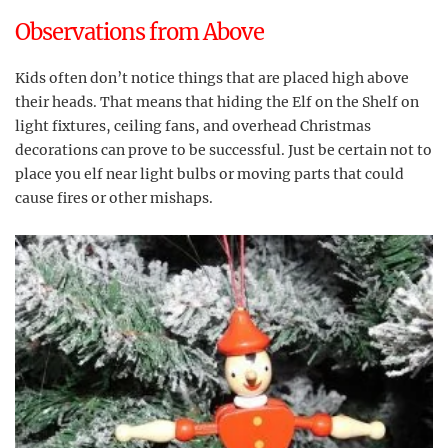
Observations from Above
Kids often don’t notice things that are placed high above
their heads. That means that hiding the Elf on the Shelf on
light fixtures, ceiling fans, and overhead Christmas
decorations can prove to be successful. Just be certain not to
place you elf near light bulbs or moving parts that could
cause fires or other mishaps.