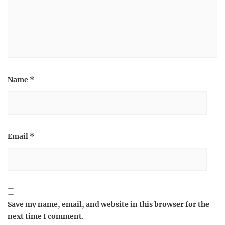
Name
*
Email
*
Save my name, email, and website in this browser for the
next time I comment.