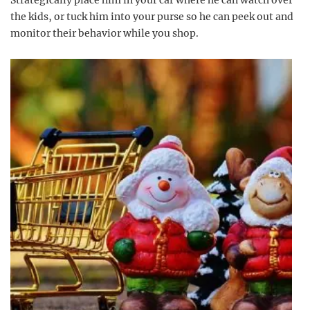
Strategically place him in your car where he can watch over
the kids, or tuck him into your purse so he can peek out and
monitor their behavior while you shop.