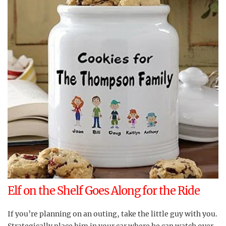
Elf on the Shelf Goes Along for the Ride
If you’re planning on an outing, take the little guy with you.