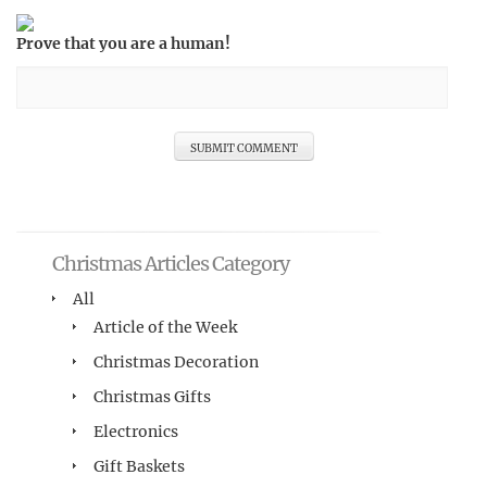
Prove that you are a human!
Christmas Articles Category
All
Article of the Week
Christmas Decoration
Christmas Gifts
Electronics
Gift Baskets