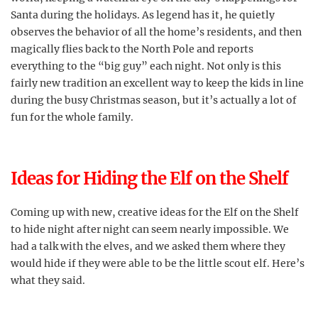
Santa during the holidays. As legend has it, he quietly
observes the behavior of all the home’s residents, and then
magically flies back to the North Pole and reports
everything to the “big guy” each night. Not only is this
fairly new tradition an excellent way to keep the kids in line
during the busy Christmas season, but it’s actually a lot of
fun for the whole family.
Ideas for Hiding the Elf on the Shelf
Coming up with new, creative ideas for the Elf on the Shelf
to hide night after night can seem nearly impossible. We
had a talk with the elves, and we asked them where they
would hide if they were able to be the little scout elf. Here’s
what they said.