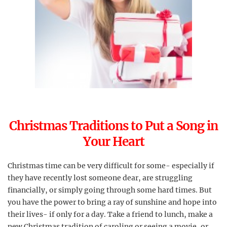
Christmas Traditions to Put a Song in
Your Heart
Christmas time can be very difficult for some- especially if
they have recently lost someone dear, are struggling
financially, or simply going through some hard times. But
you have the power to bring a ray of sunshine and hope into
their lives- if only for a day. Take a friend to lunch, make a
new Christmas tradition of caroling or seeing a movie, or