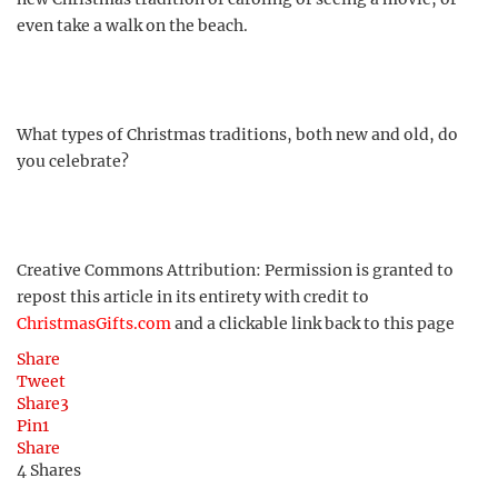
even take a walk on the beach.
What types of Christmas traditions, both new and old, do
you celebrate?
Creative Commons Attribution: Permission is granted to
repost this article in its entirety with credit to
ChristmasGifts.com
and a clickable link back to this page
Share
Tweet
Share
3
Pin
1
Share
4
Shares