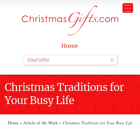
Home
Christmas Traditions for
Your Busy Life
Home
»
Article of the Week
»
Christmas Traditions for Your Busy Life