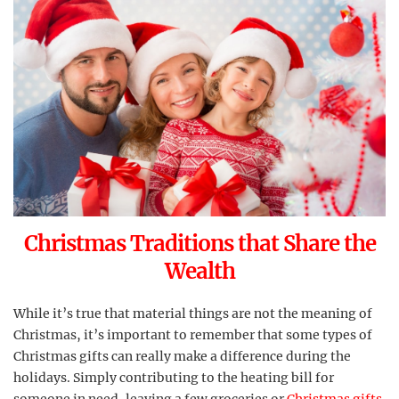
Christmas Traditions that Share the
Wealth
While it’s true that material things are not the meaning of
Christmas, it’s important to remember that some types of
Christmas gifts can really make a difference during the
holidays. Simply contributing to the heating bill for
someone in need, leaving a few groceries or
Christmas gifts