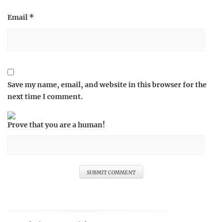
Email
*
Save my name, email, and website in this browser for the
next time I comment.
Prove that you are a human!