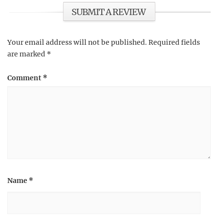
SUBMIT A REVIEW
Your email address will not be published.
Required fields
are marked
*
Comment
*
Name
*