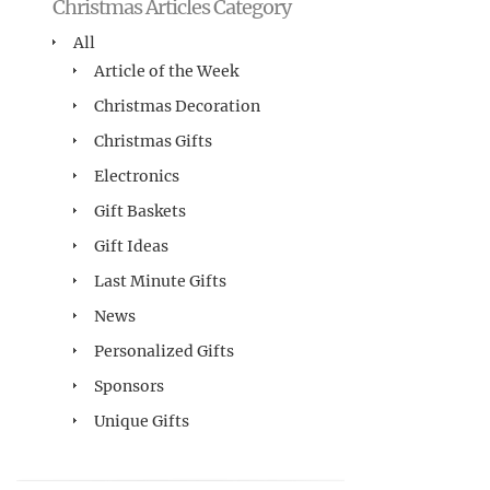
Christmas Articles Category
All
Article of the Week
Christmas Decoration
Christmas Gifts
Electronics
Gift Baskets
Gift Ideas
Last Minute Gifts
News
Personalized Gifts
Sponsors
Unique Gifts