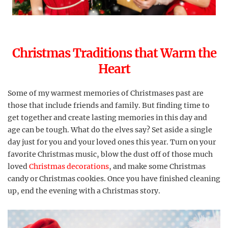
Christmas Traditions that Warm the
Heart
Some of my warmest memories of Christmases past are
those that include friends and family. But finding time to
get together and create lasting memories in this day and
age can be tough. What do the elves say? Set aside a single
day just for you and your loved ones this year. Turn on your
favorite Christmas music, blow the dust off of those much
loved
Christmas decorations
, and make some Christmas
candy or Christmas cookies. Once you have finished cleaning
up, end the evening with a Christmas story.