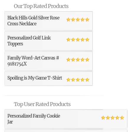
Our Top Rated Products
Black Hills Gold Silver Rose
Cross Necklace
Personalized Golf Link
Toppers
Family Word-Art Canvas #
9181754X
Spoiling is My Game T-Shirt
Top User Rated Products
Personalized Family Cookie
Jar