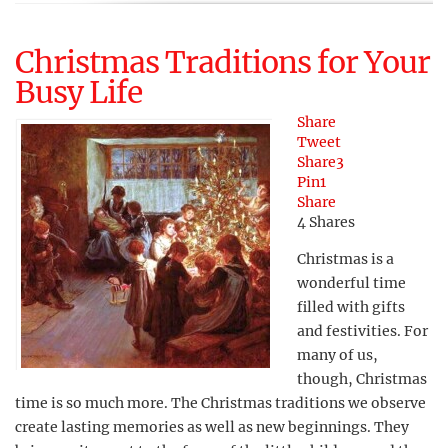
Christmas Traditions for Your
Busy Life
Share
Tweet
Share
3
Pin
1
Share
4
Shares
Christmas is a
wonderful time
filled with gifts
and festivities. For
many of us,
though, Christmas
time is so much more. The Christmas traditions we observe
create lasting memories as well as new beginnings. They