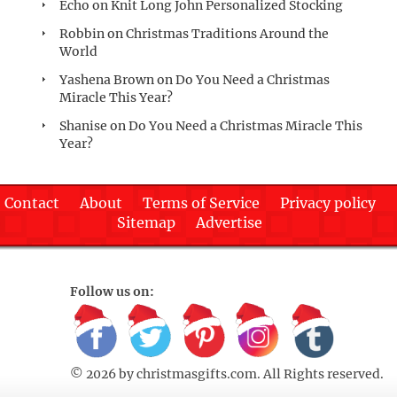
Echo
on
Knit Long John Personalized Stocking
Robbin
on
Christmas Traditions Around the
World
Yashena Brown
on
Do You Need a Christmas
Miracle This Year?
Shanise
on
Do You Need a Christmas Miracle This
Year?
Contact
About
Terms of Service
Privacy policy
Sitemap
Advertise
Follow us on:
© 2026 by
christmasgifts.com
. All Rights reserved.