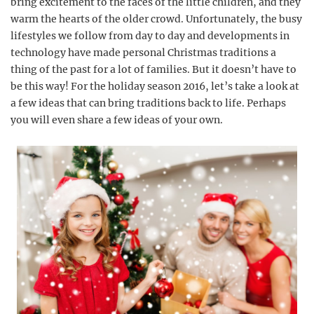
bring excitement to the faces of the little children, and they
warm the hearts of the older crowd. Unfortunately, the busy
lifestyles we follow from day to day and developments in
technology have made personal Christmas traditions a
thing of the past for a lot of families. But it doesn’t have to
be this way! For the holiday season 2016, let’s take a look at
a few ideas that can bring traditions back to life. Perhaps
you will even share a few ideas of your own.