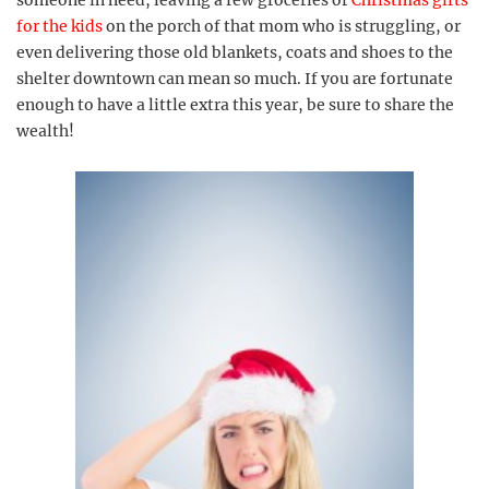
for the kids
on the porch of that mom who is struggling, or
even delivering those old blankets, coats and shoes to the
shelter downtown can mean so much. If you are fortunate
enough to have a little extra this year, be sure to share the
wealth!