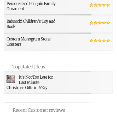
Personalized Penguin Family
Ornament
Baboochi Children’s Toy and
Book
Custom Monogram Stone
Coasters
Top Rated Ideas
It’s Not Too Late for
Last Minute
Christmas Gifts in 2025
Recent Customer reviews