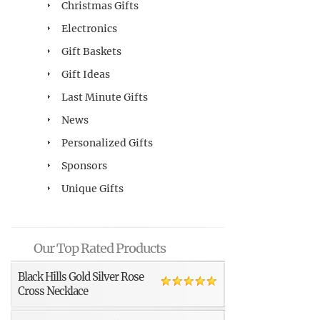
Christmas Gifts
Electronics
Gift Baskets
Gift Ideas
Last Minute Gifts
News
Personalized Gifts
Sponsors
Unique Gifts
Our Top Rated Products
Black Hills Gold Silver Rose
Cross Necklace