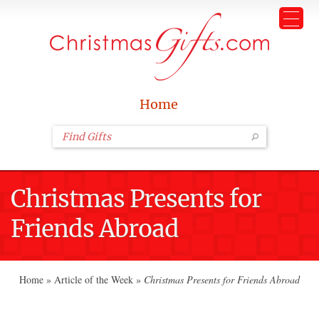
Home
Christmas Presents for
Friends Abroad
Home
»
Article of the Week
»
Christmas Presents for Friends Abroad