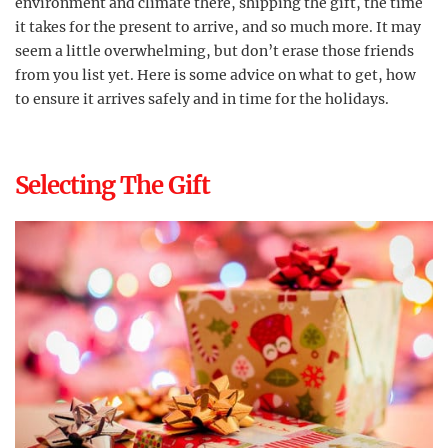
environment and climate there, shipping the gift, the time
it takes for the present to arrive, and so much more. It may
seem a little overwhelming, but don’t erase those friends
from you list yet. Here is some advice on what to get, how
to ensure it arrives safely and in time for the holidays.
Selecting The Gift