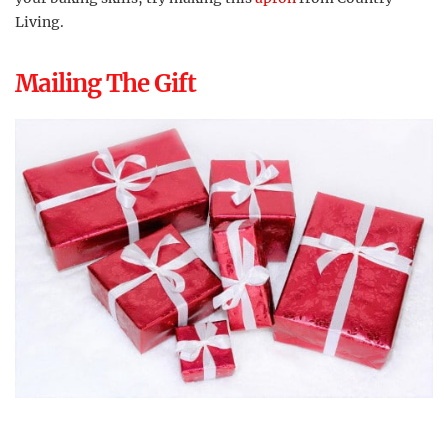
Living.
Mailing The Gift