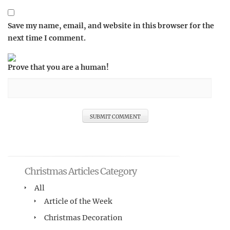
Save my name, email, and website in this browser for the
next time I comment.
Prove that you are a human!
Christmas Articles Category
All
Article of the Week
Christmas Decoration