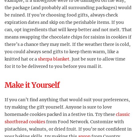
example, if a snowglobe were to be damaged on the way,
the package (and probably all surrounding packages) would
be ruined. If you’re choosing food gifts, always check
expiration dates and skip on the perishable items. If you
can, opt ingredients that will keep better and not melt. That
means swapping the chocolate chips for raisins in cookies if
there’s a chance they may melt. If the weather there is cold,
you could always send gifts to keep them warm, like a
knitted hat or a
sherpa blanket
. Just be sure to allow time
for it to be delivered to you before you mail it.
Make it Yourself
If you can’t find anything that would suit your preferences,
try making the gift yourself. Anyone is sure to love
homemade cookies packed in a festive tin. Try these
classic
shortbread cookies
from Food Network. Customize with
pistachios, walnuts, or dried fruit. If you’re not confident in
your baking skills, try making this
apron
from Country