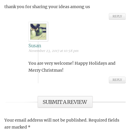
thank you for sharing your ideas among us
REPLY
Susan
November 23, 2017 at 10:58 pm
You are very welcome! Happy Holidays and
Merry Christmas!
REPLY
SUBMIT A REVIEW
Your email address will not be published.
Required fields
are marked
*