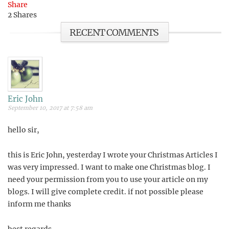
Share
2
Shares
RECENT COMMENTS
Eric John
September 10, 2017 at 7:58 am
hello sir,
this is Eric John, yesterday I wrote your Christmas Articles I
was very impressed. I want to make one Christmas blog. I
need your permission from you to use your article on my
blogs. I will give complete credit. if not possible please
inform me thanks
best regards,