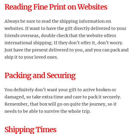
Reading Fine Print on Websites
Always be sure to read the shipping information on
websites. If want to have the gift directly delivered to your
friends overseas, double check that the website offers
international shipping. If they don’t offer it, don’t worry.
Just have the present delivered to you, and you can pack and
ship it to your loved ones.
Packing and Securing
You definitely don’t want your gift to arrive broken or
damaged, so take extra time and care to pack it securely.
Remember, that box will go on quite the journey, so it
needs to be able to survive the whole trip.
Shipping Times