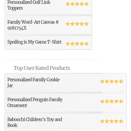
Personalized Golf Link
Toppers
Family Word-Art Canvas #
9181754X
Spoiling is My Game T-Shirt
Top User Rated Products
Personalized Family Cookie
Jar
Personalized Penguin Family
Ornament
Baboochi Children’s Toy and
Book