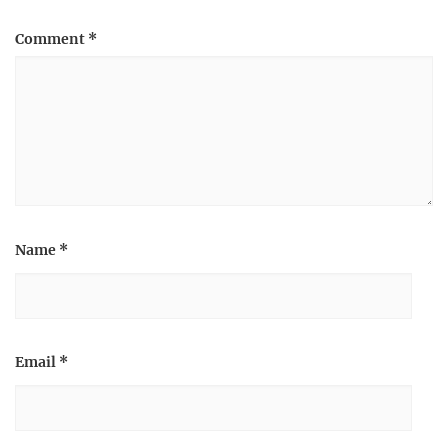
Comment
*
Name
*
Email
*