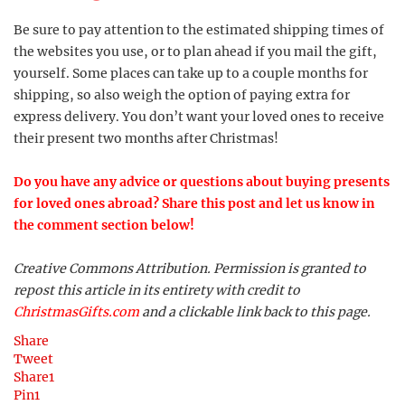
Be sure to pay attention to the estimated shipping times of
the websites you use, or to plan ahead if you mail the gift,
yourself. Some places can take up to a couple months for
shipping, so also weigh the option of paying extra for
express delivery. You don’t want your loved ones to receive
their present two months after Christmas!
Do you have any advice or questions about buying presents
for loved ones abroad? Share this post and let us know in
the comment section below!
Creative Commons Attribution. Permission is granted to
repost this article in its entirety with credit to
ChristmasGifts.com
and a clickable link back to this page.
Share
Tweet
Share
1
Pin
1