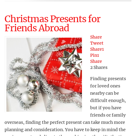
Christmas Presents for
Friends Abroad
Share
Tweet
Share
1
Pin
1
Share
2
Shares
Finding presents
for loved ones
nearby can be
difficult enough,
but if you have
friends or family
overseas, finding the perfect present can take much more
planning and consideration. You have to keep in mind the