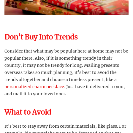
Don’t Buy Into Trends
Consider that what may be popular here at home may not be
popular there. Also, if it is something trendy in their
country, it may not be trendy for long. Mailing presents
overseas takes so much planning, it’s best to avoid the
trends altogether and choose a timeless present, like a
personalized charm necklace
. Just have it delivered to you,
and mail it to your loved ones.
What to Avoid
It’s best to stay away from certain materials, like glass. For