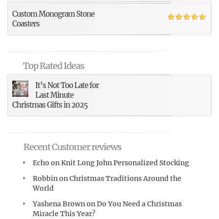
Custom Monogram Stone
Coasters
Top Rated Ideas
It’s Not Too Late for
Last Minute
Christmas Gifts in 2025
Recent Customer reviews
Echo
on
Knit Long John Personalized Stocking
Robbin
on
Christmas Traditions Around the
World
Yashena Brown
on
Do You Need a Christmas
Miracle This Year?