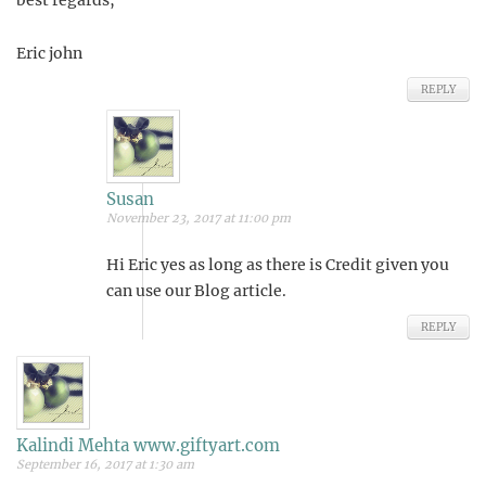
Eric john
REPLY
Susan
November 23, 2017 at 11:00 pm
Hi Eric yes as long as there is Credit given you
can use our Blog article.
REPLY
Kalindi Mehta www.giftyart.com
September 16, 2017 at 1:30 am