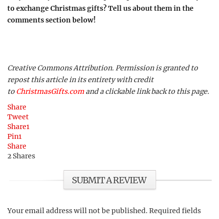
to exchange Christmas gifts? Tell us about them in the
comments section below!
Creative Commons Attribution. Permission is granted to
repost this article in its entirety with credit
to
ChristmasGifts.com
and a clickable link back to this page.
Share
Tweet
Share
1
Pin
1
Share
2
Shares
SUBMIT A REVIEW
Your email address will not be published.
Required fields