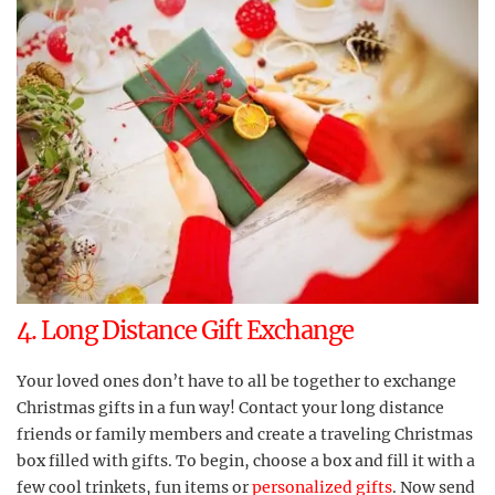
4. Long Distance Gift Exchange
Your loved ones don’t have to all be together to exchange
Christmas gifts in a fun way! Contact your long distance
friends or family members and create a traveling Christmas
box filled with gifts. To begin, choose a box and fill it with a
few cool trinkets, fun items or
personalized gifts
. Now send