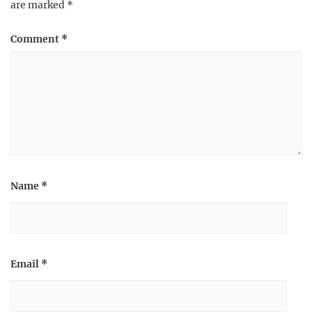
are marked
*
Comment
*
Name
*
Email
*