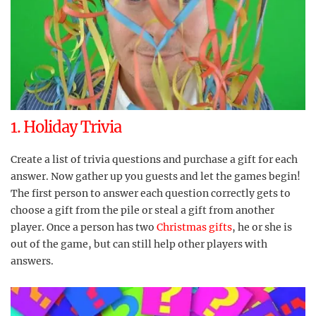
1. Holiday Trivia
Create a list of trivia questions and purchase a gift for each
answer. Now gather up you guests and let the games begin!
The first person to answer each question correctly gets to
choose a gift from the pile or steal a gift from another
player. Once a person has two
Christmas gifts
, he or she is
out of the game, but can still help other players with
answers.