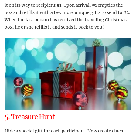
it on its way to recipient #1. Upon arrival, #1 empties the
box and refills it with a few more unique gifts to send to #2.
When the last person has received the traveling Christmas
box, he or she refills it and sends it back to you!
5. Treasure Hunt
Hide a special gift for each participant. Now create clues