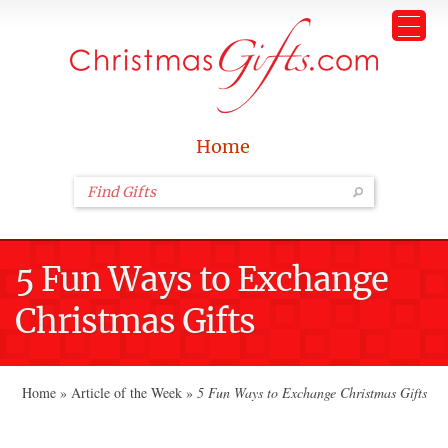
Home
5 Fun Ways to Exchange
Christmas Gifts
Home
»
Article of the Week
»
5 Fun Ways to Exchange Christmas Gifts