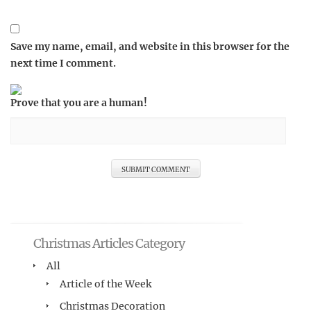
Save my name, email, and website in this browser for the
next time I comment.
Prove that you are a human!
Christmas Articles Category
All
Article of the Week
Christmas Decoration