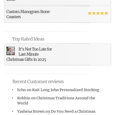
Custom Monogram Stone
Coasters
Top Rated Ideas
It’s Not Too Late for
Last Minute
Christmas Gifts in 2025
Recent Customer reviews
Echo
on
Knit Long John Personalized Stocking
Robbin
on
Christmas Traditions Around the
World
Yashena Brown
on
Do You Need a Christmas