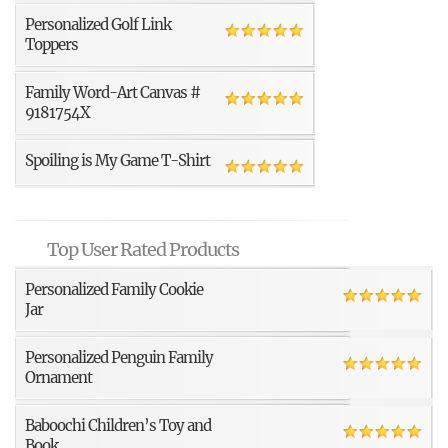
Personalized Golf Link
Toppers
Family Word-Art Canvas #
9181754X
Spoiling is My Game T-Shirt
Top User Rated Products
Personalized Family Cookie
Jar
Personalized Penguin Family
Ornament
Baboochi Children’s Toy and
Book