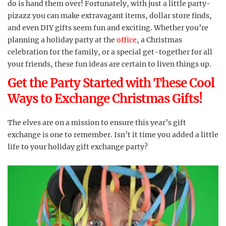
do is hand them over! Fortunately, with just a little party-
pizazz you can make extravagant items, dollar store finds,
and even DIY gifts seem fun and exciting. Whether you’re
planning a holiday party at the
office
, a Christmas
celebration for the family, or a special get-together for all
your friends, these fun ideas are certain to liven things up.
Get the Party Started with These Cool
Ways to Exchange Christmas Gifts!
The elves are on a mission to ensure this year’s gift
exchange is one to remember. Isn’t it time you added a little
life to your holiday gift exchange party?