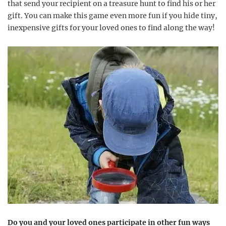
that send your recipient on a treasure hunt to find his or her
gift. You can make this game even more fun if you hide tiny,
inexpensive gifts for your loved ones to find along the way!
Do you and your loved ones participate in other fun ways