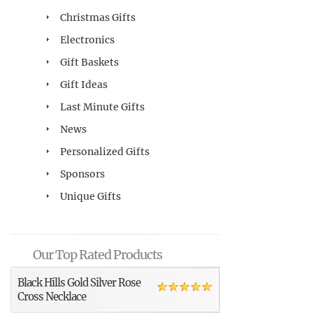
Christmas Gifts
Electronics
Gift Baskets
Gift Ideas
Last Minute Gifts
News
Personalized Gifts
Sponsors
Unique Gifts
Our Top Rated Products
Black Hills Gold Silver Rose
Cross Necklace