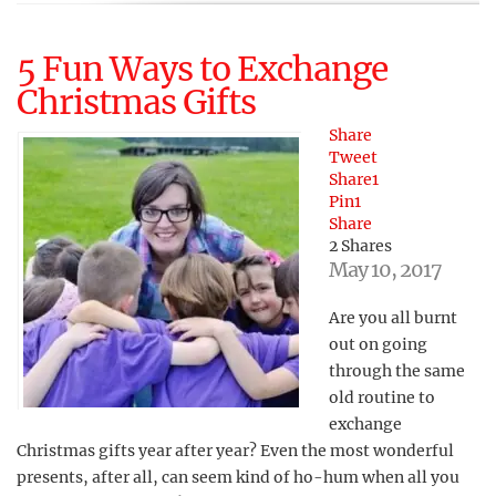
5 Fun Ways to Exchange
Christmas Gifts
Share
Tweet
Share
1
Pin
1
Share
2
Shares
May 10, 2017
Are you all burnt
out on going
through the same
old routine to
exchange
Christmas gifts year after year? Even the most wonderful
presents, after all, can seem kind of ho-hum when all you