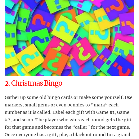
2. Christmas Bingo
Gather up some old bingo cards or make some yourself. Use
markers, small gems or even pennies to “mark” each
number as it is called. Label each gift with Game #1, Game
#2, and so on. The player who wins each round gets the gift
for that game and becomes the “caller” for the next game.
Once everyone has a gift, play a blackout round for a grand