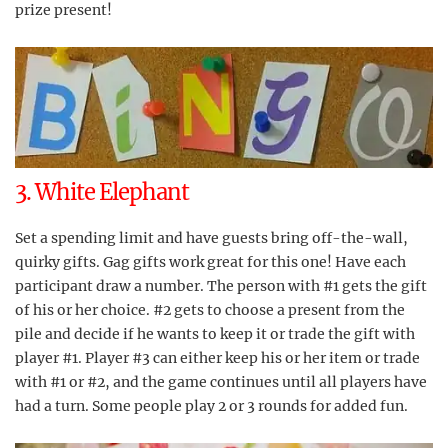
prize present!
3. White Elephant
Set a spending limit and have guests bring off-the-wall,
quirky gifts. Gag gifts work great for this one! Have each
participant draw a number. The person with #1 gets the gift
of his or her choice. #2 gets to choose a present from the
pile and decide if he wants to keep it or trade the gift with
player #1. Player #3 can either keep his or her item or trade
with #1 or #2, and the game continues until all players have
had a turn. Some people play 2 or 3 rounds for added fun.