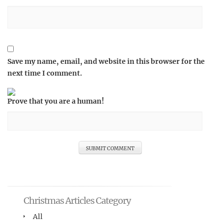
Save my name, email, and website in this browser for the
next time I comment.
Prove that you are a human!
Christmas Articles Category
All