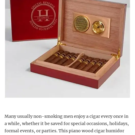
Many usually non-smoking men enjoy a cigar every once in
a while, whether it be saved for special occasions, holidays,
formal events, or parties. This piano wood cigar humidor