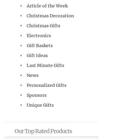
Article of the Week
Christmas Decoration
Christmas Gifts
Electronics
Gift Baskets
Gift Ideas
Last Minute Gifts
News
Personalized Gifts
Sponsors
Unique Gifts
Our Top Rated Products