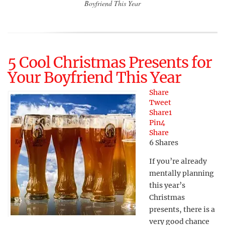
Boyfriend This Year
5 Cool Christmas Presents for
Your Boyfriend This Year
Share
Tweet
Share
1
Pin
4
Share
6
Shares
If you’re already
mentally planning
this year’s
Christmas
presents, there is a
very good chance