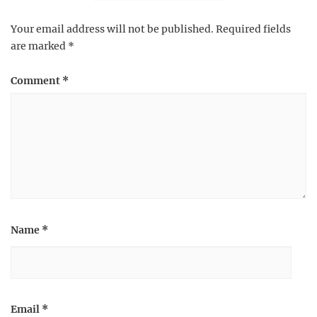
Your email address will not be published.
Required fields
are marked
*
Comment
*
Name
*
Email
*