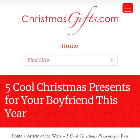
Home
5 Cool Christmas Presents
for Your Boyfriend This
Year
Home
»
Article of the Week
»
5 Cool Christmas Presents for Your