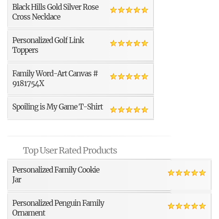
Black Hills Gold Silver Rose
Cross Necklace
Personalized Golf Link
Toppers
Family Word-Art Canvas #
9181754X
Spoiling is My Game T-Shirt
Top User Rated Products
Personalized Family Cookie
Jar
Personalized Penguin Family
Ornament