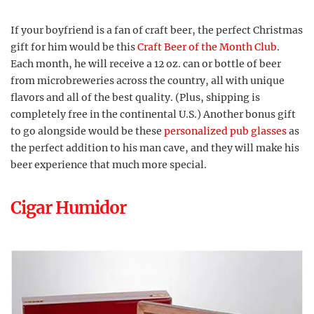
If your boyfriend is a fan of craft beer, the perfect Christmas
gift for him would be this
Craft Beer of the Month Club
.
Each month, he will receive a 12 oz. can or bottle of beer
from microbreweries across the country, all with unique
flavors and all of the best quality. (Plus, shipping is
completely free in the continental U.S.) Another bonus gift
to go alongside would be these
personalized pub glasses
as
the perfect addition to his man cave, and they will make his
beer experience that much more special.
Cigar Humidor