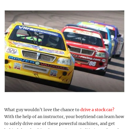
What guy wouldn’t love the chance to
drive a stock car?
With the help of an instructor, your boyfriend can learn how
to safely drive one of these powerful machines, and get