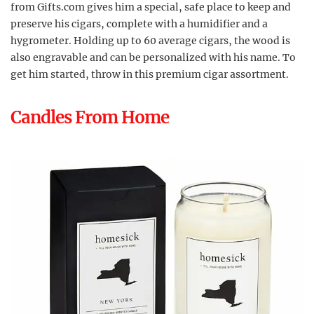
from Gifts.com gives him a special, safe place to keep and
preserve his cigars, complete with a humidifier and a
hygrometer. Holding up to 60 average cigars, the wood is
also engravable and can be personalized with his name. To
get him started, throw in this premium cigar assortment.
Candles From Home