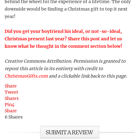
behind the wheel for the experience of a lifetime. The only
downside would be finding a Christmas gift to top it next
year!
Did you get your boyfriend his ideal, or not-so-ideal,
Christmas present last year? Share this post and let us
know what he thought in the comment section below!
Creative Commons Attribution. Permission is granted to
repost this article in its entirety with credit to
ChristmasGifts.com
and a clickable link back to this page.
Share
Tweet
Share
1
Pin
4
Share
6
Shares
SUBMIT A REVIEW