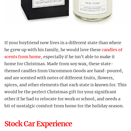
If your boyfriend now lives in a different state than where
he grew up with his family, he would love these
candles of
scents from home
, especially if he isn’t able to make it
home for Christmas. Made from soy wax, these state-
themed candles from Uncommon Goods are hand-poured,
and are scented with notes of different fruits, flowers,
spices, and other elements that each state is known for. This
would be the perfect Christmas gift for your significant
other if he had to relocate for work or school, and needs a
bit of nostalgic comfort from home for the holiday season.
Stock Car Experience