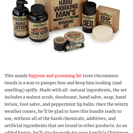
This manly
hygiene and grooming kit
from Uncommon
Goods is a way to pamper him and keep him looking (and
smelling) spiffy. Made with all-natural ingredients, the set
includes a walnut scrub, deodorant, hand salve, soap, hand
lotion, foot salve, and peppermint lip balm. Once the wintry
weather comes, he’ll be glad to have this bundle ready to
use, without all of the harsh chemicals, additives, and
artificial ingredients that are found in other products. As an
added bonus, he’ll also be ready for your family’s Christmas