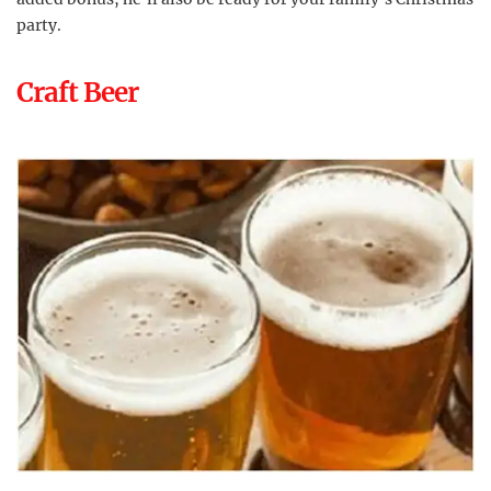
party.
Craft Beer