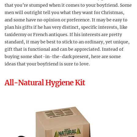
that you’re stumped when it comes to your boyfriend. Some
men will outright tell you what they want for Christmas,
and some have no opinion or preference. It may be easy to
plan his gifts if he has very distinct, specific interests, like
taxidermy or French antiques. If his interests are pretty
standard, it may be best to stick to an ordinary, yet unique,
gift that is functional and can be appreciated. Instead of
buying some shot-in-the-dark present, here are some
ideas that your boyfriend is sure to love.
All-Natural Hygiene Kit