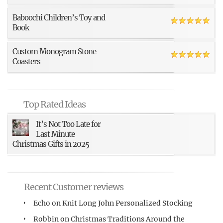
Baboochi Children’s Toy and
Book
Custom Monogram Stone
Coasters
Top Rated Ideas
It’s Not Too Late for
Last Minute
Christmas Gifts in 2025
Recent Customer reviews
Echo
on
Knit Long John Personalized Stocking
Robbin
on
Christmas Traditions Around the