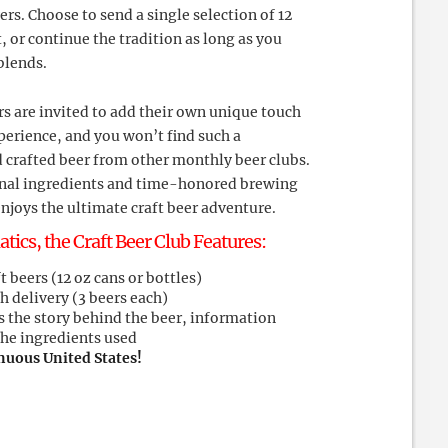
ers. Choose to send a single selection of 12
t, or continue the tradition as long as you
blends.
s are invited to add their own unique touch
xperience, and you won’t find such a
 crafted beer from other monthly beer clubs.
ional ingredients and time-honored brewing
njoys the ultimate craft beer adventure.
atics, the Craft Beer Club Features:
 beers (12 oz cans or bottles)
h delivery (3 beers each)
s the story behind the beer, information
the ingredients used
nuous United States!