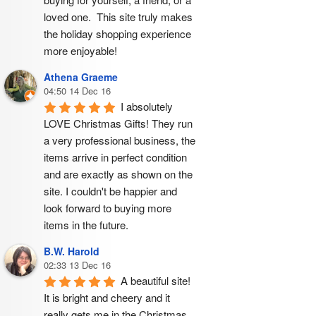
loved one.  This site truly makes 
the holiday shopping experience 
more enjoyable!
Athena Graeme
04:50 14 Dec 16
I absolutely 
LOVE Christmas Gifts! They run 
a very professional business, the 
items arrive in perfect condition 
and are exactly as shown on the 
site. I couldn't be happier and 
look forward to buying more 
items in the future.
B.W. Harold
02:33 13 Dec 16
A beautiful site! 
It is bright and cheery and it 
really gets me in the Christmas 