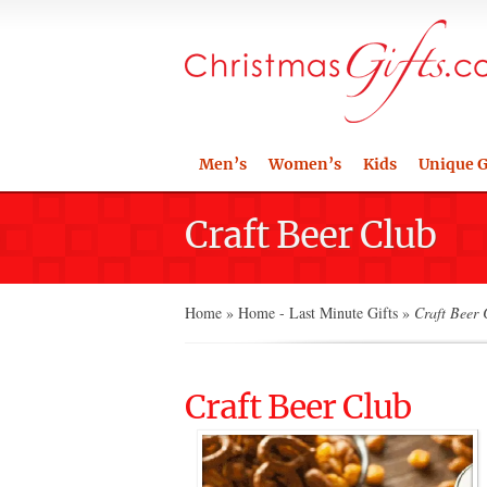
Men’s
Women’s
Kids
Unique G
Craft Beer Club
Home
»
Home - Last Minute Gifts
»
Craft Beer 
Craft Beer Club