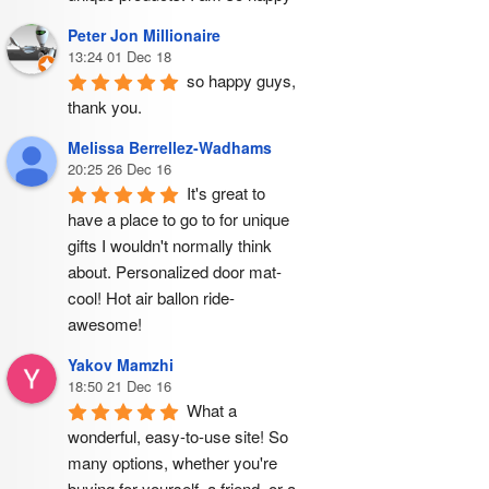
Peter Jon Millionaire
13:24 01 Dec 18
so happy guys, 
thank you.
Melissa Berrellez-Wadhams
20:25 26 Dec 16
It's great to 
have a place to go to for unique 
gifts I wouldn't normally think 
about. Personalized door mat- 
cool! Hot air ballon ride- 
awesome!
Yakov Mamzhi
18:50 21 Dec 16
What a 
wonderful, easy-to-use site! So 
many options, whether you're 
buying for yourself, a friend, or a 