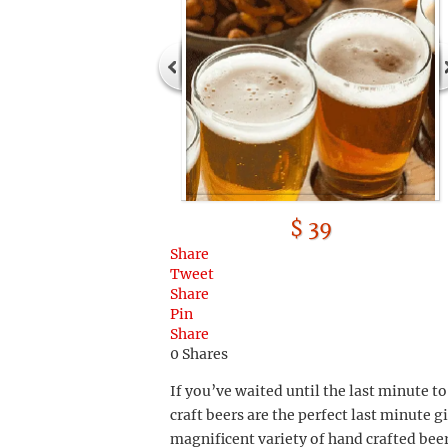
$ 39
Share
Tweet
Share
Pin
Share
0
Shares
If you’ve waited until the last minute t
craft beers are the perfect last minute gi
magnificent variety of hand crafted bee