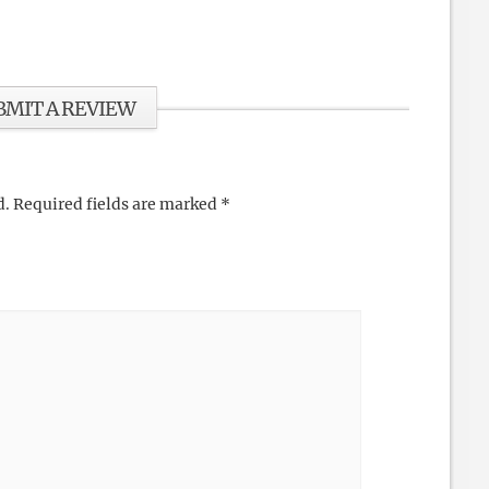
BMIT A REVIEW
d.
Required fields are marked
*