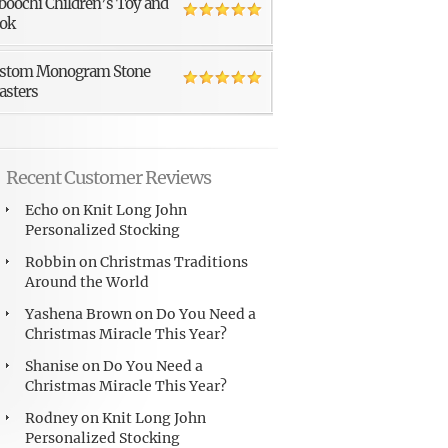
boochi Children’s Toy and
ok
stom Monogram Stone
asters
Recent Customer Reviews
Echo
on
Knit Long John
Personalized Stocking
Robbin
on
Christmas Traditions
Around the World
Yashena Brown
on
Do You Need a
Christmas Miracle This Year?
Shanise
on
Do You Need a
Christmas Miracle This Year?
Rodney
on
Knit Long John
Personalized Stocking