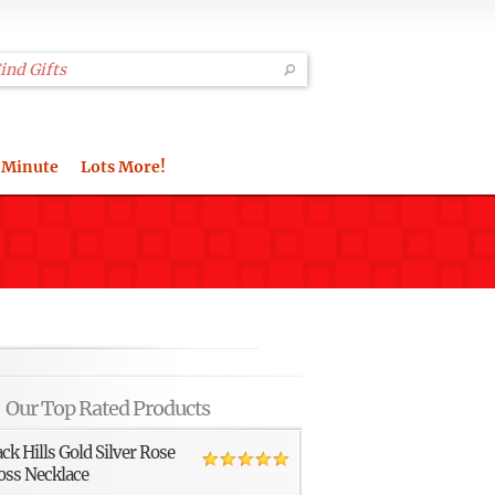
 Minute
Lots More!
Our Top Rated Products
ack Hills Gold Silver Rose
oss Necklace