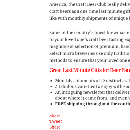
America, the Craft Beer Club really deliv
craft beers as a one time last minute gif
like with monthly shipments of unique 
Some of the country’s finest brewmaster
to your loved one’s craft beer tasting e
magnificent selection of premium, hand
Select micro breweries use only tradit
methods to ensure that your loved one e
Great Last Minute Gifts for Beer Fan
Monthly shipments of 12 distinct craft
4 fabulous varieties to enjoy with eac
An intriguing newsletter that deliver
about where it came from, and even 
FREE shipping throughout the conti
Share
Tweet
Share