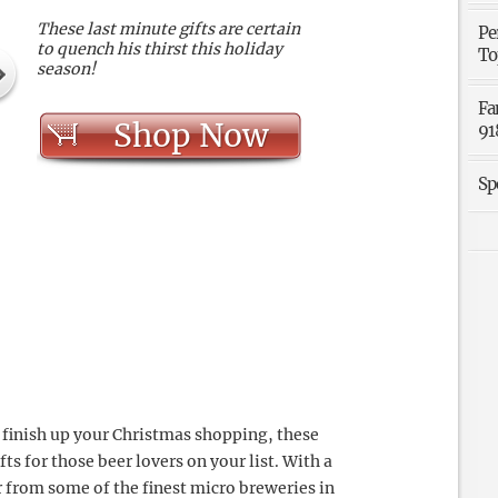
These last minute gifts are certain
Pe
to quench his thirst this holiday
To
season!
Fa
Shop Now
91
Sp
o finish up your Christmas shopping, these
fts for those beer lovers on your list. With a
r from some of the finest micro breweries in