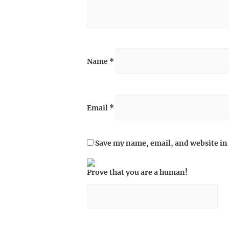
Name
*
Email
*
Save my name, email, and website in 
Prove that you are a human!