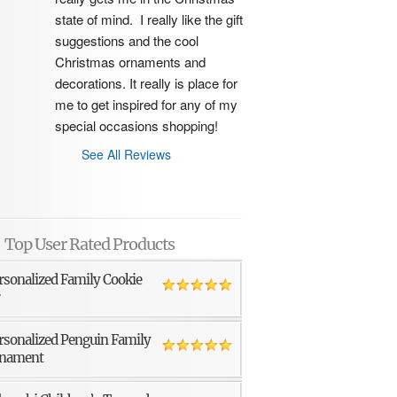
state of mind.  I really like the gift 
suggestions and the cool 
Christmas ornaments and 
decorations. It really is place for 
me to get inspired for any of my 
special occasions shopping!
See All Reviews
Top User Rated Products
rsonalized Family Cookie
r
rsonalized Penguin Family
nament