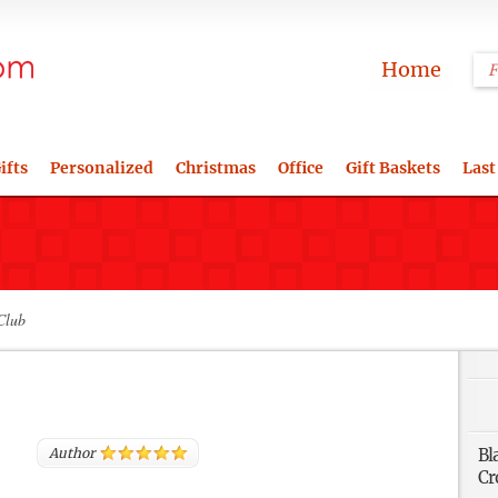
Home
ifts
Personalized
Christmas
Office
Gift Baskets
Last
Club
Author
Bl
Cr