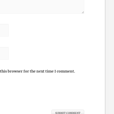
this browser for the next time I comment.