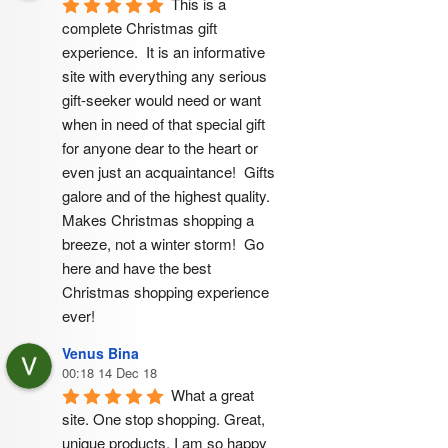
This is a 
complete Christmas gift 
experience.  It is an informative 
site with everything any serious 
gift-seeker would need or want 
when in need of that special gift 
for anyone dear to the heart or 
even just an acquaintance!  Gifts 
galore and of the highest quality.  
Makes Christmas shopping a 
breeze, not a winter storm!  Go 
here and have the best 
Christmas shopping experience 
ever!
Venus Bina
00:18 14 Dec 18
What a great 
site. One stop shopping. Great, 
unique products. I am so happy