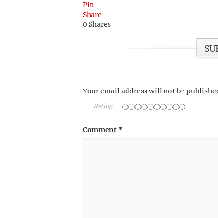
Pin
Share
0
Shares
SU
Your email address will not be publishe
Rating
Comment
*