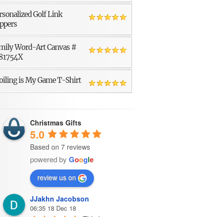
rsonalized Golf Link
ppers
mily Word-Art Canvas #
81754X
oiling is My Game T-Shirt
Christmas Gifts
5.0
Based on 7 reviews
powered by
G
o
o
g
l
e
review us on
JJakhn Jacobson
06:35 18 Dec 18