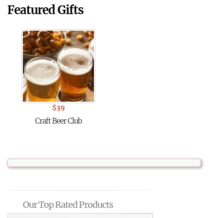
Featured Gifts
$
39
Craft Beer Club
Our Top Rated Products