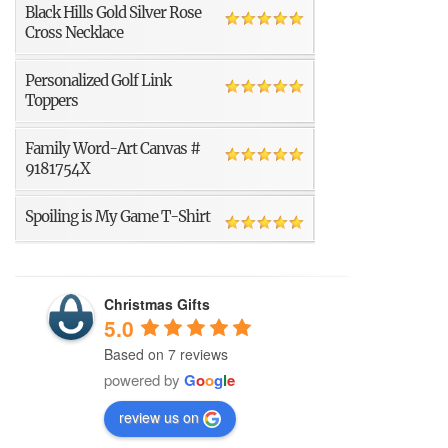
Black Hills Gold Silver Rose
Cross Necklace
Personalized Golf Link
Toppers
Family Word-Art Canvas #
9181754X
Spoiling is My Game T-Shirt
Christmas Gifts
5.0
Based on 7 reviews
powered by
G
o
o
g
l
e
review us on