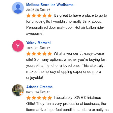
Melissa Berrellez-Wadhams
20:25 26 Dec 16
It's great to have a place to go to 
for unique gifts I wouldn't normally think about. 
Personalized door mat- cool! Hot air ballon ride- 
awesome!
Yakov Mamzhi
18:50 21 Dec 16
What a wonderful, easy-to-use 
site! So many options, whether you're buying for 
yourself, a friend, or a loved one.  This site truly 
makes the holiday shopping experience more 
enjoyable!
Athena Graeme
04:50 14 Dec 16
I absolutely LOVE Christmas 
Gifts! They run a very professional business, the 
items arrive in perfect condition and are exactly as 