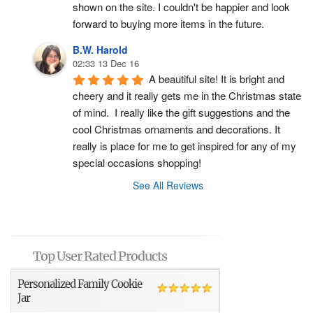
shown on the site. I couldn't be happier and look 
forward to buying more items in the future.
B.W. Harold
02:33 13 Dec 16
A beautiful site! It is bright and 
cheery and it really gets me in the Christmas state 
of mind.  I really like the gift suggestions and the 
cool Christmas ornaments and decorations. It 
really is place for me to get inspired for any of my 
special occasions shopping!
See All Reviews
Top User Rated Products
Personalized Family Cookie
Jar