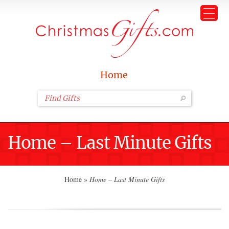
Home
Home – Last Minute Gifts
Home
»
Home – Last Minute Gifts