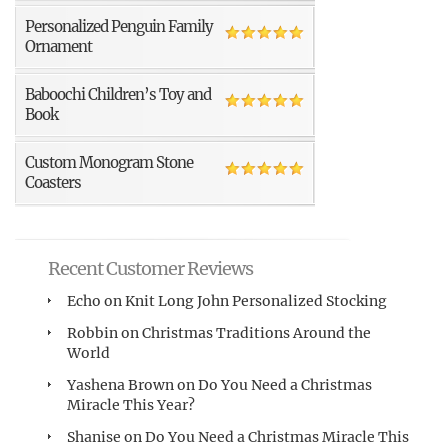
Personalized Penguin Family
Ornament
Baboochi Children’s Toy and
Book
Custom Monogram Stone
Coasters
Recent Customer Reviews
Echo
on
Knit Long John Personalized Stocking
Robbin
on
Christmas Traditions Around the
World
Yashena Brown
on
Do You Need a Christmas
Miracle This Year?
Shanise
on
Do You Need a Christmas Miracle This