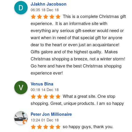
JJakhn Jacobson
06:35 18 Dec 18
This is a complete Christmas gift 
experience.  It is an informative site with 
everything any serious gift-seeker would need or 
want when in need of that special gift for anyone 
dear to the heart or even just an acquaintance!  
Gifts galore and of the highest quality.  Makes 
Christmas shopping a breeze, not a winter storm!  
Go here and have the best Christmas shopping 
experience ever!
Venus Bina
00:18 14 Dec 18
What a great site. One stop 
shopping. Great, unique products. I am so happy
Peter Jon Millionaire
13:24 01 Dec 18
so happy guys, thank you.