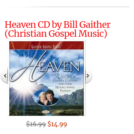
Heaven CD by Bill Gaither
(Christian Gospel Music)
$16.99
$14.99