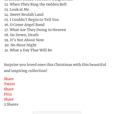
When They Ring the Golden Bell
Look at Me
Sweet Beulah Land
I Couldn’t Begin to Tell You
O Come Angel Band
What Are They Doing in Heaven
Go Down, Death
It’s Not About Now
No More Night
What a Day That Will Be
Surprise you loved ones this Christmas with this beautiful
and inspiring collection!
Share
Tweet
Share
Pin
2
Share
2
Shares