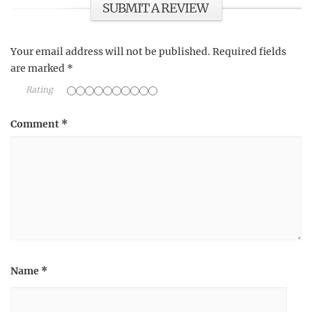
SUBMIT A REVIEW
Your email address will not be published.
Required fields
are marked
*
Rating
Comment
*
Name
*