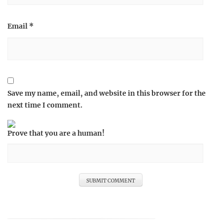
Email
*
Save my name, email, and website in this browser for the
next time I comment.
Prove that you are a human!