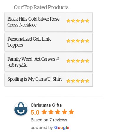
Our Top Rated Products
Black Hills Gold Silver Rose
Cross Necklace
Personalized Golf Link
Toppers
Family Word-Art Canvas #
9181754X
Spoiling is My Game T-Shirt
Christmas Gifts
5.0
Based on 7 reviews
powered by
G
o
o
g
l
e