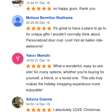
13:24 01 Dec 18
so happy guys, thank you.
Melissa Berrellez-Wadhams
20:25 26 Dec 16
It's great to have a place to go to 
for unique gifts I wouldn't normally think about. 
Personalized door mat- cool! Hot air ballon ride- 
awesome!
Yakov Mamzhi
18:50 21 Dec 16
What a wonderful, easy-to-use 
site! So many options, whether you're buying for 
yourself, a friend, or a loved one.  This site truly 
makes the holiday shopping experience more 
enjoyable!
Athena Graeme
04:50 14 Dec 16
I absolutely LOVE Christmas 