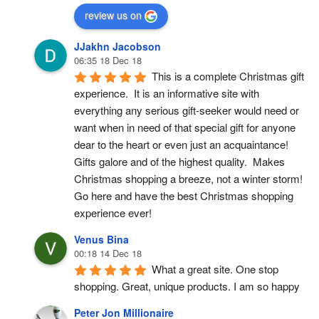
review us on
JJakhn Jacobson
06:35 18 Dec 18
This is a complete Christmas gift 
experience.  It is an informative site with 
everything any serious gift-seeker would need or 
want when in need of that special gift for anyone 
dear to the heart or even just an acquaintance!  
Gifts galore and of the highest quality.  Makes 
Christmas shopping a breeze, not a winter storm!  
Go here and have the best Christmas shopping 
experience ever!
Venus Bina
00:18 14 Dec 18
What a great site. One stop 
shopping. Great, unique products. I am so happy
Peter Jon Millionaire