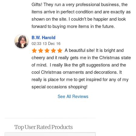
Gifts! They run a very professional business, the 
items arrive in perfect condition and are exactly as 
shown on the site. I couldn't be happier and look 
forward to buying more items in the future.
B.W. Harold
02:33 13 Dec 16
A beautiful site! It is bright and 
cheery and it really gets me in the Christmas state 
of mind.  I really like the gift suggestions and the 
cool Christmas ornaments and decorations. It 
really is place for me to get inspired for any of my 
special occasions shopping!
See All Reviews
Top User Rated Products