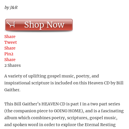
by J&R
Shop Now
Share
Tweet
Share
Pin
2
Share
2
Shares
A variety of uplifting gospel music, poetry, and
inspirational scripture is included on this Heaven CD by Bill
Gaither.
This Bill Gaither’s HEAVEN CD is part I in a two part series
(the companion piece to GOING HOME), and is a fascinating
album which combines poetry, scriptures, gospel music,
and spoken word in order to explore the Eternal Resting