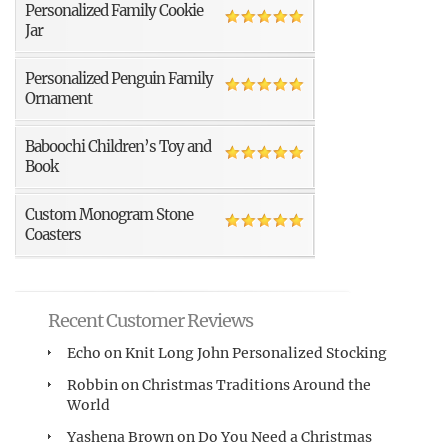
Personalized Family Cookie
Jar
Personalized Penguin Family
Ornament
Baboochi Children’s Toy and
Book
Custom Monogram Stone
Coasters
Recent Customer Reviews
Echo
on
Knit Long John Personalized Stocking
Robbin
on
Christmas Traditions Around the
World
Yashena Brown
on
Do You Need a Christmas