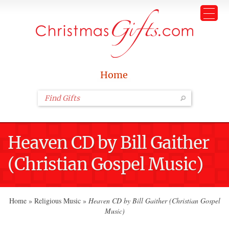
Home
Heaven CD by Bill Gaither
(Christian Gospel Music)
Home
»
Religious Music
»
Heaven CD by Bill Gaither (Christian Gospel
Music)