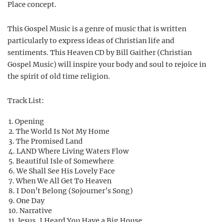
Place concept.
This Gospel Music is a genre of music that is written
particularly to express ideas of Christian life and
sentiments. This Heaven CD by Bill Gaither (Christian
Gospel Music) will inspire your body and soul to rejoice in
the spirit of old time religion.
Track List:
Opening
The World Is Not My Home
The Promised Land
LAND Where Living Waters Flow
Beautiful Isle of Somewhere
We Shall See His Lovely Face
When We All Get To Heaven
I Don’t Belong (Sojourner’s Song)
One Day
Narrative
Jesus, I Heard You Have a Big House