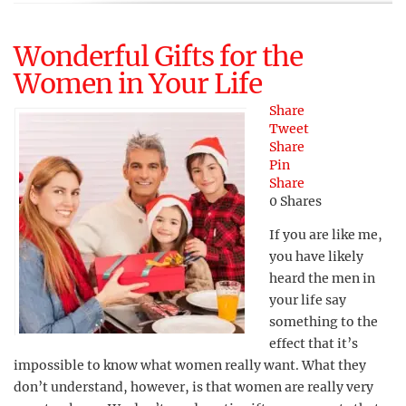
Wonderful Gifts for the
Women in Your Life
Share
Tweet
Share
Pin
Share
0
Shares
If you are like me,
you have likely
heard the men in
your life say
something to the
effect that it’s
impossible to know what women really want. What they
don’t understand, however, is that women are really very