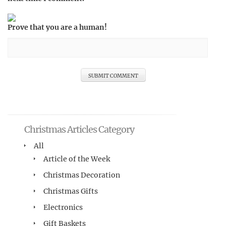
Prove that you are a human!
Christmas Articles Category
All
Article of the Week
Christmas Decoration
Christmas Gifts
Electronics
Gift Baskets