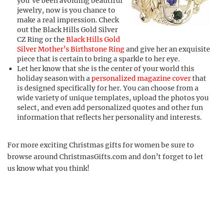
you’ve been avoiding beautiful
jewelry, now is you chance to
make a real impression. Check
out the Black Hills Gold Silver
CZ Ring or the
Black Hills Gold
Silver Mother’s Birthstone Ring
and give her an exquisite
piece that is certain to bring a sparkle to her eye.
Let her know that she is the center of your world this
holiday season with a
personalized magazine cover
that
is designed specifically for her. You can choose from a
wide variety of unique templates, upload the photos you
select, and even add personalized quotes and other fun
information that reflects her personality and interests.
For more exciting Christmas gifts for women be sure to
browse around ChristmasGifts.com and don’t forget to let
us know what you think!