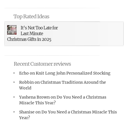
Top Rated Ideas
It’s Not Too Late for
Last Minute
Christmas Gifts in 2025
Recent Customer reviews
Echo
on
Knit Long John Personalized Stocking
Robbin
on
Christmas Traditions Around the
World
Yashena Brown
on
Do You Need a Christmas
Miracle This Year?
Shanise
on
Do You Need a Christmas Miracle This
Year?