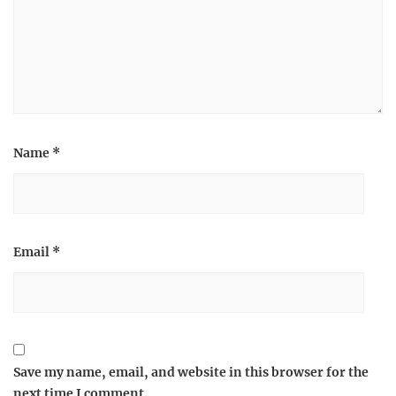
Name
*
Email
*
Save my name, email, and website in this browser for the
next time I comment.