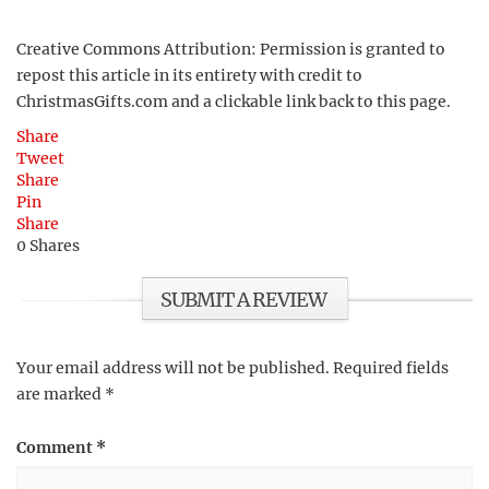
Creative Commons Attribution: Permission is granted to
repost this article in its entirety with credit to
ChristmasGifts.com and a clickable link back to this page.
Share
Tweet
Share
Pin
Share
0
Shares
SUBMIT A REVIEW
Your email address will not be published.
Required fields
are marked
*
Comment
*