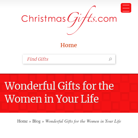
Home
Wonderful Gifts for the
Women in Your Life
Home
»
Blog
»
Wonderful Gifts for the Women in Your Life