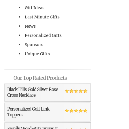
Gift Ideas
Last Minute Gifts
News
Personalized Gifts
Sponsors
Unique Gifts
Our Top Rated Products
Black Hills Gold Silver Rose
Cross Necklace
Personalized Golf Link
Toppers
Family Word-Art Canvas #