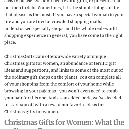
easy to please. We don’t need exotic gifts, or presents that
put men in debt. Sometimes, it is the simple things in life
that please us the most. If you have a special woman in your
life and you are tired of crowded shopping malls,
understocked
specialty shops, and the whole real-world
shopping experience in general, you have come to the right
place.
ChristmasGifts.com offers a wide variety of unique
Christmas gifts for women, an abundance of terrific gift
ideas and suggestions, and links to some of the most out of
the ordinary gift shops on the planet. You can complete all
of your shopping from the comfort of your home while
browsing in your pajamas- you won’t even need to comb
your hair for this one. And as an added perk, we’ve decided
to start you off with a few of our favorite ideas for
Christmas gifts for women.
Christmas Gifts for Women: What the