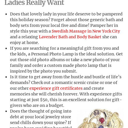
Ladies Really Want
Does that lovely lady in your life deserve to be pampered
this holiday season? Forget about those generic bath and
body sets from your local five and dime! Pamper her in
style this year with a
Swedish Massage in New York City
and a relaxing
Lavender Bath and Body Basket
she can
enjoy at home.
If you are searching for a meaningful gift from you and
the kids, a Personal Photo Lamp is the ideal solution. Get
out those old photo albums or take a new photo of your
family and order a custom made photo lamp that is
inspired by the photo you submit.
Is it time to get away from the hustle and bustle of life’s
demands? Check out a romantic scenic cruise or one of
our other
experience gift certificates
and create
memories she will cherish forever. With experience gifts
starting at just $50, this is an excellent solution for gift-
givers who are on a budget.
Does the thought of going into
debt at your local jewelry store
send chills down your spine? If