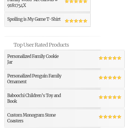
9181754X
Spoiling is My Game T-Shirt
Top User Rated Products
Personalized Family Cookie
Jar
Personalized Penguin Family
Ornament
Baboochi Children’s Toy and
Book
Custom Monogram Stone
Coasters